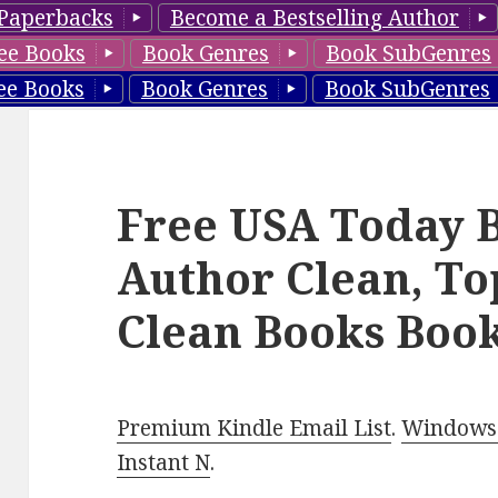
Paperbacks
Become a Bestselling Author
ee Books
Book Genres
Book SubGenres
ee Books
Book Genres
Book SubGenres
Free USA Today B
Author Clean, To
Clean Books Book
Premium Kindle Email List
.
Windows 
Instant N
.