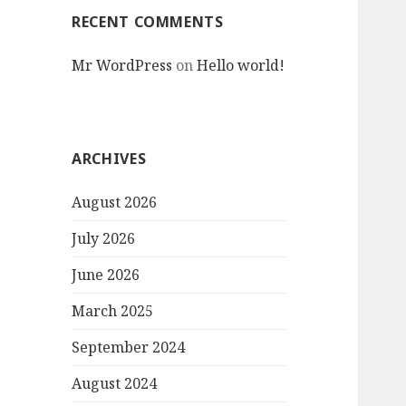
RECENT COMMENTS
Mr WordPress
on
Hello world!
ARCHIVES
August 2026
July 2026
June 2026
March 2025
September 2024
August 2024