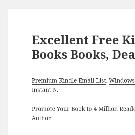
Excellent Free K
Books Books, Dea
Premium Kindle Email List
.
Windows 
Instant N
.
Promote Your Book
to 4 Million Read
Author
.