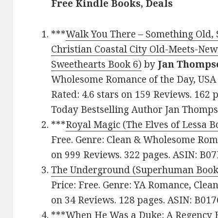
Free Kindle Books, Deals
***
Walk You There – Something Old,
Christian Coastal City Old-Meets-N
Sweethearts Book 6)
by
Jan Thomps
Wholesome Romance of the Day, USA T
Rated: 4.6 stars on 159 Reviews. 16
Today Bestselling Author Jan Thomps
***
Royal Magic (The Elves of Lessa B
Free. Genre: Clean & Wholesome Roman
on 999 Reviews. 322 pages. ASIN: B0
The Underground (Superhuman Book
Price: Free. Genre: YA Romance, Clea
on 34 Reviews. 128 pages. ASIN: B0
***
When He Was a Duke: A Regency H