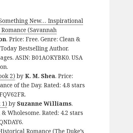
 Something New… Inspirational
ew Romance (Savannah
on
. Price: Free. Genre: Clean &
oday Bestselling Author.
2 pages. ASIN: B01AOKYBK0. USA
on.
ook 2)
by
K. M. Shea
. Price:
ce of the Day. Rated: 4.8 stars
7FQV62FR.
 1)
by
Suzanne Williams
.
n & Wholesome. Rated: 4.2 stars
17QNDAY6.
istorical Romance (The Duke’s