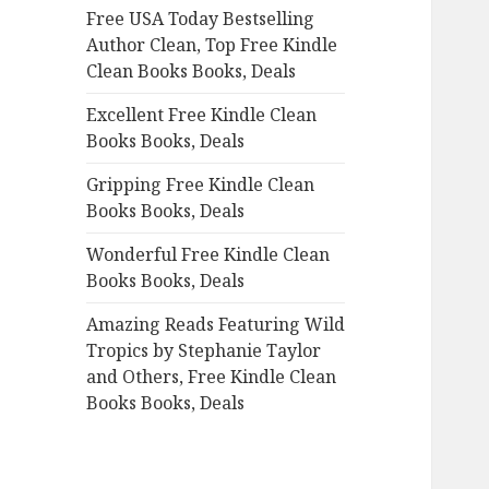
Free USA Today Bestselling
o
Author Clean, Top Free Kindle
r
Clean Books Books, Deals
:
Excellent Free Kindle Clean
Books Books, Deals
Gripping Free Kindle Clean
Books Books, Deals
Wonderful Free Kindle Clean
Books Books, Deals
Amazing Reads Featuring Wild
Tropics by Stephanie Taylor
and Others, Free Kindle Clean
Books Books, Deals