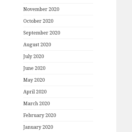
November 2020
October 2020
September 2020
August 2020
July 2020
June 2020
May 2020
April 2020
March 2020
February 2020
January 2020