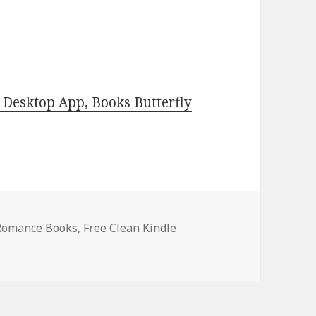
Desktop App, Books Butterfly
 Romance Books
,
Free Clean Kindle
 USA Today Bestselling Author Clean, Top Free Kindle Clean