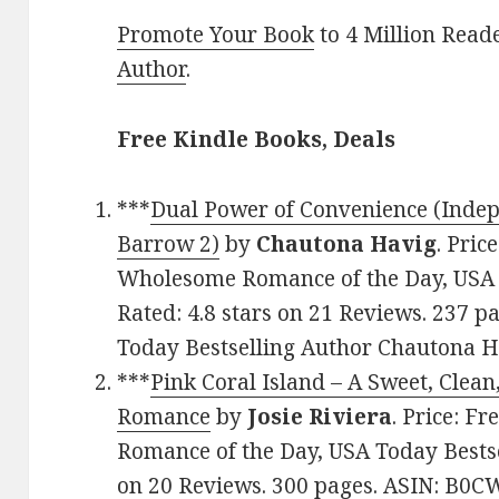
Promote Your Book
to 4 Million Read
Author
.
Free Kindle Books, Deals
***
Dual Power of Convenience (Indep
Barrow 2)
by
Chautona Havig
. Pric
Wholesome Romance of the Day, USA T
Rated: 4.8 stars on 21 Reviews. 237 
Today Bestselling Author Chautona H
***
Pink Coral Island – A Sweet, Cle
Romance
by
Josie Riviera
. Price: F
Romance of the Day, USA Today Bestsel
on 20 Reviews. 300 pages. ASIN: B0