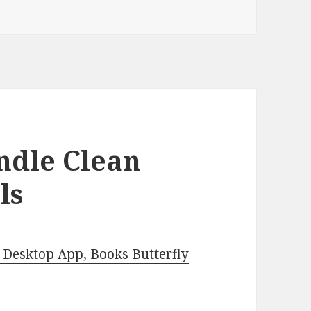
ndle Clean
ls
Desktop App, Books Butterfly