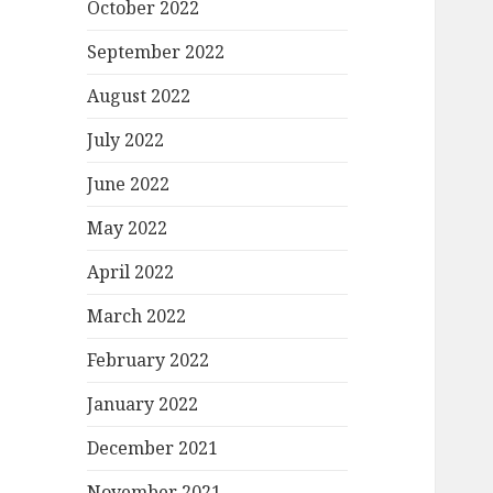
October 2022
September 2022
August 2022
July 2022
June 2022
May 2022
April 2022
March 2022
February 2022
January 2022
December 2021
November 2021