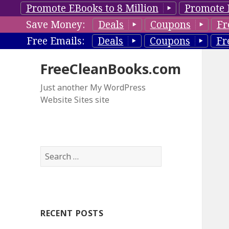
Promote EBooks to 8 Million
Promote 
Save Money:
Deals
Coupons
Fr
Free Emails:
Deals
Coupons
Fr
FreeCleanBooks.com
Just another My WordPress
Website Sites site
S
e
a
r
c
RECENT POSTS
h
f