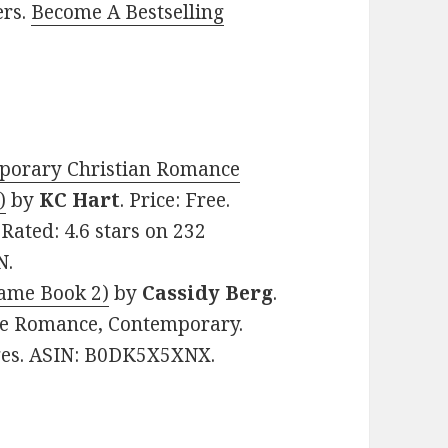
ers.
Become A Bestselling
porary Christian Romance
)
by
KC Hart
. Price: Free.
ated: 4.6 stars on 232
N.
lame Book 2)
by
Cassidy Berg
.
me Romance, Contemporary.
ages. ASIN: B0DK5X5XNX.