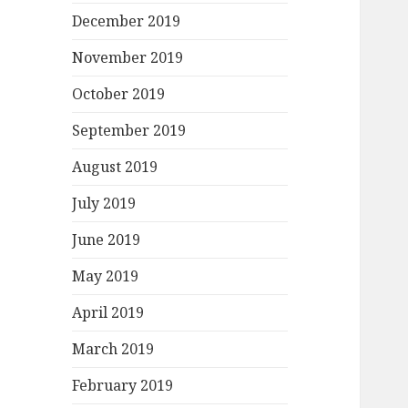
December 2019
November 2019
October 2019
September 2019
August 2019
July 2019
June 2019
May 2019
April 2019
March 2019
February 2019