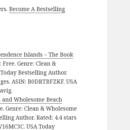
ers.
Become A Bestselling
endence Islands – The Book
e: Free. Genre: Clean &
oday Bestselling Author.
pages. ASIN: B0DRTBFZKF. USA
avig.
an, and Wholesome Beach
ree. Genre: Clean & Wholesome
ling Author. Rated: 4.4 stars
CW16MC3C. USA Today