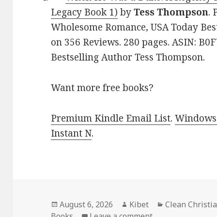
Legacy Book 1)
by
Tess Thompson
. 
Wholesome Romance, USA Today Bestse
on 356 Reviews. 280 pages. ASIN: 
Bestselling Author Tess Thompson.
Want more free books?
Premium Kindle Email List
.
Windows 
Instant N
.
Posted
August 6, 2026
Author
Kibet
Categories
Clean Christ
Books
on
Leave a comment
on Excellent Free