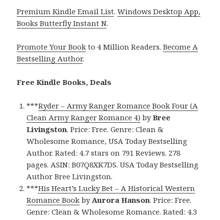
Premium Kindle Email List
.
Windows Desktop App,
Books Butterfly Instant N
.
Promote Your Book
to 4 Million Readers.
Become A
Bestselling Author
.
Free Kindle Books, Deals
***
Ryder – Army Ranger Romance Book Four (A
Clean Army Ranger Romance 4)
by
Bree
Livingston
. Price: Free. Genre: Clean &
Wholesome Romance, USA Today Bestselling
Author. Rated: 4.7 stars on 791 Reviews. 278
pages. ASIN: B07Q8XK7DS. USA Today Bestselling
Author Bree Livingston.
***
His Heart’s Lucky Bet – A Historical Western
Romance Book
by
Aurora Hanson
. Price: Free.
Genre: Clean & Wholesome Romance. Rated: 4.3