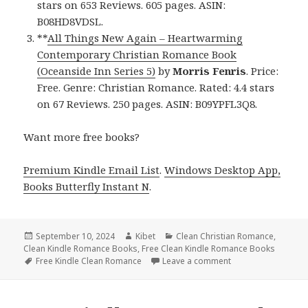
stars on 653 Reviews. 605 pages. ASIN:
B08HD8VDSL.
**
All Things New Again – Heartwarming
Contemporary Christian Romance Book
(Oceanside Inn Series 5)
by
Morris Fenris
. Price:
Free. Genre: Christian Romance. Rated: 4.4 stars
on 67 Reviews. 250 pages. ASIN: B09YPFL3Q8.
Want more free books?
Premium Kindle Email List
.
Windows Desktop App,
Books Butterfly Instant N
.
Posted
September 10, 2024
Author
Kibet
Categories
Clean Christian Romance
,
Clean Kindle Romance Books
on
,
Free Clean Kindle Romance Books
Tags
Free Kindle Clean Romance
Leave a comment
on Free Kindle Cle