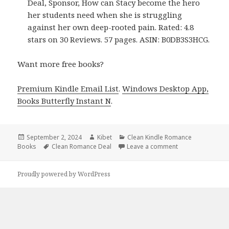
Deal, Sponsor, How can Stacy become the hero
her students need when she is struggling
against her own deep-rooted pain. Rated: 4.8
stars on 30 Reviews. 57 pages. ASIN: B0DB3S3HCG.
Want more free books?
Premium Kindle Email List
.
Windows Desktop App,
Books Butterfly Instant N
.
Posted
September 2, 2024
Author
Kibet
Categories
Clean Kindle Romance
Books
on
Tags
Clean Romance Deal
Leave a comment
on Free Kindle R
Proudly powered by WordPress