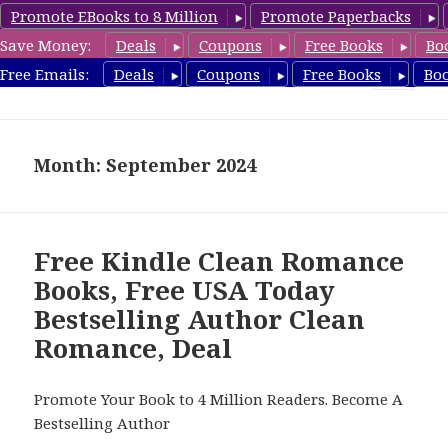
Promote EBooks to 8 Million
Promote Paperbacks
Save Money:
Deals
Coupons
Free Books
Bo
FreeCleanBooks.com
Free Emails:
Deals
Coupons
Free Books
Bo
MENU
AND
WIDGETS
Month: September 2024
Free Kindle Clean Romance
Books, Free USA Today
Bestselling Author Clean
Romance, Deal
Promote Your Book to 4 Million Readers. Become A
Bestselling Author