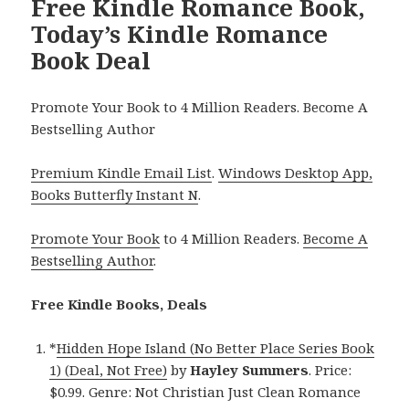
Free Kindle Romance Book,
Today’s Kindle Romance
Book Deal
Promote Your Book to 4 Million Readers. Become A
Bestselling Author
Premium Kindle Email List
.
Windows Desktop App,
Books Butterfly Instant N
.
Promote Your Book
to 4 Million Readers.
Become A
Bestselling Author
.
Free Kindle Books, Deals
*
Hidden Hope Island (No Better Place Series Book
1) (Deal, Not Free)
by
Hayley Summers
. Price:
$0.99. Genre: Not Christian Just Clean Romance