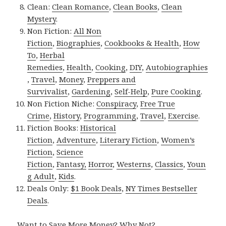
Clean:
Clean Romance
,
Clean Books
,
Clean
Mystery
.
Non Fiction:
All Non
Fiction
,
Biographies
,
Cookbooks & Health
,
How
To
,
Herbal
Remedies
,
Health
,
Cooking
,
DIY
,
Autobiographies
,
Travel
,
Money
,
Preppers and
Survivalist
,
Gardening
,
Self-Help
,
Pure Cooking
.
Non Fiction Niche:
Conspiracy
,
Free True
Crime
,
History
,
Programming
,
Travel
,
Exercise
.
Fiction Books:
Historical
Fiction
,
Adventure
,
Literary Fiction
,
Women’s
Fiction
,
Science
Fiction
,
Fantasy,
Horror
,
Westerns
,
Classics
,
Youn
g Adult
,
Kids
.
Deals Only:
$1 Book Deals
,
NY Times Bestseller
Deals
.
Want to Save More Money? Why Not?