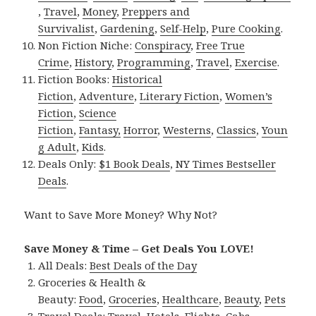
,
Travel
,
Money
,
Preppers and
Survivalist
,
Gardening
,
Self-Help
,
Pure Cooking
.
Non Fiction Niche:
Conspiracy
,
Free True
Crime
,
History
,
Programming
,
Travel
,
Exercise
.
Fiction Books:
Historical
Fiction
,
Adventure
,
Literary Fiction
,
Women’s
Fiction
,
Science
Fiction
,
Fantasy,
Horror
,
Westerns
,
Classics
,
Youn
g Adult
,
Kids
.
Deals Only:
$1 Book Deals
,
NY Times Bestseller
Deals
.
Want to Save More Money? Why Not?
Save Money & Time – Get Deals You LOVE!
All Deals:
Best Deals of the Day
Groceries & Health &
Beauty:
Food
,
Groceries
,
Healthcare
,
Beauty
,
Pets
Travel Deals:
Travel
,
Hotels
,
Flights
,
Cabs