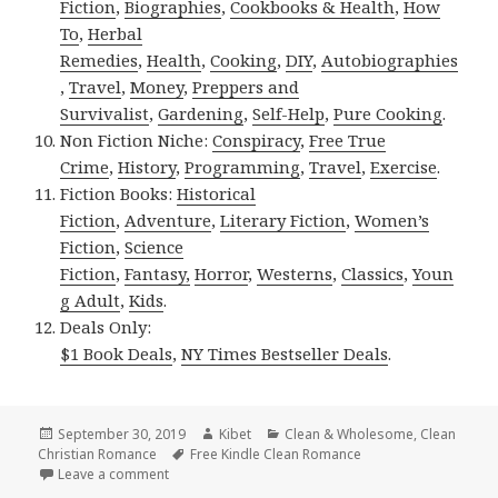
Fiction
,
Biographies
,
Cookbooks & Health
,
How
To
,
Herbal
Remedies
,
Health
,
Cooking
,
DIY
,
Autobiographies
,
Travel
,
Money
,
Preppers and
Survivalist
,
Gardening
,
Self-Help
,
Pure Cooking
.
Non Fiction Niche:
Conspiracy
,
Free True
Crime
,
History
,
Programming
,
Travel
,
Exercise
.
Fiction Books:
Historical
Fiction
,
Adventure
,
Literary Fiction
,
Women’s
Fiction
,
Science
Fiction
,
Fantasy,
Horror
,
Westerns
,
Classics
,
Youn
g Adult
,
Kids
.
Deals Only:
$1 Book Deals
,
NY Times Bestseller Deals
.
Posted
September 30, 2019
Author
Kibet
Categories
Clean & Wholesome
,
Clean
Christian Romance
on
Tags
Free Kindle Clean Romance
Leave a comment
on Inspirational, Good Free Kindle Clean Books, De