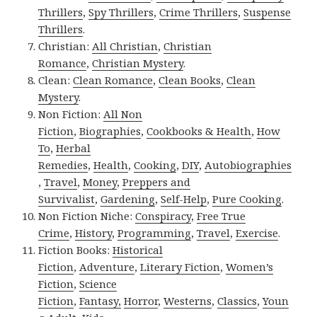
Thrillers
,
Spy Thrillers
,
Crime Thrillers
,
Suspense
Thrillers
.
Christian:
All Christian
,
Christian
Romance
,
Christian Mystery
.
Clean:
Clean Romance
,
Clean Books
,
Clean
Mystery
.
Non Fiction:
All Non
Fiction
,
Biographies
,
Cookbooks & Health
,
How
To
,
Herbal
Remedies
,
Health
,
Cooking
,
DIY
,
Autobiographies
,
Travel
,
Money
,
Preppers and
Survivalist
,
Gardening
,
Self-Help
,
Pure Cooking
.
Non Fiction Niche:
Conspiracy
,
Free True
Crime
,
History
,
Programming
,
Travel
,
Exercise
.
Fiction Books:
Historical
Fiction
,
Adventure
,
Literary Fiction
,
Women’s
Fiction
,
Science
Fiction
,
Fantasy,
Horror
,
Westerns
,
Classics
,
Youn