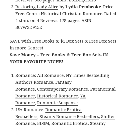
Restoring Lady Alice
by
Lydia Pembroke
. Price:
Free. Genre: Historical Christian Romance. Rated:
4 stars on 4 Reviews. 178 pages. ASIN:
B07W3D915F.
SAVE with Free Books & $1 Box Sets & Free Box Sets
in more Genres!
Save Money – Free Books & Free Box Sets IN
YOUR FAVORITE NICHE!
Romance:
All Romance
,
NY Times Bestselling
Authors Romance
,
Fantasy
Romance
,
Contemporary Romance
,
Paranormal
Romance
,
Historical Romance
,
YA
Romance
,
Romantic Suspense
.
18+ Romance:
Romantic Erotica
Bestsellers
,
Steamy Romance Bestsellers
,
Shifter
Romance
,
BDSM
,
Romantic Erotica
,
Steamy