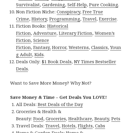
Survivalist
,
Gardening
,
Self-Help
,
Pure Cooking
.
Non Fiction Niche:
Conspiracy
,
Free True
Crime
,
History
,
Programming
,
Travel
,
Exercise
.
Fiction Books:
Historical
Fiction
,
Adventure
,
Literary Fiction
,
Women’s
Fiction
,
Science
Fiction
,
Fantasy,
Horror
,
Westerns
,
Classics
,
Youn
g Adult
,
Kids
.
Deals Only:
$1 Book Deals
,
NY Times Bestseller
Deals
.
Want to Save More Money? Why Not?
Save Money & Time – Get Deals You LOVE!
All Deals:
Best Deals of the Day
Groceries & Health &
Beauty:
Food
,
Groceries
,
Healthcare
,
Beauty
,
Pets
Travel Deals:
Travel
,
Hotels
,
Flights
,
Cabs
Home & Garden Deals:
Home &