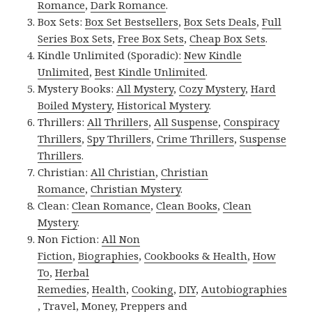
Romance
,
Dark Romance
.
Box Sets:
Box Set Bestsellers
,
Box Sets Deals
,
Full
Series Box Sets
,
Free Box Sets
,
Cheap Box Sets
.
Kindle Unlimited (Sporadic):
New Kindle
Unlimited
,
Best Kindle Unlimited
.
Mystery Books:
All Mystery
,
Cozy Mystery
,
Hard
Boiled Mystery
,
Historical Mystery
.
Thrillers:
All Thrillers
,
All Suspense
,
Conspiracy
Thrillers
,
Spy Thrillers
,
Crime Thrillers
,
Suspense
Thrillers
.
Christian:
All Christian
,
Christian
Romance
,
Christian Mystery
.
Clean:
Clean Romance
,
Clean Books
,
Clean
Mystery
.
Non Fiction:
All Non
Fiction
,
Biographies
,
Cookbooks & Health
,
How
To
,
Herbal
Remedies
,
Health
,
Cooking
,
DIY
,
Autobiographies
,
Travel
,
Money
,
Preppers and