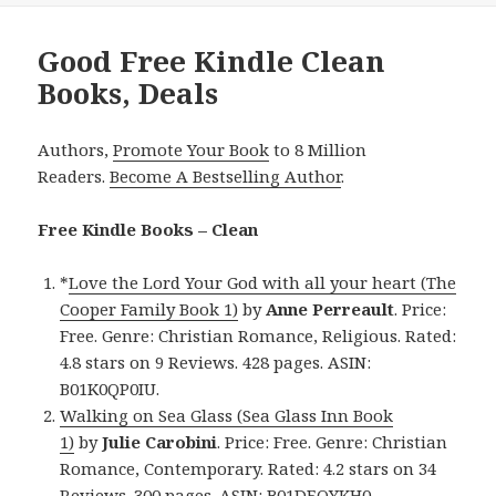
Good Free Kindle Clean
Books, Deals
Authors,
Promote Your Book
to 8 Million
Readers.
Become A Bestselling Author
.
Free Kindle Books – Clean
*
Love the Lord Your God with all your heart (The
Cooper Family Book 1)
by
Anne Perreault
. Price:
Free. Genre: Christian Romance, Religious. Rated:
4.8 stars on 9 Reviews. 428 pages. ASIN:
B01K0QP0IU.
Walking on Sea Glass (Sea Glass Inn Book
1)
by
Julie Carobini
. Price: Free. Genre: Christian
Romance, Contemporary. Rated: 4.2 stars on 34
Reviews. 300 pages. ASIN: B01DEQYKH0.