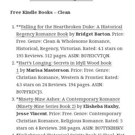
Free Kindle Books – Clean
**
Falling for the Heartbroken Duke: A Historical
Regency Romance Book
by
Bridget Barton
. Price:
Free. Genre: Clean & Wholesome Romance,
Historical, Regency, Victorian. Rated: 4.1 stars on
195 Reviews. 512 pages. ASIN: B07H3CVTQN.
*
Hart’s Longing: Secrets in Idyll Wood book
1
by
Marisa Masterson
. Price: Free. Genre:
Christian Romance, Western & Frontier. Rated:
4.5 stars on 24 Reviews. 194 pages. ASIN:
B07PFRDCJ5.
*
Ninety-Nine Ashes: A Contemporary Romance
(Ninety-Nine Series Book 2)
by
Elisheba Haxby,
Jesse Vincent
. Price: Free. Genre: Contemporary
Christian Romance, Religious Romance. Rated: 5
stars on 4 Reviews. 268 pages. ASIN: B07TYKBHKV.
*
Enlightened (Botanical Spirits Book 1) (Deal, Not