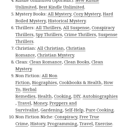
Unlimited
,
Best Kindle Unlimited
.
Mystery Books:
All Mystery
,
Cozy Mystery
,
Hard
Boiled Mystery
,
Historical Mystery
.
Thrillers:
All Thrillers
,
All Suspense
,
Conspiracy
Thrillers
,
Spy Thrillers
,
Crime Thrillers
,
Suspense
Thrillers
.
Christian:
All Christian
,
Christian
Romance
,
Christian Mystery
.
Clean:
Clean Romance
,
Clean Books
,
Clean
Mystery
.
Non Fiction:
All Non
Fiction
,
Biographies
,
Cookbooks & Health
,
How
To
,
Herbal
Remedies
,
Health
,
Cooking
,
DIY
,
Autobiographies
,
Travel
,
Money
,
Preppers and
Survivalist
,
Gardening
,
Self-Help
,
Pure Cooking
.
Non Fiction Niche:
Conspiracy
,
Free True
Crime
,
History
,
Programming
,
Travel
,
Exercise
.