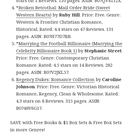
stars on 1 Reviews. 110 pages. ASIN: B07QV4112X.
*
Broken Betrothal: Mail Order Bride (Sweet
Western Hearts)
by
Ruby Hill
. Price: Free. Genre:
Western & Frontier Christian Romance,
Historical. Rated: 4.4 stars on 47 Reviews. 131
pages. ASIN: B07H77D7RB.
*
Marrying the Football Billionaire (Marrying the
Celebrity Billionaire Book 1)
by
Stephanie Street
.
Price: Free. Genre: Contemporary Christian
Romance. Rated: 4.5 stars on 14 Reviews. 282
pages. ASIN: B07V2JKL57.
Regency Dukes: Romance Collection
by
Caroline
Johnson
. Price: Free. Genre: Victorian Historical
Romance, Regency, Clean & Wholesome. Rated:
4.3 stars on 8 Reviews. 315 pages. ASIN:
B0748V6G17.
SAVE with Free Books & $1 Box Sets & Free Box Sets
in more Genres!