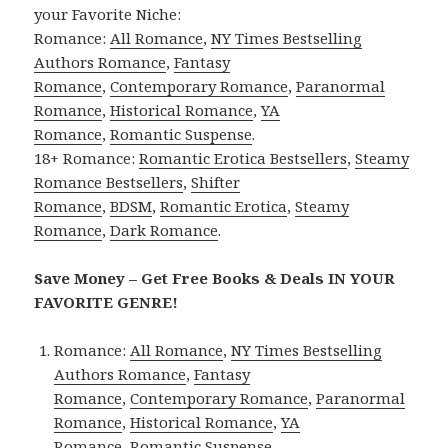
your Favorite Niche:
Romance:
All Romance
,
NY Times Bestselling
Authors Romance
,
Fantasy
Romance
,
Contemporary Romance
,
Paranormal
Romance
,
Historical Romance
,
YA
Romance
,
Romantic Suspense
.
18+ Romance:
Romantic Erotica Bestsellers
,
Steamy
Romance Bestsellers
,
Shifter
Romance
,
BDSM
,
Romantic Erotica
,
Steamy
Romance
,
Dark Romance
.
Save Money – Get Free Books & Deals IN YOUR
FAVORITE GENRE!
Romance:
All Romance
,
NY Times Bestselling
Authors Romance
,
Fantasy
Romance
,
Contemporary Romance
,
Paranormal
Romance
,
Historical Romance
,
YA
Romance
,
Romantic Suspense
.