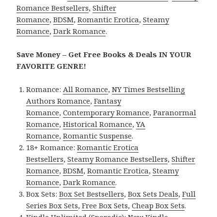
Romance Bestsellers
,
Shifter
Romance
,
BDSM
,
Romantic Erotica
,
Steamy
Romance
,
Dark Romance
.
Save Money – Get Free Books & Deals IN YOUR
FAVORITE GENRE!
Romance:
All Romance
,
NY Times Bestselling
Authors Romance
,
Fantasy
Romance
,
Contemporary Romance
,
Paranormal
Romance
,
Historical Romance
,
YA
Romance
,
Romantic Suspense
.
18+ Romance:
Romantic Erotica
Bestsellers
,
Steamy Romance Bestsellers
,
Shifter
Romance
,
BDSM
,
Romantic Erotica
,
Steamy
Romance
,
Dark Romance
.
Box Sets:
Box Set Bestsellers
,
Box Sets Deals
,
Full
Series Box Sets
,
Free Box Sets
,
Cheap Box Sets
.
Kindle Unlimited (Sporadic):
New Kindle