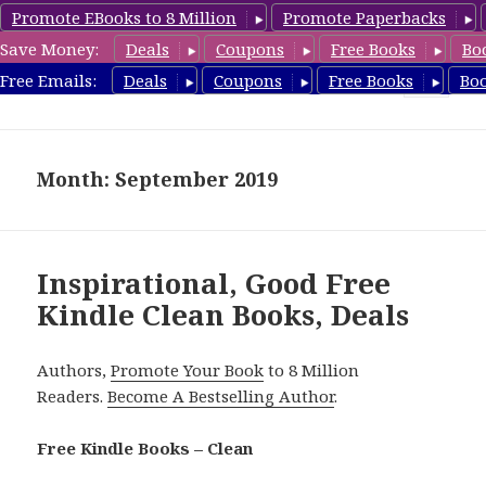
Promote EBooks to 8 Million
Promote Paperbacks
Save Money:
Deals
Coupons
Free Books
Bo
FreeCleanBooks.com
Free Emails:
Deals
Coupons
Free Books
Bo
MENU
AND
WIDGETS
Month: September 2019
Inspirational, Good Free
Kindle Clean Books, Deals
Authors,
Promote Your Book
to 8 Million
Readers.
Become A Bestselling Author
.
Free Kindle Books – Clean