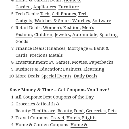
Garden
,
Appliances
,
Furniture
Tech Deals:
Tech
,
Cell Phones
,
Tech
Gadgets
,
Watches & Smart Watches
,
Software
Retail Deals:
Women’s Fashion
,
Men’s
Fashion
,
Children
,
Jewelry
,
Automobile
,
Sporting
Goods
Finance Deals:
Finances
,
Mortgage & Bank &
Cards
,
Precious Metals
Entertainment:
PC Games
,
Movies
,
Paperbacks
Business & Education:
Business
,
Elearning
More Deals:
Special Events
,
Daily Deals
Save Money & Time – Get Coupons You Love!
All Coupons:
Best Coupons of the Day
Groceries & Health &
Beauty:
Healthcare
,
Beauty
,
Food
,
Groceries
,
Pets
Travel Coupons:
Travel
,
Hotels
,
Flights
Home & Garden Coupons:
Home &