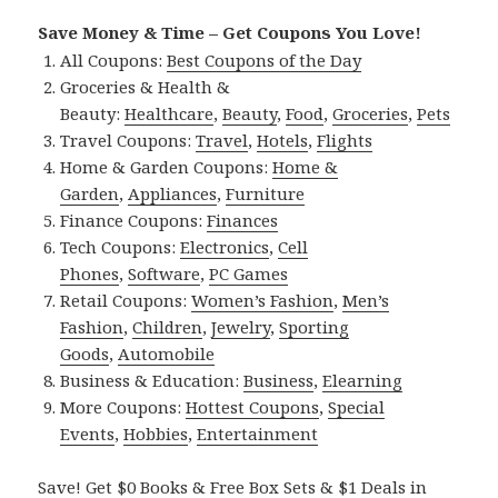
Save Money & Time – Get Coupons You Love!
All Coupons:
Best Coupons of the Day
Groceries & Health &
Beauty:
Healthcare
,
Beauty
,
Food
,
Groceries
,
Pets
Travel Coupons:
Travel
,
Hotels
,
Flights
Home & Garden Coupons:
Home &
Garden
,
Appliances
,
Furniture
Finance Coupons:
Finances
Tech Coupons:
Electronics
,
Cell
Phones
,
Software
,
PC Games
Retail Coupons:
Women’s Fashion
,
Men’s
Fashion
,
Children
,
Jewelry
,
Sporting
Goods
,
Automobile
Business & Education:
Business
,
Elearning
More Coupons:
Hottest Coupons
,
Special
Events
,
Hobbies
,
Entertainment
Save! Get $0 Books & Free Box Sets & $1 Deals in