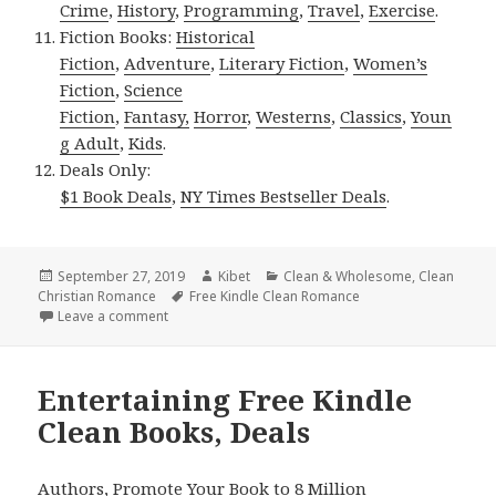
Crime
,
History
,
Programming
,
Travel
,
Exercise
.
Fiction Books:
Historical
Fiction
,
Adventure
,
Literary Fiction
,
Women’s
Fiction
,
Science
Fiction
,
Fantasy,
Horror
,
Westerns
,
Classics
,
Youn
g Adult
,
Kids
.
Deals Only:
$1 Book Deals
,
NY Times Bestseller Deals
.
Posted
September 27, 2019
Author
Kibet
Categories
Clean & Wholesome
,
Clean
Christian Romance
on
Tags
Free Kindle Clean Romance
Leave a comment
on Sweet Free Kindle Clean Books, Deals
Entertaining Free Kindle
Clean Books, Deals
Authors,
Promote Your Book
to 8 Million