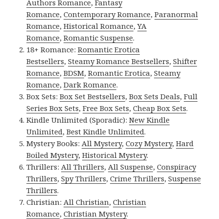
Authors Romance
,
Fantasy
Romance
,
Contemporary Romance
,
Paranormal
Romance
,
Historical Romance
,
YA
Romance
,
Romantic Suspense
.
18+ Romance:
Romantic Erotica
Bestsellers
,
Steamy Romance Bestsellers
,
Shifter
Romance
,
BDSM
,
Romantic Erotica
,
Steamy
Romance
,
Dark Romance
.
Box Sets:
Box Set Bestsellers
,
Box Sets Deals
,
Full
Series Box Sets
,
Free Box Sets
,
Cheap Box Sets
.
Kindle Unlimited (Sporadic):
New Kindle
Unlimited
,
Best Kindle Unlimited
.
Mystery Books:
All Mystery
,
Cozy Mystery
,
Hard
Boiled Mystery
,
Historical Mystery
.
Thrillers:
All Thrillers
,
All Suspense
,
Conspiracy
Thrillers
,
Spy Thrillers
,
Crime Thrillers
,
Suspense
Thrillers
.
Christian:
All Christian
,
Christian
Romance
,
Christian Mystery
.