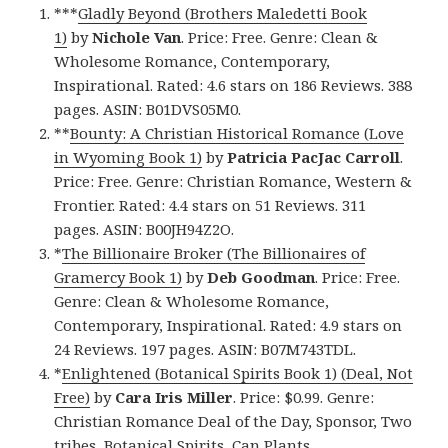
***
Gladly Beyond (Brothers Maledetti Book
1)
by
Nichole Van
. Price: Free. Genre: Clean &
Wholesome Romance, Contemporary,
Inspirational. Rated: 4.6 stars on 186 Reviews. 388
pages. ASIN: B01DVS05M0.
**
Bounty: A Christian Historical Romance (Love
in Wyoming Book 1)
by
Patricia PacJac Carroll
.
Price: Free. Genre: Christian Romance, Western &
Frontier. Rated: 4.4 stars on 51 Reviews. 311
pages. ASIN: B00JH94Z2O.
*
The Billionaire Broker (The Billionaires of
Gramercy Book 1)
by
Deb Goodman
. Price: Free.
Genre: Clean & Wholesome Romance,
Contemporary, Inspirational. Rated: 4.9 stars on
24 Reviews. 197 pages. ASIN: B07M743TDL.
*
Enlightened (Botanical Spirits Book 1) (Deal, Not
Free)
by
Cara Iris Miller
. Price: $0.99. Genre:
Christian Romance Deal of the Day, Sponsor, Two
tribes, Botanical Spirits, Can Plants