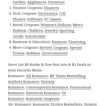
Garden
,
Appliances
,
Furniture
Finance Coupons:
Finances
Tech Coupons:
Electronics
,
Cell
Phones
,
Software
,
PC Games
Retail Coupons:
Women’s Fashion
,
Men’s
Fashion
,
Children
,
Jewelry
,
Sporting
Goods
,
Automobile
Business & Education:
Business
,
Elearning
More Coupons:
Hottest Coupons
,
Special
Events
,
Hobbies
,
Entertainment
Save! Get $0 Books & Free Box Sets & $1 Deals in
your Favorite Niche:
Romance:
All Romance
,
NY Times Bestselling
Authors Romance
,
Fantasy
Romance
,
Contemporary Romance
,
Paranormal
Romance
,
Historical Romance
,
YA
Romance
,
Romantic Suspense
.
18+ Romance:
Romantic Erotica Bestsellers
,
Steamy