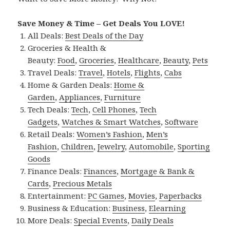
Save Money & Time – Get Deals You LOVE!
All Deals:
Best Deals of the Day
Groceries & Health &
Beauty:
Food
,
Groceries
,
Healthcare
,
Beauty
,
Pets
Travel Deals:
Travel
,
Hotels
,
Flights
,
Cabs
Home & Garden Deals:
Home &
Garden
,
Appliances
,
Furniture
Tech Deals:
Tech
,
Cell Phones
,
Tech
Gadgets
,
Watches & Smart Watches
,
Software
Retail Deals:
Women’s Fashion
,
Men’s
Fashion
,
Children
,
Jewelry
,
Automobile
,
Sporting
Goods
Finance Deals:
Finances
,
Mortgage & Bank &
Cards
,
Precious Metals
Entertainment:
PC Games
,
Movies
,
Paperbacks
Business & Education:
Business
,
Elearning
More Deals:
Special Events
,
Daily Deals