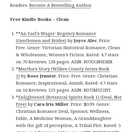
Readers.
Become A Bestselling Author
.
Free Kindle Books – Clean
**
An Earl’s Wager: Regency Romance
(Gentlemen and Brides)
by
Joyce Alec
. Price:
Free. Genre: Victorian Historical Romance, Clean
& Wholesome, Women’s Fiction. Rated: 4.7 stars
on 70 Reviews. 138 pages. ASIN: B07DGN9DKN.
*
Martha’s Story (Wilkes County Series Book
1)
by
Rose Jenster
. Price: Free. Genre: Christian
Romance, Inspirational, Amish. Rated: 4.7 stars
on 10 Reviews. 155 pages. ASIN: B072M3Z2HT.
*
Enlightened (Botanical Spirits Book 1) (Deal, Not
Free)
by
Cara Iris Miller
. Price: $0.99. Genre:
Christian Romance Deal, Sponsor, Wellness,
Fable, A Medicine Woman, A Granddaughter
with the gift of perception, A Tribal Plot. Rated: 5