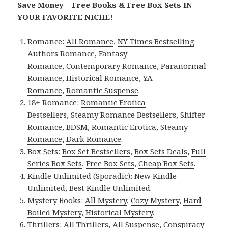
Save Money – Free Books & Free Box Sets IN
YOUR FAVORITE NICHE!
Romance:
All Romance
,
NY Times Bestselling
Authors Romance
,
Fantasy
Romance
,
Contemporary Romance
,
Paranormal
Romance
,
Historical Romance
,
YA
Romance
,
Romantic Suspense
.
18+ Romance:
Romantic Erotica
Bestsellers
,
Steamy Romance Bestsellers
,
Shifter
Romance
,
BDSM
,
Romantic Erotica
,
Steamy
Romance
,
Dark Romance
.
Box Sets:
Box Set Bestsellers
,
Box Sets Deals
,
Full
Series Box Sets
,
Free Box Sets
,
Cheap Box Sets
.
Kindle Unlimited (Sporadic):
New Kindle
Unlimited
,
Best Kindle Unlimited
.
Mystery Books:
All Mystery
,
Cozy Mystery
,
Hard
Boiled Mystery
,
Historical Mystery
.
Thrillers:
All Thrillers
,
All Suspense
,
Conspiracy