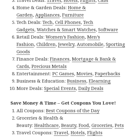
Home & Garden Deals:
Home &
Garden
,
Appliances
,
Furniture
Tech Deals:
Tech
,
Cell Phones
,
Tech
Gadgets
,
Watches & Smart Watches
,
Software
Retail Deals:
Women’s Fashion
,
Men’s
Fashion
,
Children
,
Jewelry
,
Automobile
,
Sporting
Goods
Finance Deals:
Finances
,
Mortgage & Bank &
Cards
,
Precious Metals
Entertainment:
PC Games
,
Movies
,
Paperbacks
Business & Education:
Business
,
Elearning
More Deals:
Special Events
,
Daily Deals
Save Money & Time – Get Coupons You Love!
All Coupons:
Best Coupons of the Day
Groceries & Health &
Beauty:
Healthcare
,
Beauty
,
Food
,
Groceries
,
Pets
Travel Coupons:
Travel
,
Hotels
,
Flights