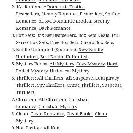
18+ Romance:
Romantic Erotica
Bestsellers
,
Steamy Romance Bestsellers
,
Shifter
Romance
,
BDSM
,
Romantic Erotica
,
Steamy
Romance
,
Dark Romance
.
Box Sets:
Box Set Bestsellers
,
Box Sets Deals
,
Full
Series Box Sets
,
Free Box Sets
,
Cheap Box Sets
.
Kindle Unlimited (Sporadic):
New Kindle
Unlimited
,
Best Kindle Unlimited
.
Mystery Books:
All Mystery
,
Cozy Mystery
,
Hard
Boiled Mystery
,
Historical Mystery
.
Thrillers:
All Thrillers
,
All Suspense
,
Conspiracy
Thrillers
,
Spy Thrillers
,
Crime Thrillers
,
Suspense
Thrillers
.
Christian:
All Christian
,
Christian
Romance
,
Christian Mystery
.
Clean:
Clean Romance
,
Clean Books
,
Clean
Mystery
.
Non Fiction:
All Non