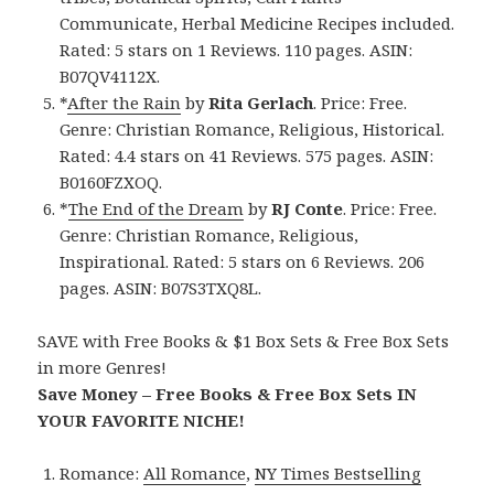
Communicate, Herbal Medicine Recipes included.
Rated: 5 stars on 1 Reviews. 110 pages. ASIN:
B07QV4112X.
*
After the Rain
by
Rita Gerlach
. Price: Free.
Genre: Christian Romance, Religious, Historical.
Rated: 4.4 stars on 41 Reviews. 575 pages. ASIN:
B0160FZXOQ.
*
The End of the Dream
by
RJ Conte
. Price: Free.
Genre: Christian Romance, Religious,
Inspirational. Rated: 5 stars on 6 Reviews. 206
pages. ASIN: B07S3TXQ8L.
SAVE with Free Books & $1 Box Sets & Free Box Sets
in more Genres!
Save Money – Free Books & Free Box Sets IN
YOUR FAVORITE NICHE!
Romance:
All Romance
,
NY Times Bestselling