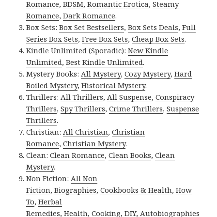
Romance
,
BDSM
,
Romantic Erotica
,
Steamy
Romance
,
Dark Romance
.
Box Sets:
Box Set Bestsellers
,
Box Sets Deals
,
Full
Series Box Sets
,
Free Box Sets
,
Cheap Box Sets
.
Kindle Unlimited (Sporadic):
New Kindle
Unlimited
,
Best Kindle Unlimited
.
Mystery Books:
All Mystery
,
Cozy Mystery
,
Hard
Boiled Mystery
,
Historical Mystery
.
Thrillers:
All Thrillers
,
All Suspense
,
Conspiracy
Thrillers
,
Spy Thrillers
,
Crime Thrillers
,
Suspense
Thrillers
.
Christian:
All Christian
,
Christian
Romance
,
Christian Mystery
.
Clean:
Clean Romance
,
Clean Books
,
Clean
Mystery
.
Non Fiction:
All Non
Fiction
,
Biographies
,
Cookbooks & Health
,
How
To
,
Herbal
Remedies
,
Health
,
Cooking
,
DIY
,
Autobiographies