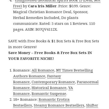
Free)
by
Cara Iris Miller
. Price: $0.99. Genre:
Magical Christian Romance Deal, Sponsor,
Herbal Remedies Included, Do plants
communicate. Rated: 5 stars on 1 Reviews. 110
pages. ASIN: B07QV4112X.
SAVE with Free Books & $1 Box Sets & Free Box Sets
in more Genres!
Save Money – Free Books & Free Box Sets IN
YOUR FAVORITE NICHE!
Romance:
All Romance
,
NY Times Bestselling
Authors Romance
,
Fantasy
Romance
,
Contemporary Romance
,
Paranormal
Romance
,
Historical Romance
,
YA
Romance
,
Romantic Suspense
.
18+ Romance:
Romantic Erotica
Bestsellers
,
Steamy Romance Bestsellers
,
Shifter