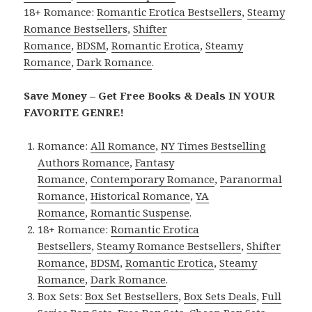
18+ Romance:
Romantic Erotica Bestsellers
,
Steamy
Romance Bestsellers
,
Shifter
Romance
,
BDSM
,
Romantic Erotica
,
Steamy
Romance
,
Dark Romance
.
Save Money – Get Free Books & Deals IN YOUR
FAVORITE GENRE!
Romance:
All Romance
,
NY Times Bestselling
Authors Romance
,
Fantasy
Romance
,
Contemporary Romance
,
Paranormal
Romance
,
Historical Romance
,
YA
Romance
,
Romantic Suspense
.
18+ Romance:
Romantic Erotica
Bestsellers
,
Steamy Romance Bestsellers
,
Shifter
Romance
,
BDSM
,
Romantic Erotica
,
Steamy
Romance
,
Dark Romance
.
Box Sets:
Box Set Bestsellers
,
Box Sets Deals
,
Full