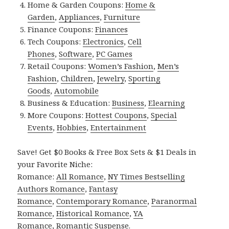
Home & Garden Coupons:
Home &
Garden
,
Appliances
,
Furniture
Finance Coupons:
Finances
Tech Coupons:
Electronics
,
Cell
Phones
,
Software
,
PC Games
Retail Coupons:
Women’s Fashion
,
Men’s
Fashion
,
Children
,
Jewelry
,
Sporting
Goods
,
Automobile
Business & Education:
Business
,
Elearning
More Coupons:
Hottest Coupons
,
Special
Events
,
Hobbies
,
Entertainment
Save! Get $0 Books & Free Box Sets & $1 Deals in
your Favorite Niche:
Romance:
All Romance
,
NY Times Bestselling
Authors Romance
,
Fantasy
Romance
,
Contemporary Romance
,
Paranormal
Romance
,
Historical Romance
,
YA
Romance
,
Romantic Suspense
.