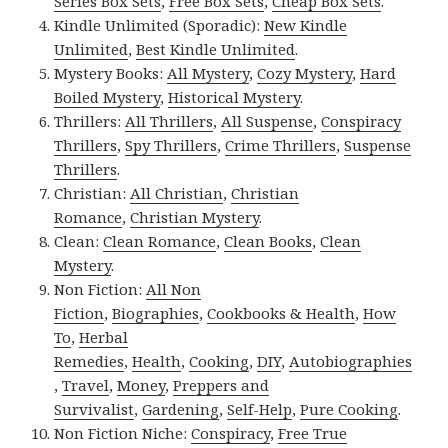
Series Box Sets
,
Free Box Sets
,
Cheap Box Sets
.
Kindle Unlimited (Sporadic):
New Kindle
Unlimited
,
Best Kindle Unlimited
.
Mystery Books:
All Mystery
,
Cozy Mystery
,
Hard
Boiled Mystery
,
Historical Mystery
.
Thrillers:
All Thrillers
,
All Suspense
,
Conspiracy
Thrillers
,
Spy Thrillers
,
Crime Thrillers
,
Suspense
Thrillers
.
Christian:
All Christian
,
Christian
Romance
,
Christian Mystery
.
Clean:
Clean Romance
,
Clean Books
,
Clean
Mystery
.
Non Fiction:
All Non
Fiction
,
Biographies
,
Cookbooks & Health
,
How
To
,
Herbal
Remedies
,
Health
,
Cooking
,
DIY
,
Autobiographies
,
Travel
,
Money
,
Preppers and
Survivalist
,
Gardening
,
Self-Help
,
Pure Cooking
.
Non Fiction Niche:
Conspiracy
,
Free True