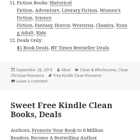
Fiction Books:
Historical
Fiction
,
Adventure
,
Literary Fiction
,
Women’s
Fiction
,
Science
Fiction
,
Fantasy,
Horror
,
Westerns
,
Classics
,
Youn
g Adult
,
Kids
.
Deals Only:
$1 Book Deals
,
NY Times Bestseller Deals
.
Posted
September 28, 2019
Author
Kibet
Categories
Clean & Wholesome
,
Clean
Christian Romance
on
Tags
Free Kindle Clean Romance
Leave a comment
on Good Free Kindle Clean Books, Deals
Sweet Free Kindle Clean
Books, Deals
Authors,
Promote Your Book
to 8 Million
Readers.
Become A Bestselling Author
.