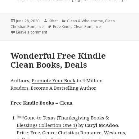
Posted
June 28, 2020
Author
Kibet
Categories
Clean & Wholesome
,
Clean
Christian Romance
on
Tags
Free Kindle Clean Romance
Leave a comment
on Sweet Free Kindle Clean Books, Deals
Wonderful Free Kindle
Clean Books, Deals
Authors,
Promote Your Book
to 4 Million
Readers.
Become A Bestselling Author
.
Free Kindle Books – Clean
***
Gone to Texas (Thanksgiving Books &
Blessings Collection One 1)
by
Caryl McAdoo
.
Price: Free. Genre: Christian Romance, Westerns,