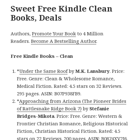
Sweet Free Kindle Clean
Books, Deals
Authors,
Promote Your Book
to 4 Million
Readers.
Become A Bestselling Author
.
Free Kindle Books – Clean
*
Under the Same Roof
by
M.K. Lansbury
. Price:
Free. Genre: Clean & Wholesome Romance,
Medical Fiction. Rated: 4.5 stars on 32 Reviews.
295 pages. ASIN: B07P938FB9.
*
Approaching from Arizona (The Pioneer Brides
of Rattlesnake Ridge Book 7)
by
Stefanie
Bridges-Mikota
. Price: Free. Genre: Western &
Frontier Christian Romance, Religious Historical
Fiction, Christian Historical Fiction. Rated: 4.5
stars on 22 Reviews. 200 pages. ASIN: B0874XV2J6.