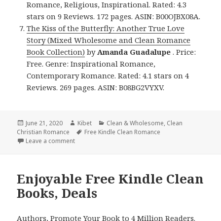
Romance, Religious, Inspirational. Rated: 4.3
stars on 9 Reviews. 172 pages. ASIN: B00OJBX08A.
The Kiss of the Butterfly: Another True Love
Story (Mixed Wholesome and Clean Romance
Book Collection)
by
Amanda Guadalupe
. Price:
Free. Genre: Inspirational Romance,
Contemporary Romance. Rated: 4.1 stars on 4
Reviews. 269 pages. ASIN: B08BG2VYXV.
Posted
June 21, 2020
Author
Kibet
Categories
Clean & Wholesome
,
Clean
Christian Romance
on
Tags
Free Kindle Clean Romance
Leave a comment
on Good Free Kindle Clean Books, Deals
Enjoyable Free Kindle Clean
Books, Deals
Authors,
Promote Your Book
to 4 Million Readers.