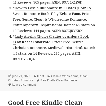
41 Reviews. 305 pages. ASIN: B0754X1K6F.
*
How to Lose a Billionaire in 3 Dates (How To
Sweet Romance Book 1)
by
Kelsie Fann
. Price:
Free. Genre: Clean & Wholesome Romance,
Contemporary, Inspirational. Rated: 4.5 stars on
19 Reviews. 144 pages. ASIN: B07ZJRYKRX.
*
Lady Airell’s Choice (Ladies of Ardena Book
1)
by
Rachel Skatvold
. Price: Free. Genre:
Christian Romance, Medieval, Historical. Rated:
4.5 stars on 14 Reviews. 235 pages. ASIN:
B07LDY8HQ4.
Posted
June 23, 2020
Author
Kibet
Categories
Clean & Wholesome
,
Clean
Christian Romance
on
Tags
Free Kindle Clean Romance
Leave a comment
on Awesome Free Kindle Clean Books, Deals
Good Free Kindle Clean