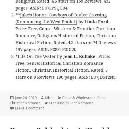
Religious. Rated: 4.5 stars on 169 Reviews. 432
pages. ASIN: B07FPSQGB4.
**
Jake’s Honor: Cowboys of Coulee Crossing
(Romancing the West Book 1)
by
Linda Ford
.
Price: Free. Genre: Western & Frontier Christian
Romance, Religious Historical Fiction, Christian
Historical Fiction. Rated: 4.5 stars on 74 Reviews.
197 pages. ASIN: B083TP3DL9.
*
Life On The Water
by
Jean L. Kuhnke
. Price:
Free. Genre: Historical Christian Romance
Fiction, Christian Historical Fiction. Rated: 5
stars on 9 Reviews. 190 pages. ASIN: B07JD5T2N5.
Posted
June 26, 2020
Author
Kibet
Categories
Clean & Wholesome
,
Clean
Christian Romance
on
Tags
Free Kindle Clean Romance
Leave a comment
on Wonderful Free Kindle Clean Books, Deals