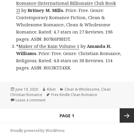
Romance (International Billionaire Club Book
2)
by
Britney M. Mills
. Price: Free. Genre:
Contemporary Romance Fiction, Clean &
Wholesome Romance, Clean & Wholesome
Romance. Rated: 4.7 stars on 27 Reviews. 198
pages. ASIN: B07R6PBH5T.
*
Maker of the Rain Volume 1
by
Amanda H.
Williams
. Price: Free. Genre: Christian Romance,
Religious. Rated: 4.8 stars on 38 Reviews. 154
pages. ASIN: B013KTZ4XK.
Posted
June 19, 2020
Author
Kibet
Categories
Clean & Wholesome
,
Clean
Christian Romance
on
Tags
Free Kindle Clean Romance
Leave a comment
on Great Free Kindle Clean Books, Deals
Posts
PAGE
1
navigation
Next
Proudly powered by WordPress