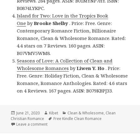
Reviews. 284 pages. ASIN: B01MYNP7HY. ISBN:
B0874LYKPC.
Island for Two: Love in the Tropics Book
One
by
Brooke Shelby
. Price: Free. Genre:
Contemporary Romance Fiction, Billionaire
Romance, Clean & Wholesome Romance. Rated:
4.4 stars on 7 Reviews. 160 pages. ASIN:
B07VMV5WM8.
Seasons of Love: A Collection of Clean and
Wholesome Romances
by
Liwen Y. Ho
. Price:
Free. Genre: Holiday Fiction, Clean & Wholesome
Romance, Romance Anthologies. Rated: 4.6 stars
on 4 Reviews. 167 pages. ASIN: B079KBPJ33.
Posted
June 21, 2020
Author
Kibet
Categories
Clean & Wholesome
,
Clean
Christian Romance
on
Tags
Free Kindle Clean Romance
Leave a comment
on Enjoyable Free Kindle Clean Books, Deals