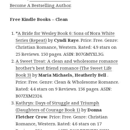
Become A Bestselling Author
.
Free Kindle Books – Clean
*
A Bride for Wesley Book 6: Sons of Nora White
Series (Repeat)
by
Cyndi Raye
. Price: Free. Genre:
Christian Romance, Western. Rated: 4.9 stars on
25 Reviews. 150 pages. ASIN: B07GMYXL3G.
A Sweet Treat: A clean and wholesome romance
brother’s best friend romance (The Sweet Life
Book 3)
by
Maria Michaels, Heatherly Bell
.
Price: Free. Genre: Clean & Wholesome Romance.
Rated: 4.4 stars on 9 Reviews. 156 pages. ASIN:
B07ZXM2324.
Kathryn: Days of Struggle and Triumph
(Daughters of Courage Book 1)
by
Donna
Fletcher Crow
. Price: Free. Genre: Christian
Romance, Western. Rated: 4.6 stars on 17