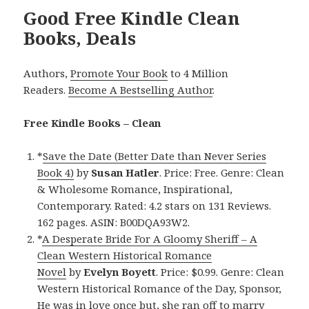
Good Free Kindle Clean
Books, Deals
Authors,
Promote Your Book
to 4 Million
Readers.
Become A Bestselling Author
.
Free Kindle Books – Clean
*
Save the Date (Better Date than Never Series
Book 4)
by
Susan Hatler
. Price: Free. Genre: Clean
& Wholesome Romance, Inspirational,
Contemporary. Rated: 4.2 stars on 131 Reviews.
162 pages. ASIN: B00DQA93W2.
*
A Desperate Bride For A Gloomy Sheriff – A
Clean Western Historical Romance
Novel
by
Evelyn Boyett
. Price: $0.99. Genre: Clean
Western Historical Romance of the Day, Sponsor,
He was in love once but, she ran off to marry