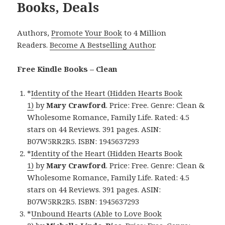
Books, Deals
Authors,
Promote Your Book
to 4 Million
Readers.
Become A Bestselling Author
.
Free Kindle Books – Clean
*
Identity of the Heart (Hidden Hearts Book
1)
by
Mary Crawford
. Price: Free. Genre: Clean &
Wholesome Romance, Family Life. Rated: 4.5
stars on 44 Reviews. 391 pages. ASIN:
B07W5RR2R5. ISBN: 1945637293
*
Identity of the Heart (Hidden Hearts Book
1)
by
Mary Crawford
. Price: Free. Genre: Clean &
Wholesome Romance, Family Life. Rated: 4.5
stars on 44 Reviews. 391 pages. ASIN:
B07W5RR2R5. ISBN: 1945637293
*
Unbound Hearts (Able to Love Book