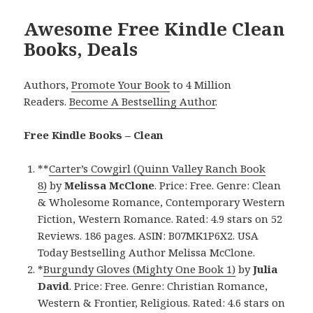
Awesome Free Kindle Clean
Books, Deals
Authors,
Promote Your Book
to 4 Million
Readers.
Become A Bestselling Author
.
Free Kindle Books – Clean
**
Carter’s Cowgirl (Quinn Valley Ranch Book
8)
by
Melissa McClone
. Price: Free. Genre: Clean
& Wholesome Romance, Contemporary Western
Fiction, Western Romance. Rated: 4.9 stars on 52
Reviews. 186 pages. ASIN: B07MK1P6X2. USA
Today Bestselling Author Melissa McClone.
*
Burgundy Gloves (Mighty One Book 1)
by
Julia
David
. Price: Free. Genre: Christian Romance,
Western & Frontier, Religious. Rated: 4.6 stars on