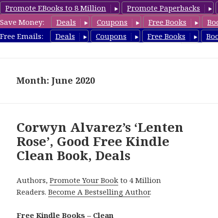
Promote EBooks to 8 Million
Promote Paperbacks
Save Money:
Deals
Coupons
Free Books
Bo
FreeCleanBooks.com
Free Emails:
Deals
Coupons
Free Books
Bo
MENU
AND
WIDGETS
Month: June 2020
Corwyn Alvarez’s ‘Lenten
Rose’, Good Free Kindle
Clean Book, Deals
Authors,
Promote Your Book
to 4 Million
Readers.
Become A Bestselling Author
.
Free Kindle Books – Clean