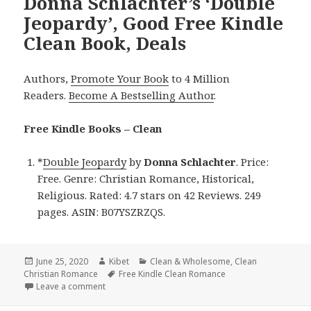
Donna Schlachter’s ‘Double
Jeopardy’, Good Free Kindle
Clean Book, Deals
Authors,
Promote Your Book
to 4 Million
Readers.
Become A Bestselling Author
.
Free Kindle Books – Clean
*
Double Jeopardy
by
Donna Schlachter
. Price:
Free. Genre: Christian Romance, Historical,
Religious. Rated: 4.7 stars on 42 Reviews. 249
pages. ASIN: B07YSZRZQS.
Posted
June 25, 2020
Author
Kibet
Categories
Clean & Wholesome
,
Clean
Christian Romance
on
Tags
Free Kindle Clean Romance
Leave a comment
on Donna Schlachter’s ‘Double Jeopardy’, Good Free