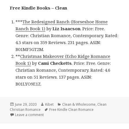
Free Kindle Books – Clean
***
The Redesigned Ranch (Horseshoe Home
Ranch Book 1)
by
Liz Isaacson
. Price: Free.
Genre: Christian Romance, Contemporary. Rated:
4.5 stars on 359 Reviews. 231 pages. ASIN:
B01MF5GT2M.
**
Christmas Makeover (Echo Ridge Romance
Book 1)
by
Cami Checketts
. Price: Free. Genre:
Christian Romance, Contemporary. Rated: 4.6
stars on 51 Reviews. 137 pages. ASIN:
B01LYO9E1Z.
Posted
June 29, 2020
Author
Kibet
Categories
Clean & Wholesome
,
Clean
Christian Romance
on
Tags
Free Kindle Clean Romance
Leave a comment
on Beautiful Free Kindle Clean Books, Deals