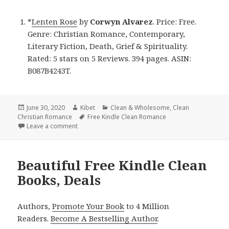
*
Lenten Rose
by
Corwyn Alvarez
. Price: Free.
Genre: Christian Romance, Contemporary,
Literary Fiction, Death, Grief & Spirituality.
Rated: 5 stars on 5 Reviews. 394 pages. ASIN:
B087B4243T.
Posted
June 30, 2020
Author
Kibet
Categories
Clean & Wholesome
,
Clean
Christian Romance
on
Tags
Free Kindle Clean Romance
Leave a comment
on Corwyn Alvarez’s ‘Lenten Rose’, Good Free Kindl
Beautiful Free Kindle Clean
Books, Deals
Authors,
Promote Your Book
to 4 Million
Readers.
Become A Bestselling Author
.