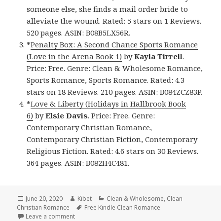
someone else, she finds a mail order bride to
alleviate the wound. Rated: 5 stars on 1 Reviews.
520 pages. ASIN: B08B5LX56R.
*
Penalty Box: A Second Chance Sports Romance
(Love in the Arena Book 1)
by
Kayla Tirrell
.
Price: Free. Genre: Clean & Wholesome Romance,
Sports Romance, Sports Romance. Rated: 4.3
stars on 18 Reviews. 210 pages. ASIN: B084ZCZ83P.
*
Love & Liberty (Holidays in Hallbrook Book
6)
by
Elsie Davis
. Price: Free. Genre:
Contemporary Christian Romance,
Contemporary Christian Fiction, Contemporary
Religious Fiction. Rated: 4.6 stars on 30 Reviews.
364 pages. ASIN: B082H4C481.
Posted
June 20, 2020
Author
Kibet
Categories
Clean & Wholesome
,
Clean
Christian Romance
on
Tags
Free Kindle Clean Romance
Leave a comment
on Good Free Kindle Clean Books, Deals