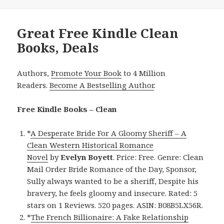
Great Free Kindle Clean
Books, Deals
Authors,
Promote Your Book
to 4 Million
Readers.
Become A Bestselling Author
.
Free Kindle Books – Clean
*
A Desperate Bride For A Gloomy Sheriff – A
Clean Western Historical Romance
Novel
by
Evelyn Boyett
. Price: Free. Genre: Clean
Mail Order Bride Romance of the Day, Sponsor,
Sully always wanted to be a sheriff, Despite his
bravery, he feels gloomy and insecure. Rated: 5
stars on 1 Reviews. 520 pages. ASIN: B08B5LX56R.
*
The French Billionaire: A Fake Relationship