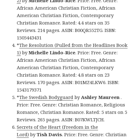
2)
by
Michelle Lindo-Rice
. Price: Free. Genre:
African American Christian Fiction, African
American Christian Fiction, Contemporary
Christian Romance. Rated: 4.4 stars on 35
Reviews. 214 pages. ASIN: B00QR552TG. ISBN:
1505443431
*
The Resolution (Pulled from the Headlines Book
1)
by
Michelle Lindo-Rice
. Price: Free. Genre:
African American Christian Fiction, African
American Christian Fiction, Contemporary
Christian Romance. Rated: 4.8 stars on 23
Reviews. 170 pages. ASIN: B01MZ4LKW6. ISBN:
1543179371
*
The Swedish Bodyguard
by
Ashley Maureen
.
Price: Free. Genre: Christian Romance, Religious
Romance, Christian Romance. Rated: 5 stars on 5
Reviews. 265 pages. ASIN: B07KWLTJCH.
Secrets of the Heart (Freedom in the
Lord)
by
Tish Davis
. Price: Free. Genre: Christian