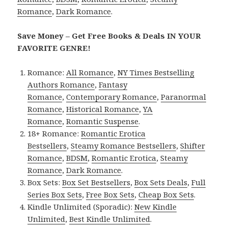
Romance
,
Dark Romance
.
Save Money – Get Free Books & Deals IN YOUR
FAVORITE GENRE!
Romance:
All Romance
,
NY Times Bestselling
Authors Romance
,
Fantasy
Romance
,
Contemporary Romance
,
Paranormal
Romance
,
Historical Romance
,
YA
Romance
,
Romantic Suspense
.
18+ Romance:
Romantic Erotica
Bestsellers
,
Steamy Romance Bestsellers
,
Shifter
Romance
,
BDSM
,
Romantic Erotica
,
Steamy
Romance
,
Dark Romance
.
Box Sets:
Box Set Bestsellers
,
Box Sets Deals
,
Full
Series Box Sets
,
Free Box Sets
,
Cheap Box Sets
.
Kindle Unlimited (Sporadic):
New Kindle
Unlimited
,
Best Kindle Unlimited
.