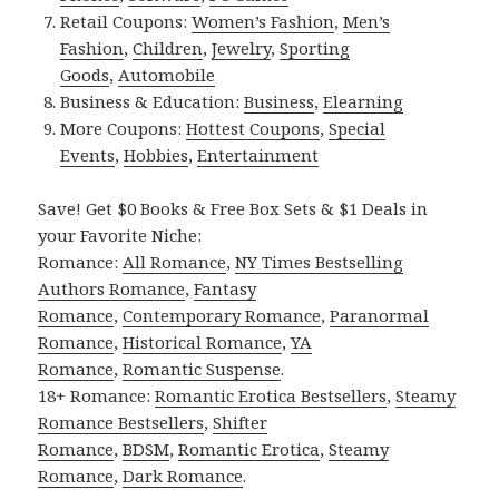
Retail Coupons:
Women’s Fashion
,
Men’s
Fashion
,
Children
,
Jewelry
,
Sporting
Goods
,
Automobile
Business & Education:
Business
,
Elearning
More Coupons:
Hottest Coupons
,
Special
Events
,
Hobbies
,
Entertainment
Save! Get $0 Books & Free Box Sets & $1 Deals in
your Favorite Niche:
Romance:
All Romance
,
NY Times Bestselling
Authors Romance
,
Fantasy
Romance
,
Contemporary Romance
,
Paranormal
Romance
,
Historical Romance
,
YA
Romance
,
Romantic Suspense
.
18+ Romance:
Romantic Erotica Bestsellers
,
Steamy
Romance Bestsellers
,
Shifter
Romance
,
BDSM
,
Romantic Erotica
,
Steamy
Romance
,
Dark Romance
.