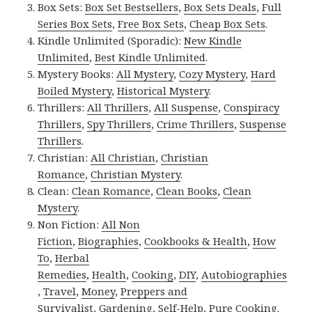
Box Sets:
Box Set Bestsellers
,
Box Sets Deals
,
Full
Series Box Sets
,
Free Box Sets
,
Cheap Box Sets
.
Kindle Unlimited (Sporadic):
New Kindle
Unlimited
,
Best Kindle Unlimited
.
Mystery Books:
All Mystery
,
Cozy Mystery
,
Hard
Boiled Mystery
,
Historical Mystery
.
Thrillers:
All Thrillers
,
All Suspense
,
Conspiracy
Thrillers
,
Spy Thrillers
,
Crime Thrillers
,
Suspense
Thrillers
.
Christian:
All Christian
,
Christian
Romance
,
Christian Mystery
.
Clean:
Clean Romance
,
Clean Books
,
Clean
Mystery
.
Non Fiction:
All Non
Fiction
,
Biographies
,
Cookbooks & Health
,
How
To
,
Herbal
Remedies
,
Health
,
Cooking
,
DIY
,
Autobiographies
,
Travel
,
Money
,
Preppers and
Survivalist
,
Gardening
,
Self-Help
,
Pure Cooking
.