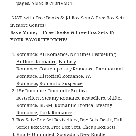
pages. ASIN: B07B3NVMCT.
SAVE with Free Books & $1 Box Sets & Free Box Sets
in more Genres!
Save Money – Free Books & Free Box Sets IN
YOUR FAVORITE NICHE!
Romance:
All Romance
,
NY Times Bestselling
Authors Romance
,
Fantasy
Romance
,
Contemporary Romance
,
Paranormal
Romance
,
Historical Romance
,
YA
Romance
,
Romantic Suspense
.
18+ Romance:
Romantic Erotica
Bestsellers
,
Steamy Romance Bestsellers
,
Shifter
Romance
,
BDSM
,
Romantic Erotica
,
Steamy
Romance
,
Dark Romance
.
Box Sets:
Box Set Bestsellers
,
Box Sets Deals
,
Full
Series Box Sets
,
Free Box Sets
,
Cheap Box Sets
.
Kindle Unlimited (Sporadic):
New Kindle