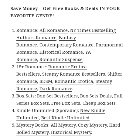
Save Money – Get Free Books & Deals IN YOUR
FAVORITE GENRE!
Romance:
All Romance
,
NY Times Bestselling
Authors Romance
,
Fantasy
Romance
,
Contemporary Romance
,
Paranormal
Romance
,
Historical Romance
,
YA
Romance
,
Romantic Suspense
.
18+ Romance:
Romantic Erotica
Bestsellers
,
Steamy Romance Bestsellers
,
Shifter
Romance
,
BDSM
,
Romantic Erotica
,
Steamy
Romance
,
Dark Romance
.
Box Sets:
Box Set Bestsellers
,
Box Sets Deals
,
Full
Series Box Sets
,
Free Box Sets
,
Cheap Box Sets
.
Kindle Unlimited (Sporadic):
New Kindle
Unlimited
,
Best Kindle Unlimited
.
Mystery Books:
All Mystery
,
Cozy Mystery
,
Hard
Boiled Mystery
,
Historical Mystery
.