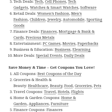
Tech Deals:
Tech
,
Cell Phones
,
Tech
Gadgets
,
Watches & Smart Watches
,
Software
Retail Deals:
Women’s Fashion
,
Men’s
Fashion
,
Children
,
Jewelry
,
Automobile
,
Sporting
Goods
Finance Deals:
Finances
,
Mortgage & Bank &
Cards
,
Precious Metals
Entertainment:
PC Games
,
Movies
,
Paperbacks
Business & Education:
Business
,
Elearning
More Deals:
Special Events
,
Daily Deals
Save Money & Time – Get Coupons You Love!
All Coupons:
Best Coupons of the Day
Groceries & Health &
Beauty:
Healthcare
,
Beauty
,
Food
,
Groceries
,
Pets
Travel Coupons:
Travel
,
Hotels
,
Flights
Home & Garden Coupons:
Home &
Garden
,
Appliances
,
Furniture
Finance Coupons:
Finances