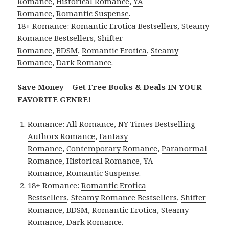
Romance
,
Historical Romance
,
YA
Romance
,
Romantic Suspense
.
18+ Romance:
Romantic Erotica Bestsellers
,
Steamy
Romance Bestsellers
,
Shifter
Romance
,
BDSM
,
Romantic Erotica
,
Steamy
Romance
,
Dark Romance
.
Save Money – Get Free Books & Deals IN YOUR
FAVORITE GENRE!
Romance:
All Romance
,
NY Times Bestselling
Authors Romance
,
Fantasy
Romance
,
Contemporary Romance
,
Paranormal
Romance
,
Historical Romance
,
YA
Romance
,
Romantic Suspense
.
18+ Romance:
Romantic Erotica
Bestsellers
,
Steamy Romance Bestsellers
,
Shifter
Romance
,
BDSM
,
Romantic Erotica
,
Steamy
Romance
,
Dark Romance
.