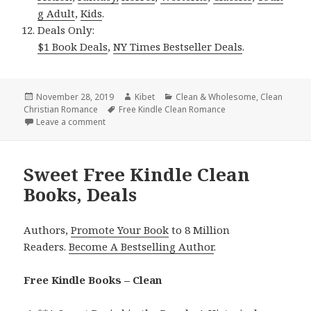
g Adult
,
Kids
.
Deals Only:
$1 Book Deals
,
NY Times Bestseller Deals
.
Posted
November 28, 2019
Author
Kibet
Categories
Clean & Wholesome
,
Clean
Christian Romance
on
Tags
Free Kindle Clean Romance
Leave a comment
on Beautiful Free Kindle Clean Books, Deals
Sweet Free Kindle Clean
Books, Deals
Authors,
Promote Your Book
to 8 Million
Readers.
Become A Bestselling Author
.
Free Kindle Books – Clean