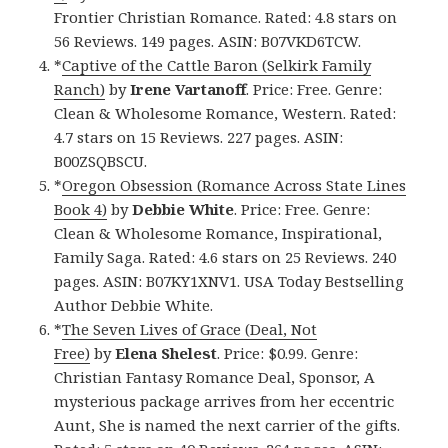
Frontier Christian Romance. Rated: 4.8 stars on
56 Reviews. 149 pages. ASIN: B07VKD6TCW.
*
Captive of the Cattle Baron (Selkirk Family
Ranch)
by
Irene Vartanoff
. Price: Free. Genre:
Clean & Wholesome Romance, Western. Rated:
4.7 stars on 15 Reviews. 227 pages. ASIN:
B00ZSQBSCU.
*
Oregon Obsession (Romance Across State Lines
Book 4)
by
Debbie White
. Price: Free. Genre:
Clean & Wholesome Romance, Inspirational,
Family Saga. Rated: 4.6 stars on 25 Reviews. 240
pages. ASIN: B07KY1XNV1. USA Today Bestselling
Author Debbie White.
*
The Seven Lives of Grace (Deal, Not
Free)
by
Elena Shelest
. Price: $0.99. Genre:
Christian Fantasy Romance Deal, Sponsor, A
mysterious package arrives from her eccentric
Aunt, She is named the next carrier of the gifts.