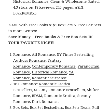
Historical Romance, Clean & Wholesome. Rated:
4.3 stars on 18 Reviews. 246 pages. ASIN:
B07RK6MKX6.
SAVE with Free Books & $1 Box Sets & Free Box Sets
in more Genres!
Save Money – Free Books & Free Box Sets IN
YOUR FAVORITE NICHE!
Romance:
All Romance
,
NY Times Bestselling
Authors Romance
,
Fantasy
Romance
,
Contemporary Romance
,
Paranormal
Romance
,
Historical Romance
,
YA
Romance
,
Romantic Suspense
.
18+ Romance:
Romantic Erotica
Bestsellers
,
Steamy Romance Bestsellers
,
Shifter
Romance
,
BDSM
,
Romantic Erotica
,
Steamy
Romance
,
Dark Romance
.
Box Sets:
Box Set Bestsellers
,
Box Sets Deals
,
Full