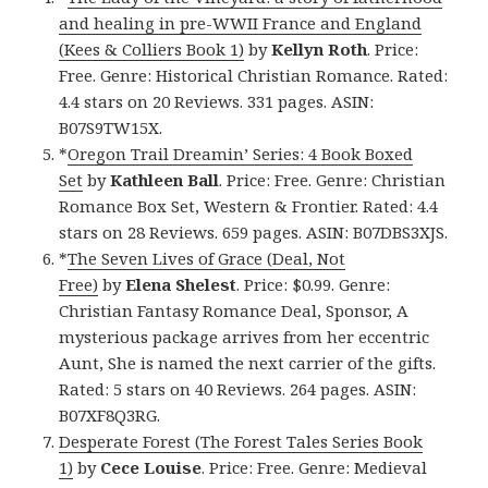
and healing in pre-WWII France and England
(Kees & Colliers Book 1)
by
Kellyn Roth
. Price:
Free. Genre: Historical Christian Romance. Rated:
4.4 stars on 20 Reviews. 331 pages. ASIN:
B07S9TW15X.
*
Oregon Trail Dreamin’ Series: 4 Book Boxed
Set
by
Kathleen Ball
. Price: Free. Genre: Christian
Romance Box Set, Western & Frontier. Rated: 4.4
stars on 28 Reviews. 659 pages. ASIN: B07DBS3XJS.
*
The Seven Lives of Grace (Deal, Not
Free)
by
Elena Shelest
. Price: $0.99. Genre:
Christian Fantasy Romance Deal, Sponsor, A
mysterious package arrives from her eccentric
Aunt, She is named the next carrier of the gifts.
Rated: 5 stars on 40 Reviews. 264 pages. ASIN:
B07XF8Q3RG.
Desperate Forest (The Forest Tales Series Book
1)
by
Cece Louise
. Price: Free. Genre: Medieval