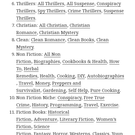
Thrillers:
All Thrillers
,
All Suspense
,
Conspiracy
Thrillers
,
Spy Thrillers
,
Crime Thrillers
,
Suspense
Thrillers
.
Christian:
All Christian
,
Christian
Romance
,
Christian Mystery
.
Clean:
Clean Romance
,
Clean Books
,
Clean
Mystery
.
Non Fiction:
All Non
Fiction
,
Biographies
,
Cookbooks & Health
,
How
To
,
Herbal
Remedies
,
Health
,
Cooking
,
DIY
,
Autobiographies
,
Travel
,
Money
,
Preppers and
Survivalist
,
Gardening
,
Self-Help
,
Pure Cooking
.
Non Fiction Niche:
Conspiracy
,
Free True
Crime
,
History
,
Programming
,
Travel
,
Exercise
.
Fiction Books:
Historical
Fiction
,
Adventure
,
Literary Fiction
,
Women’s
Fiction
,
Science
Fiction
,
Fantasy,
Horror
,
Westerns
,
Classics
,
Youn