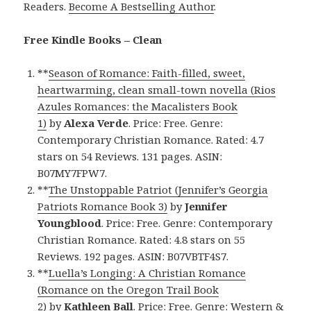
Readers.
Become A Bestselling Author
.
Free Kindle Books – Clean
**
Season of Romance: Faith-filled, sweet,
heartwarming, clean small-town novella (Rios
Azules Romances: the Macalisters Book
1)
by
Alexa Verde
. Price: Free. Genre:
Contemporary Christian Romance. Rated: 4.7
stars on 54 Reviews. 131 pages. ASIN:
B07MY7FPW7.
**
The Unstoppable Patriot (Jennifer’s Georgia
Patriots Romance Book 3)
by
Jennifer
Youngblood
. Price: Free. Genre: Contemporary
Christian Romance. Rated: 4.8 stars on 55
Reviews. 192 pages. ASIN: B07VBTF4S7.
**
Luella’s Longing: A Christian Romance
(Romance on the Oregon Trail Book
2)
by
Kathleen Ball
. Price: Free. Genre: Western &