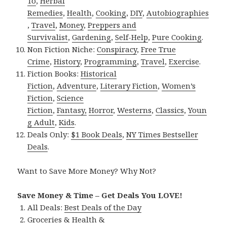
To
,
Herbal
Remedies
,
Health
,
Cooking
,
DIY
,
Autobiographies
,
Travel
,
Money
,
Preppers and
Survivalist
,
Gardening
,
Self-Help
,
Pure Cooking
.
Non Fiction Niche:
Conspiracy
,
Free True
Crime
,
History
,
Programming
,
Travel
,
Exercise
.
Fiction Books:
Historical
Fiction
,
Adventure
,
Literary Fiction
,
Women’s
Fiction
,
Science
Fiction
,
Fantasy,
Horror
,
Westerns
,
Classics
,
Youn
g Adult
,
Kids
.
Deals Only:
$1 Book Deals
,
NY Times Bestseller
Deals
.
Want to Save More Money? Why Not?
Save Money & Time – Get Deals You LOVE!
All Deals:
Best Deals of the Day
Groceries & Health &