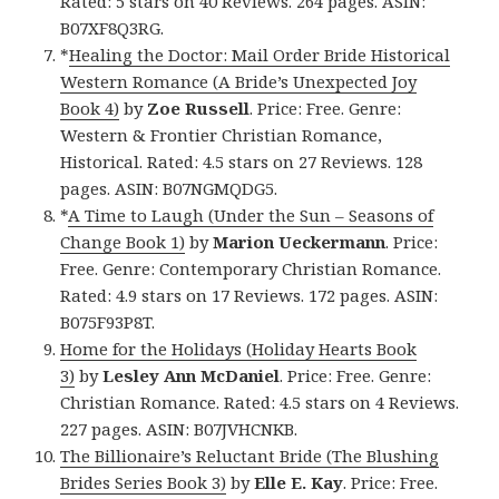
Rated: 5 stars on 40 Reviews. 264 pages. ASIN:
B07XF8Q3RG.
*
Healing the Doctor: Mail Order Bride Historical
Western Romance (A Bride’s Unexpected Joy
Book 4)
by
Zoe Russell
. Price: Free. Genre:
Western & Frontier Christian Romance,
Historical. Rated: 4.5 stars on 27 Reviews. 128
pages. ASIN: B07NGMQDG5.
*
A Time to Laugh (Under the Sun – Seasons of
Change Book 1)
by
Marion Ueckermann
. Price:
Free. Genre: Contemporary Christian Romance.
Rated: 4.9 stars on 17 Reviews. 172 pages. ASIN:
B075F93P8T.
Home for the Holidays (Holiday Hearts Book
3)
by
Lesley Ann McDaniel
. Price: Free. Genre:
Christian Romance. Rated: 4.5 stars on 4 Reviews.
227 pages. ASIN: B07JVHCNKB.
The Billionaire’s Reluctant Bride (The Blushing
Brides Series Book 3)
by
Elle E. Kay
. Price: Free.