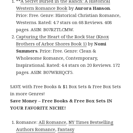
**
A Secret Buried in the Ranch: A Historical
Western Romance Book
by
Aurora Hanson
.
Price: Free. Genre: Historical Christian Romance,
Westerns. Rated: 4.7 stars on 68 Reviews. 408
pages. ASIN: B07RZTLCMW.
Capturing the Heart of the Rock Star (Knox
Brothers of Arbor Shores Book 1)
by
Nomi
Summers
. Price: Free. Genre: Clean &
Wholesome Romance, Contemporary,
Inspirational. Rated: 4.4 stars on 20 Reviews. 172
pages. ASIN: B07WRHQCF5.
SAVE with Free Books & $1 Box Sets & Free Box Sets
in more Genres!
Save Money – Free Books & Free Box Sets IN
YOUR FAVORITE NICHE!
Romance:
All Romance
,
NY Times Bestselling
Authors Romance
,
Fantasy