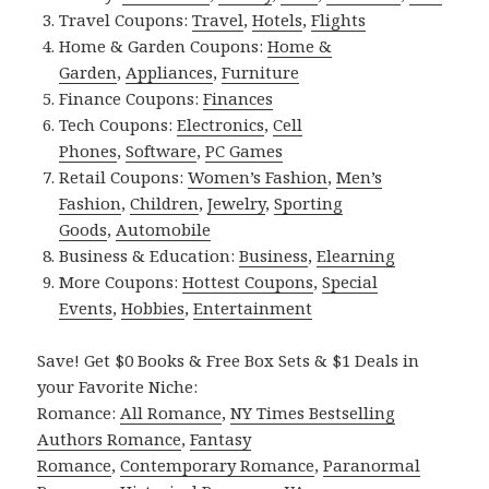
Travel Coupons:
Travel
,
Hotels
,
Flights
Home & Garden Coupons:
Home &
Garden
,
Appliances
,
Furniture
Finance Coupons:
Finances
Tech Coupons:
Electronics
,
Cell
Phones
,
Software
,
PC Games
Retail Coupons:
Women’s Fashion
,
Men’s
Fashion
,
Children
,
Jewelry
,
Sporting
Goods
,
Automobile
Business & Education:
Business
,
Elearning
More Coupons:
Hottest Coupons
,
Special
Events
,
Hobbies
,
Entertainment
Save! Get $0 Books & Free Box Sets & $1 Deals in
your Favorite Niche:
Romance:
All Romance
,
NY Times Bestselling
Authors Romance
,
Fantasy
Romance
,
Contemporary Romance
,
Paranormal