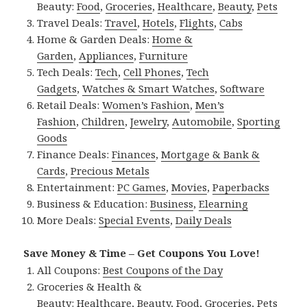
Beauty:
Food
,
Groceries
,
Healthcare
,
Beauty
,
Pets
Travel Deals:
Travel
,
Hotels
,
Flights
,
Cabs
Home & Garden Deals:
Home &
Garden
,
Appliances
,
Furniture
Tech Deals:
Tech
,
Cell Phones
,
Tech
Gadgets
,
Watches & Smart Watches
,
Software
Retail Deals:
Women’s Fashion
,
Men’s
Fashion
,
Children
,
Jewelry
,
Automobile
,
Sporting
Goods
Finance Deals:
Finances
,
Mortgage & Bank &
Cards
,
Precious Metals
Entertainment:
PC Games
,
Movies
,
Paperbacks
Business & Education:
Business
,
Elearning
More Deals:
Special Events
,
Daily Deals
Save Money & Time – Get Coupons You Love!
All Coupons:
Best Coupons of the Day
Groceries & Health &
Beauty:
Healthcare
,
Beauty
,
Food
,
Groceries
,
Pets