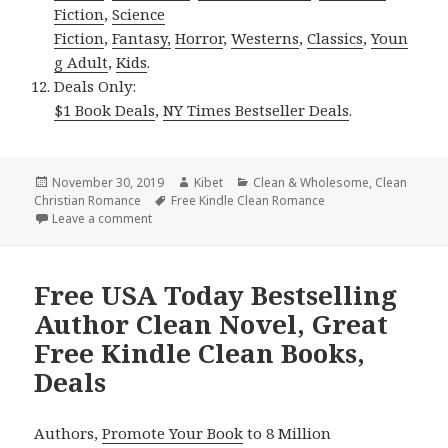
Fiction
,
Science
Fiction
,
Fantasy,
Horror
,
Westerns
,
Classics
,
Youn
g Adult
,
Kids
.
Deals Only:
$1 Book Deals
,
NY Times Bestseller Deals
.
Posted
November 30, 2019
Author
Kibet
Categories
Clean & Wholesome
,
Clean
Christian Romance
on
Tags
Free Kindle Clean Romance
Leave a comment
on Heartwarming Free Kindle Clean Books, Deals
Free USA Today Bestselling
Author Clean Novel, Great
Free Kindle Clean Books,
Deals
Authors,
Promote Your Book
to 8 Million