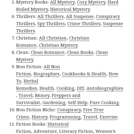
Mystery Books:
All Mystery
,
Cozy Mystery
,
Hard
Boiled Mystery
,
Historical Mystery
.
Thrillers:
All Thrillers
,
All Suspense
,
Conspiracy
Thrillers
,
Spy Thrillers
,
Crime Thrillers
,
Suspense
Thrillers
.
Christian:
All Christian
,
Christian
Romance
,
Christian Mystery
.
Clean:
Clean Romance
,
Clean Books
,
Clean
Mystery
.
Non Fiction:
All Non
Fiction
,
Biographies
,
Cookbooks & Health
,
How
To
,
Herbal
Remedies
,
Health
,
Cooking
,
DIY
,
Autobiographies
,
Travel
,
Money
,
Preppers and
Survivalist
,
Gardening
,
Self-Help
,
Pure Cooking
.
Non Fiction Niche:
Conspiracy
,
Free True
Crime
,
History
,
Programming
,
Travel
,
Exercise
.
Fiction Books:
Historical
Fiction
,
Adventure
,
Literary Fiction
,
Women’s