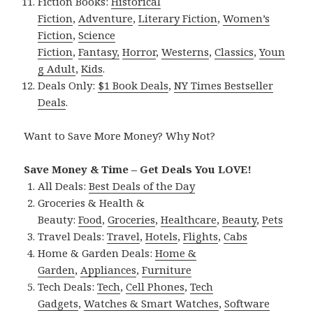
Fiction Books:
Historical
Fiction
,
Adventure
,
Literary Fiction
,
Women’s
Fiction
,
Science
Fiction
,
Fantasy,
Horror
,
Westerns
,
Classics
,
Youn
g Adult
,
Kids
.
Deals Only:
$1 Book Deals
,
NY Times Bestseller
Deals
.
Want to Save More Money? Why Not?
Save Money & Time – Get Deals You LOVE!
All Deals:
Best Deals of the Day
Groceries & Health &
Beauty:
Food
,
Groceries
,
Healthcare
,
Beauty
,
Pets
Travel Deals:
Travel
,
Hotels
,
Flights
,
Cabs
Home & Garden Deals:
Home &
Garden
,
Appliances
,
Furniture
Tech Deals:
Tech
,
Cell Phones
,
Tech
Gadgets
,
Watches & Smart Watches
,
Software