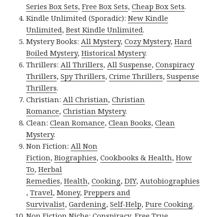
Series Box Sets
,
Free Box Sets
,
Cheap Box Sets
.
Kindle Unlimited (Sporadic):
New Kindle
Unlimited
,
Best Kindle Unlimited
.
Mystery Books:
All Mystery
,
Cozy Mystery
,
Hard
Boiled Mystery
,
Historical Mystery
.
Thrillers:
All Thrillers
,
All Suspense
,
Conspiracy
Thrillers
,
Spy Thrillers
,
Crime Thrillers
,
Suspense
Thrillers
.
Christian:
All Christian
,
Christian
Romance
,
Christian Mystery
.
Clean:
Clean Romance
,
Clean Books
,
Clean
Mystery
.
Non Fiction:
All Non
Fiction
,
Biographies
,
Cookbooks & Health
,
How
To
,
Herbal
Remedies
,
Health
,
Cooking
,
DIY
,
Autobiographies
,
Travel
,
Money
,
Preppers and
Survivalist
,
Gardening
,
Self-Help
,
Pure Cooking
.
Non Fiction Niche:
Conspiracy
,
Free True