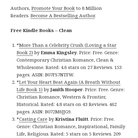
Authors,
Promote Your Book
to 8 Million
Readers.
Become A Bestselling Author
.
Free Kindle Books – Clean
*
More Than a Celebrity Crush (Loving a Star
Book 2)
by
Emma Kingsley
. Price: Free. Genre:
Contemporary Christian Romance, Clean &
Wholesome. Rated: 4.6 stars on 27 Reviews. 153
pages. ASIN: B07FS7NTFW.
*
Let Your Heart Beat Again (A Breath Without
Life Book 1)
by
Janith Hooper
. Price: Free. Genre:
Christian Romance, Western & Frontier,
Historical. Rated: 4.8 stars on 43 Reviews. 462
pages. ASIN: B072M6JJG9.
*
Casting Care
by
Kristina Fluitt
. Price: Free.
Genre: Christian Romance, Inspirational, Family
Life, Religious. Rated: 5 stars on 5 Reviews. 209