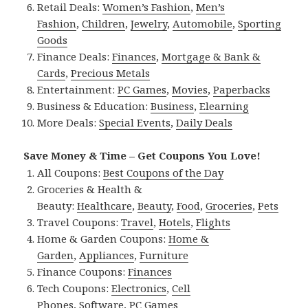
Retail Deals:
Women’s Fashion
,
Men’s
Fashion
,
Children
,
Jewelry
,
Automobile
,
Sporting
Goods
Finance Deals:
Finances
,
Mortgage & Bank &
Cards
,
Precious Metals
Entertainment:
PC Games
,
Movies
,
Paperbacks
Business & Education:
Business
,
Elearning
More Deals:
Special Events
,
Daily Deals
Save Money & Time – Get Coupons You Love!
All Coupons:
Best Coupons of the Day
Groceries & Health &
Beauty:
Healthcare
,
Beauty
,
Food
,
Groceries
,
Pets
Travel Coupons:
Travel
,
Hotels
,
Flights
Home & Garden Coupons:
Home &
Garden
,
Appliances
,
Furniture
Finance Coupons:
Finances
Tech Coupons:
Electronics
,
Cell
Phones
,
Software
,
PC Games