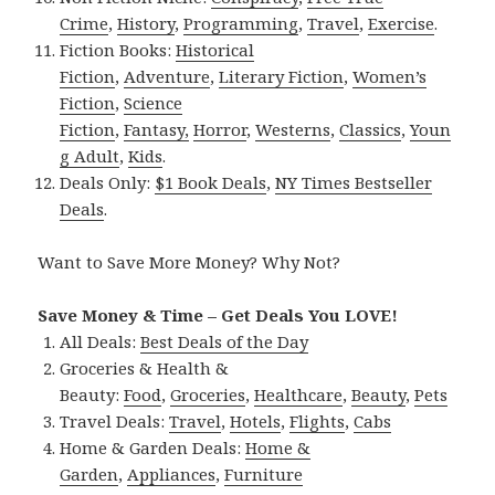
Crime
,
History
,
Programming
,
Travel
,
Exercise
.
Fiction Books:
Historical
Fiction
,
Adventure
,
Literary Fiction
,
Women’s
Fiction
,
Science
Fiction
,
Fantasy,
Horror
,
Westerns
,
Classics
,
Youn
g Adult
,
Kids
.
Deals Only:
$1 Book Deals
,
NY Times Bestseller
Deals
.
Want to Save More Money? Why Not?
Save Money & Time – Get Deals You LOVE!
All Deals:
Best Deals of the Day
Groceries & Health &
Beauty:
Food
,
Groceries
,
Healthcare
,
Beauty
,
Pets
Travel Deals:
Travel
,
Hotels
,
Flights
,
Cabs
Home & Garden Deals:
Home &
Garden
,
Appliances
,
Furniture