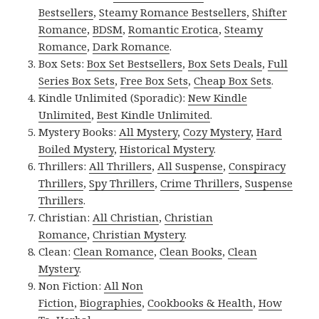
Bestsellers
,
Steamy Romance Bestsellers
,
Shifter
Romance
,
BDSM
,
Romantic Erotica
,
Steamy
Romance
,
Dark Romance
.
Box Sets:
Box Set Bestsellers
,
Box Sets Deals
,
Full
Series Box Sets
,
Free Box Sets
,
Cheap Box Sets
.
Kindle Unlimited (Sporadic):
New Kindle
Unlimited
,
Best Kindle Unlimited
.
Mystery Books:
All Mystery
,
Cozy Mystery
,
Hard
Boiled Mystery
,
Historical Mystery
.
Thrillers:
All Thrillers
,
All Suspense
,
Conspiracy
Thrillers
,
Spy Thrillers
,
Crime Thrillers
,
Suspense
Thrillers
.
Christian:
All Christian
,
Christian
Romance
,
Christian Mystery
.
Clean:
Clean Romance
,
Clean Books
,
Clean
Mystery
.
Non Fiction:
All Non
Fiction
,
Biographies
,
Cookbooks & Health
,
How