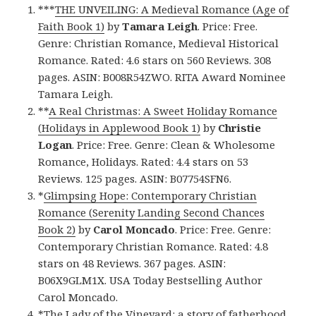
***
THE UNVEILING: A Medieval Romance (Age of
Faith Book 1)
by
Tamara Leigh
. Price: Free.
Genre: Christian Romance, Medieval Historical
Romance. Rated: 4.6 stars on 560 Reviews. 308
pages. ASIN: B008R54ZWO. RITA Award Nominee
Tamara Leigh.
**
A Real Christmas: A Sweet Holiday Romance
(Holidays in Applewood Book 1)
by
Christie
Logan
. Price: Free. Genre: Clean & Wholesome
Romance, Holidays. Rated: 4.4 stars on 53
Reviews. 125 pages. ASIN: B07754SFN6.
*
Glimpsing Hope: Contemporary Christian
Romance (Serenity Landing Second Chances
Book 2)
by
Carol Moncado
. Price: Free. Genre:
Contemporary Christian Romance. Rated: 4.8
stars on 48 Reviews. 367 pages. ASIN:
B06X9GLM1X. USA Today Bestselling Author
Carol Moncado.
*
The Lady of the Vineyard: a story of fatherhood