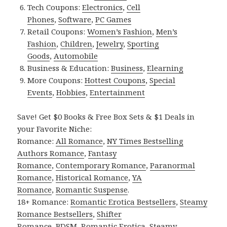
Tech Coupons:
Electronics
,
Cell
Phones
,
Software
,
PC Games
Retail Coupons:
Women’s Fashion
,
Men’s
Fashion
,
Children
,
Jewelry
,
Sporting
Goods
,
Automobile
Business & Education:
Business
,
Elearning
More Coupons:
Hottest Coupons
,
Special
Events
,
Hobbies
,
Entertainment
Save! Get $0 Books & Free Box Sets & $1 Deals in
your Favorite Niche:
Romance:
All Romance
,
NY Times Bestselling
Authors Romance
,
Fantasy
Romance
,
Contemporary Romance
,
Paranormal
Romance
,
Historical Romance
,
YA
Romance
,
Romantic Suspense
.
18+ Romance:
Romantic Erotica Bestsellers
,
Steamy
Romance Bestsellers
,
Shifter
Romance
,
BDSM
,
Romantic Erotica
,
Steamy