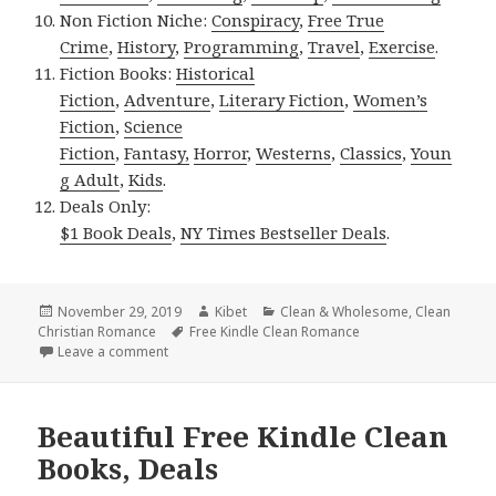
Non Fiction Niche:
Conspiracy
,
Free True
Crime
,
History
,
Programming
,
Travel
,
Exercise
.
Fiction Books:
Historical
Fiction
,
Adventure
,
Literary Fiction
,
Women’s
Fiction
,
Science
Fiction
,
Fantasy,
Horror
,
Westerns
,
Classics
,
Youn
g Adult
,
Kids
.
Deals Only:
$1 Book Deals
,
NY Times Bestseller Deals
.
Posted
November 29, 2019
Author
Kibet
Categories
Clean & Wholesome
,
Clean
Christian Romance
on
Tags
Free Kindle Clean Romance
Leave a comment
on Free USA Today Bestselling Author Clean Novel, 
Beautiful Free Kindle Clean
Books, Deals