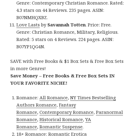
Genre: Contemporary Christian Romance. Rated:
4.3 stars on 44 Reviews. 235 pages. ASIN:
B07NMHQXBZ.
Love Lasts
by
Savannah Totten
. Price: Free.
Genre: Christian Romance, Military, Religious.
Rated: 5 stars on 4 Reviews. 224 pages. ASIN:
B07YP1QG4N.
SAVE with Free Books & $1 Box Sets & Free Box Sets
in more Genres!
Save Money – Free Books & Free Box Sets IN
YOUR FAVORITE NICHE!
Romance:
All Romance
,
NY Times Bestselling
Authors Romance
,
Fantasy
Romance
,
Contemporary Romance
,
Paranormal
Romance
,
Historical Romance
,
YA
Romance
,
Romantic Suspense
.
18+ Romance:
Romantic Erotica