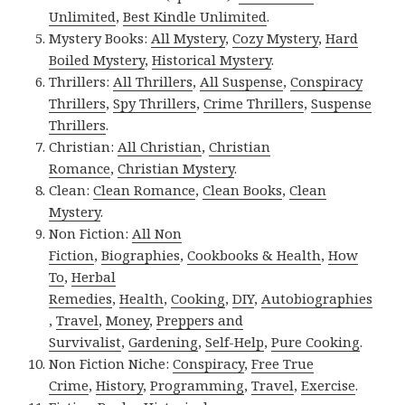
Unlimited
,
Best Kindle Unlimited
.
Mystery Books:
All Mystery
,
Cozy Mystery
,
Hard
Boiled Mystery
,
Historical Mystery
.
Thrillers:
All Thrillers
,
All Suspense
,
Conspiracy
Thrillers
,
Spy Thrillers
,
Crime Thrillers
,
Suspense
Thrillers
.
Christian:
All Christian
,
Christian
Romance
,
Christian Mystery
.
Clean:
Clean Romance
,
Clean Books
,
Clean
Mystery
.
Non Fiction:
All Non
Fiction
,
Biographies
,
Cookbooks & Health
,
How
To
,
Herbal
Remedies
,
Health
,
Cooking
,
DIY
,
Autobiographies
,
Travel
,
Money
,
Preppers and
Survivalist
,
Gardening
,
Self-Help
,
Pure Cooking
.
Non Fiction Niche:
Conspiracy
,
Free True
Crime
,
History
,
Programming
,
Travel
,
Exercise
.