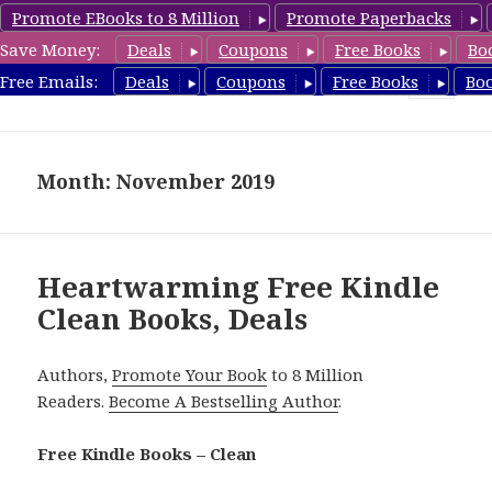
Promote EBooks to 8 Million
Promote Paperbacks
Save Money:
Deals
Coupons
Free Books
Bo
FreeCleanBooks.com
Free Emails:
Deals
Coupons
Free Books
Bo
MENU
AND
WIDGETS
Month: November 2019
Heartwarming Free Kindle
Clean Books, Deals
Authors,
Promote Your Book
to 8 Million
Readers.
Become A Bestselling Author
.
Free Kindle Books – Clean