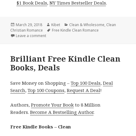
$1 Book Deals
,
NY Times Bestseller Deals
.
Posted
March 29, 2018
Author
Kibet
Categories
Clean & Wholesome
,
Clean
Christian Romance
on
Tags
Free Kindle Clean Romance
Leave a comment
on Excellent! Free Kindle Clean Books, Deals
Brilliant Free Kindle Clean
Books, Deals
Save Money on Shopping –
Top 100 Deals
,
Deal
Search
,
Top 100 Coupons
,
Request A Deal
!
Authors,
Promote Your Book
to 8 Million
Readers.
Become A Bestselling Author
.
Free Kindle Books – Clean