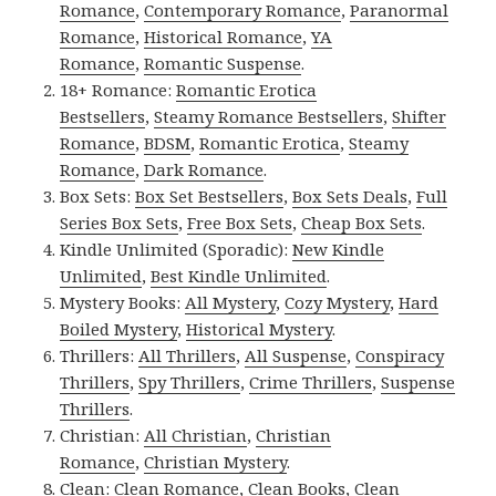
Romance
,
Contemporary Romance
,
Paranormal
Romance
,
Historical Romance
,
YA
Romance
,
Romantic Suspense
.
18+ Romance:
Romantic Erotica
Bestsellers
,
Steamy Romance Bestsellers
,
Shifter
Romance
,
BDSM
,
Romantic Erotica
,
Steamy
Romance
,
Dark Romance
.
Box Sets:
Box Set Bestsellers
,
Box Sets Deals
,
Full
Series Box Sets
,
Free Box Sets
,
Cheap Box Sets
.
Kindle Unlimited (Sporadic):
New Kindle
Unlimited
,
Best Kindle Unlimited
.
Mystery Books:
All Mystery
,
Cozy Mystery
,
Hard
Boiled Mystery
,
Historical Mystery
.
Thrillers:
All Thrillers
,
All Suspense
,
Conspiracy
Thrillers
,
Spy Thrillers
,
Crime Thrillers
,
Suspense
Thrillers
.
Christian:
All Christian
,
Christian
Romance
,
Christian Mystery
.
Clean:
Clean Romance
,
Clean Books
,
Clean