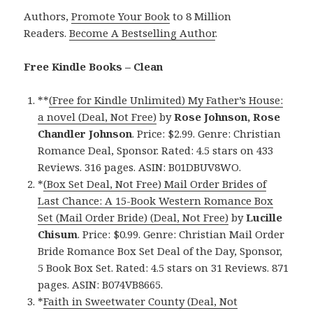
Authors,
Promote Your Book
to 8 Million
Readers.
Become A Bestselling Author
.
Free Kindle Books – Clean
**
(Free for Kindle Unlimited) My Father’s House:
a novel (Deal, Not Free)
by
Rose Johnson, Rose
Chandler Johnson
. Price: $2.99. Genre: Christian
Romance Deal, Sponsor. Rated: 4.5 stars on 433
Reviews. 316 pages. ASIN: B01DBUV8WO.
*
(Box Set Deal, Not Free) Mail Order Brides of
Last Chance: A 15-Book Western Romance Box
Set (Mail Order Bride) (Deal, Not Free)
by
Lucille
Chisum
. Price: $0.99. Genre: Christian Mail Order
Bride Romance Box Set Deal of the Day, Sponsor,
5 Book Box Set. Rated: 4.5 stars on 31 Reviews. 871
pages. ASIN: B074VB8665.
*
Faith in Sweetwater County (Deal, Not