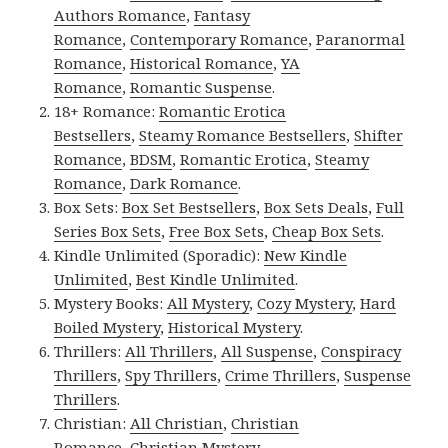
Authors Romance
,
Fantasy
Romance
,
Contemporary Romance
,
Paranormal
Romance
,
Historical Romance
,
YA
Romance
,
Romantic Suspense
.
18+ Romance:
Romantic Erotica
Bestsellers
,
Steamy Romance Bestsellers
,
Shifter
Romance
,
BDSM
,
Romantic Erotica
,
Steamy
Romance
,
Dark Romance
.
Box Sets:
Box Set Bestsellers
,
Box Sets Deals
,
Full
Series Box Sets
,
Free Box Sets
,
Cheap Box Sets
.
Kindle Unlimited (Sporadic):
New Kindle
Unlimited
,
Best Kindle Unlimited
.
Mystery Books:
All Mystery
,
Cozy Mystery
,
Hard
Boiled Mystery
,
Historical Mystery
.
Thrillers:
All Thrillers
,
All Suspense
,
Conspiracy
Thrillers
,
Spy Thrillers
,
Crime Thrillers
,
Suspense
Thrillers
.
Christian:
All Christian
,
Christian
Romance
,
Christian Mystery
.