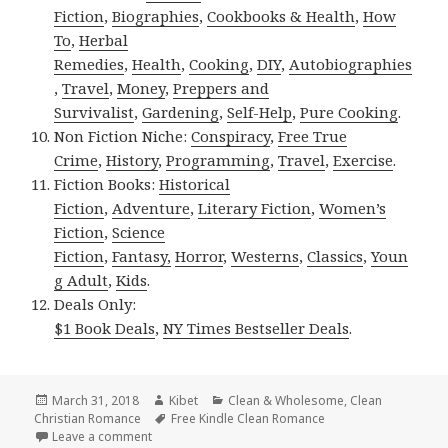
Fiction
,
Biographies
,
Cookbooks & Health
,
How
To
,
Herbal
Remedies
,
Health
,
Cooking
,
DIY
,
Autobiographies
,
Travel
,
Money
,
Preppers and
Survivalist
,
Gardening
,
Self-Help
,
Pure Cooking
.
Non Fiction Niche:
Conspiracy
,
Free True
Crime
,
History
,
Programming
,
Travel
,
Exercise
.
Fiction Books:
Historical
Fiction
,
Adventure
,
Literary Fiction
,
Women’s
Fiction
,
Science
Fiction
,
Fantasy,
Horror
,
Westerns
,
Classics
,
Youn
g Adult
,
Kids
.
Deals Only:
$1 Book Deals
,
NY Times Bestseller Deals
.
Posted
March 31, 2018
Author
Kibet
Categories
Clean & Wholesome
,
Clean
Christian Romance
on
Tags
Free Kindle Clean Romance
Leave a comment
on USA Today Bestselling Author Clean Novel, Great