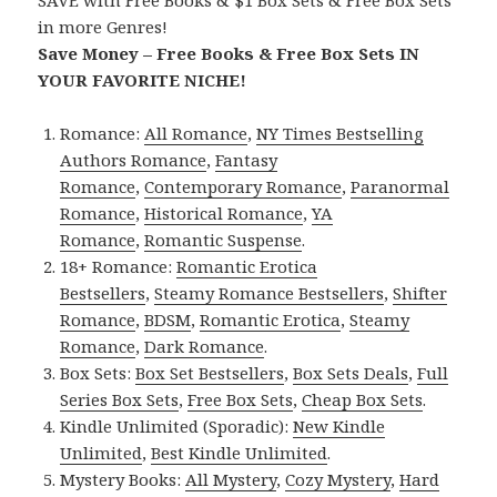
in more Genres!
Save Money – Free Books & Free Box Sets IN
YOUR FAVORITE NICHE!
Romance:
All Romance
,
NY Times Bestselling
Authors Romance
,
Fantasy
Romance
,
Contemporary Romance
,
Paranormal
Romance
,
Historical Romance
,
YA
Romance
,
Romantic Suspense
.
18+ Romance:
Romantic Erotica
Bestsellers
,
Steamy Romance Bestsellers
,
Shifter
Romance
,
BDSM
,
Romantic Erotica
,
Steamy
Romance
,
Dark Romance
.
Box Sets:
Box Set Bestsellers
,
Box Sets Deals
,
Full
Series Box Sets
,
Free Box Sets
,
Cheap Box Sets
.
Kindle Unlimited (Sporadic):
New Kindle
Unlimited
,
Best Kindle Unlimited
.
Mystery Books:
All Mystery
,
Cozy Mystery
,
Hard