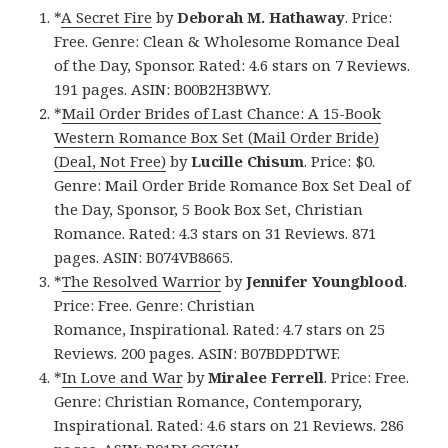
*
A Secret Fire
by
Deborah M. Hathaway
. Price:
Free. Genre: Clean & Wholesome Romance Deal
of the Day, Sponsor. Rated: 4.6 stars on 7 Reviews.
191 pages. ASIN: B00B2H3BWY.
*
Mail Order Brides of Last Chance: A 15-Book
Western Romance Box Set (Mail Order Bride)
(Deal, Not Free)
by
Lucille Chisum
. Price: $0.
Genre: Mail Order Bride Romance Box Set Deal of
the Day, Sponsor, 5 Book Box Set, Christian
Romance. Rated: 4.3 stars on 31 Reviews. 871
pages. ASIN: B074VB8665.
*
The Resolved Warrior
by
Jennifer Youngblood
.
Price: Free. Genre: Christian
Romance, Inspirational. Rated: 4.7 stars on 25
Reviews. 200 pages. ASIN: B07BDPDTWF.
*
In Love and War
by
Miralee Ferrell
. Price: Free.
Genre: Christian Romance, Contemporary,
Inspirational. Rated: 4.6 stars on 21 Reviews. 286