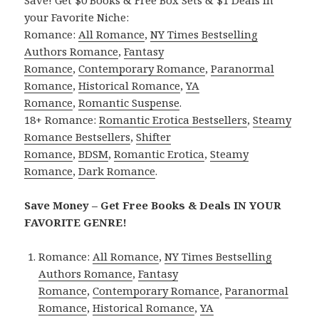
Save! Get $0 Books & Free Box Sets & $1 Deals in
your Favorite Niche:
Romance:
All Romance
,
NY Times Bestselling
Authors Romance
,
Fantasy
Romance
,
Contemporary Romance
,
Paranormal
Romance
,
Historical Romance
,
YA
Romance
,
Romantic Suspense
.
18+ Romance:
Romantic Erotica Bestsellers
,
Steamy
Romance Bestsellers
,
Shifter
Romance
,
BDSM
,
Romantic Erotica
,
Steamy
Romance
,
Dark Romance
.
Save Money – Get Free Books & Deals IN YOUR
FAVORITE GENRE!
Romance:
All Romance
,
NY Times Bestselling
Authors Romance
,
Fantasy
Romance
,
Contemporary Romance
,
Paranormal
Romance
,
Historical Romance
,
YA