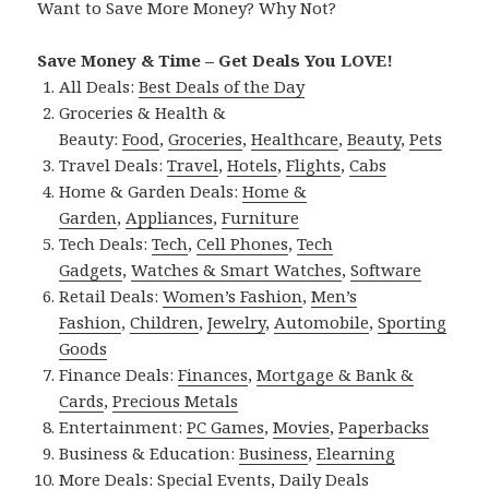
Want to Save More Money? Why Not?
Save Money & Time – Get Deals You LOVE!
All Deals:
Best Deals of the Day
Groceries & Health &
Beauty:
Food
,
Groceries
,
Healthcare
,
Beauty
,
Pets
Travel Deals:
Travel
,
Hotels
,
Flights
,
Cabs
Home & Garden Deals:
Home &
Garden
,
Appliances
,
Furniture
Tech Deals:
Tech
,
Cell Phones
,
Tech
Gadgets
,
Watches & Smart Watches
,
Software
Retail Deals:
Women’s Fashion
,
Men’s
Fashion
,
Children
,
Jewelry
,
Automobile
,
Sporting
Goods
Finance Deals:
Finances
,
Mortgage & Bank &
Cards
,
Precious Metals
Entertainment:
PC Games
,
Movies
,
Paperbacks
Business & Education:
Business
,
Elearning
More Deals:
Special Events
,
Daily Deals