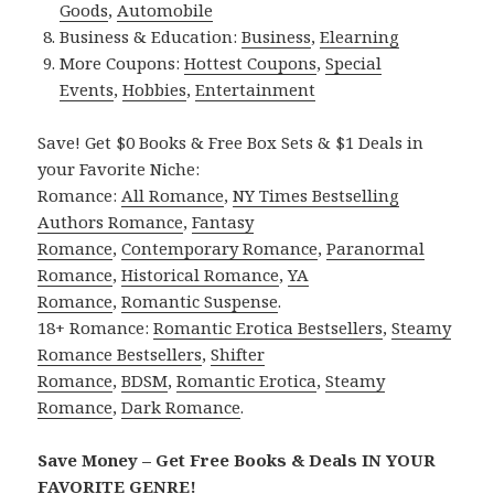
Goods
,
Automobile
Business & Education:
Business
,
Elearning
More Coupons:
Hottest Coupons
,
Special
Events
,
Hobbies
,
Entertainment
Save! Get $0 Books & Free Box Sets & $1 Deals in
your Favorite Niche:
Romance:
All Romance
,
NY Times Bestselling
Authors Romance
,
Fantasy
Romance
,
Contemporary Romance
,
Paranormal
Romance
,
Historical Romance
,
YA
Romance
,
Romantic Suspense
.
18+ Romance:
Romantic Erotica Bestsellers
,
Steamy
Romance Bestsellers
,
Shifter
Romance
,
BDSM
,
Romantic Erotica
,
Steamy
Romance
,
Dark Romance
.
Save Money – Get Free Books & Deals IN YOUR
FAVORITE GENRE!