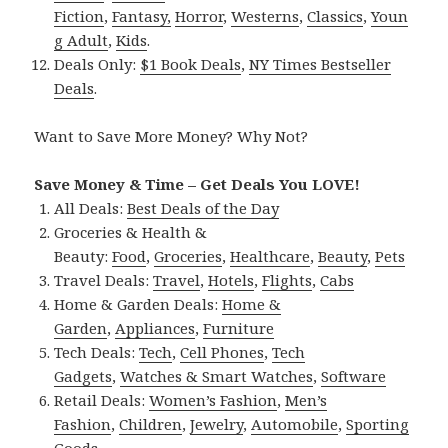
Fiction
,
Fantasy,
Horror
,
Westerns
,
Classics
,
Youn
g Adult
,
Kids
.
Deals Only:
$1 Book Deals
,
NY Times Bestseller
Deals
.
Want to Save More Money? Why Not?
Save Money & Time – Get Deals You LOVE!
All Deals:
Best Deals of the Day
Groceries & Health &
Beauty:
Food
,
Groceries
,
Healthcare
,
Beauty
,
Pets
Travel Deals:
Travel
,
Hotels
,
Flights
,
Cabs
Home & Garden Deals:
Home &
Garden
,
Appliances
,
Furniture
Tech Deals:
Tech
,
Cell Phones
,
Tech
Gadgets
,
Watches & Smart Watches
,
Software
Retail Deals:
Women’s Fashion
,
Men’s
Fashion
,
Children
,
Jewelry
,
Automobile
,
Sporting
Goods