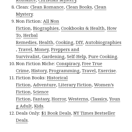
Clean:
Clean Romance
,
Clean Books
,
Clean
Mystery
.
Non Fiction:
All Non
Fiction
,
Biographies
,
Cookbooks & Health
,
How
To
,
Herbal
Remedies
,
Health
,
Cooking
,
DIY
,
Autobiographies
,
Travel
,
Money
,
Preppers and
Survivalist
,
Gardening
,
Self-Help
,
Pure Cooking
.
Non Fiction Niche:
Conspiracy
,
Free True
Crime
,
History
,
Programming
,
Travel
,
Exercise
.
Fiction Books:
Historical
Fiction
,
Adventure
,
Literary Fiction
,
Women’s
Fiction
,
Science
Fiction
,
Fantasy,
Horror
,
Westerns
,
Classics
,
Youn
g Adult
,
Kids
.
Deals Only:
$1 Book Deals
,
NY Times Bestseller
Deals
.