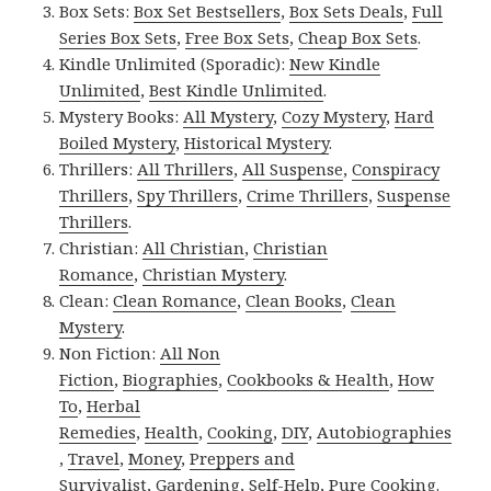
Box Sets:
Box Set Bestsellers
,
Box Sets Deals
,
Full
Series Box Sets
,
Free Box Sets
,
Cheap Box Sets
.
Kindle Unlimited (Sporadic):
New Kindle
Unlimited
,
Best Kindle Unlimited
.
Mystery Books:
All Mystery
,
Cozy Mystery
,
Hard
Boiled Mystery
,
Historical Mystery
.
Thrillers:
All Thrillers
,
All Suspense
,
Conspiracy
Thrillers
,
Spy Thrillers
,
Crime Thrillers
,
Suspense
Thrillers
.
Christian:
All Christian
,
Christian
Romance
,
Christian Mystery
.
Clean:
Clean Romance
,
Clean Books
,
Clean
Mystery
.
Non Fiction:
All Non
Fiction
,
Biographies
,
Cookbooks & Health
,
How
To
,
Herbal
Remedies
,
Health
,
Cooking
,
DIY
,
Autobiographies
,
Travel
,
Money
,
Preppers and
Survivalist
,
Gardening
,
Self-Help
,
Pure Cooking
.