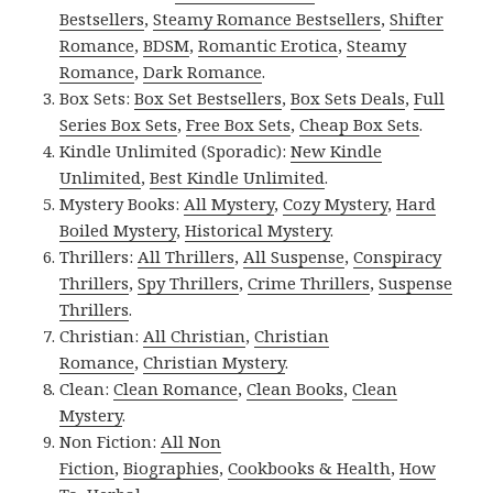
Bestsellers
,
Steamy Romance Bestsellers
,
Shifter
Romance
,
BDSM
,
Romantic Erotica
,
Steamy
Romance
,
Dark Romance
.
Box Sets:
Box Set Bestsellers
,
Box Sets Deals
,
Full
Series Box Sets
,
Free Box Sets
,
Cheap Box Sets
.
Kindle Unlimited (Sporadic):
New Kindle
Unlimited
,
Best Kindle Unlimited
.
Mystery Books:
All Mystery
,
Cozy Mystery
,
Hard
Boiled Mystery
,
Historical Mystery
.
Thrillers:
All Thrillers
,
All Suspense
,
Conspiracy
Thrillers
,
Spy Thrillers
,
Crime Thrillers
,
Suspense
Thrillers
.
Christian:
All Christian
,
Christian
Romance
,
Christian Mystery
.
Clean:
Clean Romance
,
Clean Books
,
Clean
Mystery
.
Non Fiction:
All Non
Fiction
,
Biographies
,
Cookbooks & Health
,
How