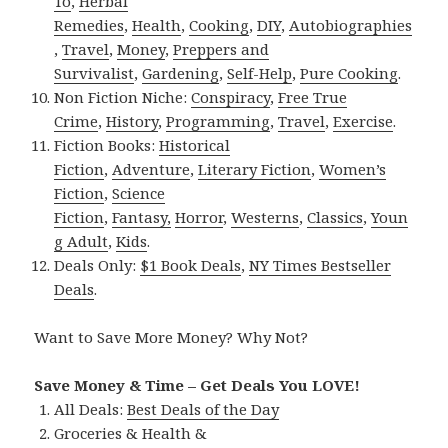
To
,
Herbal
Remedies
,
Health
,
Cooking
,
DIY
,
Autobiographies
,
Travel
,
Money
,
Preppers and
Survivalist
,
Gardening
,
Self-Help
,
Pure Cooking
.
Non Fiction Niche:
Conspiracy
,
Free True
Crime
,
History
,
Programming
,
Travel
,
Exercise
.
Fiction Books:
Historical
Fiction
,
Adventure
,
Literary Fiction
,
Women’s
Fiction
,
Science
Fiction
,
Fantasy,
Horror
,
Westerns
,
Classics
,
Youn
g Adult
,
Kids
.
Deals Only:
$1 Book Deals
,
NY Times Bestseller
Deals
.
Want to Save More Money? Why Not?
Save Money & Time – Get Deals You LOVE!
All Deals:
Best Deals of the Day
Groceries & Health &