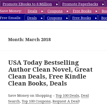
Promote EBooks to 8 Million
Promote Paperbacks
Save Money:
Deals
Coupons
Free Books
Bo
FreeCleanBooks.com
Free Emails:
Deals
Coupons
Free Books
Bo
MENU
AND
WIDGETS
Month: March 2018
USA Today Bestselling
Author Clean Novel, Great
Clean Deals, Free Kindle
Clean Books, Deals
Save Money on Shopping –
Top 100 Deals
,
Deal
Search
,
Top 100 Coupons
,
Request A Deal
!