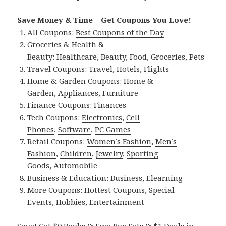
Save Money & Time – Get Coupons You Love!
All Coupons:
Best Coupons of the Day
Groceries & Health &
Beauty:
Healthcare
,
Beauty
,
Food
,
Groceries
,
Pets
Travel Coupons:
Travel
,
Hotels
,
Flights
Home & Garden Coupons:
Home &
Garden
,
Appliances
,
Furniture
Finance Coupons:
Finances
Tech Coupons:
Electronics
,
Cell
Phones
,
Software
,
PC Games
Retail Coupons:
Women’s Fashion
,
Men’s
Fashion
,
Children
,
Jewelry
,
Sporting
Goods
,
Automobile
Business & Education:
Business
,
Elearning
More Coupons:
Hottest Coupons
,
Special
Events
,
Hobbies
,
Entertainment