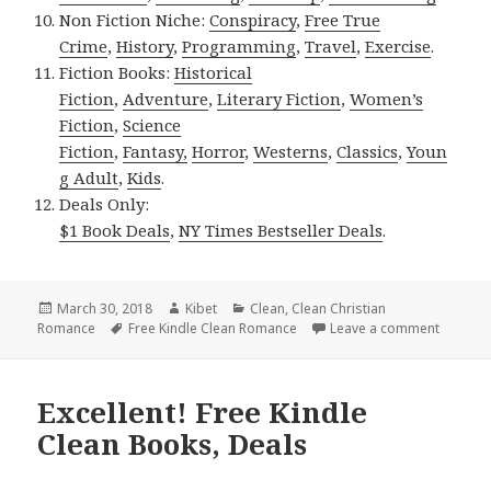
Non Fiction Niche:
Conspiracy
,
Free True
Crime
,
History
,
Programming
,
Travel
,
Exercise
.
Fiction Books:
Historical
Fiction
,
Adventure
,
Literary Fiction
,
Women’s
Fiction
,
Science
Fiction
,
Fantasy,
Horror
,
Westerns
,
Classics
,
Youn
g Adult
,
Kids
.
Deals Only:
$1 Book Deals
,
NY Times Bestseller Deals
.
Posted
March 30, 2018
Author
Kibet
Categories
Clean
,
Clean Christian
Romance
on
Tags
Free Kindle Clean Romance
Leave a comment
on Page
Excellent! Free Kindle
Clean Books, Deals