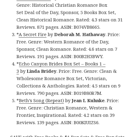
Genre: Historical Christian Romance Box
Set Deal of the Day, Sponsor, 5 Books Box Set,
Clean Historical Romance. Rated: 4.3 stars on 31
Reviews. 871 pages. ASIN: B074VB8665.
*
A Secret Fire
by
Deborah M. Hathaway
. Price:
Free. Genre: Western Romance of the Day,
Sponsor, Clean Romance. Rated: 4.6 stars on 7
Reviews. 191 pages. ASIN: B00B2H3BWY.
*
Echo Canyon Brides Box Set – Books 1 –
3
by
Linda Bridey
. Price: Free. Genre: Clean &
Wholesome Romance Box Set, Victorian,
Collections & Anthologies. Rated: 4.5 stars on 9
Reviews. 790 pages. ASIN: B019B80R7M.
*
Beth’s Song (Repeat)
by
Jean L Kuhnke
. Price:
Free. Genre: Christian Romance, Western &
Frontier, Inspirational. Rated: 4.2 stars on 39
Reviews. 139 pages. ASIN: B00KIUIZS6.
SAVE with Free Books & $1 Box Sets & Free Box Sets