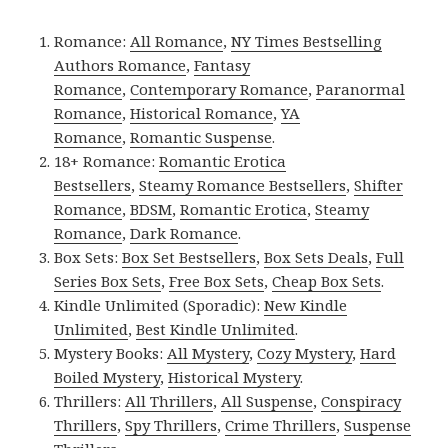
Romance:
All Romance
,
NY Times Bestselling
Authors Romance
,
Fantasy
Romance
,
Contemporary Romance
,
Paranormal
Romance
,
Historical Romance
,
YA
Romance
,
Romantic Suspense
.
18+ Romance:
Romantic Erotica
Bestsellers
,
Steamy Romance Bestsellers
,
Shifter
Romance
,
BDSM
,
Romantic Erotica
,
Steamy
Romance
,
Dark Romance
.
Box Sets:
Box Set Bestsellers
,
Box Sets Deals
,
Full
Series Box Sets
,
Free Box Sets
,
Cheap Box Sets
.
Kindle Unlimited (Sporadic):
New Kindle
Unlimited
,
Best Kindle Unlimited
.
Mystery Books:
All Mystery
,
Cozy Mystery
,
Hard
Boiled Mystery
,
Historical Mystery
.
Thrillers:
All Thrillers
,
All Suspense
,
Conspiracy
Thrillers
,
Spy Thrillers
,
Crime Thrillers
,
Suspense