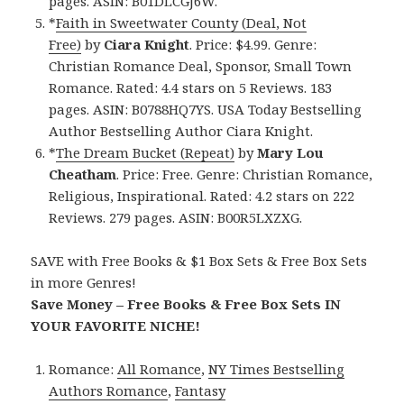
pages. ASIN: B01DLCGJ6W.
*
Faith in Sweetwater County (Deal, Not
Free)
by
Ciara Knight
. Price: $4.99. Genre:
Christian Romance Deal, Sponsor, Small Town
Romance. Rated: 4.4 stars on 5 Reviews. 183
pages. ASIN: B0788HQ7YS. USA Today Bestselling
Author Bestselling Author Ciara Knight.
*
The Dream Bucket (Repeat)
by
Mary Lou
Cheatham
. Price: Free. Genre: Christian Romance,
Religious, Inspirational. Rated: 4.2 stars on 222
Reviews. 279 pages. ASIN: B00R5LXZXG.
SAVE with Free Books & $1 Box Sets & Free Box Sets
in more Genres!
Save Money – Free Books & Free Box Sets IN
YOUR FAVORITE NICHE!
Romance:
All Romance
,
NY Times Bestselling
Authors Romance
,
Fantasy