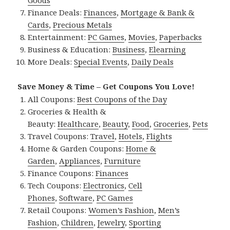
Finance Deals:
Finances
,
Mortgage & Bank &
Cards
,
Precious Metals
Entertainment:
PC Games
,
Movies
,
Paperbacks
Business & Education:
Business
,
Elearning
More Deals:
Special Events
,
Daily Deals
Save Money & Time – Get Coupons You Love!
All Coupons:
Best Coupons of the Day
Groceries & Health &
Beauty:
Healthcare
,
Beauty
,
Food
,
Groceries
,
Pets
Travel Coupons:
Travel
,
Hotels
,
Flights
Home & Garden Coupons:
Home &
Garden
,
Appliances
,
Furniture
Finance Coupons:
Finances
Tech Coupons:
Electronics
,
Cell
Phones
,
Software
,
PC Games
Retail Coupons:
Women’s Fashion
,
Men’s
Fashion
,
Children
,
Jewelry
,
Sporting