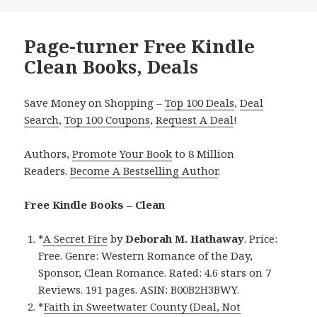
Page-turner Free Kindle
Clean Books, Deals
Save Money on Shopping –
Top 100 Deals
,
Deal
Search
,
Top 100 Coupons
,
Request A Deal
!
Authors,
Promote Your Book
to 8 Million
Readers.
Become A Bestselling Author
.
Free Kindle Books – Clean
*
A Secret Fire
by
Deborah M. Hathaway
. Price:
Free. Genre: Western Romance of the Day,
Sponsor, Clean Romance. Rated: 4.6 stars on 7
Reviews. 191 pages. ASIN: B00B2H3BWY.
*
Faith in Sweetwater County (Deal, Not