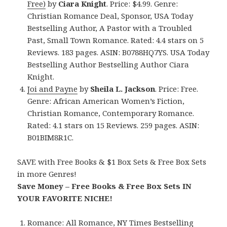
Free)
by
Ciara Knight
. Price: $4.99. Genre:
Christian Romance Deal, Sponsor, USA Today
Bestselling Author, A Pastor with a Troubled
Past, Small Town Romance. Rated: 4.4 stars on 5
Reviews. 183 pages. ASIN: B0788HQ7YS. USA Today
Bestselling Author Bestselling Author Ciara
Knight.
Joi and Payne
by
Sheila L. Jackson
. Price: Free.
Genre: African American Women’s Fiction,
Christian Romance, Contemporary Romance.
Rated: 4.1 stars on 15 Reviews. 259 pages. ASIN:
B01BIM8R1C.
SAVE with Free Books & $1 Box Sets & Free Box Sets
in more Genres!
Save Money – Free Books & Free Box Sets IN
YOUR FAVORITE NICHE!
Romance:
All Romance
,
NY Times Bestselling