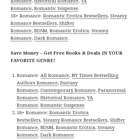
Romance
,
Historical Romance
,
YA
Romance
,
Romantic Suspense
.
18+ Romance:
Romantic Erotica Bestsellers
,
Steamy
Romance Bestsellers
,
Shifter
Romance
,
BDSM
,
Romantic Erotica
,
Steamy
Romance
,
Dark Romance
.
Save Money – Get Free Books & Deals IN YOUR
FAVORITE GENRE!
Romance:
All Romance
,
NY Times Bestselling
Authors Romance
,
Fantasy
Romance
,
Contemporary Romance
,
Paranormal
Romance
,
Historical Romance
,
YA
Romance
,
Romantic Suspense
.
18+ Romance:
Romantic Erotica
Bestsellers
,
Steamy Romance Bestsellers
,
Shifter
Romance
,
BDSM
,
Romantic Erotica
,
Steamy
Romance
,
Dark Romance
.