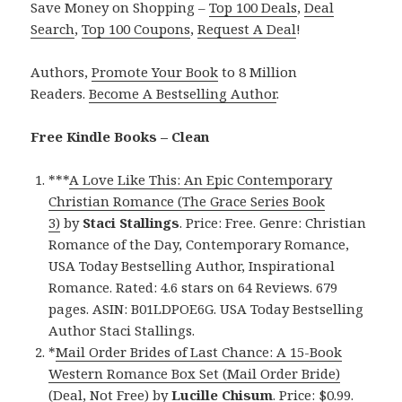
Save Money on Shopping –
Top 100 Deals
,
Deal
Search
,
Top 100 Coupons
,
Request A Deal
!
Authors,
Promote Your Book
to 8 Million
Readers.
Become A Bestselling Author
.
Free Kindle Books – Clean
***
A Love Like This: An Epic Contemporary
Christian Romance (The Grace Series Book
3)
by
Staci Stallings
. Price: Free. Genre: Christian
Romance of the Day, Contemporary Romance,
USA Today Bestselling Author, Inspirational
Romance. Rated: 4.6 stars on 64 Reviews. 679
pages. ASIN: B01LDPOE6G. USA Today Bestselling
Author Staci Stallings.
*
Mail Order Brides of Last Chance: A 15-Book
Western Romance Box Set (Mail Order Bride)
(Deal, Not Free)
by
Lucille Chisum
. Price: $0.99.