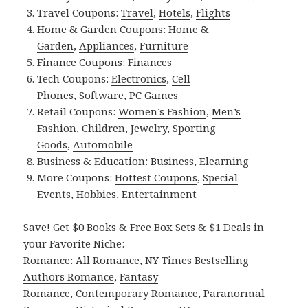
Travel Coupons:
Travel
,
Hotels
,
Flights
Home & Garden Coupons:
Home &
Garden
,
Appliances
,
Furniture
Finance Coupons:
Finances
Tech Coupons:
Electronics
,
Cell
Phones
,
Software
,
PC Games
Retail Coupons:
Women’s Fashion
,
Men’s
Fashion
,
Children
,
Jewelry
,
Sporting
Goods
,
Automobile
Business & Education:
Business
,
Elearning
More Coupons:
Hottest Coupons
,
Special
Events
,
Hobbies
,
Entertainment
Save! Get $0 Books & Free Box Sets & $1 Deals in
your Favorite Niche:
Romance:
All Romance
,
NY Times Bestselling
Authors Romance
,
Fantasy
Romance
,
Contemporary Romance
,
Paranormal