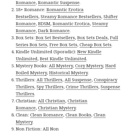
Romance
,
Romantic Suspense
.
18+ Romance:
Romantic Erotica
Bestsellers
,
Steamy Romance Bestsellers
,
Shifter
Romance
,
BDSM
,
Romantic Erotica
,
Steamy
Romance
,
Dark Romance
.
Box Sets:
Box Set Bestsellers
,
Box Sets Deals
,
Full
Series Box Sets
,
Free Box Sets
,
Cheap Box Sets
.
Kindle Unlimited (Sporadic):
New Kindle
Unlimited
,
Best Kindle Unlimited
.
Mystery Books:
All Mystery
,
Cozy Mystery
,
Hard
Boiled Mystery
,
Historical Mystery
.
Thrillers:
All Thrillers
,
All Suspense
,
Conspiracy
Thrillers
,
Spy Thrillers
,
Crime Thrillers
,
Suspense
Thrillers
.
Christian:
All Christian
,
Christian
Romance
,
Christian Mystery
.
Clean:
Clean Romance
,
Clean Books
,
Clean
Mystery
.
Non Fiction:
All Non