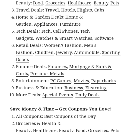
Beauty:
Food
,
Groceries
,
Healthcare
,
Beauty
,
Pets
Travel Deals:
Travel
,
Hotels
,
Flights
,
Cabs
Home & Garden Deals:
Home &
Garden
,
Appliances
,
Furniture
Tech Deals:
Tech
,
Cell Phones
,
Tech
Gadgets
,
Watches & Smart Watches
,
Software
Retail Deals:
Women’s Fashion
,
Men’s
Fashion
,
Children
,
Jewelry
,
Automobile
,
Sporting
Goods
Finance Deals:
Finances
,
Mortgage & Bank &
Cards
,
Precious Metals
Entertainment:
PC Games
,
Movies
,
Paperbacks
Business & Education:
Business
,
Elearning
More Deals:
Special Events
,
Daily Deals
Save Money & Time – Get Coupons You Love!
All Coupons:
Best Coupons of the Day
Groceries & Health &
Beauty:
Healthcare
,
Beauty
,
Food
,
Groceries
,
Pets