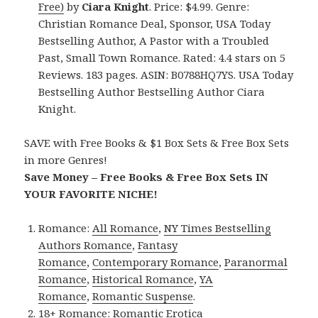
Free)
by
Ciara Knight
. Price: $4.99. Genre:
Christian Romance Deal, Sponsor, USA Today
Bestselling Author, A Pastor with a Troubled
Past, Small Town Romance. Rated: 4.4 stars on 5
Reviews. 183 pages. ASIN: B0788HQ7YS. USA Today
Bestselling Author Bestselling Author Ciara
Knight.
SAVE with Free Books & $1 Box Sets & Free Box Sets
in more Genres!
Save Money – Free Books & Free Box Sets IN
YOUR FAVORITE NICHE!
Romance:
All Romance
,
NY Times Bestselling
Authors Romance
,
Fantasy
Romance
,
Contemporary Romance
,
Paranormal
Romance
,
Historical Romance
,
YA
Romance
,
Romantic Suspense
.
18+ Romance:
Romantic Erotica