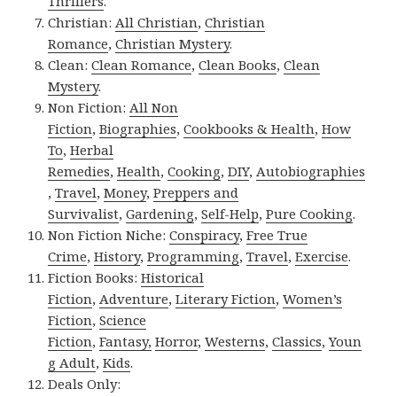
Thrillers
.
Christian:
All Christian
,
Christian
Romance
,
Christian Mystery
.
Clean:
Clean Romance
,
Clean Books
,
Clean
Mystery
.
Non Fiction:
All Non
Fiction
,
Biographies
,
Cookbooks & Health
,
How
To
,
Herbal
Remedies
,
Health
,
Cooking
,
DIY
,
Autobiographies
,
Travel
,
Money
,
Preppers and
Survivalist
,
Gardening
,
Self-Help
,
Pure Cooking
.
Non Fiction Niche:
Conspiracy
,
Free True
Crime
,
History
,
Programming
,
Travel
,
Exercise
.
Fiction Books:
Historical
Fiction
,
Adventure
,
Literary Fiction
,
Women’s
Fiction
,
Science
Fiction
,
Fantasy,
Horror
,
Westerns
,
Classics
,
Youn
g Adult
,
Kids
.
Deals Only: