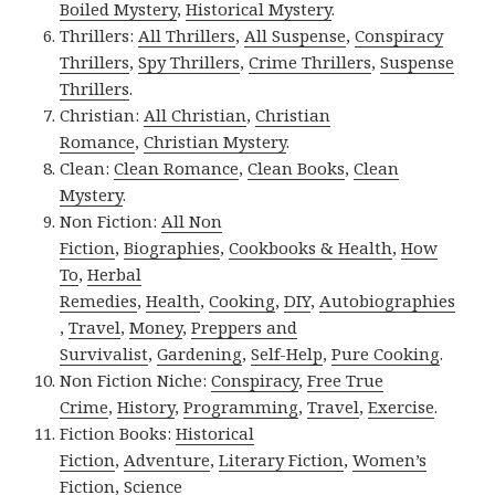
Boiled Mystery
,
Historical Mystery
.
Thrillers:
All Thrillers
,
All Suspense
,
Conspiracy
Thrillers
,
Spy Thrillers
,
Crime Thrillers
,
Suspense
Thrillers
.
Christian:
All Christian
,
Christian
Romance
,
Christian Mystery
.
Clean:
Clean Romance
,
Clean Books
,
Clean
Mystery
.
Non Fiction:
All Non
Fiction
,
Biographies
,
Cookbooks & Health
,
How
To
,
Herbal
Remedies
,
Health
,
Cooking
,
DIY
,
Autobiographies
,
Travel
,
Money
,
Preppers and
Survivalist
,
Gardening
,
Self-Help
,
Pure Cooking
.
Non Fiction Niche:
Conspiracy
,
Free True
Crime
,
History
,
Programming
,
Travel
,
Exercise
.
Fiction Books:
Historical
Fiction
,
Adventure
,
Literary Fiction
,
Women’s
Fiction
,
Science