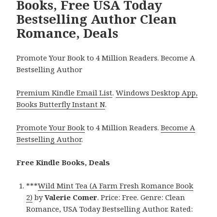
Books, Free USA Today
Bestselling Author Clean
Romance, Deals
Promote Your Book to 4 Million Readers. Become A
Bestselling Author
Premium Kindle Email List
.
Windows Desktop App,
Books Butterfly Instant N
.
Promote Your Book
to 4 Million Readers.
Become A
Bestselling Author
.
Free Kindle Books, Deals
***
Wild Mint Tea (A Farm Fresh Romance Book
2)
by
Valerie Comer
. Price: Free. Genre: Clean
Romance, USA Today Bestselling Author. Rated: