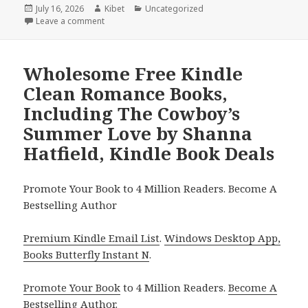
Posted
July 16, 2026
Author
Kibet
Categories
Uncategorized
on
Leave a comment
on Captivating Reads Featuring A Home for the Co
Wholesome Free Kindle
Clean Romance Books,
Including The Cowboy’s
Summer Love by Shanna
Hatfield, Kindle Book Deals
Promote Your Book to 4 Million Readers. Become A
Bestselling Author
Premium Kindle Email List
.
Windows Desktop App,
Books Butterfly Instant N
.
Promote Your Book
to 4 Million Readers.
Become A
Bestselling Author
.