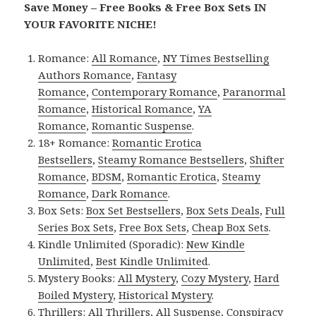
Save Money – Free Books & Free Box Sets IN
YOUR FAVORITE NICHE!
Romance:
All Romance
,
NY Times Bestselling
Authors Romance
,
Fantasy
Romance
,
Contemporary Romance
,
Paranormal
Romance
,
Historical Romance
,
YA
Romance
,
Romantic Suspense
.
18+ Romance:
Romantic Erotica
Bestsellers
,
Steamy Romance Bestsellers
,
Shifter
Romance
,
BDSM
,
Romantic Erotica
,
Steamy
Romance
,
Dark Romance
.
Box Sets:
Box Set Bestsellers
,
Box Sets Deals
,
Full
Series Box Sets
,
Free Box Sets
,
Cheap Box Sets
.
Kindle Unlimited (Sporadic):
New Kindle
Unlimited
,
Best Kindle Unlimited
.
Mystery Books:
All Mystery
,
Cozy Mystery
,
Hard
Boiled Mystery
,
Historical Mystery
.
Thrillers:
All Thrillers
,
All Suspense
,
Conspiracy