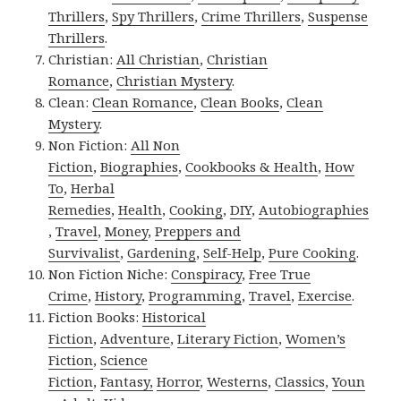
Thrillers
,
Spy Thrillers
,
Crime Thrillers
,
Suspense
Thrillers
.
Christian:
All Christian
,
Christian
Romance
,
Christian Mystery
.
Clean:
Clean Romance
,
Clean Books
,
Clean
Mystery
.
Non Fiction:
All Non
Fiction
,
Biographies
,
Cookbooks & Health
,
How
To
,
Herbal
Remedies
,
Health
,
Cooking
,
DIY
,
Autobiographies
,
Travel
,
Money
,
Preppers and
Survivalist
,
Gardening
,
Self-Help
,
Pure Cooking
.
Non Fiction Niche:
Conspiracy
,
Free True
Crime
,
History
,
Programming
,
Travel
,
Exercise
.
Fiction Books:
Historical
Fiction
,
Adventure
,
Literary Fiction
,
Women’s
Fiction
,
Science
Fiction
,
Fantasy,
Horror
,
Westerns
,
Classics
,
Youn