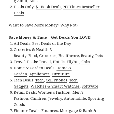
g Adult
,
Kids
.
Deals Only:
$1 Book Deals
,
NY Times Bestseller
Deals
.
Want to Save More Money? Why Not?
Save Money & Time – Get Deals You LOVE!
All Deals:
Best Deals of the Day
Groceries & Health &
Beauty:
Food
,
Groceries
,
Healthcare
,
Beauty
,
Pets
Travel Deals:
Travel
,
Hotels
,
Flights
,
Cabs
Home & Garden Deals:
Home &
Garden
,
Appliances
,
Furniture
Tech Deals:
Tech
,
Cell Phones
,
Tech
Gadgets
,
Watches & Smart Watches
,
Software
Retail Deals:
Women’s Fashion
,
Men’s
Fashion
,
Children
,
Jewelry
,
Automobile
,
Sporting
Goods
Finance Deals:
Finances
,
Mortgage & Bank &