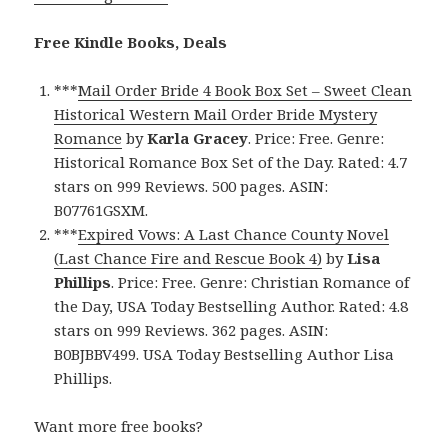
Free Kindle Books, Deals
***
Mail Order Bride 4 Book Box Set – Sweet Clean
Historical Western Mail Order Bride Mystery
Romance
by
Karla Gracey
. Price: Free. Genre:
Historical Romance Box Set of the Day. Rated: 4.7
stars on 999 Reviews. 500 pages. ASIN:
B07761GSXM.
***
Expired Vows: A Last Chance County Novel
(Last Chance Fire and Rescue Book 4)
by
Lisa
Phillips
. Price: Free. Genre: Christian Romance of
the Day, USA Today Bestselling Author. Rated: 4.8
stars on 999 Reviews. 362 pages. ASIN:
B0BJBBV499. USA Today Bestselling Author Lisa
Phillips.
Want more free books?