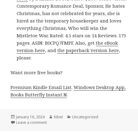
Contemporary Romance Deal, Sponsor, He hates
Christmas, has not celebrated for years, she is
hired as the temporary housekeeper and loves
everything Christmas, Who will win the
Mistletoe War. Rated: 4.5 stars on 14 Reviews. 175
pages. ASIN: B0CPQ7FMPF. Also, get
the eBook
version here
, and
the paperback version here
,
please.
Want more free books?
Premium Kindle Email List
.
Windows Desktop App,
Books Butterfly Instant N
.
Posted
January 16, 2024
Author
Kibet
Categories
Uncategorized
on
Leave a comment
on Free Kindle Clean Contemporary Romance Books