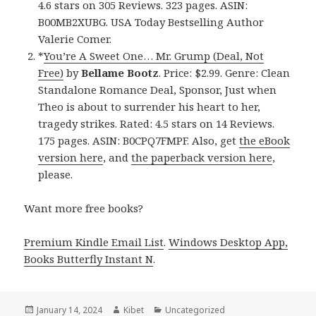
4.6 stars on 305 Reviews. 323 pages. ASIN:
B00MB2XUBG. USA Today Bestselling Author
Valerie Comer.
*
You’re A Sweet One… Mr. Grump (Deal, Not
Free)
by
Bellame Bootz
. Price: $2.99. Genre: Clean
Standalone Romance Deal, Sponsor, Just when
Theo is about to surrender his heart to her,
tragedy strikes. Rated: 4.5 stars on 14 Reviews.
175 pages. ASIN: B0CPQ7FMPF. Also, get
the eBook
version here
, and
the paperback version here
,
please.
Want more free books?
Premium Kindle Email List
.
Windows Desktop App,
Books Butterfly Instant N
.
Posted
January 14, 2024
Author
Kibet
Categories
Uncategorized