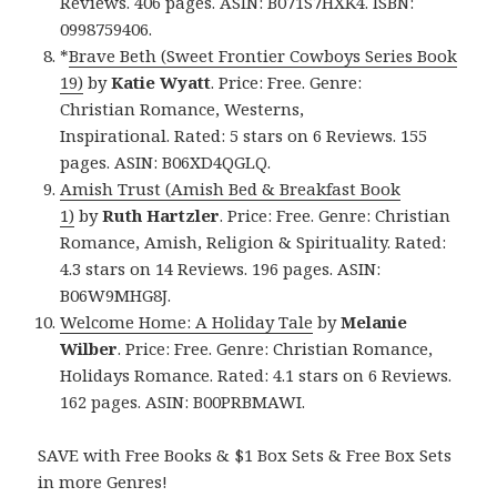
Reviews. 406 pages. ASIN: B071S7HXK4. ISBN:
0998759406.
*
Brave Beth (Sweet Frontier Cowboys Series Book
19)
by
Katie Wyatt
. Price: Free. Genre:
Christian Romance, Westerns,
Inspirational. Rated: 5 stars on 6 Reviews. 155
pages. ASIN: B06XD4QGLQ.
Amish Trust (Amish Bed & Breakfast Book
1)
by
Ruth Hartzler
. Price: Free. Genre: Christian
Romance, Amish, Religion & Spirituality. Rated:
4.3 stars on 14 Reviews. 196 pages. ASIN:
B06W9MHG8J.
Welcome Home: A Holiday Tale
by
Melanie
Wilber
. Price: Free. Genre: Christian Romance,
Holidays Romance. Rated: 4.1 stars on 6 Reviews.
162 pages. ASIN: B00PRBMAWI.
SAVE with Free Books & $1 Box Sets & Free Box Sets
in more Genres!