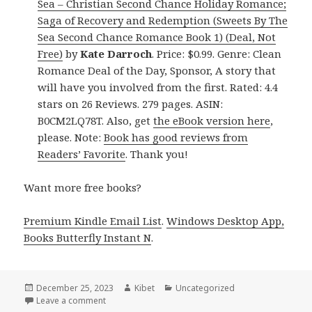
Sea – Christian Second Chance Holiday Romance;
Saga of Recovery and Redemption (Sweets By The
Sea Second Chance Romance Book 1) (Deal, Not
Free)
by
Kate Darroch
. Price: $0.99. Genre: Clean
Romance Deal of the Day, Sponsor, A story that
will have you involved from the first. Rated: 4.4
stars on 26 Reviews. 279 pages. ASIN:
B0CM2LQ78T. Also, get
the eBook version here
,
please. Note:
Book has good reviews from
Readers’ Favorite
. Thank you!
Want more free books?
Premium Kindle Email List
.
Windows Desktop App,
Books Butterfly Instant N
.
Posted
December 25, 2023
Author
Kibet
Categories
Uncategorized
on
Leave a comment
on Free Kindle Clean Romance Books, Deals