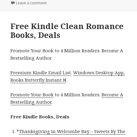
on
Leave a comment
on Free Kindle Clean Romance Books, Free USA Tod
Free Kindle Clean Romance
Books, Deals
Promote Your Book to 4 Million Readers. Become A
Bestselling Author
Premium Kindle Email List
.
Windows Desktop App,
Books Butterfly Instant N
.
Promote Your Book
to 4 Million Readers.
Become A
Bestselling Author
.
Free Kindle Books, Deals
*
Thanksgiving in Welcombe Bay – Sweets By The