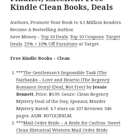
Kindle Clean Books, Deals
Authors, Promote Your Book to 4.1 Million Readers.
Become A Bestselling Author.
Save Money –
Top 10 Deals
.
Top 10 Coupons
.
Target
Deals
.
25% + 10% Off Furniture
at Target.
Free Kindle Books – Clean
***
The Gentleman’s Impossible Task (The
Fairbanks – Love and Hearts) (The Regency
Romance Story) (Deal, Not Free)
by
Jessie
Bennett
. Price: $0.99. Genre: Clean Regency
Mystery Deal of the Day, Sponsor, Murder
Mystery. Rated: 4.7 stars on 107 Reviews. 346
pages. ASIN: B071X2BXLM.
***
Mail Order Bride – A Bride for Carlton: Sweet
Clean Historical Western Mail Order Bride