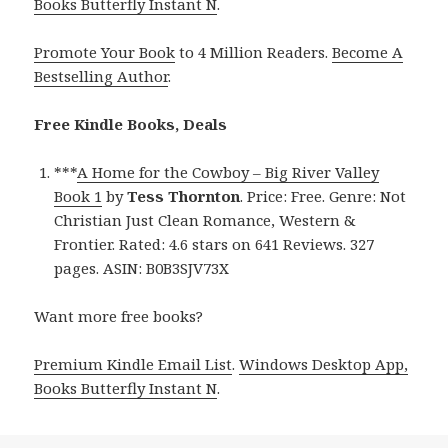
Books Butterfly Instant N
.
Promote Your Book
to 4 Million Readers.
Become A
Bestselling Author
.
Free Kindle Books, Deals
***
A Home for the Cowboy – Big River Valley
Book 1
by
Tess Thornton
. Price: Free. Genre: Not
Christian Just Clean Romance, Western &
Frontier. Rated: 4.6 stars on 641 Reviews. 327
pages. ASIN: B0B3SJV73X
Want more free books?
Premium Kindle Email List
.
Windows Desktop App,
Books Butterfly Instant N
.