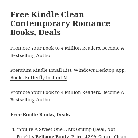
Free Kindle Clean
Contemporary Romance
Books, Deals
Promote Your Book to 4 Million Readers. Become A
Bestselling Author
Premium Kindle Email List
.
Windows Desktop App,
Books Butterfly Instant N
.
Promote Your Book
to 4 Million Readers.
Become A
Bestselling Author
.
Free Kindle Books, Deals
*
You’re A Sweet One… Mr. Grump (Deal, Not
Free)
by
Bellame Bootz
. Price: $2.99. Genre: Clean