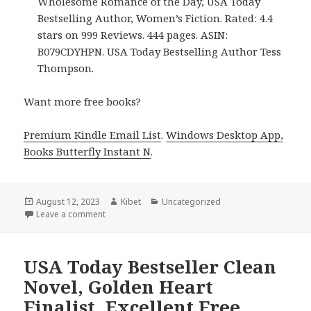
Wholesome Romance of the Day, USA Today
Bestselling Author, Women’s Fiction. Rated: 4.4
stars on 999 Reviews. 444 pages. ASIN:
B079CDYHPN. USA Today Bestselling Author Tess
Thompson.
Want more free books?
Premium Kindle Email List
.
Windows Desktop App,
Books Butterfly Instant N
.
Posted
August 12, 2023
Author
Kibet
Categories
Uncategorized
on
Leave a comment
on Free USA Today Bestselling Author Clean & W
USA Today Bestseller Clean
Novel, Golden Heart
Finalist, Excellent Free