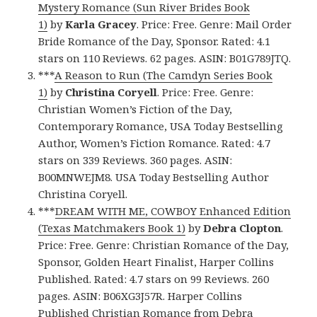
Mystery Romance (Sun River Brides Book
1)
by
Karla Gracey
. Price: Free. Genre: Mail Order
Bride Romance of the Day, Sponsor. Rated: 4.1
stars on 110 Reviews. 62 pages. ASIN: B01G789JTQ.
***
A Reason to Run (The Camdyn Series Book
1)
by
Christina Coryell
. Price: Free. Genre:
Christian Women’s Fiction of the Day,
Contemporary Romance, USA Today Bestselling
Author, Women’s Fiction Romance. Rated: 4.7
stars on 339 Reviews. 360 pages. ASIN:
B00MNWEJM8. USA Today Bestselling Author
Christina Coryell.
***
DREAM WITH ME, COWBOY Enhanced Edition
(Texas Matchmakers Book 1)
by
Debra Clopton
.
Price: Free. Genre: Christian Romance of the Day,
Sponsor, Golden Heart Finalist, Harper Collins
Published. Rated: 4.7 stars on 99 Reviews. 260
pages. ASIN: B06XG3J57R. Harper Collins
Published Christian Romance from Debra