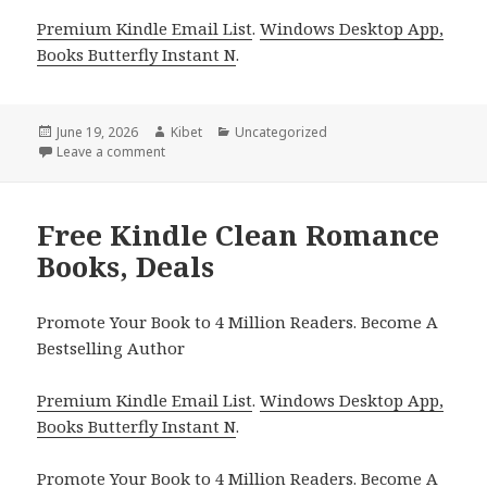
Premium Kindle Email List
.
Windows Desktop App,
Books Butterfly Instant N
.
Posted
June 19, 2026
Author
Kibet
Categories
Uncategorized
on
Leave a comment
on Wholesome Free Kindle Clean Romance Books, I
Free Kindle Clean Romance
Books, Deals
Promote Your Book to 4 Million Readers. Become A
Bestselling Author
Premium Kindle Email List
.
Windows Desktop App,
Books Butterfly Instant N
.
Promote Your Book
to 4 Million Readers.
Become A