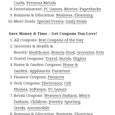
Cards
,
Precious Metals
Entertainment:
PC Games
,
Movies
,
Paperbacks
Business & Education:
Business
,
Elearning
More Deals:
Special Events
,
Daily Deals
Save Money & Time – Get Coupons You Love!
All Coupons:
Best Coupons of the Day
Groceries & Health &
Beauty:
Healthcare
,
Beauty
,
Food
,
Groceries
,
Pets
Travel Coupons:
Travel
,
Hotels
,
Flights
Home & Garden Coupons:
Home &
Garden
,
Appliances
,
Furniture
Finance Coupons:
Finances
Tech Coupons:
Electronics
,
Cell
Phones
,
Software
,
PC Games
Retail Coupons:
Women’s Fashion
,
Men’s
Fashion
,
Children
,
Jewelry
,
Sporting
Goods
,
Automobile
Business & Education:
Business
,
Elearning