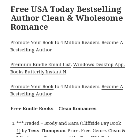
Free USA Today Bestselling
Author Clean & Wholesome
Romance
Promote Your Book to 4 Million Readers. Become A
Bestselling Author
Premium Kindle Email List
.
Windows Desktop App,
Books Butterfly Instant N
.
Promote Your Book
to 4 Million Readers.
Become A
Bestselling Author
.
Free Kindle Books – Clean Romances
***
Traded – Brody and Kara (Cliffside Bay Book
1)
by
Tess Thompson
. Price: Free. Genre: Clean &