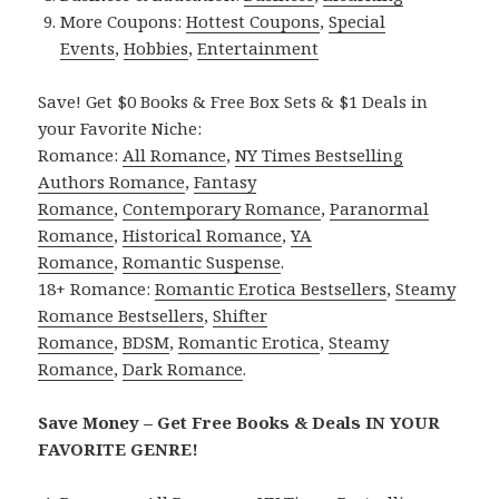
More Coupons:
Hottest Coupons
,
Special
Events
,
Hobbies
,
Entertainment
Save! Get $0 Books & Free Box Sets & $1 Deals in
your Favorite Niche:
Romance:
All Romance
,
NY Times Bestselling
Authors Romance
,
Fantasy
Romance
,
Contemporary Romance
,
Paranormal
Romance
,
Historical Romance
,
YA
Romance
,
Romantic Suspense
.
18+ Romance:
Romantic Erotica Bestsellers
,
Steamy
Romance Bestsellers
,
Shifter
Romance
,
BDSM
,
Romantic Erotica
,
Steamy
Romance
,
Dark Romance
.
Save Money – Get Free Books & Deals IN YOUR
FAVORITE GENRE!