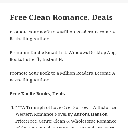
Free Clean Romance, Deals
Promote Your Book to 4 Million Readers. Become A
Bestselling Author
Premium Kindle Email List
.
Windows Desktop App,
Books Butterfly Instant N
.
Promote Your Book
to 4 Million Readers.
Become A
Bestselling Author
.
Free Kindle Books, Deals –
***
A Triumph of Love Over Sorrow – A Historical
Western Romance Novel
by
Aurora Hanson
.
Price: Free. Genre: Clean & Wholesome Romance
of the Day. Rated: 4.2 stars on 249 Reviews. ASIN: