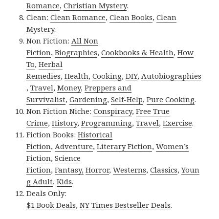
Romance
,
Christian Mystery
.
Clean:
Clean Romance
,
Clean Books
,
Clean
Mystery
.
Non Fiction:
All Non
Fiction
,
Biographies
,
Cookbooks & Health
,
How
To
,
Herbal
Remedies
,
Health
,
Cooking
,
DIY
,
Autobiographies
,
Travel
,
Money
,
Preppers and
Survivalist
,
Gardening
,
Self-Help
,
Pure Cooking
.
Non Fiction Niche:
Conspiracy
,
Free True
Crime
,
History
,
Programming
,
Travel
,
Exercise
.
Fiction Books:
Historical
Fiction
,
Adventure
,
Literary Fiction
,
Women’s
Fiction
,
Science
Fiction
,
Fantasy,
Horror
,
Westerns
,
Classics
,
Youn
g Adult
,
Kids
.
Deals Only:
$1 Book Deals
,
NY Times Bestseller Deals
.