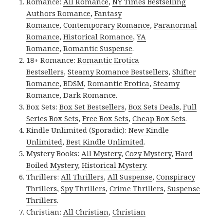
Romance:
All Romance
,
NY Times Bestselling
Authors Romance
,
Fantasy
Romance
,
Contemporary Romance
,
Paranormal
Romance
,
Historical Romance
,
YA
Romance
,
Romantic Suspense
.
18+ Romance:
Romantic Erotica
Bestsellers
,
Steamy Romance Bestsellers
,
Shifter
Romance
,
BDSM
,
Romantic Erotica
,
Steamy
Romance
,
Dark Romance
.
Box Sets:
Box Set Bestsellers
,
Box Sets Deals
,
Full
Series Box Sets
,
Free Box Sets
,
Cheap Box Sets
.
Kindle Unlimited (Sporadic):
New Kindle
Unlimited
,
Best Kindle Unlimited
.
Mystery Books:
All Mystery
,
Cozy Mystery
,
Hard
Boiled Mystery
,
Historical Mystery
.
Thrillers:
All Thrillers
,
All Suspense
,
Conspiracy
Thrillers
,
Spy Thrillers
,
Crime Thrillers
,
Suspense
Thrillers
.
Christian:
All Christian
,
Christian