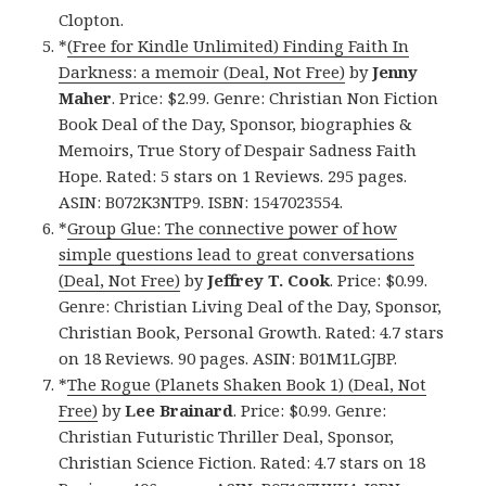
Clopton.
*
(Free for Kindle Unlimited) Finding Faith In
Darkness: a memoir (Deal, Not Free)
by
Jenny
Maher
. Price: $2.99. Genre: Christian Non Fiction
Book Deal of the Day, Sponsor, biographies &
Memoirs, True Story of Despair Sadness Faith
Hope. Rated: 5 stars on 1 Reviews. 295 pages.
ASIN: B072K3NTP9. ISBN: 1547023554.
*
Group Glue: The connective power of how
simple questions lead to great conversations
(Deal, Not Free)
by
Jeffrey T. Cook
. Price: $0.99.
Genre: Christian Living Deal of the Day, Sponsor,
Christian Book, Personal Growth. Rated: 4.7 stars
on 18 Reviews. 90 pages. ASIN: B01M1LGJBP.
*
The Rogue (Planets Shaken Book 1) (Deal, Not
Free)
by
Lee Brainard
. Price: $0.99. Genre:
Christian Futuristic Thriller Deal, Sponsor,
Christian Science Fiction. Rated: 4.7 stars on 18