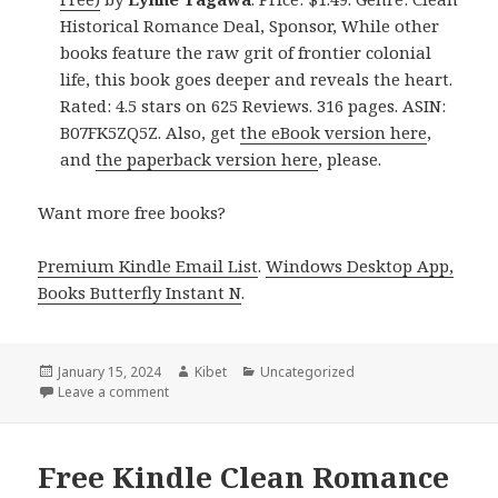
Historical Romance Deal, Sponsor, While other
books feature the raw grit of frontier colonial
life, this book goes deeper and reveals the heart.
Rated: 4.5 stars on 625 Reviews. 316 pages. ASIN:
B07FK5ZQ5Z. Also, get
the eBook version here
,
and
the paperback version here
, please.
Want more free books?
Premium Kindle Email List
.
Windows Desktop App,
Books Butterfly Instant N
.
Posted
January 15, 2024
Author
Kibet
Categories
Uncategorized
on
Leave a comment
on Free Kindle Clean Historical Romance Books, De
Free Kindle Clean Romance