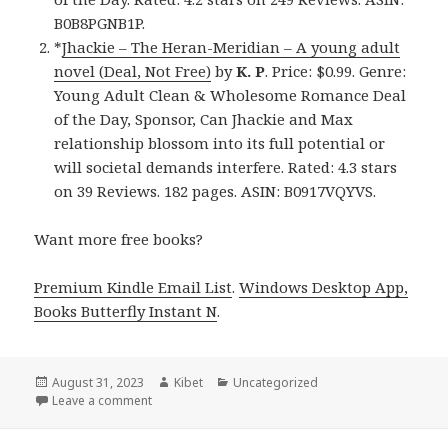
B0B8PGNB1P.
*
Jhackie – The Heran-Meridian – A young adult
novel (Deal, Not Free)
by
K. P
. Price: $0.99. Genre:
Young Adult Clean & Wholesome Romance Deal
of the Day, Sponsor, Can Jhackie and Max
relationship blossom into its full potential or
will societal demands interfere. Rated: 4.3 stars
on 39 Reviews. 182 pages. ASIN: B0917VQYVS.
Want more free books?
Premium Kindle Email List
.
Windows Desktop App,
Books Butterfly Instant N
.
Posted
August 31, 2023
Author
Kibet
Categories
Uncategorized
on
Leave a comment
on Free Clean Romance, Deals