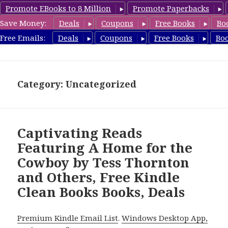
Promote EBooks to 8 Million
Promote Paperbacks
Save Money:
Deals
Coupons
Free Books
Bo
FreeCleanBooks.com
Free Emails:
Deals
Coupons
Free Books
Bo
MENU
AND
WIDGETS
Category: Uncategorized
Captivating Reads
Featuring A Home for the
Cowboy by Tess Thornton
and Others, Free Kindle
Clean Books Books, Deals
Premium Kindle Email List
.
Windows Desktop App,