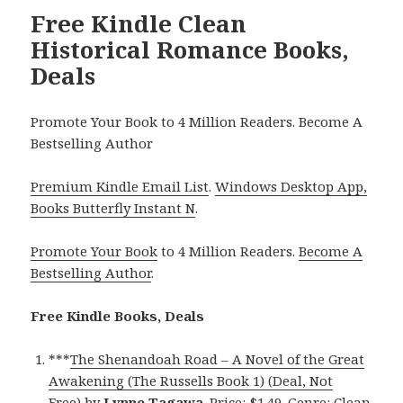
Free Kindle Clean
Historical Romance Books,
Deals
Promote Your Book to 4 Million Readers. Become A
Bestselling Author
Premium Kindle Email List
.
Windows Desktop App,
Books Butterfly Instant N
.
Promote Your Book
to 4 Million Readers.
Become A
Bestselling Author
.
Free Kindle Books, Deals
***
The Shenandoah Road – A Novel of the Great
Awakening (The Russells Book 1) (Deal, Not
Free)
by
Lynne Tagawa
. Price: $1.49. Genre: Clean