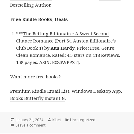
Bestselling Author
.
Free Kindle Books, Deals
***
The Betting Billionaire: A Sweet Second
Chance Romance (Port St. Austen Billionaire’s
Club Book 1)
by
Ann Hardy
. Price: Free. Genre:
Clean Romance. Rated: 4.5 stars on 118 Reviews.
158 pages. ASIN: B086WPPZTJ.
Want more free books?
Premium Kindle Email List
.
Windows Desktop App,
Books Butterfly Instant N
.
Posted
January 21, 2024
Author
Kibet
Categories
Uncategorized
on
Leave a comment
on Free Kindle Clean Romance Books, Deals