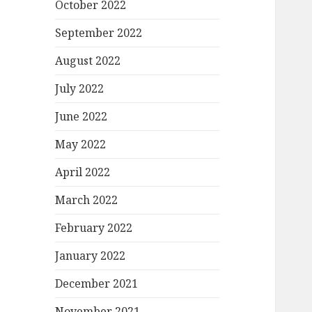
October 2022
September 2022
August 2022
July 2022
June 2022
May 2022
April 2022
March 2022
February 2022
January 2022
December 2021
November 2021