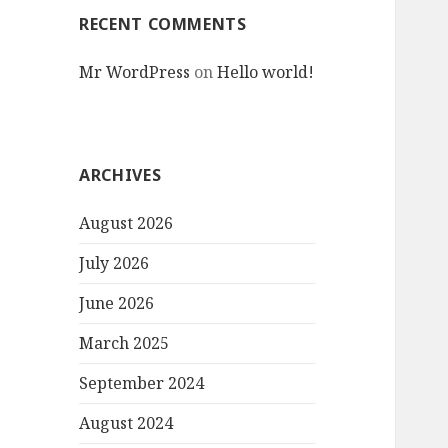
RECENT COMMENTS
Mr WordPress
on
Hello world!
ARCHIVES
August 2026
July 2026
June 2026
March 2025
September 2024
August 2024