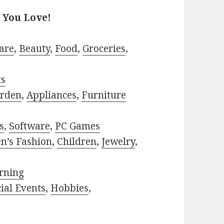
 You Love!
are
,
Beauty
,
Food
,
Groceries
,
ts
rden
,
Appliances
,
Furniture
s
,
Software
,
PC Games
n’s Fashion
,
Children
,
Jewelry
,
rning
ial Events
,
Hobbies
,