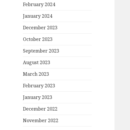
February 2024
January 2024
December 2023
October 2023
September 2023
August 2023
March 2023
February 2023
January 2023
December 2022
November 2022