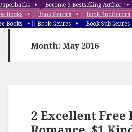
Paperbacks
Become a Bestselling Author
ee Books
Book Genres
Book SubGenres
ee Books
Book Genres
Book SubGenres
Month: May 2016
2 Excellent Free
Romance, $1 Kin