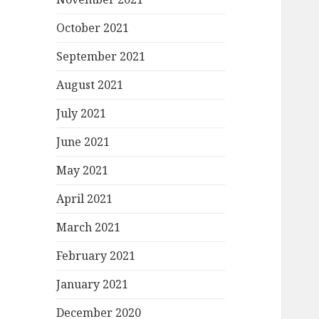
October 2021
September 2021
August 2021
July 2021
June 2021
May 2021
April 2021
March 2021
February 2021
January 2021
December 2020