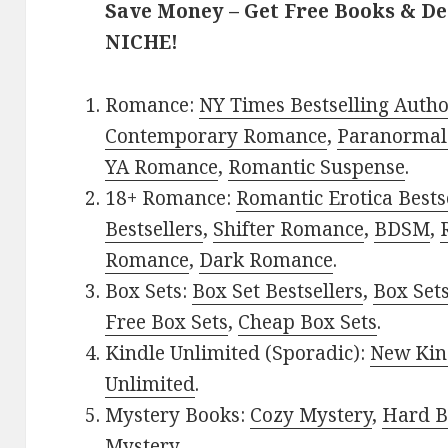
Save Money – Get Free Books & D
NICHE!
Romance:
NY Times Bestselling Auth
Contemporary Romance
,
Paranormal
YA Romance
,
Romantic Suspense
.
18+ Romance:
Romantic Erotica Bests
Bestsellers
,
Shifter Romance
,
BDSM
,
Romance
,
Dark Romance
.
Box Sets:
Box Set Bestsellers
,
Box Set
Free Box Sets
,
Cheap Box Sets
.
Kindle Unlimited (Sporadic):
New Kin
Unlimited
.
Mystery Books:
Cozy Mystery
,
Hard B
Mystery
.