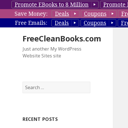
Promote EBooks to 8 Million
Promote 
Save Money:
Deals
Coupons
Fr
Free Emails:
Deals
Coupons
Fr
FreeCleanBooks.com
Just another My WordPress
Website Sites site
S
e
a
r
c
RECENT POSTS
h
f