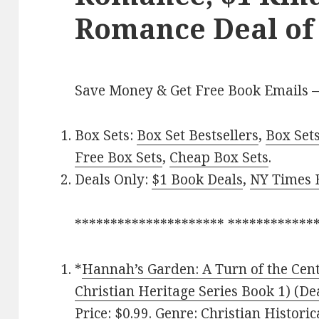
Romance Deal of
Save Money & Get Free Book Emails 
Box Sets:
Box Set Bestsellers
,
Box Set
Free Box Sets
,
Cheap Box Sets
.
Deals Only:
$1 Book Deals
,
NY Times B
********************* ************
*
Hannah’s Garden: A Turn of the Cent
Christian Heritage Series Book 1) (De
Price: $0.99. Genre: Christian Histori