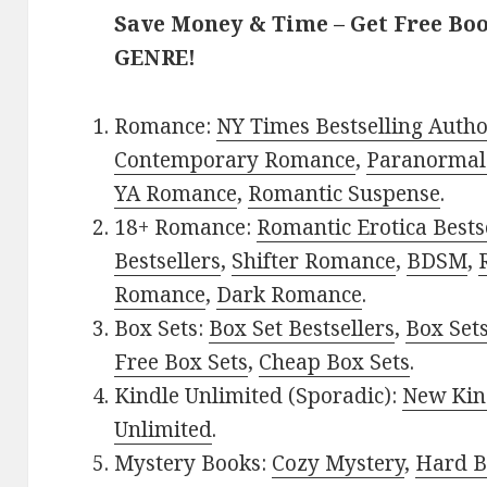
Save Money & Time – Get Free Bo
GENRE!
Romance:
NY Times Bestselling Auth
Contemporary Romance
,
Paranormal
YA Romance
,
Romantic Suspense
.
18+ Romance:
Romantic Erotica Bests
Bestsellers
,
Shifter Romance
,
BDSM
,
Romance
,
Dark Romance
.
Box Sets:
Box Set Bestsellers
,
Box Set
Free Box Sets
,
Cheap Box Sets
.
Kindle Unlimited (Sporadic):
New Kin
Unlimited
.
Mystery Books:
Cozy Mystery
,
Hard B