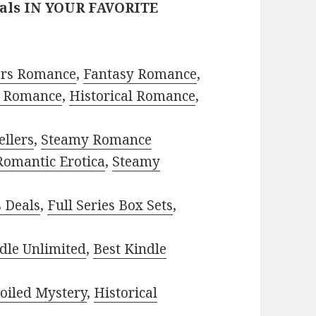
eals IN YOUR FAVORITE
ors Romance
,
Fantasy Romance
,
 Romance
,
Historical Romance
,
ellers
,
Steamy Romance
Romantic Erotica
,
Steamy
s Deals
,
Full Series Box Sets
,
dle Unlimited
,
Best Kindle
oiled Mystery
,
Historical