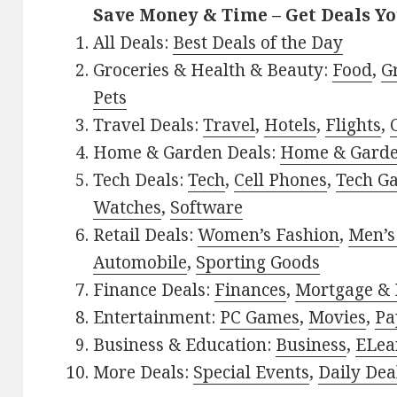
Save Money & Time – Get Deals Y
All Deals:
Best Deals of the Day
Groceries & Health & Beauty:
Food
,
G
Pets
Travel Deals:
Travel
,
Hotels
,
Flights
,
Home & Garden Deals:
Home & Gard
Tech Deals:
Tech
,
Cell Phones
,
Tech G
Watches
,
Software
Retail Deals:
Women’s Fashion
,
Men’s
Automobile
,
Sporting Goods
Finance Deals:
Finances
,
Mortgage & 
Entertainment:
PC Games
,
Movies
,
Pa
Business & Education:
Business
,
ELea
More Deals:
Special Events
,
Daily Dea