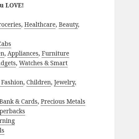
ou LOVE!
roceries
,
Healthcare
,
Beauty
,
Cabs
en
,
Appliances
,
Furniture
adgets
,
Watches & Smart
 Fashion
,
Children
,
Jewelry
,
Bank & Cards
,
Precious Metals
perbacks
rning
ls