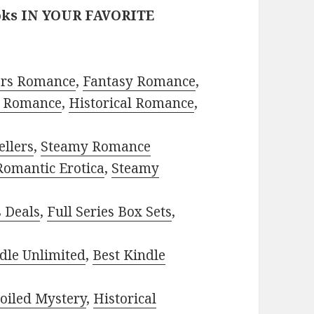
oks IN YOUR FAVORITE
ors Romance
,
Fantasy Romance
,
 Romance
,
Historical Romance
,
ellers
,
Steamy Romance
Romantic Erotica
,
Steamy
s Deals
,
Full Series Box Sets
,
dle Unlimited
,
Best Kindle
oiled Mystery
,
Historical