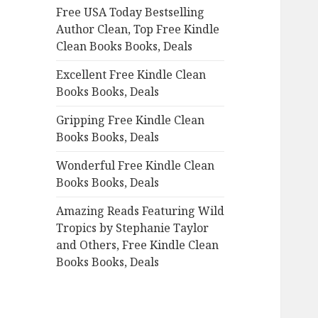
Free USA Today Bestselling
o
Author Clean, Top Free Kindle
r
Clean Books Books, Deals
:
Excellent Free Kindle Clean
Books Books, Deals
Gripping Free Kindle Clean
Books Books, Deals
Wonderful Free Kindle Clean
Books Books, Deals
Amazing Reads Featuring Wild
Tropics by Stephanie Taylor
and Others, Free Kindle Clean
Books Books, Deals