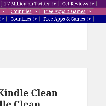
1.7 Million on Twitter
Get Reviews
Countries
Free Apps & Games
Countries
Free Apps & Games
 Kindle Clean
dle Clean