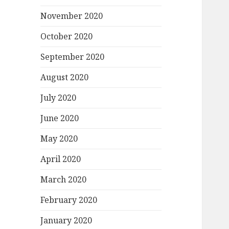
November 2020
October 2020
September 2020
August 2020
July 2020
June 2020
May 2020
April 2020
March 2020
February 2020
January 2020