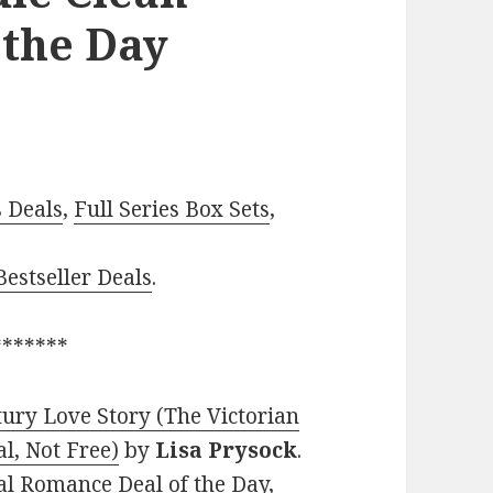
 the Day
–
s Deals
,
Full Series Box Sets
,
estseller Deals
.
*******
ury Love Story (The Victorian
al, Not Free)
by
Lisa Prysock
.
cal Romance Deal of the Day,