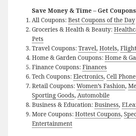
Save Money & Time – Get Coupons
All Coupons:
Best Coupons of the Day
Groceries & Health & Beauty:
Healthc
Pets
Travel Coupons:
Travel
,
Hotels
,
Fligh
Home & Garden Coupons:
Home & Ga
Finance Coupons:
Finances
Tech Coupons:
Electronics
,
Cell Phone
Retail Coupons:
Women’s Fashion
,
Me
Sporting Goods
,
Automobile
Business & Education:
Business
,
ELea
More Coupons:
Hottest Coupons
,
Spec
Entertainment