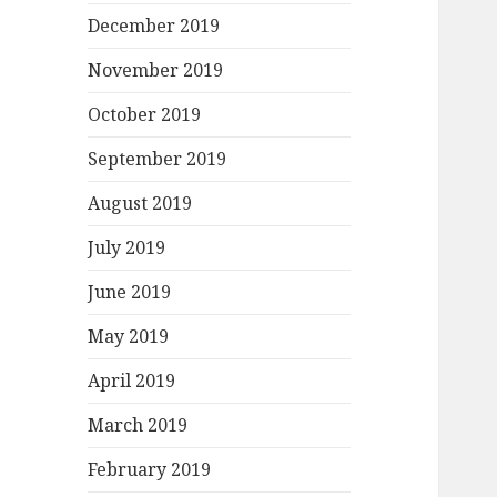
December 2019
November 2019
October 2019
September 2019
August 2019
July 2019
June 2019
May 2019
April 2019
March 2019
February 2019