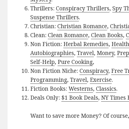
Thrillers:
Conspiracy Thrillers
,
Spy Th
Suspense Thrillers
.
Christian:
Christian Romance
,
Christ
Clean:
Clean Romance
,
Clean Books
,
C
Non Fiction:
Herbal Remedies
,
Healt
Autobiographies
,
Travel
,
Money
,
Prep
Self-Help
,
Pure Cooking
,
Non Fiction Niche:
Conspiracy
,
Free T
Programming
,
Travel
,
Exercise
.
Fiction Books:
Westerns
,
Classics
.
Deals Only:
$1 Book Deals
,
NY Times B
Want to save more Money? Of course,