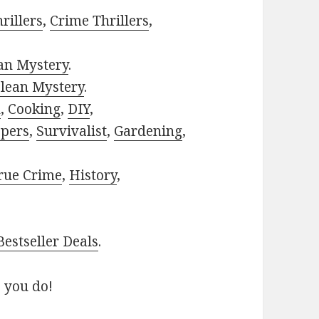
rillers
,
Crime Thrillers
,
ian Mystery
.
lean Mystery
.
h
,
Cooking
,
DIY
,
pers
,
Survivalist
,
Gardening
,
rue Crime
,
History
,
estseller Deals
.
 you do!