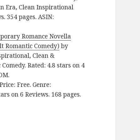
n Era, Clean Inspirational
s. 354 pages. ASIN:
mporary Romance Novella
lt Romantic Comedy)
by
nspirational, Clean &
omedy. Rated: 4.8 stars on 4
ZOM.
 Price: Free. Genre:
tars on 6 Reviews. 168 pages.