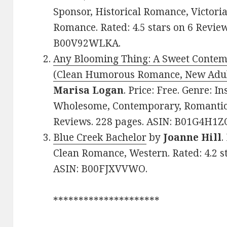
Sponsor, Historical Romance, Victoria
Romance. Rated: 4.5 stars on 6 Review
B00V92WLKA.
Any Blooming Thing: A Sweet Conte
(Clean Humorous Romance, New Adu
Marisa Logan
. Price: Free. Genre: I
Wholesome, Contemporary, Romantic C
Reviews. 228 pages. ASIN: B01G4H1
Blue Creek Bachelor
by
Joanne Hill
.
Clean Romance, Western. Rated: 4.2 s
ASIN: B00FJXVVWO.
*********************