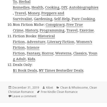
To
,
Herbal
Remedies
,
Health
,
Cooking
,
DIY
,
Autobiographies
,
Travel
,
Money
,
Preppers and
Survivalist
,
Gardening
,
Self-Help
,
Pure Cooking
.
Non Fiction Niche:
Conspiracy
,
Free True
Crime
,
History
,
Programming
,
Travel
,
Exercise
.
Fiction Books:
Historical
Fiction
,
Adventure
,
Literary Fiction
,
Women’s
Fiction
,
Science
Fiction
,
Fantasy,
Horror
,
Westerns
,
Classics
,
Youn
g Adult
,
Kids
.
Deals Only:
$1 Book Deals
,
NY Times Bestseller Deals
.
Posted
December 31, 2019
Author
Kibet
Categories
Clean & Wholesome
,
Clean
Christian Romance
on
Tags
Free Kindle Clean Romance
Leave a comment
on Fantastic Free Kindle Clean Books, Deals