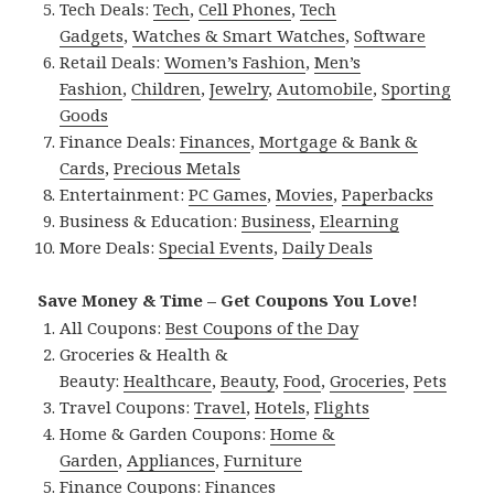
Tech Deals:
Tech
,
Cell Phones
,
Tech
Gadgets
,
Watches & Smart Watches
,
Software
Retail Deals:
Women’s Fashion
,
Men’s
Fashion
,
Children
,
Jewelry
,
Automobile
,
Sporting
Goods
Finance Deals:
Finances
,
Mortgage & Bank &
Cards
,
Precious Metals
Entertainment:
PC Games
,
Movies
,
Paperbacks
Business & Education:
Business
,
Elearning
More Deals:
Special Events
,
Daily Deals
Save Money & Time – Get Coupons You Love!
All Coupons:
Best Coupons of the Day
Groceries & Health &
Beauty:
Healthcare
,
Beauty
,
Food
,
Groceries
,
Pets
Travel Coupons:
Travel
,
Hotels
,
Flights
Home & Garden Coupons:
Home &
Garden
,
Appliances
,
Furniture
Finance Coupons:
Finances