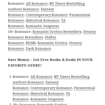
Romance:
All Romance
,
NY Times Bestselling
Authors Romance
,
Fantasy
Romance
,
Contemporary Romance
,
Paranormal
Romance
,
Historical Romance
,
YA
Romance
,
Romantic Suspense
.
18+ Romance:
Romantic Erotica Bestsellers
,
Steamy
Romance Bestsellers
,
Shifter
Romance
,
BDSM
,
Romantic Erotica
,
Steamy
Romance
,
Dark Romance
.
Save Money – Get Free Books & Deals IN YOUR
FAVORITE GENRE!
Romance:
All Romance
,
NY Times Bestselling
Authors Romance
,
Fantasy
Romance
,
Contemporary Romance
,
Paranormal
Romance
,
Historical Romance
,
YA
Romance
,
Romantic Suspense
.
18+ Romance:
Romantic Erotica