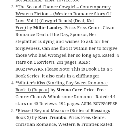
*
The Second Chance Cowgirl – Contemporary
Western Fiction – (Western Romance Story Of
Love Vol 1) (Cowgirl Reads) (Deal, Not
Free)
by
Millie Landry
. Price: Free. Genre: Clean
Romance Deal of the Day, Sponsor, Her
stepfather is dying and wishes to ask for her
forgiveness, Can she find it within her to forgive
those who had wronged her so long ago. Rated: 4
stars on 1 Reviews. 201 pages. ASIN:
B082TWGYK6. Please Note: This is Book 1 in a 5
Book Series, it also ends in a cliffhanger.
*
Winter’s Kiss (Starling Bay Sweet Romance
Book 1) (Repeat)
by
Sienna Carr
. Price: Free.
Genre: Clean & Wholesome Romance. Rated: 4.4
stars on 45 Reviews. 192 pages. ASIN: B07P86FP8F.
*
Blessed Beyond Measure (Brides of Blessings
Book 2)
by
Kari Trumbo
. Price: Free. Genre:
Christian Romance, Western & Frontier. Rated: