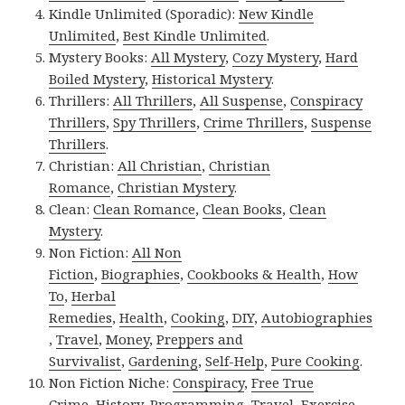
Kindle Unlimited (Sporadic):
New Kindle
Unlimited
,
Best Kindle Unlimited
.
Mystery Books:
All Mystery
,
Cozy Mystery
,
Hard
Boiled Mystery
,
Historical Mystery
.
Thrillers:
All Thrillers
,
All Suspense
,
Conspiracy
Thrillers
,
Spy Thrillers
,
Crime Thrillers
,
Suspense
Thrillers
.
Christian:
All Christian
,
Christian
Romance
,
Christian Mystery
.
Clean:
Clean Romance
,
Clean Books
,
Clean
Mystery
.
Non Fiction:
All Non
Fiction
,
Biographies
,
Cookbooks & Health
,
How
To
,
Herbal
Remedies
,
Health
,
Cooking
,
DIY
,
Autobiographies
,
Travel
,
Money
,
Preppers and
Survivalist
,
Gardening
,
Self-Help
,
Pure Cooking
.
Non Fiction Niche:
Conspiracy
,
Free True
Crime
,
History
,
Programming
,
Travel
,
Exercise
.