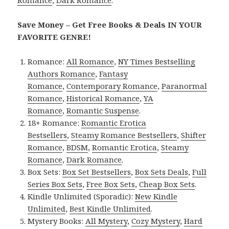
Save Money – Get Free Books & Deals IN YOUR
FAVORITE GENRE!
Romance:
All Romance
,
NY Times Bestselling
Authors Romance
,
Fantasy
Romance
,
Contemporary Romance
,
Paranormal
Romance
,
Historical Romance
,
YA
Romance
,
Romantic Suspense
.
18+ Romance:
Romantic Erotica
Bestsellers
,
Steamy Romance Bestsellers
,
Shifter
Romance
,
BDSM
,
Romantic Erotica
,
Steamy
Romance
,
Dark Romance
.
Box Sets:
Box Set Bestsellers
,
Box Sets Deals
,
Full
Series Box Sets
,
Free Box Sets
,
Cheap Box Sets
.
Kindle Unlimited (Sporadic):
New Kindle
Unlimited
,
Best Kindle Unlimited
.
Mystery Books:
All Mystery
,
Cozy Mystery
,
Hard