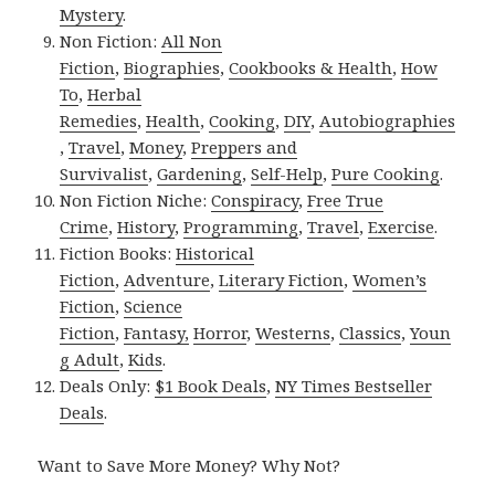
Mystery
.
Non Fiction:
All Non
Fiction
,
Biographies
,
Cookbooks & Health
,
How
To
,
Herbal
Remedies
,
Health
,
Cooking
,
DIY
,
Autobiographies
,
Travel
,
Money
,
Preppers and
Survivalist
,
Gardening
,
Self-Help
,
Pure Cooking
.
Non Fiction Niche:
Conspiracy
,
Free True
Crime
,
History
,
Programming
,
Travel
,
Exercise
.
Fiction Books:
Historical
Fiction
,
Adventure
,
Literary Fiction
,
Women’s
Fiction
,
Science
Fiction
,
Fantasy,
Horror
,
Westerns
,
Classics
,
Youn
g Adult
,
Kids
.
Deals Only:
$1 Book Deals
,
NY Times Bestseller
Deals
.
Want to Save More Money? Why Not?