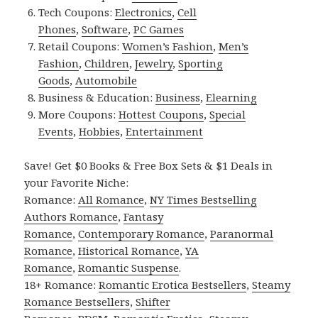
Tech Coupons:
Electronics
,
Cell
Phones
,
Software
,
PC Games
Retail Coupons:
Women’s Fashion
,
Men’s
Fashion
,
Children
,
Jewelry
,
Sporting
Goods
,
Automobile
Business & Education:
Business
,
Elearning
More Coupons:
Hottest Coupons
,
Special
Events
,
Hobbies
,
Entertainment
Save! Get $0 Books & Free Box Sets & $1 Deals in
your Favorite Niche:
Romance:
All Romance
,
NY Times Bestselling
Authors Romance
,
Fantasy
Romance
,
Contemporary Romance
,
Paranormal
Romance
,
Historical Romance
,
YA
Romance
,
Romantic Suspense
.
18+ Romance:
Romantic Erotica Bestsellers
,
Steamy
Romance Bestsellers
,
Shifter