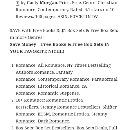
5)
by
Carly Morgan
. Price: Free. Genre: Christian
Romance, Contemporary. Rated: 4.1 stars on 10
Reviews. 166 pages. ASIN: B07CKT1NTW.
SAVE with Free Books & $1 Box Sets & Free Box Sets
in more Genres!
Save Money – Free Books & Free Box Sets IN
YOUR FAVORITE NICHE!
Romance:
All Romance
,
NY Times Bestselling
Authors Romance
,
Fantasy
Romance
,
Contemporary Romance
,
Paranormal
Romance
,
Historical Romance
,
YA
Romance
,
Romantic Suspense
.
18+ Romance:
Romantic Erotica
Bestsellers
,
Steamy Romance Bestsellers
,
Shifter
Romance
,
BDSM
,
Romantic Erotica
,
Steamy
Romance
,
Dark Romance
.
Box Sets:
Box Set Bestsellers
,
Box Sets Deals
,
Full