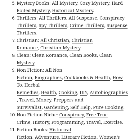
Mystery Books:
All Mystery
,
Cozy Mystery
,
Hard
Boiled Mystery
,
Historical Mystery
.
Thrillers:
All Thrillers
,
All Suspense
,
Conspiracy
Thrillers
,
Spy Thrillers
,
Crime Thrillers
,
Suspense
Thrillers
.
Christian:
All Christian
,
Christian
Romance
,
Christian Mystery
.
Clean:
Clean Romance
,
Clean Books
,
Clean
Mystery
.
Non Fiction:
All Non
Fiction
,
Biographies
,
Cookbooks & Health
,
How
To
,
Herbal
Remedies
,
Health
,
Cooking
,
DIY
,
Autobiographies
,
Travel
,
Money
,
Preppers and
Survivalist
,
Gardening
,
Self-Help
,
Pure Cooking
.
Non Fiction Niche:
Conspiracy
,
Free True
Crime
,
History
,
Programming
,
Travel
,
Exercise
.
Fiction Books:
Historical
Fiction
,
Adventure
,
Literary Fiction
,
Women’s