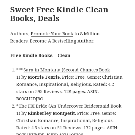
Sweet Free Kindle Clean
Books, Deals
Authors,
Promote Your Book
to 8 Million
Readers.
Become A Bestselling Author
.
Free Kindle Books – Clean
***
Sara in Montana (Second Chances Book
1)
by
Morris Fenris
. Price: Free. Genre: Christian
Romance, Inspirational, Religious. Rated: 4.2
stars on 595 Reviews. 128 pages. ASIN:
B00GU2DJBO.
*
The FBI Bride (An Undercover Bridesmaid Book
1)
by
Kimberley Montpetit
. Price: Free. Genre:
Christian Romance, Inspirational, Religious.
Rated: 4.3 stars on 51 Reviews. 172 pages. ASIN:
B07S4KHMBB. ISBN: 1071105396