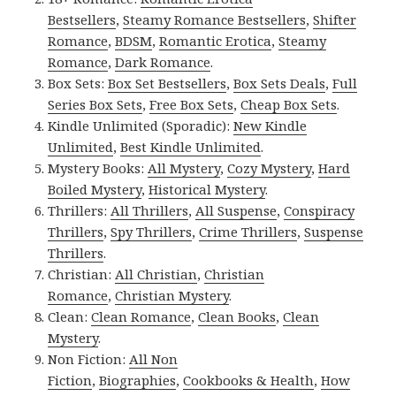
Bestsellers
,
Steamy Romance Bestsellers
,
Shifter
Romance
,
BDSM
,
Romantic Erotica
,
Steamy
Romance
,
Dark Romance
.
Box Sets:
Box Set Bestsellers
,
Box Sets Deals
,
Full
Series Box Sets
,
Free Box Sets
,
Cheap Box Sets
.
Kindle Unlimited (Sporadic):
New Kindle
Unlimited
,
Best Kindle Unlimited
.
Mystery Books:
All Mystery
,
Cozy Mystery
,
Hard
Boiled Mystery
,
Historical Mystery
.
Thrillers:
All Thrillers
,
All Suspense
,
Conspiracy
Thrillers
,
Spy Thrillers
,
Crime Thrillers
,
Suspense
Thrillers
.
Christian:
All Christian
,
Christian
Romance
,
Christian Mystery
.
Clean:
Clean Romance
,
Clean Books
,
Clean
Mystery
.
Non Fiction:
All Non
Fiction
,
Biographies
,
Cookbooks & Health
,
How