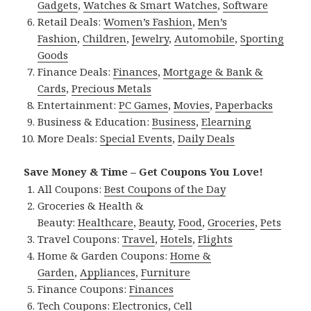
Gadgets
,
Watches & Smart Watches
,
Software
Retail Deals:
Women’s Fashion
,
Men’s
Fashion
,
Children
,
Jewelry
,
Automobile
,
Sporting
Goods
Finance Deals:
Finances
,
Mortgage & Bank &
Cards
,
Precious Metals
Entertainment:
PC Games
,
Movies
,
Paperbacks
Business & Education:
Business
,
Elearning
More Deals:
Special Events
,
Daily Deals
Save Money & Time – Get Coupons You Love!
All Coupons:
Best Coupons of the Day
Groceries & Health &
Beauty:
Healthcare
,
Beauty
,
Food
,
Groceries
,
Pets
Travel Coupons:
Travel
,
Hotels
,
Flights
Home & Garden Coupons:
Home &
Garden
,
Appliances
,
Furniture
Finance Coupons:
Finances
Tech Coupons:
Electronics
,
Cell