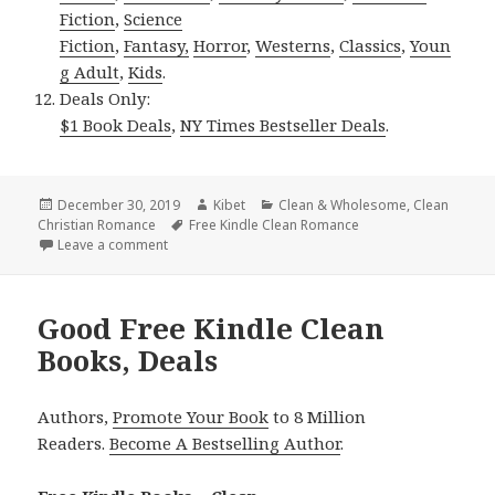
Fiction
,
Science
Fiction
,
Fantasy,
Horror
,
Westerns
,
Classics
,
Youn
g Adult
,
Kids
.
Deals Only:
$1 Book Deals
,
NY Times Bestseller Deals
.
Posted
December 30, 2019
Author
Kibet
Categories
Clean & Wholesome
,
Clean
Christian Romance
on
Tags
Free Kindle Clean Romance
Leave a comment
on Delightful Free Kindle Clean Books, Deals
Good Free Kindle Clean
Books, Deals
Authors,
Promote Your Book
to 8 Million
Readers.
Become A Bestselling Author
.