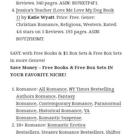
Reviews. 340 pages. ASIN: B078XTP4F1.
Jessica’s Teacher (Love Me Love My Dog Book
1)
by
Katie Wyatt
. Price: Free. Genre:
Christian Romance, Religious, Western. Rated:
4.6 stars on 5 Reviews. 193 pages. ASIN:
B07T2FH3MT.
SAVE with Free Books & $1 Box Sets & Free Box Sets
in more Genres!
Save Money – Free Books & Free Box Sets IN
YOUR FAVORITE NICHE!
Romance:
All Romance
,
NY Times Bestselling
Authors Romance
,
Fantasy
Romance
,
Contemporary Romance
,
Paranormal
Romance
,
Historical Romance
,
YA
Romance
,
Romantic Suspense
.
18+ Romance:
Romantic Erotica
Bestsellers
,
Steamy Romance Bestsellers
,
Shifter