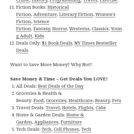
Fiction Books:
Historical
Fiction
,
Adventure
,
Literary Fiction
,
Women’s
Fiction
,
Science
Fiction
,
Fantasy,
Horror
,
Westerns
,
Classics
,
Youn
g Adult
,
Kids
.
Deals Only:
$1 Book Deals
,
NY Times Bestseller
Deals
.
Want to Save More Money? Why Not?
Save Money & Time – Get Deals You LOVE!
All Deals:
Best Deals of the Day
Groceries & Health &
Beauty:
Food
,
Groceries
,
Healthcare
,
Beauty
,
Pets
Travel Deals:
Travel
,
Hotels
,
Flights
,
Cabs
Home & Garden Deals:
Home &
Garden
,
Appliances
,
Furniture
Tech Deals:
Tech
,
Cell Phones
,
Tech