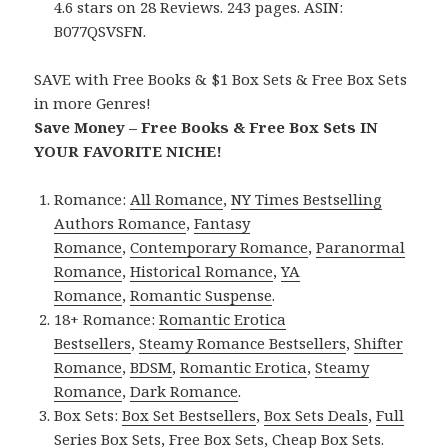
4.6 stars on 28 Reviews. 243 pages. ASIN:
B077QSVSFN.
SAVE with Free Books & $1 Box Sets & Free Box Sets
in more Genres!
Save Money – Free Books & Free Box Sets IN
YOUR FAVORITE NICHE!
Romance:
All Romance
,
NY Times Bestselling
Authors Romance
,
Fantasy
Romance
,
Contemporary Romance
,
Paranormal
Romance
,
Historical Romance
,
YA
Romance
,
Romantic Suspense
.
18+ Romance:
Romantic Erotica
Bestsellers
,
Steamy Romance Bestsellers
,
Shifter
Romance
,
BDSM
,
Romantic Erotica
,
Steamy
Romance
,
Dark Romance
.
Box Sets:
Box Set Bestsellers
,
Box Sets Deals
,
Full
Series Box Sets
,
Free Box Sets
,
Cheap Box Sets
.