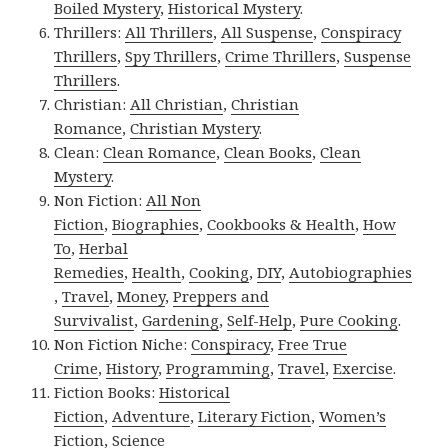
Boiled Mystery
,
Historical Mystery
.
Thrillers:
All Thrillers
,
All Suspense
,
Conspiracy
Thrillers
,
Spy Thrillers
,
Crime Thrillers
,
Suspense
Thrillers
.
Christian:
All Christian
,
Christian
Romance
,
Christian Mystery
.
Clean:
Clean Romance
,
Clean Books
,
Clean
Mystery
.
Non Fiction:
All Non
Fiction
,
Biographies
,
Cookbooks & Health
,
How
To
,
Herbal
Remedies
,
Health
,
Cooking
,
DIY
,
Autobiographies
,
Travel
,
Money
,
Preppers and
Survivalist
,
Gardening
,
Self-Help
,
Pure Cooking
.
Non Fiction Niche:
Conspiracy
,
Free True
Crime
,
History
,
Programming
,
Travel
,
Exercise
.
Fiction Books:
Historical
Fiction
,
Adventure
,
Literary Fiction
,
Women’s
Fiction
,
Science