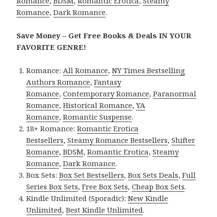
Romance
,
BDSM
,
Romantic Erotica
,
Steamy
Romance
,
Dark Romance
.
Save Money – Get Free Books & Deals IN YOUR
FAVORITE GENRE!
Romance:
All Romance
,
NY Times Bestselling
Authors Romance
,
Fantasy
Romance
,
Contemporary Romance
,
Paranormal
Romance
,
Historical Romance
,
YA
Romance
,
Romantic Suspense
.
18+ Romance:
Romantic Erotica
Bestsellers
,
Steamy Romance Bestsellers
,
Shifter
Romance
,
BDSM
,
Romantic Erotica
,
Steamy
Romance
,
Dark Romance
.
Box Sets:
Box Set Bestsellers
,
Box Sets Deals
,
Full
Series Box Sets
,
Free Box Sets
,
Cheap Box Sets
.
Kindle Unlimited (Sporadic):
New Kindle
Unlimited
,
Best Kindle Unlimited
.