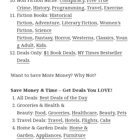
Crime
,
History
,
Programming
,
Travel
,
Exercise
.
Fiction Books:
Historical
Fiction
,
Adventure
,
Literary Fiction
,
Women’s
Fiction
,
Science
Fiction
,
Fantasy,
Horror
,
Westerns
,
Classics
,
Youn
g Adult
,
Kids
.
Deals Only:
$1 Book Deals
,
NY Times Bestseller
Deals
.
Want to Save More Money? Why Not?
Save Money & Time – Get Deals You LOVE!
All Deals:
Best Deals of the Day
Groceries & Health &
Beauty:
Food
,
Groceries
,
Healthcare
,
Beauty
,
Pets
Travel Deals:
Travel
,
Hotels
,
Flights
,
Cabs
Home & Garden Deals:
Home &
Garden
,
Appliances
,
Furniture