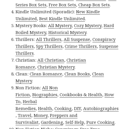
Series Box Sets
,
Free Box Sets
,
Cheap Box Sets
.
Kindle Unlimited (Sporadic):
New Kindle
Unlimited
,
Best Kindle Unlimited
.
Mystery Books:
All Mystery
,
Cozy Mystery
,
Hard
Boiled Mystery
,
Historical Mystery
.
Thrillers:
All Thrillers
,
All Suspense
,
Conspiracy
Thrillers
,
Spy Thrillers
,
Crime Thrillers
,
Suspense
Thrillers
.
Christian:
All Christian
,
Christian
Romance
,
Christian Mystery
.
Clean:
Clean Romance
,
Clean Books
,
Clean
Mystery
.
Non Fiction:
All Non
Fiction
,
Biographies
,
Cookbooks & Health
,
How
To
,
Herbal
Remedies
,
Health
,
Cooking
,
DIY
,
Autobiographies
,
Travel
,
Money
,
Preppers and
Survivalist
,
Gardening
,
Self-Help
,
Pure Cooking
.
Non Fiction Niche:
Conspiracy
,
Free True