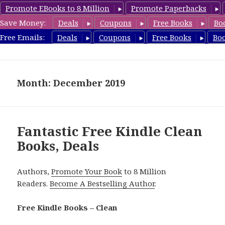
Promote EBooks to 8 Million
Promote Paperbacks
Save Money:
Deals
Coupons
Free Books
Bo
FreeCleanBooks.com
Free Emails:
Deals
Coupons
Free Books
Bo
MENU
AND
WIDGETS
Month: December 2019
Fantastic Free Kindle Clean
Books, Deals
Authors,
Promote Your Book
to 8 Million
Readers.
Become A Bestselling Author
.
Free Kindle Books – Clean