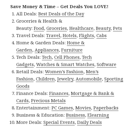
Save Money & Time – Get Deals You LOVE!
All Deals:
Best Deals of the Day
Groceries & Health &
Beauty:
Food
,
Groceries
,
Healthcare
,
Beauty
,
Pets
Travel Deals:
Travel
,
Hotels
,
Flights
,
Cabs
Home & Garden Deals:
Home &
Garden
,
Appliances
,
Furniture
Tech Deals:
Tech
,
Cell Phones
,
Tech
Gadgets
,
Watches & Smart Watches
,
Software
Retail Deals:
Women’s Fashion
,
Men’s
Fashion
,
Children
,
Jewelry
,
Automobile
,
Sporting
Goods
Finance Deals:
Finances
,
Mortgage & Bank &
Cards
,
Precious Metals
Entertainment:
PC Games
,
Movies
,
Paperbacks
Business & Education:
Business
,
Elearning
More Deals:
Special Events
,
Daily Deals