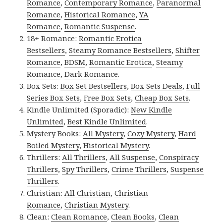
Romance
,
Contemporary Romance
,
Paranormal
Romance
,
Historical Romance
,
YA
Romance
,
Romantic Suspense
.
18+ Romance:
Romantic Erotica
Bestsellers
,
Steamy Romance Bestsellers
,
Shifter
Romance
,
BDSM
,
Romantic Erotica
,
Steamy
Romance
,
Dark Romance
.
Box Sets:
Box Set Bestsellers
,
Box Sets Deals
,
Full
Series Box Sets
,
Free Box Sets
,
Cheap Box Sets
.
Kindle Unlimited (Sporadic):
New Kindle
Unlimited
,
Best Kindle Unlimited
.
Mystery Books:
All Mystery
,
Cozy Mystery
,
Hard
Boiled Mystery
,
Historical Mystery
.
Thrillers:
All Thrillers
,
All Suspense
,
Conspiracy
Thrillers
,
Spy Thrillers
,
Crime Thrillers
,
Suspense
Thrillers
.
Christian:
All Christian
,
Christian
Romance
,
Christian Mystery
.
Clean:
Clean Romance
,
Clean Books
,
Clean