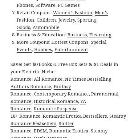
Phones
,
Software
,
PC Games
Retail Coupons:
Women’s Fashion
,
Men’s
Fashion
,
Children
,
Jewelry
,
Sporting
Goods
,
Automobile
Business & Education:
Business
,
Elearning
More Coupons:
Hottest Coupons
,
Special
Events
,
Hobbies
,
Entertainment
Save! Get $0 Books & Free Box Sets & $1 Deals in
your Favorite Niche:
Romance:
All Romance
,
NY Times Bestselling
Authors Romance
,
Fantasy
Romance
,
Contemporary Romance
,
Paranormal
Romance
,
Historical Romance
,
YA
Romance
,
Romantic Suspense
.
18+ Romance:
Romantic Erotica Bestsellers
,
Steamy
Romance Bestsellers
,
Shifter
Romance
,
BDSM
,
Romantic Erotica
,
Steamy
Romance
,
Dark Romance
.