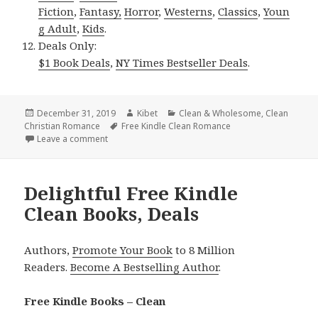
Fiction
,
Fantasy,
Horror
,
Westerns
,
Classics
,
Youn
g Adult
,
Kids
.
Deals Only:
$1 Book Deals
,
NY Times Bestseller Deals
.
Posted
December 31, 2019
Author
Kibet
Categories
Clean & Wholesome
,
Clean
Christian Romance
on
Tags
Free Kindle Clean Romance
Leave a comment
on Sweet Free Kindle Clean Books, Deals
Delightful Free Kindle
Clean Books, Deals
Authors,
Promote Your Book
to 8 Million
Readers.
Become A Bestselling Author
.
Free Kindle Books – Clean