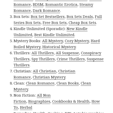
Romance
,
BDSM
,
Romantic Erotica
,
Steamy
Romance
,
Dark Romance
.
Box Sets:
Box Set Bestsellers
,
Box Sets Deals
,
Full
Series Box Sets
,
Free Box Sets
,
Cheap Box Sets
.
Kindle Unlimited (Sporadic):
New Kindle
Unlimited
,
Best Kindle Unlimited
.
Mystery Books:
All Mystery
,
Cozy Mystery
,
Hard
Boiled Mystery
,
Historical Mystery
.
Thrillers:
All Thrillers
,
All Suspense
,
Conspiracy
Thrillers
,
Spy Thrillers
,
Crime Thrillers
,
Suspense
Thrillers
.
Christian:
All Christian
,
Christian
Romance
,
Christian Mystery
.
Clean:
Clean Romance
,
Clean Books
,
Clean
Mystery
.
Non Fiction:
All Non
Fiction
,
Biographies
,
Cookbooks & Health
,
How
To
,
Herbal