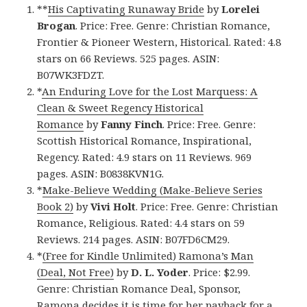
**
His Captivating Runaway Bride
by
Lorelei
Brogan
. Price: Free. Genre: Christian Romance,
Frontier & Pioneer Western, Historical. Rated: 4.8
stars on 66 Reviews. 525 pages. ASIN:
B07WK3FDZT.
*
An Enduring Love for the Lost Marquess: A
Clean & Sweet Regency Historical
Romance
by
Fanny Finch
. Price: Free. Genre:
Scottish Historical Romance, Inspirational,
Regency. Rated: 4.9 stars on 11 Reviews. 969
pages. ASIN: B0838KVN1G.
*
Make-Believe Wedding (Make-Believe Series
Book 2)
by
Vivi Holt
. Price: Free. Genre: Christian
Romance, Religious. Rated: 4.4 stars on 59
Reviews. 214 pages. ASIN: B07FD6CM29.
*
(Free for Kindle Unlimited) Ramona’s Man
(Deal, Not Free)
by
D. L. Yoder
. Price: $2.99.
Genre: Christian Romance Deal, Sponsor,
Ramona decides it is time for her payback for a