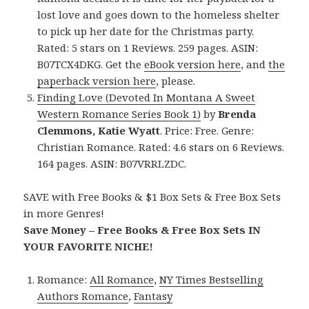
lost love and goes down to the homeless shelter
to pick up her date for the Christmas party.
Rated: 5 stars on 1 Reviews. 259 pages. ASIN:
B07TCX4DKG. Get the
eBook version here
, and
the
paperback version here
, please.
Finding Love (Devoted In Montana A Sweet
Western Romance Series Book 1)
by
Brenda
Clemmons, Katie Wyatt
. Price: Free. Genre:
Christian Romance. Rated: 4.6 stars on 6 Reviews.
164 pages. ASIN: B07VRRLZDC.
SAVE with Free Books & $1 Box Sets & Free Box Sets
in more Genres!
Save Money – Free Books & Free Box Sets IN
YOUR FAVORITE NICHE!
Romance:
All Romance
,
NY Times Bestselling
Authors Romance
,
Fantasy