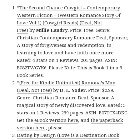
*
The Second Chance Cowgirl – Contemporary
Western Fiction – (Western Romance Story Of
Love Vol 1) (Cowgirl Reads) (Deal, Not
Free)
by
Millie Landry
. Price: Free. Genre:
Christian Contemporary Romance Deal, Sponsor,
A story of forgiveness and redemption, in
learning to love and have faith once more.
Rated: 4 stars on 1 Reviews. 201 pages. ASIN:
B082TWGYK6. Please Note: This is Book 1 in a 5
Book Series.
*
(Free for Kindle Unlimited) Ramona’s Man
(Deal, Not Free)
by
D. L. Yoder
. Price: $2.99.
Genre: Christian Romance Deal, Sponsor, A
magical story of newly discovered love. Rated: 5
stars on 1 Reviews. 259 pages. ASIN: B07TCX4DKG.
Get the
eBook version here
, and
the paperback
version here
, please.
Dating by Design (Love is a Destination Book