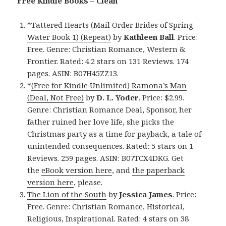
Free Kindle Books – Clean
*
Tattered Hearts (Mail Order Brides of Spring
Water Book 1) (Repeat)
by
Kathleen Ball
. Price:
Free. Genre: Christian Romance, Western &
Frontier. Rated: 4.2 stars on 131 Reviews. 174
pages. ASIN: B07H45ZZ13.
*
(Free for Kindle Unlimited) Ramona’s Man
(Deal, Not Free)
by
D. L. Yoder
. Price: $2.99.
Genre: Christian Romance Deal, Sponsor, her
father ruined her love life, she picks the
Christmas party as a time for payback, a tale of
unintended consequences. Rated: 5 stars on 1
Reviews. 259 pages. ASIN: B07TCX4DKG. Get
the
eBook version here
, and
the paperback
version here
, please.
The Lion of the South
by
Jessica James
. Price:
Free. Genre: Christian Romance, Historical,
Religious, Inspirational. Rated: 4 stars on 38