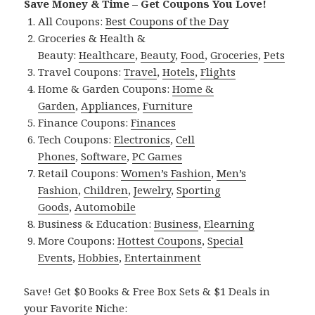
Save Money & Time – Get Coupons You Love!
All Coupons:
Best Coupons of the Day
Groceries & Health &
Beauty:
Healthcare
,
Beauty
,
Food
,
Groceries
,
Pets
Travel Coupons:
Travel
,
Hotels
,
Flights
Home & Garden Coupons:
Home &
Garden
,
Appliances
,
Furniture
Finance Coupons:
Finances
Tech Coupons:
Electronics
,
Cell
Phones
,
Software
,
PC Games
Retail Coupons:
Women’s Fashion
,
Men’s
Fashion
,
Children
,
Jewelry
,
Sporting
Goods
,
Automobile
Business & Education:
Business
,
Elearning
More Coupons:
Hottest Coupons
,
Special
Events
,
Hobbies
,
Entertainment
Save! Get $0 Books & Free Box Sets & $1 Deals in
your Favorite Niche: