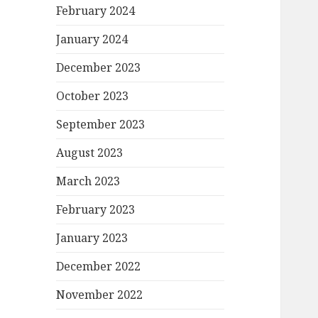
February 2024
January 2024
December 2023
October 2023
September 2023
August 2023
March 2023
February 2023
January 2023
December 2022
November 2022