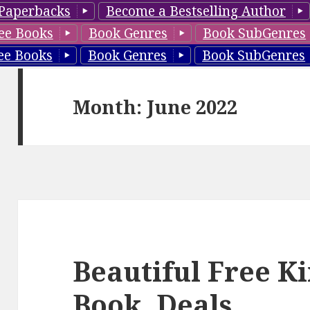
Paperbacks
Become a Bestselling Author
ee Books
Book Genres
Book SubGenres
ee Books
Book Genres
Book SubGenres
Month: June 2022
Beautiful Free K
Book, Deals