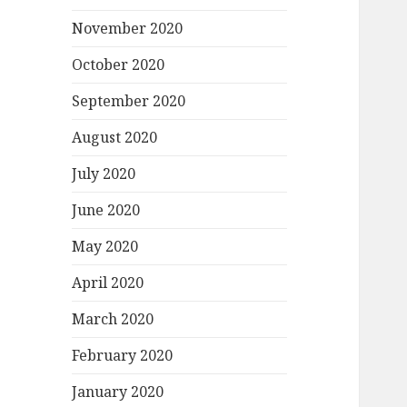
November 2020
October 2020
September 2020
August 2020
July 2020
June 2020
May 2020
April 2020
March 2020
February 2020
January 2020