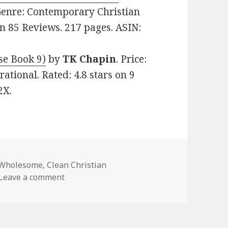
. Genre: Contemporary Christian
on 85 Reviews. 217 pages. ASIN:
se Book 9)
by
TK Chapin
. Price:
ational. Rated: 4.8 stars on 9
2X.
 Wholesome
,
Clean Christian
Leave a comment
on Great Free Kindle Clean Books, Deals