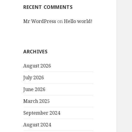
RECENT COMMENTS
Mr WordPress
on
Hello world!
ARCHIVES
August 2026
July 2026
June 2026
March 2025
September 2024
August 2024