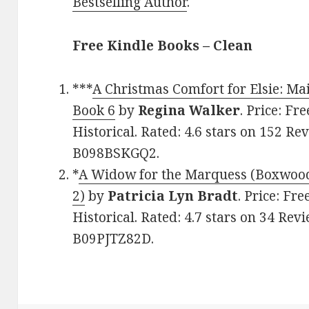
Bestselling Author
.
Free Kindle Books – Clean
***
A Christmas Comfort for Elsie: Mai
Book 6
by
Regina Walker
. Price: Fr
Historical. Rated: 4.6 stars on 152 Re
B098BSKGQ2.
*
A Widow for the Marquess (Boxwoo
2)
by
Patricia Lyn Bradt
. Price: Fr
Historical. Rated: 4.7 stars on 34 Rev
B09PJTZ82D.