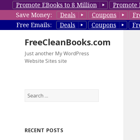
Promote EBooks to 8 Million
Promote 
Save Money:
Deals
Coupons
Fr
Free Emails:
Deals
Coupons
Fr
FreeCleanBooks.com
Just another My WordPress
Website Sites site
S
e
a
r
c
RECENT POSTS
h
f