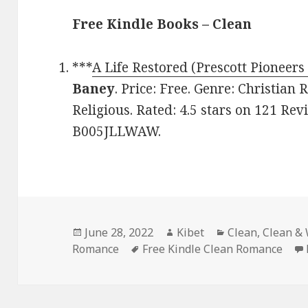
Free Kindle Books – Clean
***
A Life Restored (Prescott Pioneers
Baney
. Price: Free. Genre: Christian
Religious. Rated: 4.5 stars on 121 Rev
B005JLLWAW.
Posted
June 28, 2022
Author
Kibet
Categories
Clean
,
Clean &
Romance
on
Tags
Free Kindle Clean Romance