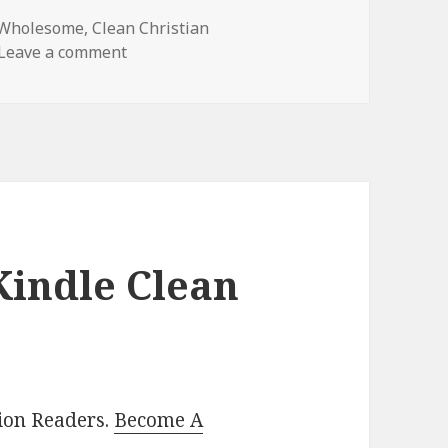
 Wholesome
,
Clean Christian
Leave a comment
on Beautiful Free Kindle Clean Book, Deal
Kindle Clean
lion Readers.
Become A