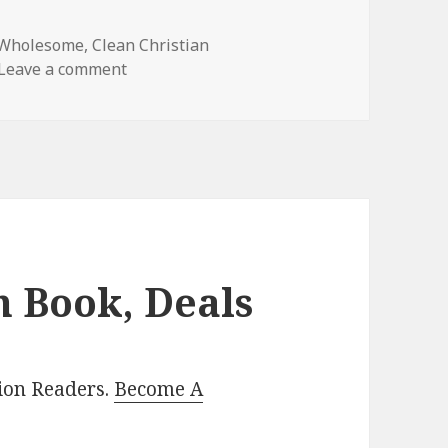
 Wholesome
,
Clean Christian
Leave a comment
on Wonderful Free Kindle Clean Books, De
n Book, Deals
lion Readers.
Become A