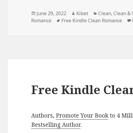
Posted
June 29, 2022
Author
Kibet
Categories
Clean
,
Clean &
Romance
on
Tags
Free Kindle Clean Romance
Free Kindle Clea
Authors,
Promote Your Book
to 4 Mil
Bestselling Author
.