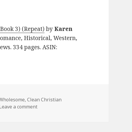
 Book 3) (Repeat)
by
Karen
 Romance, Historical, Western,
iews. 334 pages. ASIN:
 Wholesome
,
Clean Christian
Leave a comment
on Free Kindle Clean Book, Deals