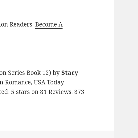
lion Readers.
Become A
on Series Book 12)
by
Stacy
tian Romance, USA Today
ed: 5 stars on 81 Reviews. 873