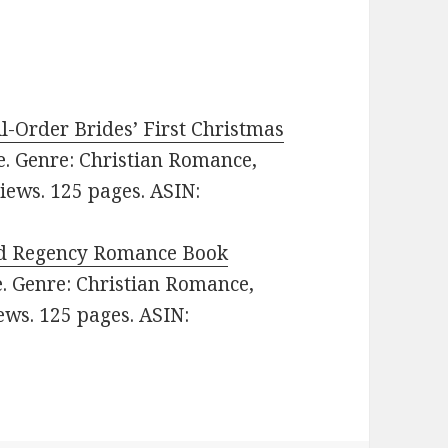
l-Order Brides’ First Christmas
ee. Genre: Christian Romance,
views. 125 pages. ASIN:
d Regency Romance Book
ee. Genre: Christian Romance,
iews. 125 pages. ASIN: