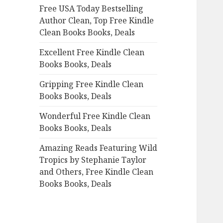
Free USA Today Bestselling
o
Author Clean, Top Free Kindle
r
Clean Books Books, Deals
:
Excellent Free Kindle Clean
Books Books, Deals
Gripping Free Kindle Clean
Books Books, Deals
Wonderful Free Kindle Clean
Books Books, Deals
Amazing Reads Featuring Wild
Tropics by Stephanie Taylor
and Others, Free Kindle Clean
Books Books, Deals