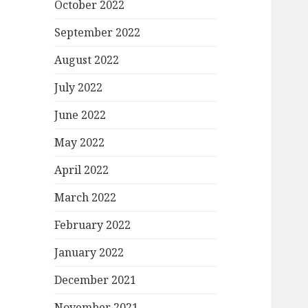
October 2022
September 2022
August 2022
July 2022
June 2022
May 2022
April 2022
March 2022
February 2022
January 2022
December 2021
November 2021