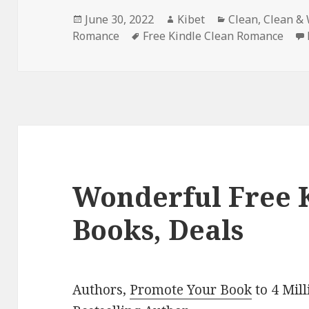
Posted
June 30, 2022
Author
Kibet
Categories
Clean
,
Clean &
Romance
on
Tags
Free Kindle Clean Romance
Wonderful Free 
Books, Deals
Authors,
Promote Your Book
to 4 Mil