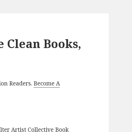
e Clean Books,
lion Readers.
Become A
ter Artist Collective Book