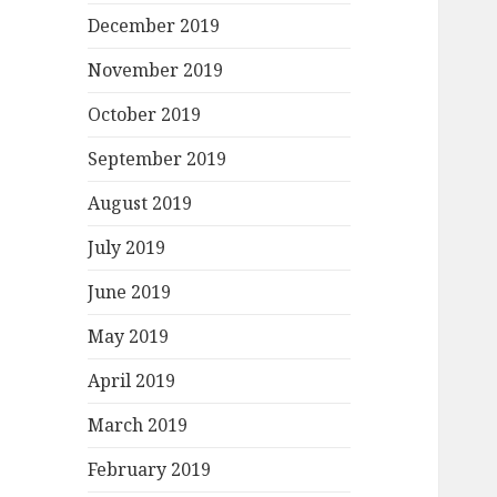
December 2019
November 2019
October 2019
September 2019
August 2019
July 2019
June 2019
May 2019
April 2019
March 2019
February 2019