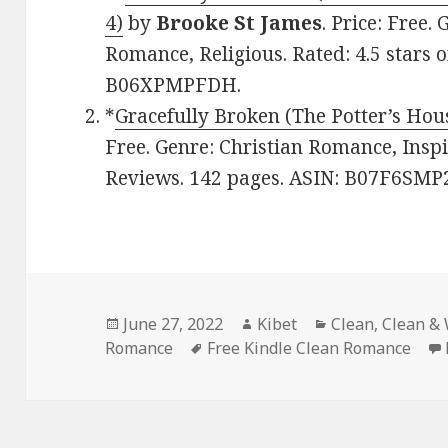
4)
by
Brooke St James
. Price: Free
Romance, Religious. Rated: 4.5 stars 
B06XPMPFDH.
*
Gracefully Broken (The Potter’s Hou
Free. Genre: Christian Romance, Inspir
Reviews. 142 pages. ASIN: B07F6SMP
Posted
June 27, 2022
Author
Kibet
Categories
Clean
,
Clean &
Romance
on
Tags
Free Kindle Clean Romance