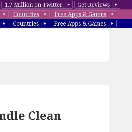
1.7 Million on Twitter
Get Reviews
Countries
Free Apps & Games
Countries
Free Apps & Games
indle Clean