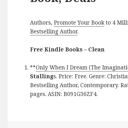
Authors,
Promote Your Book
to 4 Mil
Bestselling Author
.
Free Kindle Books – Clean
**
Only When I Dream (The Imaginati
Stalling
s. Price: Free. Genre: Chris
Bestselling Author, Contemporary. Rat
pages. ASIN: B091G36ZF4.