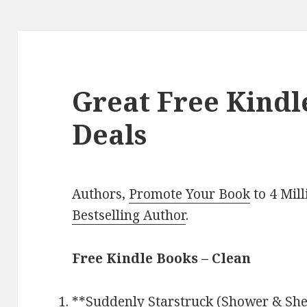
Great Free Kindl
Deals
Authors,
Promote Your Book
to 4 Mil
Bestselling Author
.
Free Kindle Books – Clean
**
Suddenly Starstruck (Shower & Shel