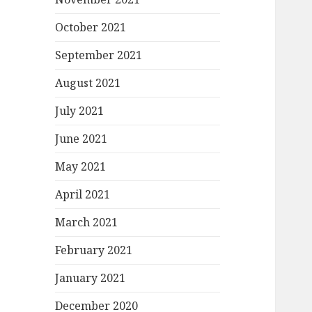
October 2021
September 2021
August 2021
July 2021
June 2021
May 2021
April 2021
March 2021
February 2021
January 2021
December 2020