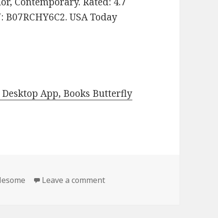
or, Contemporary. Rated: 4.7
IN: B07RCHY6C2. USA Today
Desktop App, Books Butterfly
lesome
Leave a comment
on 2 Free Kindle Clean & Who