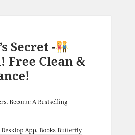
 Secret -
! Free Clean &
ance!
rs. Become A Bestselling
Desktop App, Books Butterfly