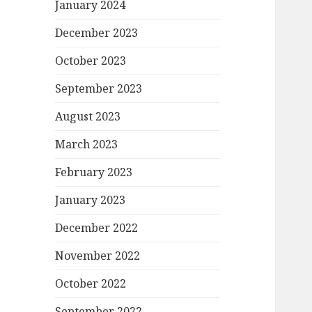
January 2024
December 2023
October 2023
September 2023
August 2023
March 2023
February 2023
January 2023
December 2022
November 2022
October 2022
September 2022