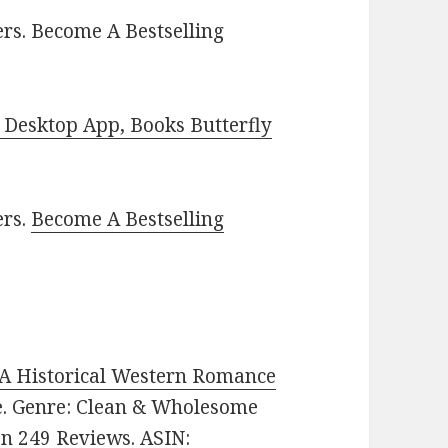
rs. Become A Bestselling
Desktop App, Books Butterfly
ers.
Become A Bestselling
 A Historical Western Romance
ee. Genre: Clean & Wholesome
on 249 Reviews. ASIN: