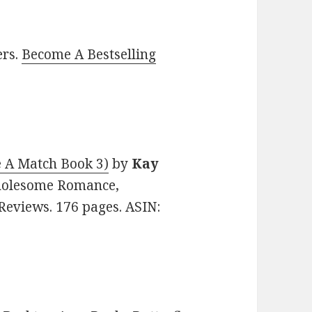
ers.
Become A Bestselling
 A Match Book 3)
by
Kay
 Wholesome Romance,
Reviews. 176 pages. ASIN: