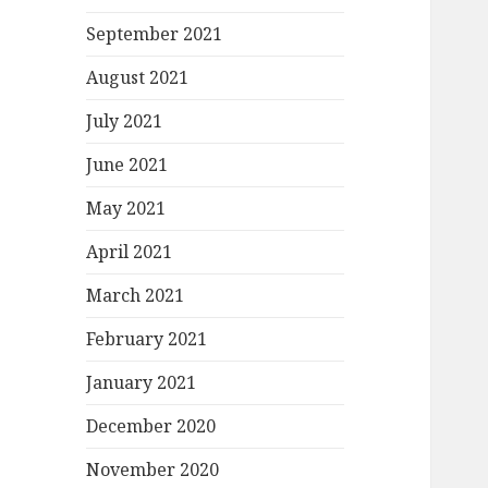
September 2021
August 2021
July 2021
June 2021
May 2021
April 2021
March 2021
February 2021
January 2021
December 2020
November 2020