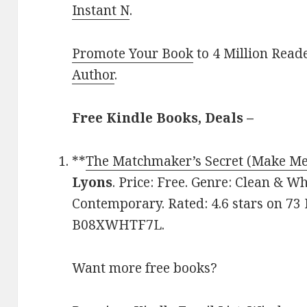
Instant N
.
Promote Your Book
to 4 Million Read
Author
.
Free Kindle Books, Deals –
**
The Matchmaker’s Secret (Make Me
Lyons
. Price: Free. Genre: Clean &
Contemporary. Rated: 4.6 stars on 73 
B08XWHTF7L.
Want more free books?