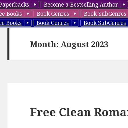
Paperbacks
Become a Bestselling Author
ee Books
Book Genres
Book SubGenres
ee Books
Book Genres
Book SubGenres
Month: August 2023
Free Clean Roma