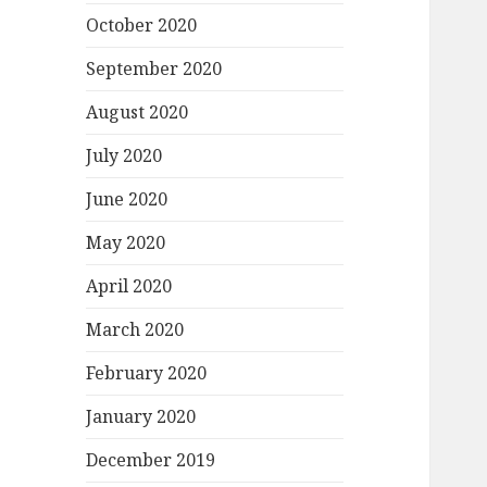
October 2020
September 2020
August 2020
July 2020
June 2020
May 2020
April 2020
March 2020
February 2020
January 2020
December 2019