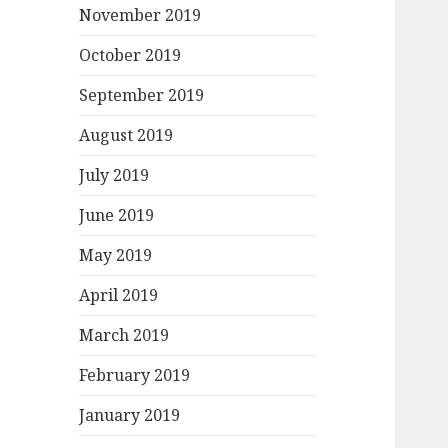
November 2019
October 2019
September 2019
August 2019
July 2019
June 2019
May 2019
April 2019
March 2019
February 2019
January 2019