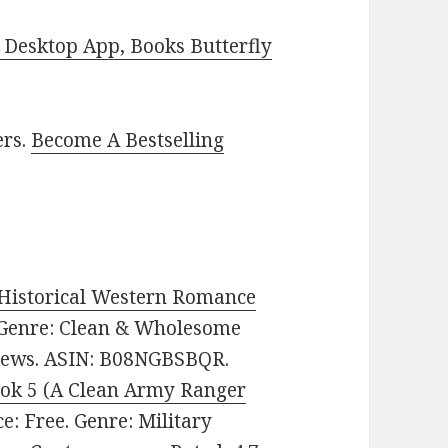
Desktop App, Books Butterfly
ers.
Become A Bestselling
 Historical Western Romance
e. Genre: Clean & Wholesome
views. ASIN: B08NGBSBQR.
ok 5 (A Clean Army Ranger
ice: Free. Genre: Military