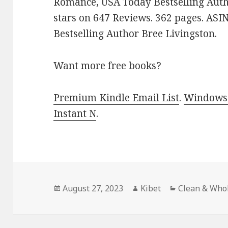
Romance, USA Today Bestselling Auth
stars on 647 Reviews. 362 pages. AS
Bestselling Author Bree Livingston.
Want more free books?
Premium Kindle Email List
.
Windows 
Instant N
.
Posted
August 27, 2023
Author
Kibet
Categories
Clean & Who
on