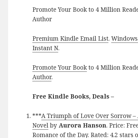
Promote Your Book to 4 Million Reade
Author
Premium Kindle Email List
.
Windows 
Instant N
.
Promote Your Book
to 4 Million Read
Author
.
Free Kindle Books, Deals –
***
A Triumph of Love Over Sorrow –
Novel
by
Aurora Hanson
. Price: Fr
Romance of the Day. Rated: 4.2 stars 