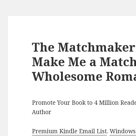
The Matchmaker’s
Make Me a Match
Wholesome Rom
Promote Your Book to 4 Million Reade
Author
Premium Kindle Email List
.
Windows 