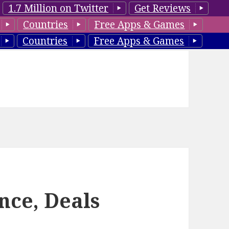
1.7 Million on Twitter
Get Reviews
Countries
Free Apps & Games
Countries
Free Apps & Games
nce, Deals