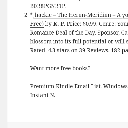
B0B8PGNB1P.
*
Jhackie – The Heran-Meridian – A yo
Free)
by
K. P
. Price: $0.99. Genre: 
Romance Deal of the Day, Sponsor, Ca
blossom into its full potential or will
Rated: 4.3 stars on 39 Reviews. 182 
Want more free books?
Premium Kindle Email List
.
Windows 
Instant N
.