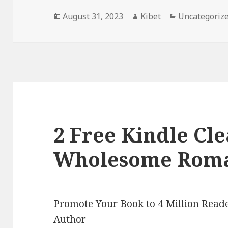
Posted
August 31, 2023
Author
Kibet
Categories
Uncategoriz
on
2 Free Kindle Cl
Wholesome Roma
Promote Your Book to 4 Million Reade
Author