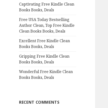
Captivating Free Kindle Clean
o
Books Books, Deals
r
:
Free USA Today Bestselling
Author Clean, Top Free Kindle
Clean Books Books, Deals
Excellent Free Kindle Clean
Books Books, Deals
Gripping Free Kindle Clean
Books Books, Deals
Wonderful Free Kindle Clean
Books Books, Deals
RECENT COMMENTS