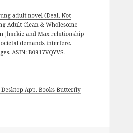
ung adult novel (Deal, Not
Young Adult Clean & Wholesome
n Jhackie and Max relationship
 societal demands interfere.
pages. ASIN: B0917VQYVS.
Desktop App, Books Butterfly