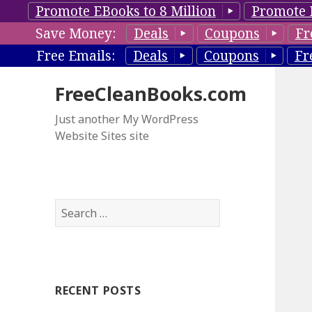
Promote EBooks to 8 Million
Promote 
Save Money:
Deals
Coupons
Fr
Free Emails:
Deals
Coupons
Fr
FreeCleanBooks.com
Just another My WordPress
Website Sites site
S
e
a
r
c
RECENT POSTS
h
f