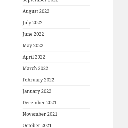
August 2022
July 2022
June 2022
May 2022
April 2022
March 2022
February 2022
January 2022
December 2021
November 2021
October 2021