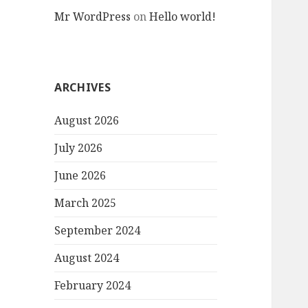
Mr WordPress
on
Hello world!
ARCHIVES
August 2026
July 2026
June 2026
March 2025
September 2024
August 2024
February 2024