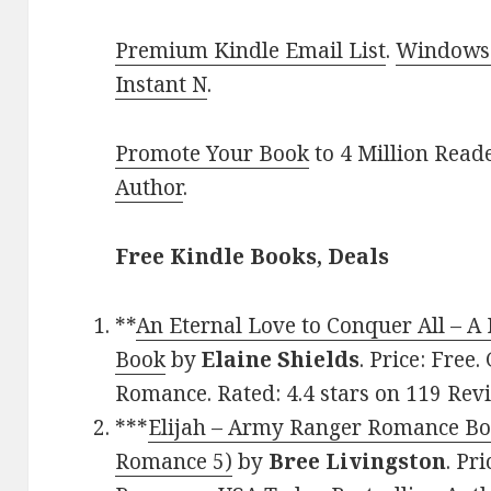
Premium Kindle Email List
.
Windows 
Instant N
.
Promote Your Book
to 4 Million Read
Author
.
Free Kindle Books, Deals
**
An Eternal Love to Conquer All – A
Book
by
Elaine Shields
. Price: Fre
Romance. Rated: 4.4 stars on 119 Re
***
Elijah – Army Ranger Romance Bo
Romance 5)
by
Bree Livingston
. Pr