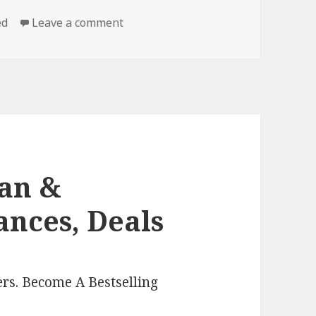
ed
Leave a comment
on Free Clean Romance, Deals
ean &
nces, Deals
rs. Become A Bestselling