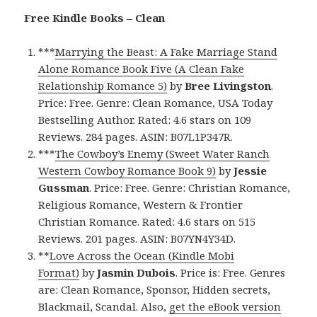
Free Kindle Books – Clean
***
Marrying the Beast: A Fake Marriage Stand
Alone Romance Book Five (A Clean Fake
Relationship Romance 5)
by
Bree Livingston
.
Price: Free. Genre: Clean Romance, USA Today
Bestselling Author. Rated: 4.6 stars on 109
Reviews. 284 pages. ASIN: B07L1P347R.
***
The Cowboy’s Enemy (Sweet Water Ranch
Western Cowboy Romance Book 9)
by
Jessie
Gussman
. Price: Free. Genre: Christian Romance,
Religious Romance, Western & Frontier
Christian Romance. Rated: 4.6 stars on 515
Reviews. 201 pages. ASIN: B07YN4Y34D.
**
Love Across the Ocean (Kindle Mobi
Format)
by
Jasmin Dubois
. Price is: Free. Genres
are: Clean Romance, Sponsor, Hidden secrets,
Blackmail, Scandal. Also,
get the eBook version