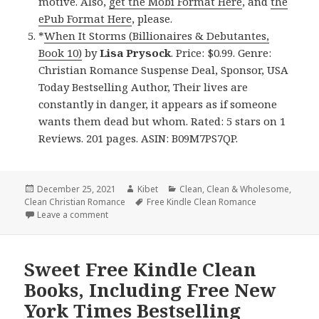
motive. Also,
get the Mobi Format Here
, and
the
ePub Format Here
, please.
*
When It Storms (Billionaires & Debutantes,
Book 10)
by
Lisa Prysock
. Price: $0.99. Genre:
Christian Romance Suspense Deal, Sponsor, USA
Today Bestselling Author, Their lives are
constantly in danger, it appears as if someone
wants them dead but whom. Rated: 5 stars on 1
Reviews. 201 pages. ASIN: B09M7PS7QP.
Posted
December 25, 2021
Author
Kibet
Categories
Clean
,
Clean & Wholesome
,
Clean Christian Romance
on
Tags
Free Kindle Clean Romance
Leave a comment
on Beautiful Free Kindle Clean Books, Deals
Sweet Free Kindle Clean
Books, Including Free New
York Times Bestselling