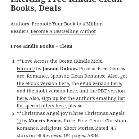
Books, Deals
Authors,
Promote Your Book
to 4 Million
Readers.
Become A Bestselling Author
.
Free Kindle Books – Clean
**
Love Across the Ocean (Kindle Mobi
Format)
by
Jasmin Dubois
. Price is: Free. Genres
are: Romance, Sponsor, Clean Romance. Also,
get
the eBook version here
, the
ePub version here
,
and the
mobi version here
, and
the PDF version
here
. Also,
sign up for the author’s emailing list
for special offers here
, please.
**
Christmas Angel Joy (Three Christmas Angels
1)
by
Morris Fenris
. Price: Free. Genre: Christian
Romance, Religious, Short Stories. Rated: 4.7
stars on 96 Reviews. 184 pages. ASIN: