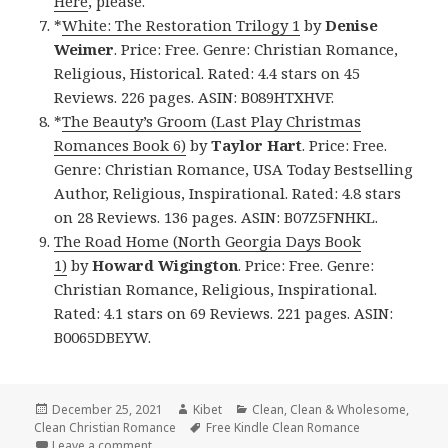
Here
, please.
*
White: The Restoration Trilogy 1
by
Denise
Weimer
. Price: Free. Genre: Christian Romance,
Religious, Historical. Rated: 4.4 stars on 45
Reviews. 226 pages. ASIN: B089HTXHVF.
*
The Beauty’s Groom (Last Play Christmas
Romances Book 6)
by
Taylor Hart
. Price: Free.
Genre: Christian Romance, USA Today Bestselling
Author, Religious, Inspirational. Rated: 4.8 stars
on 28 Reviews. 136 pages. ASIN: B07Z5FNHKL.
The Road Home (North Georgia Days Book
1)
by
Howard Wigington
. Price: Free. Genre:
Christian Romance, Religious, Inspirational.
Rated: 4.1 stars on 69 Reviews. 221 pages. ASIN:
B0065DBEYW.
Posted
December 25, 2021
Author
Kibet
Categories
Clean
,
Clean & Wholesome
,
Clean Christian Romance
on
Tags
Free Kindle Clean Romance
Leave a comment
on Beautiful Free Kindle Clean Books, Deals