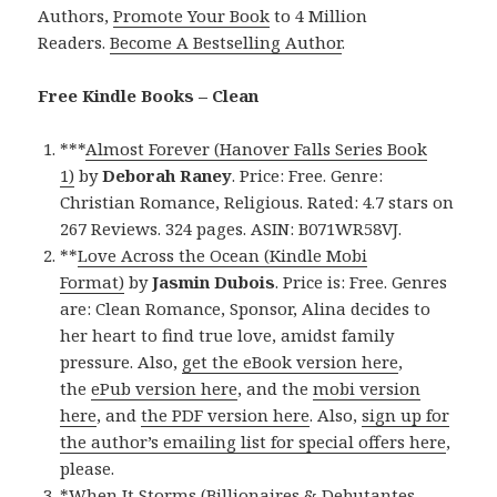
Authors,
Promote Your Book
to 4 Million
Readers.
Become A Bestselling Author
.
Free Kindle Books – Clean
***
Almost Forever (Hanover Falls Series Book
1)
by
Deborah Raney
. Price: Free. Genre:
Christian Romance, Religious. Rated: 4.7 stars on
267 Reviews. 324 pages. ASIN: B071WR58VJ.
**
Love Across the Ocean (Kindle Mobi
Format)
by
Jasmin Dubois
. Price is: Free. Genres
are: Clean Romance, Sponsor, Alina decides to
her heart to find true love, amidst family
pressure. Also,
get the eBook version here
,
the
ePub version here
, and the
mobi version
here
, and
the PDF version here
. Also,
sign up for
the author’s emailing list for special offers here
,
please.
*
When It Storms (Billionaires & Debutantes,