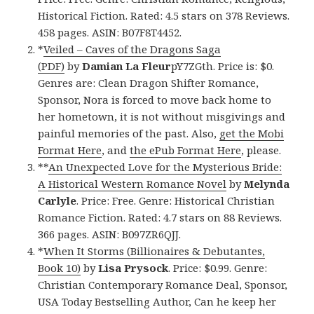
Historical Fiction. Rated: 4.5 stars on 378 Reviews.
458 pages. ASIN: B07F8T4452.
*
Veiled – Caves of the Dragons Saga
(PDF)
by
Damian La Fleur
pY7ZGth. Price is: $0.
Genres are: Clean Dragon Shifter Romance,
Sponsor, Nora is forced to move back home to
her hometown, it is not without misgivings and
painful memories of the past. Also,
get the Mobi
Format Here
, and
the ePub Format Here
, please.
**
An Unexpected Love for the Mysterious Bride:
A Historical Western Romance Novel
by
Melynda
Carlyle
. Price: Free. Genre: Historical Christian
Romance Fiction. Rated: 4.7 stars on 88 Reviews.
366 pages. ASIN: B097ZR6QJJ.
*
When It Storms (Billionaires & Debutantes,
Book 10)
by
Lisa Prysock
. Price: $0.99. Genre:
Christian Contemporary Romance Deal, Sponsor,
USA Today Bestselling Author, Can he keep her