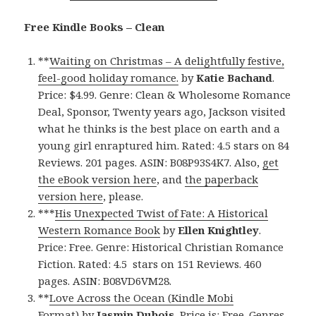
Free Kindle Books – Clean
**
Waiting on Christmas – A delightfully festive,
feel-good holiday romance.
by
Katie Bachand
.
Price: $4.99. Genre: Clean & Wholesome Romance
Deal, Sponsor, Twenty years ago, Jackson visited
what he thinks is the best place on earth and a
young girl enraptured him. Rated: 4.5 stars on 84
Reviews. 201 pages. ASIN: B08P93S4K7. Also,
get
the eBook version here
, and
the paperback
version here
, please.
***
His Unexpected Twist of Fate: A Historical
Western Romance Book
by
Ellen Knightley
.
Price: Free. Genre: Historical Christian Romance
Fiction. Rated: 4.5 stars on 151 Reviews. 460
pages. ASIN: B08VD6VM28.
**
Love Across the Ocean (Kindle Mobi
Format)
by
Jasmin Dubois
. Price is: Free. Genres