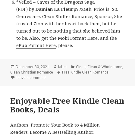
*
Veiled – Caves of the Dragons Saga
(PDF)
by
Damian La Fleur
pY7ZGth. Price is: $0.
Genres are: Clean Shifter Romance, Sponsor, She
trusted Zion with her heart back then, but he
turned out to be nothing that she believed him
to be. Also,
get the Mobi Format Here
, and
the
ePub Format Here
, please.
Posted
December 30, 2021
Author
Kibet
Categories
Clean
,
Clean & Wholesome
,
Clean Christian Romance
on
Tags
Free Kindle Clean Romance
Leave a comment
on Good Free Kindle Clean Books, Deals
Enjoyable Free Kindle Clean
Books, Deals
Authors,
Promote Your Book
to 4 Million
Readers.
Become A Bestselling Author
.