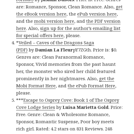
are: Romance, Sponsor, Clean Romance. Also,
get
the eBook version here
, the
ePub version here
,
and the
mobi version here
, and
the PDF version
here
. Also,
sign up for the author’s emailing list
for special offers here
, please.
*
Veiled – Caves of the Dragons Saga
(PDF)
by
Damian La Fleur
pY7ZGth. Price is: $0.
Genres are: Clean Paranormal Romance,
Sponsor, Vivid memories from the past haunt
her, the monster who sired her child featured
prominently in her nightmares. Also,
get the
Mobi Format Here
, and
the ePub Format Here
,
please.
***
Escape to Osprey Cove: Book 1 of The Osprey
Cove Lodge Series
by
Luisa Marietta Gold
. Price:
Free. Genre: Clean & Wholesome Romance,
Sponsor, Romantic Suspense, Poor boy meets
rich girl. Rated: 4.2 stars on 831 Reviews. 248