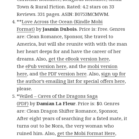
Town & Rural Fiction. Rated: 4.2 stars on 33
Reviews. 331 pages. ASIN: B0753MCMWM.
**
Love Across the Ocean (Kindle Mobi
Format)
by
Jasmin Dubois
. Price is: Free. Genres
are: Clean Romance, Sponsor, She travel to
America, but will she reunite with with the man
her heart deeps for and have the career of her
dreams. Also,
get the eBook version here
,
the
ePub version here
, and the
mobi version
here
, and
the PDF version here
. Also,
sign up for
the author’s emailing list for special offers here
,
please.
*
Veiled – Caves of the Dragons Saga
(PDF)
by
Damian La Fleur
. Price is: $0. Genres
are: Clean Dragon Shifter Romance, Sponsor,
After eight years of searching for a fated mate, it
turns out to be Nora, the very woman who
ruined him. Also,
get the Mobi Format Here
,