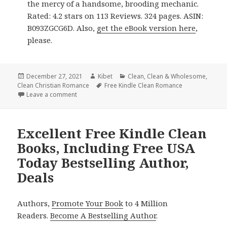
the mercy of a handsome, brooding mechanic.
Rated: 4.2 stars on 113 Reviews. 324 pages. ASIN:
B093ZGCG6D. Also,
get the eBook version here
,
please.
Posted
December 27, 2021
Author
Kibet
Categories
Clean
,
Clean & Wholesome
,
Clean Christian Romance
on
Tags
Free Kindle Clean Romance
Leave a comment
on Enjoyable Free Kindle Clean Books, Deals
Excellent Free Kindle Clean
Books, Including Free USA
Today Bestselling Author,
Deals
Authors,
Promote Your Book
to 4 Million
Readers.
Become A Bestselling Author
.