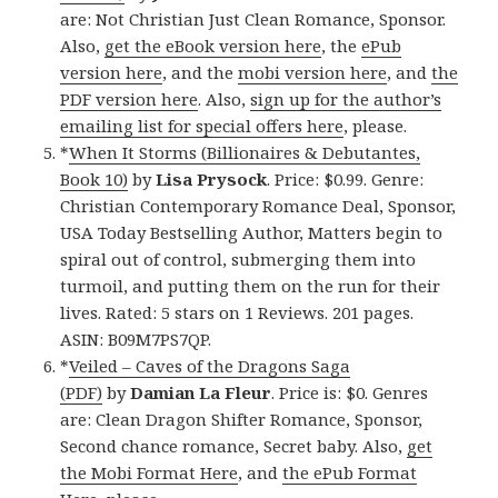
are: Not Christian Just Clean Romance, Sponsor.
Also,
get the eBook version here
, the
ePub
version here
, and the
mobi version here
, and
the
PDF version here
. Also,
sign up for the author’s
emailing list for special offers here
, please.
*
When It Storms (Billionaires & Debutantes,
Book 10)
by
Lisa Prysock
. Price: $0.99. Genre:
Christian Contemporary Romance Deal, Sponsor,
USA Today Bestselling Author, Matters begin to
spiral out of control, submerging them into
turmoil, and putting them on the run for their
lives. Rated: 5 stars on 1 Reviews. 201 pages.
ASIN: B09M7PS7QP.
*
Veiled – Caves of the Dragons Saga
(PDF)
by
Damian La Fleur
. Price is: $0. Genres
are: Clean Dragon Shifter Romance, Sponsor,
Second chance romance, Secret baby. Also,
get
the Mobi Format Here
, and
the ePub Format