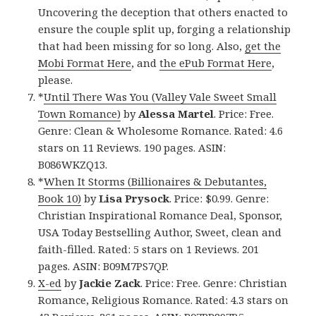
Uncovering the deception that others enacted to
ensure the couple split up, forging a relationship
that had been missing for so long. Also,
get the
Mobi Format Here
, and
the ePub Format Here
,
please.
*
Until There Was You (Valley Vale Sweet Small
Town Romance)
by
Alessa Martel
. Price: Free.
Genre: Clean & Wholesome Romance. Rated: 4.6
stars on 11 Reviews. 190 pages. ASIN:
B086WKZQ13.
*
When It Storms (Billionaires & Debutantes,
Book 10)
by
Lisa Prysock
. Price: $0.99. Genre:
Christian Inspirational Romance Deal, Sponsor,
USA Today Bestselling Author, Sweet, clean and
faith-filled. Rated: 5 stars on 1 Reviews. 201
pages. ASIN: B09M7PS7QP.
X-ed
by
Jackie Zack
. Price: Free. Genre: Christian
Romance, Religious Romance. Rated: 4.3 stars on