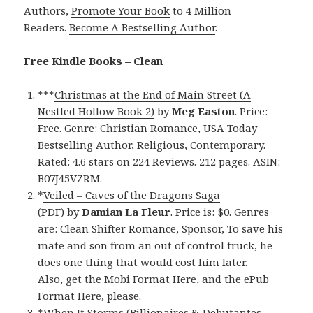
Authors,
Promote Your Book
to 4 Million
Readers.
Become A Bestselling Author
.
Free Kindle Books – Clean
***
Christmas at the End of Main Street (A
Nestled Hollow Book 2)
by
Meg Easton
. Price:
Free. Genre: Christian Romance, USA Today
Bestselling Author, Religious, Contemporary.
Rated: 4.6 stars on 224 Reviews. 212 pages. ASIN:
B07J45VZRM.
*
Veiled – Caves of the Dragons Saga
(PDF)
by
Damian La Fleur
. Price is: $0. Genres
are: Clean Shifter Romance, Sponsor, To save his
mate and son from an out of control truck, he
does one thing that would cost him later.
Also,
get the Mobi Format Here
, and
the ePub
Format Here
, please.
*
When It Storms (Billionaires & Debutantes,