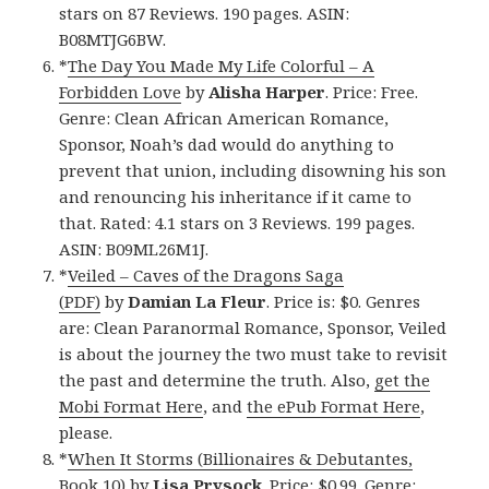
stars on 87 Reviews. 190 pages. ASIN:
B08MTJG6BW.
*
The Day You Made My Life Colorful – A
Forbidden Love
by
Alisha Harper
. Price: Free.
Genre: Clean African American Romance,
Sponsor, Noah’s dad would do anything to
prevent that union, including disowning his son
and renouncing his inheritance if it came to
that. Rated: 4.1 stars on 3 Reviews. 199 pages.
ASIN: B09ML26M1J.
*
Veiled – Caves of the Dragons Saga
(PDF)
by
Damian La Fleur
. Price is: $0. Genres
are: Clean Paranormal Romance, Sponsor, Veiled
is about the journey the two must take to revisit
the past and determine the truth. Also,
get the
Mobi Format Here
, and
the ePub Format Here
,
please.
*
When It Storms (Billionaires & Debutantes,
Book 10)
by
Lisa Prysock
. Price: $0.99. Genre: