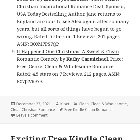
Christian Inspirational Romance Deal, Sponsor,
USA Today Bestselling Author, Jane returns to
England anxious to see Alex again after so many
years, but all sorts of things have begun to go
wrong. Rated: 5 stars on 1 Reviews. 201 pages.
ASIN: B09M7PS7QP.
It Happened One Christmas: A Sweet & Clean
Romantic Comedy
by
Kathy Carmichael
. Price:
Free. Genre: Clean & Wholesome Romance.
Rated: 4.5 stars on 7 Reviews. 212 pages. ASIN:
B07J2V6979.
Posted
December 23, 2021
Author
Kibet
Categories
Clean
,
Clean & Wholesome
,
Clean Christian Romance
on
Tags
Free Kindle Clean Romance
Leave a comment
on Sweet Free Kindle Clean Books, Including Free N
Exciting Free Kindle Clean