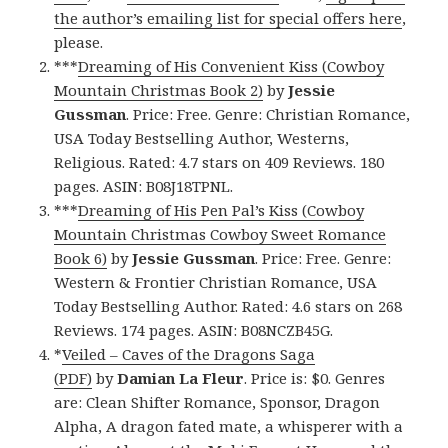
the author’s emailing list for special offers here
,
please.
***
Dreaming of His Convenient Kiss (Cowboy
Mountain Christmas Book 2)
by
Jessie
Gussman
. Price: Free. Genre: Christian Romance,
USA Today Bestselling Author, Westerns,
Religious. Rated: 4.7 stars on 409 Reviews. 180
pages. ASIN: B08J18TPNL.
***
Dreaming of His Pen Pal’s Kiss (Cowboy
Mountain Christmas Cowboy Sweet Romance
Book 6)
by
Jessie Gussman
. Price: Free. Genre:
Western & Frontier Christian Romance, USA
Today Bestselling Author. Rated: 4.6 stars on 268
Reviews. 174 pages. ASIN: B08NCZB45G.
*
Veiled – Caves of the Dragons Saga
(PDF)
by
Damian La Fleur
. Price is: $0. Genres
are: Clean Shifter Romance, Sponsor, Dragon
Alpha, A dragon fated mate, a whisperer with a