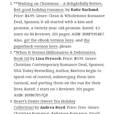
**
Waiting on Christmas – A delightfully festive,
feel-good holiday romance.
by
Katie Bachand
.
Price: $4.99. Genre: Clean & Wholesome Romance
Deal, Sponsor, It all started with a kiss and
promise, a twenty-year-old promise. Rated: 4.5
stars on 84 Reviews. 201 pages. ASIN: B08P93S4K7.
Also,
get the eBook version here
, and
the
paperback version here
, please.
*
When It Storms (Billionaires & Debutantes,
Book 10)
by
Lisa Prysock
. Price: $0.99. Genre:
Christian Contemporary Romance Deal, Sponsor,
USA Today Bestselling Author, Matters begin to
spiral out of control, submerging them into
turmoil, and putting them on the run for their
lives. Rated: 5 stars on 1 Reviews. 201 pages.
ASIN: B09M7PS7QP.
Heart’s Desire (Sweet Tea Holiday
Collection)
by
Andrea Boyd
. Price: Free. Genre:
Christian Romance, Religious Romance, Small