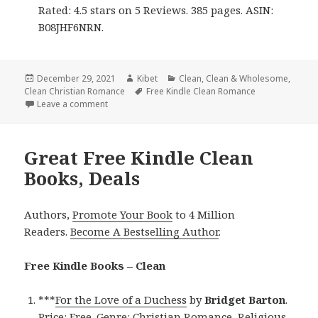
Rated: 4.5 stars on 5 Reviews. 385 pages. ASIN:
B08JHF6NRN.
Posted
December 29, 2021
Author
Kibet
Categories
Clean
,
Clean & Wholesome
,
Clean Christian Romance
on
Tags
Free Kindle Clean Romance
Leave a comment
on Enjoyable Free Kindle Clean Books, Deals
Great Free Kindle Clean
Books, Deals
Authors,
Promote Your Book
to 4 Million
Readers.
Become A Bestselling Author
.
Free Kindle Books – Clean
***
For the Love of a Duchess
by
Bridget Barton
.
Price: Free. Genre: Christian Romance, Religious,