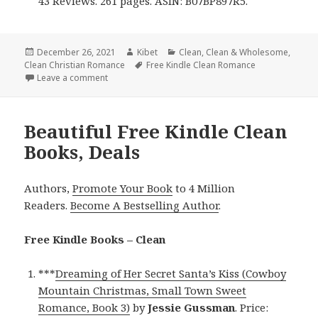
43 Reviews. 261 pages. ASIN: B07BP897R5.
Posted
December 26, 2021
Author
Kibet
Categories
Clean
,
Clean & Wholesome
,
Clean Christian Romance
on
Tags
Free Kindle Clean Romance
Leave a comment
on Excellent Free Kindle Clean Books, Including Fre
Beautiful Free Kindle Clean
Books, Deals
Authors,
Promote Your Book
to 4 Million
Readers.
Become A Bestselling Author
.
Free Kindle Books – Clean
***
Dreaming of Her Secret Santa’s Kiss (Cowboy
Mountain Christmas, Small Town Sweet
Romance, Book 3)
by
Jessie Gussman
. Price: