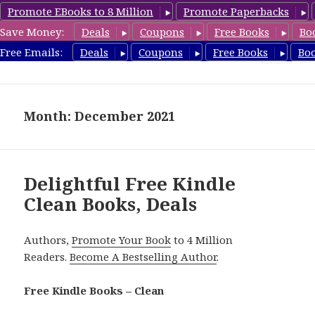
Promote EBooks to 8 Million
Promote Paperbacks
Save Money:
Deals
Coupons
Free Books
Bo
FreeCleanBooks.com
Free Emails:
Deals
Coupons
Free Books
Bo
MENU
AND
WIDGETS
Month: December 2021
Delightful Free Kindle
Clean Books, Deals
Authors,
Promote Your Book
to 4 Million
Readers.
Become A Bestselling Author
.
Free Kindle Books – Clean