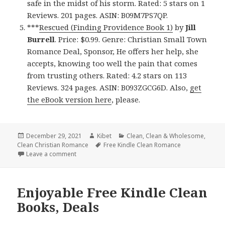
safe in the midst of his storm. Rated: 5 stars on 1
Reviews. 201 pages. ASIN: B09M7PS7QP.
***
Rescued (Finding Providence Book 1)
by
Jill
Burrell
. Price: $0.99. Genre: Christian Small Town
Romance Deal, Sponsor, He offers her help, she
accepts, knowing too well the pain that comes
from trusting others. Rated: 4.2 stars on 113
Reviews. 324 pages. ASIN: B093ZGCG6D. Also,
get
the eBook version here
, please.
Posted
December 29, 2021
Author
Kibet
Categories
Clean
,
Clean & Wholesome
,
Clean Christian Romance
on
Tags
Free Kindle Clean Romance
Leave a comment
on Great Free Kindle Clean Books, Deals
Enjoyable Free Kindle Clean
Books, Deals