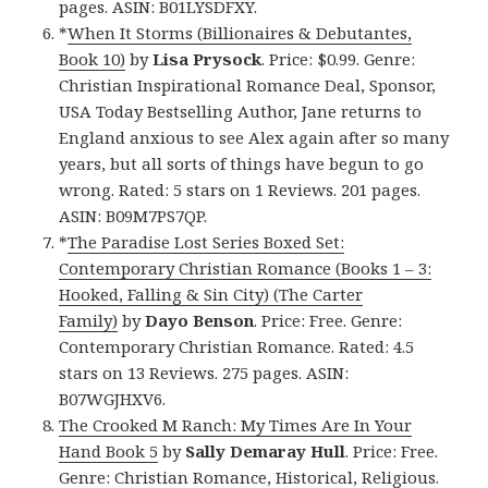
pages. ASIN: B01LYSDFXY.
*
When It Storms (Billionaires & Debutantes,
Book 10)
by
Lisa Prysock
. Price: $0.99. Genre:
Christian Inspirational Romance Deal, Sponsor,
USA Today Bestselling Author, Jane returns to
England anxious to see Alex again after so many
years, but all sorts of things have begun to go
wrong. Rated: 5 stars on 1 Reviews. 201 pages.
ASIN: B09M7PS7QP.
*
The Paradise Lost Series Boxed Set:
Contemporary Christian Romance (Books 1 – 3:
Hooked, Falling & Sin City) (The Carter
Family)
by
Dayo Benson
. Price: Free. Genre:
Contemporary Christian Romance. Rated: 4.5
stars on 13 Reviews. 275 pages. ASIN:
B07WGJHXV6.
The Crooked M Ranch: My Times Are In Your
Hand
Book 5
by
Sally Demaray Hull
. Price: Free.
Genre: Christian Romance, Historical, Religious.