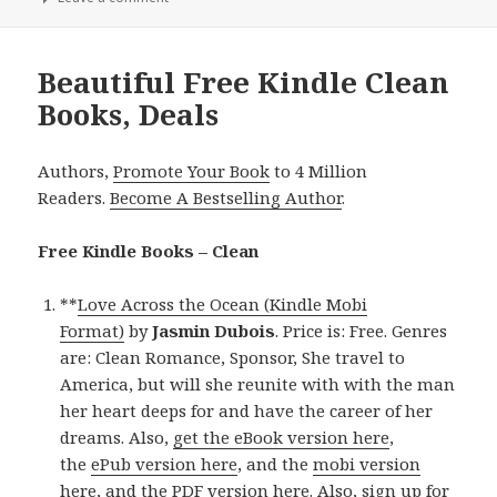
Beautiful Free Kindle Clean
Books, Deals
Authors,
Promote Your Book
to 4 Million
Readers.
Become A Bestselling Author
.
Free Kindle Books – Clean
**
Love Across the Ocean (Kindle Mobi
Format)
by
Jasmin Dubois
. Price is: Free. Genres
are: Clean Romance, Sponsor, She travel to
America, but will she reunite with with the man
her heart deeps for and have the career of her
dreams. Also,
get the eBook version here
,
the
ePub version here
, and the
mobi version
here
, and
the PDF version here
. Also,
sign up for