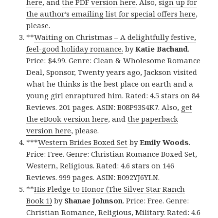
here
, and
the PDF version here
. Also,
sign up for
the author’s emailing list for special offers here
,
please.
**
Waiting on Christmas – A delightfully festive,
feel-good holiday romance.
by
Katie Bachand
.
Price: $4.99. Genre: Clean & Wholesome Romance
Deal, Sponsor, Twenty years ago, Jackson visited
what he thinks is the best place on earth and a
young girl enraptured him. Rated: 4.5 stars on 84
Reviews. 201 pages. ASIN: B08P93S4K7. Also,
get
the eBook version here
, and
the paperback
version here
, please.
***
Western Brides Boxed Set
by
Emily Woods
.
Price: Free. Genre: Christian Romance Boxed Set,
Western, Religious. Rated: 4.6 stars on 146
Reviews. 999 pages. ASIN: B092YJ6YLN.
**
His Pledge to Honor (The Silver Star Ranch
Book 1)
by
Shanae Johnson
. Price: Free. Genre:
Christian Romance, Religious, Military. Rated: 4.6