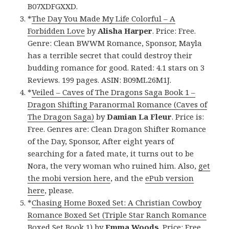
B07XDFGXXD.
*
The Day You Made My Life Colorful – A
Forbidden Love
by
Alisha Harper
. Price: Free.
Genre: Clean BWWM Romance, Sponsor, Mayla
has a terrible secret that could destroy their
budding romance for good. Rated: 4.1 stars on 3
Reviews. 199 pages. ASIN: B09ML26M1J.
*
Veiled – Caves of The Dragons Saga Book 1 –
Dragon Shifting Paranormal Romance (Caves of
The Dragon Saga)
by
Damian La Fleur
. Price is:
Free. Genres are: Clean Dragon Shifter Romance
of the Day, Sponsor, After eight years of
searching for a fated mate, it turns out to be
Nora, the very woman who ruined him. Also,
get
the mobi version here
, and the
ePub version
here
, please.
*
Chasing Home Boxed Set: A Christian Cowboy
Romance Boxed Set (Triple Star Ranch Romance
Boxed Set Book 1)
by
Emma Woods
. Price: Free.