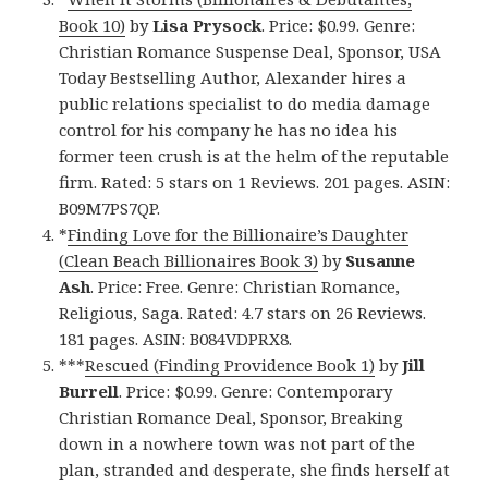
Book 10)
by
Lisa Prysock
. Price: $0.99. Genre:
Christian Romance Suspense Deal, Sponsor, USA
Today Bestselling Author, Alexander hires a
public relations specialist to do media damage
control for his company he has no idea his
former teen crush is at the helm of the reputable
firm. Rated: 5 stars on 1 Reviews. 201 pages. ASIN:
B09M7PS7QP.
*
Finding Love for the Billionaire’s Daughter
(Clean Beach Billionaires Book 3)
by
Susanne
Ash
. Price: Free. Genre: Christian Romance,
Religious, Saga. Rated: 4.7 stars on 26 Reviews.
181 pages. ASIN: B084VDPRX8.
***
Rescued (Finding Providence Book 1)
by
Jill
Burrell
. Price: $0.99. Genre: Contemporary
Christian Romance Deal, Sponsor, Breaking
down in a nowhere town was not part of the
plan, stranded and desperate, she finds herself at