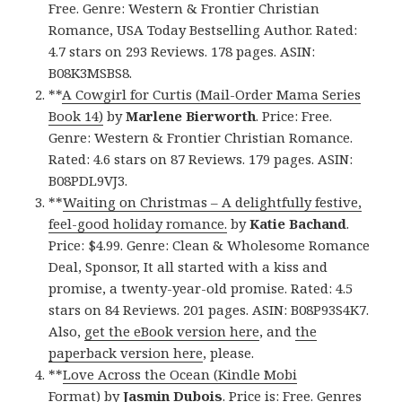
Free. Genre: Western & Frontier Christian
Romance, USA Today Bestselling Author. Rated:
4.7 stars on 293 Reviews. 178 pages. ASIN:
B08K3MSBS8.
**
A Cowgirl for Curtis (Mail-Order Mama Series
Book 14)
by
Marlene Bierworth
. Price: Free.
Genre: Western & Frontier Christian Romance.
Rated: 4.6 stars on 87 Reviews. 179 pages. ASIN:
B08PDL9VJ3.
**
Waiting on Christmas – A delightfully festive,
feel-good holiday romance.
by
Katie Bachand
.
Price: $4.99. Genre: Clean & Wholesome Romance
Deal, Sponsor, It all started with a kiss and
promise, a twenty-year-old promise. Rated: 4.5
stars on 84 Reviews. 201 pages. ASIN: B08P93S4K7.
Also,
get the eBook version here
, and
the
paperback version here
, please.
**
Love Across the Ocean (Kindle Mobi
Format)
by
Jasmin Dubois
. Price is: Free. Genres