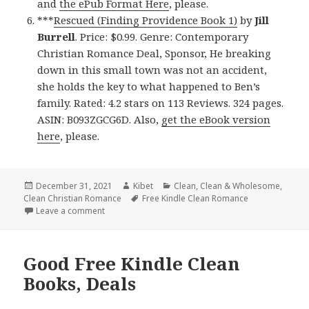
and
the ePub Format Here
, please.
***
Rescued (Finding Providence Book 1)
by
Jill
Burrell
. Price: $0.99. Genre: Contemporary
Christian Romance Deal, Sponsor, He breaking
down in this small town was not an accident,
she holds the key to what happened to Ben’s
family. Rated: 4.2 stars on 113 Reviews. 324 pages.
ASIN: B093ZGCG6D. Also,
get the eBook version
here
, please.
Posted
December 31, 2021
Author
Kibet
Categories
Clean
,
Clean & Wholesome
,
Clean Christian Romance
on
Tags
Free Kindle Clean Romance
Leave a comment
on Delightful Free Kindle Clean Books, Deals
Good Free Kindle Clean
Books, Deals