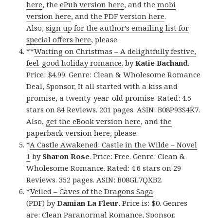
here
, the
ePub version here
, and the
mobi
version here
, and
the PDF version here
.
Also,
sign up for the author’s emailing list for
special offers here
, please.
**
Waiting on Christmas – A delightfully festive,
feel-good holiday romance.
by
Katie Bachand
.
Price: $4.99. Genre: Clean & Wholesome Romance
Deal, Sponsor, It all started with a kiss and
promise, a twenty-year-old promise. Rated: 4.5
stars on 84 Reviews. 201 pages. ASIN: B08P93S4K7.
Also,
get the eBook version here
, and
the
paperback version here
, please.
*
A Castle Awakened: Castle in the Wilde – Novel
1
by
Sharon Rose
. Price: Free. Genre: Clean &
Wholesome Romance. Rated: 4.6 stars on 29
Reviews. 352 pages. ASIN: B08GL7QXB2.
*
Veiled – Caves of the Dragons Saga
(PDF)
by
Damian La Fleur
. Price is: $0. Genres
are: Clean Paranormal Romance, Sponsor,