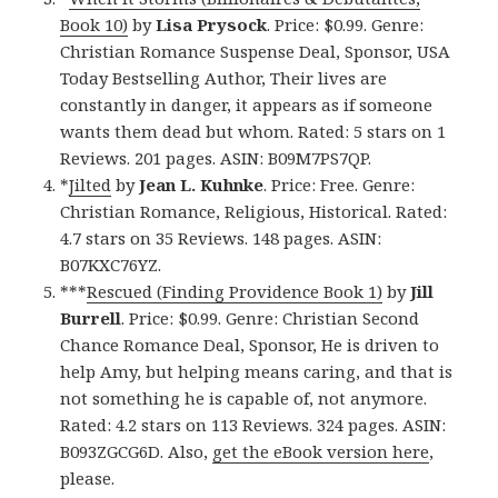
Book 10)
by
Lisa Prysock
. Price: $0.99. Genre:
Christian Romance Suspense Deal, Sponsor, USA
Today Bestselling Author, Their lives are
constantly in danger, it appears as if someone
wants them dead but whom. Rated: 5 stars on 1
Reviews. 201 pages. ASIN: B09M7PS7QP.
*
Jilted
by
Jean L. Kuhnke
. Price: Free. Genre:
Christian Romance, Religious, Historical. Rated:
4.7 stars on 35 Reviews. 148 pages. ASIN:
B07KXC76YZ.
***
Rescued (Finding Providence Book 1)
by
Jill
Burrell
. Price: $0.99. Genre: Christian Second
Chance Romance Deal, Sponsor, He is driven to
help Amy, but helping means caring, and that is
not something he is capable of, not anymore.
Rated: 4.2 stars on 113 Reviews. 324 pages. ASIN:
B093ZGCG6D. Also,
get the eBook version here
,
please.