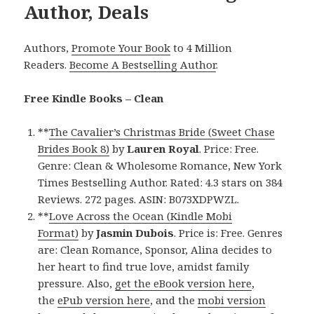
Author, Deals
Authors,
Promote Your Book
to 4 Million
Readers.
Become A Bestselling Author
.
Free Kindle Books – Clean
**
The Cavalier’s Christmas Bride (Sweet Chase
Brides Book 8)
by
Lauren Royal
. Price: Free.
Genre: Clean & Wholesome Romance, New York
Times Bestselling Author. Rated: 4.3 stars on 384
Reviews. 272 pages. ASIN: B073XDPWZL.
**
Love Across the Ocean (Kindle Mobi
Format)
by
Jasmin Dubois
. Price is: Free. Genres
are: Clean Romance, Sponsor, Alina decides to
her heart to find true love, amidst family
pressure. Also,
get the eBook version here
,
the
ePub version here
, and the
mobi version