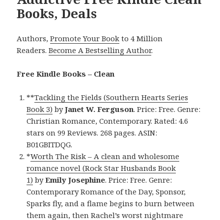
Books, Deals
Authors,
Promote Your Book
to 4 Million
Readers.
Become A Bestselling Author
.
Free Kindle Books – Clean
**
Tackling the Fields (Southern Hearts Series
Book 3)
by
Janet W. Ferguson
. Price: Free. Genre:
Christian Romance, Contemporary. Rated: 4.6
stars on 99 Reviews. 268 pages. ASIN:
B01GBITDQG.
*
Worth The Risk – A clean and wholesome
romance novel (Rock Star Husbands Book
1)
by
Emily Josephine
. Price: Free. Genre:
Contemporary Romance of the Day, Sponsor,
Sparks fly, and a flame begins to burn between
them again, then Rachel’s worst nightmare