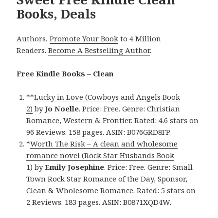
Books, Deals
Authors,
Promote Your Book
to 4 Million
Readers.
Become A Bestselling Author
.
Free Kindle Books – Clean
**
Lucky in Love (Cowboys and Angels Book
2)
by
Jo Noelle
. Price: Free. Genre: Christian
Romance, Western & Frontier. Rated: 4.6 stars on
96 Reviews. 158 pages. ASIN: B076GRD8FP.
*
Worth The Risk – A clean and wholesome
romance novel (Rock Star Husbands Book
1)
by
Emily Josephine
. Price: Free. Genre: Small
Town Rock Star Romance of the Day, Sponsor,
Clean & Wholesome Romance. Rated: 5 stars on
2 Reviews. 183 pages. ASIN: B0871XQD4W.