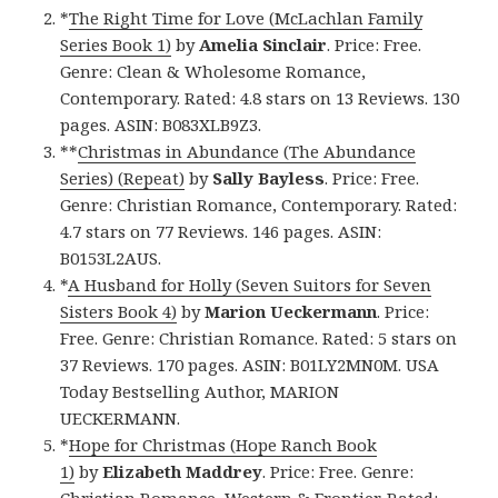
*
The Right Time for Love (McLachlan Family
Series Book 1)
by
Amelia Sinclair
. Price: Free.
Genre: Clean & Wholesome Romance,
Contemporary. Rated: 4.8 stars on 13 Reviews. 130
pages. ASIN: B083XLB9Z3.
**
Christmas in Abundance (The Abundance
Series) (Repeat)
by
Sally Bayless
. Price: Free.
Genre: Christian Romance, Contemporary. Rated:
4.7 stars on 77 Reviews. 146 pages. ASIN:
B0153L2AUS.
*
A Husband for Holly (Seven Suitors for Seven
Sisters Book 4)
by
Marion Ueckermann
. Price:
Free. Genre: Christian Romance. Rated: 5 stars on
37 Reviews. 170 pages. ASIN: B01LY2MN0M. USA
Today Bestselling Author, MARION
UECKERMANN.
*
Hope for Christmas (Hope Ranch Book
1)
by
Elizabeth Maddrey
. Price: Free. Genre:
Christian Romance, Western & Frontier. Rated: