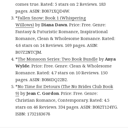
comes true. Rated: 5 stars on 2 Reviews. 183
pages. ASIN: B0871XQD4W.
*
Fallen Snow: Book 1 (Whispering
Willows)
by
Diana Dawn
. Price: Free. Genre:
Fantasy & Futuristic Romance, Inspirational
Romance, Clean & Wholesome Romance. Rated:
4.6 stars on 14 Reviews. 169 pages. ASIN:
B07Z2NTCJM.
*
The Monsoon Series: Two Book Bundle
by
Anya
Wylde
. Price: Free. Genre: Clean & Wholesome
Romance. Rated: 4.7 stars on 10 Reviews. 150
pages. ASIN: B086DQ22B2.
*
No Time for Detours (The No Brides Club Book
9)
by
Jean C. Gordon
. Price: Free. Genre:
Christian Romance, Contemporary. Rated: 4.5
stars on 46 Reviews. 334 pages. ASIN: B082T124YG.
ISBN: 1732183678