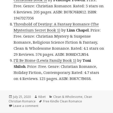
Free. Genre: Christian Romance. Rated: 5 stars on
6 Reviews. 205 pages. ASIN: B07K76RN12. ISBN:
1947327356
Threshold of Destiny: A Fantasy Romance (The
Mysterium Secret Book 1)
by
Linn Chapel
. Price:
Free. Genre: Christian Mystery & Suspense
Romance, Religious Science Fiction & Fantasy,
Clean & Wholesome Romance. Rated: 4.1 stars on
29 Reviews. 574 pages. ASIN: B088DCLNS4.
I’ll Be Home (Lewis Family Book 1)
by
Toni
Shiloh
. Price: Free. Genre: Christian Romance,
Holiday Fiction, Contemporary. Rated: 4.7 stars
on 4 Reviews. 125 pages. ASIN: B087C7B6S8.
Posted
July 25, 2020
Author
Kibet
Categories
Clean & Wholesome
,
Clean
Christian Romance
on
Tags
Free Kindle Clean Romance
Leave a comment
on Sweet Free Kindle Clean Books, Deals