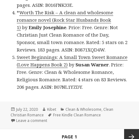
pages. ASIN: B016FNK33E.
*
Worth The Risk – A clean and wholesome
romance novel (Rock Star Husbands Book
1)
by
Emily Josephine
. Price: Free. Genre: Not
Christian Just Clean Romance of the Day,
Sponsor, small town romance. Rated: 5 stars on 2
Reviews. 183 pages. ASIN: B0871XQD4W.
Sweet Beginnings: A Small Town Sweet Romance
(Love Happens Book 2)
by
Susan Warner
. Price:
Free. Genre: Clean & Wholesome Romance,
Religious Romance. Rated: 4 stars on 83 Reviews.
206 pages. ASIN: B07NL1YZDY.
Posted
July 22, 2020
Author
Kibet
Categories
Clean & Wholesome
,
Clean
Christian Romance
on
Tags
Free Kindle Clean Romance
Leave a comment
on Amazing Free Kindle Clean Books, Deals
Posts
PAGE
1