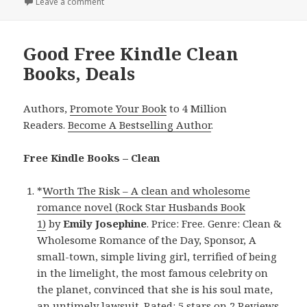
Leave a comment
on Entertaining Free Kindle Clean Books, Deals
Good Free Kindle Clean
Books, Deals
Authors,
Promote Your Book
to 4 Million
Readers.
Become A Bestselling Author
.
Free Kindle Books – Clean
*
Worth The Risk – A clean and wholesome
romance novel (Rock Star Husbands Book
1)
by
Emily Josephine
. Price: Free. Genre: Clean &
Wholesome Romance of the Day, Sponsor, A
small-town, simple living girl, terrified of being
in the limelight, the most famous celebrity on
the planet, convinced that she is his soul mate,
an untimely lawsuit. Rated: 5 stars on 2 Reviews.