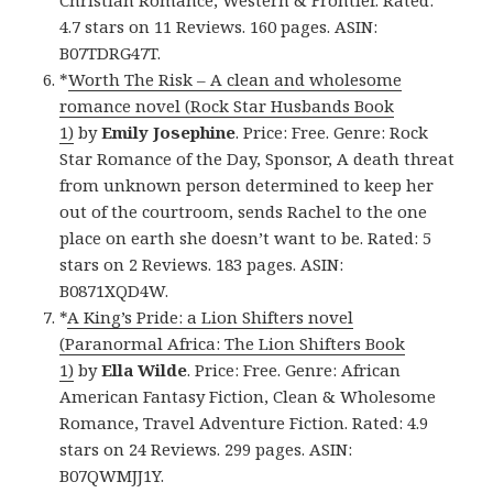
4.7 stars on 11 Reviews. 160 pages. ASIN:
B07TDRG47T.
*
Worth The Risk – A clean and wholesome
romance novel (Rock Star Husbands Book
1)
by
Emily Josephine
. Price: Free. Genre: Rock
Star Romance of the Day, Sponsor, A death threat
from unknown person determined to keep her
out of the courtroom, sends Rachel to the one
place on earth she doesn’t want to be. Rated: 5
stars on 2 Reviews. 183 pages. ASIN:
B0871XQD4W.
*
A King’s Pride: a Lion Shifters novel
(Paranormal Africa: The Lion Shifters Book
1)
by
Ella Wilde
. Price: Free. Genre: African
American Fantasy Fiction, Clean & Wholesome
Romance, Travel Adventure Fiction. Rated: 4.9
stars on 24 Reviews. 299 pages. ASIN:
B07QWMJJ1Y.