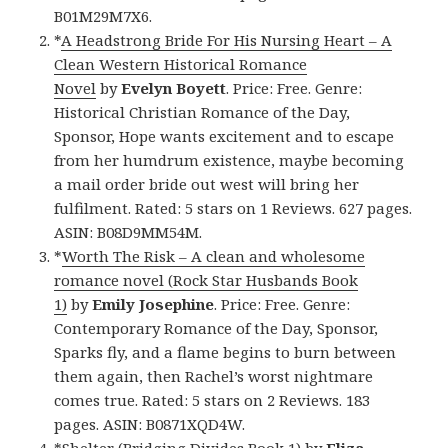
B01M29M7X6.
*
A Headstrong Bride For His Nursing Heart – A
Clean Western Historical Romance
Novel
by
Evelyn Boyett
. Price: Free. Genre:
Historical Christian Romance of the Day,
Sponsor, Hope wants excitement and to escape
from her humdrum existence, maybe becoming
a mail order bride out west will bring her
fulfilment. Rated: 5 stars on 1 Reviews. 627 pages.
ASIN: B08D9MM54M.
*
Worth The Risk – A clean and wholesome
romance novel (Rock Star Husbands Book
1)
by
Emily Josephine
. Price: Free. Genre:
Contemporary Romance of the Day, Sponsor,
Sparks fly, and a flame begins to burn between
them again, then Rachel’s worst nightmare
comes true. Rated: 5 stars on 2 Reviews. 183
pages. ASIN: B0871XQD4W.