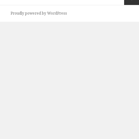
navigation
Next
Proudly powered by WordPress
page