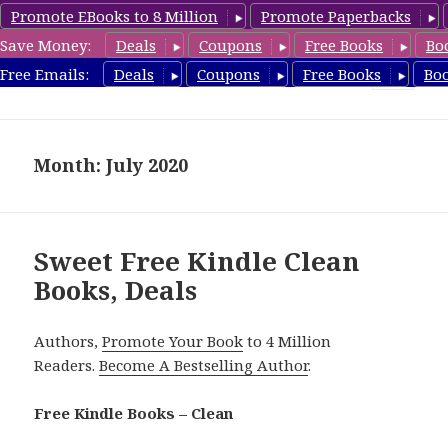
Promote EBooks to 8 Million
Promote Paperbacks
Save Money:
Deals
Coupons
Free Books
Bo
FreeCleanBooks.com
Free Emails:
Deals
Coupons
Free Books
Bo
MENU
AND
WIDGETS
Month: July 2020
Sweet Free Kindle Clean
Books, Deals
Authors,
Promote Your Book
to 4 Million
Readers.
Become A Bestselling Author
.
Free Kindle Books – Clean