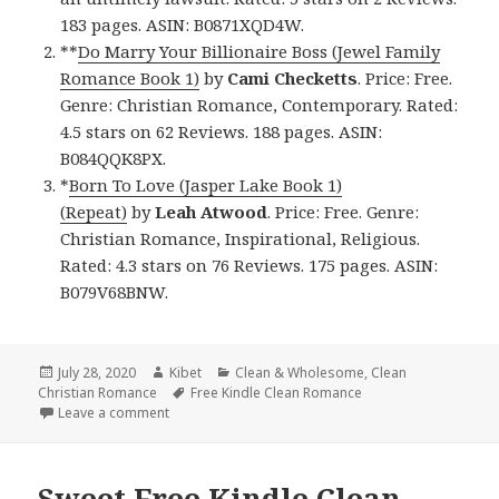
183 pages. ASIN: B0871XQD4W.
**
Do Marry Your Billionaire Boss (Jewel Family
Romance Book 1)
by
Cami Checketts
. Price: Free.
Genre: Christian Romance, Contemporary. Rated:
4.5 stars on 62 Reviews. 188 pages. ASIN:
B084QQK8PX.
*
Born To Love (Jasper Lake Book 1)
(Repeat)
by
Leah Atwood
. Price: Free. Genre:
Christian Romance, Inspirational, Religious.
Rated: 4.3 stars on 76 Reviews. 175 pages. ASIN:
B079V68BNW.
Posted
July 28, 2020
Author
Kibet
Categories
Clean & Wholesome
,
Clean
Christian Romance
on
Tags
Free Kindle Clean Romance
Leave a comment
on Good Free Kindle Clean Books, Deals
Sweet Free Kindle Clean