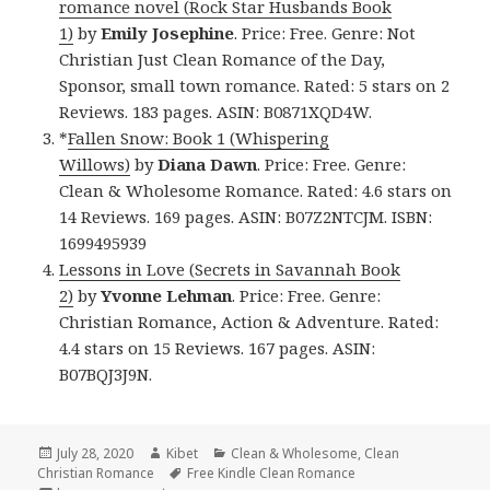
romance novel (Rock Star Husbands Book
1)
by
Emily Josephine
. Price: Free. Genre: Not
Christian Just Clean Romance of the Day,
Sponsor, small town romance. Rated: 5 stars on 2
Reviews. 183 pages. ASIN: B0871XQD4W.
*
Fallen Snow: Book 1 (Whispering
Willows)
by
Diana Dawn
. Price: Free. Genre:
Clean & Wholesome Romance. Rated: 4.6 stars on
14 Reviews. 169 pages. ASIN: B07Z2NTCJM. ISBN:
1699495939
Lessons in Love (Secrets in Savannah Book
2)
by
Yvonne Lehman
. Price: Free. Genre:
Christian Romance, Action & Adventure. Rated:
4.4 stars on 15 Reviews. 167 pages. ASIN:
B07BQJ3J9N.
Posted
July 28, 2020
Author
Kibet
Categories
Clean & Wholesome
,
Clean
Christian Romance
on
Tags
Free Kindle Clean Romance