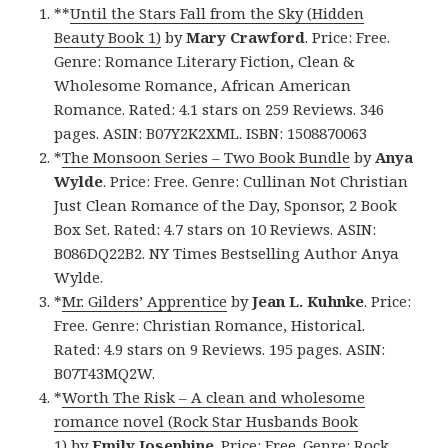
**
Until the Stars Fall from the Sky (Hidden
Beauty Book 1)
by
Mary Crawford
. Price: Free.
Genre: Romance Literary Fiction, Clean &
Wholesome Romance, African American
Romance. Rated: 4.1 stars on 259 Reviews. 346
pages. ASIN: B07Y2K2XML. ISBN: 1508870063
*
The Monsoon Series – Two Book Bundle
by
Anya
Wylde
. Price: Free. Genre: Cullinan Not Christian
Just Clean Romance of the Day, Sponsor, 2 Book
Box Set. Rated: 4.7 stars on 10 Reviews. ASIN:
B086DQ22B2. NY Times Bestselling Author Anya
Wylde.
*
Mr. Gilders’ Apprentice
by
Jean L. Kuhnke
. Price:
Free. Genre: Christian Romance, Historical.
Rated: 4.9 stars on 9 Reviews. 195 pages. ASIN:
B07T43MQ2W.
*
Worth The Risk – A clean and wholesome
romance novel (Rock Star Husbands Book
1)
by
Emily Josephine
. Price: Free. Genre: Rock