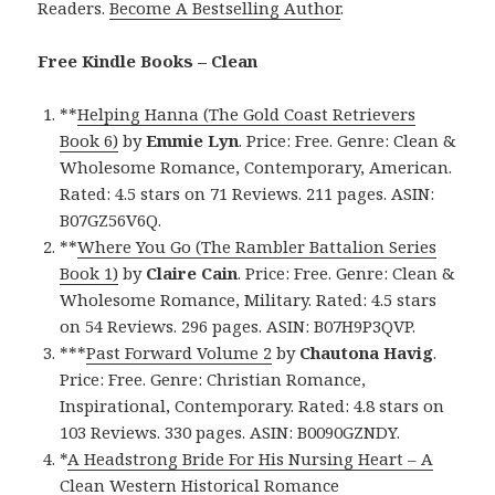
Readers.
Become A Bestselling Author
.
Free Kindle Books – Clean
**
Helping Hanna (The Gold Coast Retrievers
Book 6)
by
Emmie Lyn
. Price: Free. Genre: Clean &
Wholesome Romance, Contemporary, American.
Rated: 4.5 stars on 71 Reviews. 211 pages. ASIN:
B07GZ56V6Q.
**
Where You Go (The Rambler Battalion Series
Book 1)
by
Claire Cain
. Price: Free. Genre: Clean &
Wholesome Romance, Military. Rated: 4.5 stars
on 54 Reviews. 296 pages. ASIN: B07H9P3QVP.
***
Past Forward Volume 2
by
Chautona Havig
.
Price: Free. Genre: Christian Romance,
Inspirational, Contemporary. Rated: 4.8 stars on
103 Reviews. 330 pages. ASIN: B0090GZNDY.
*
A Headstrong Bride For His Nursing Heart – A
Clean Western Historical Romance