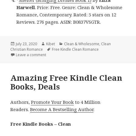
*
Shelter (Bridging Divides Book 1)
by
Eliza
Harwell
. Price: Free. Genre: Clean & Wholesome
Romance, Contemporary. Rated: 5 stars on 12
Reviews. 276 pages. ASIN: B0837VSGTR.
Posted
July 23, 2020
Author
Kibet
Categories
Clean & Wholesome
,
Clean
Christian Romance
on
Tags
Free Kindle Clean Romance
Leave a comment
on Incredible Free Kindle Clean Books, Deals
Amazing Free Kindle Clean
Books, Deals
Authors,
Promote Your Book
to 4 Million
Readers.
Become A Bestselling Author
.
Free Kindle Books – Clean