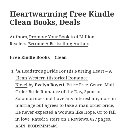
Heartwarming Free Kindle
Clean Books, Deals
Authors,
Promote Your Book
to 4 Million
Readers.
Become A Bestselling Author
.
Free Kindle Books – Clean
*
A Headstrong Bride For His Nursing Heart – A
Clean Western Historical Romance
Novel
by
Evelyn Boyett
. Price: Free. Genre: Mail
Order Bride Romance of the Day, Sponsor,
Solomon does not have any interest anymore in
marriage but agrees to take a mail order bride,
He never expected a woman like Hope, Or to fall
in love. Rated: 5 stars on 1 Reviews. 627 pages.
ASIN: B08D9MM54M.