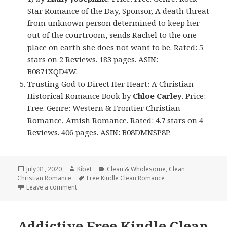
Star Romance of the Day, Sponsor, A death threat
from unknown person determined to keep her
out of the courtroom, sends Rachel to the one
place on earth she does not want to be. Rated: 5
stars on 2 Reviews. 183 pages. ASIN:
B0871XQD4W.
Trusting God to Direct Her Heart: A Christian
Historical Romance Book
by
Chloe Carley
. Price:
Free. Genre: Western & Frontier Christian
Romance, Amish Romance. Rated: 4.7 stars on 4
Reviews. 406 pages. ASIN: B08DMNSP8P.
Posted
July 31, 2020
Author
Kibet
Categories
Clean & Wholesome
,
Clean
Christian Romance
on
Tags
Free Kindle Clean Romance
Leave a comment
on Sweet Free Kindle Clean Books, Deals
Addictive Free Kindle Clean