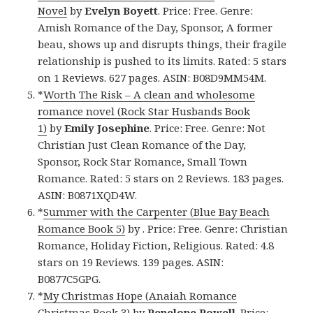
Novel
by
Evelyn Boyett
. Price: Free. Genre:
Amish Romance of the Day, Sponsor, A former
beau, shows up and disrupts things, their fragile
relationship is pushed to its limits. Rated: 5 stars
on 1 Reviews. 627 pages. ASIN: B08D9MM54M.
*
Worth The Risk – A clean and wholesome
romance novel (Rock Star Husbands Book
1)
by
Emily Josephine
. Price: Free. Genre: Not
Christian Just Clean Romance of the Day,
Sponsor, Rock Star Romance, Small Town
Romance. Rated: 5 stars on 2 Reviews. 183 pages.
ASIN: B0871XQD4W.
*
Summer with the Carpenter (Blue Bay Beach
Romance Book 5)
by . Price: Free. Genre: Christian
Romance, Holiday Fiction, Religious. Rated: 4.8
stars on 19 Reviews. 139 pages. ASIN:
B0877C5GPG.
*
My Christmas Hope (Anaiah Romance
Christmas Book 3)
by
Penelope Powell
. Price: