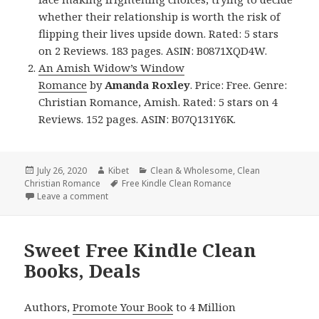
whether their relationship is worth the risk of
flipping their lives upside down. Rated: 5 stars
on 2 Reviews. 183 pages. ASIN: B0871XQD4W.
An Amish Widow’s Window
Romance
by
Amanda Roxley
. Price: Free. Genre:
Christian Romance, Amish. Rated: 5 stars on 4
Reviews. 152 pages. ASIN: B07Q131Y6K.
Posted
July 26, 2020
Author
Kibet
Categories
Clean & Wholesome
,
Clean
Christian Romance
on
Tags
Free Kindle Clean Romance
Leave a comment
on Good Free Kindle Clean Books, Deals
Sweet Free Kindle Clean
Books, Deals
Authors,
Promote Your Book
to 4 Million