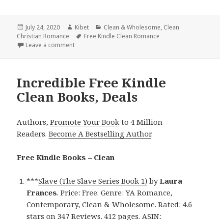
Posted
July 24, 2020
Author
Kibet
Categories
Clean & Wholesome
,
Clean
Christian Romance
on
Tags
Free Kindle Clean Romance
Leave a comment
on Heartwarming Free Kindle Clean Books, Deals
Incredible Free Kindle
Clean Books, Deals
Authors,
Promote Your Book
to 4 Million
Readers.
Become A Bestselling Author
.
Free Kindle Books – Clean
***
Slave (The Slave Series Book 1)
by
Laura
Frances
. Price: Free. Genre: YA Romance,
Contemporary, Clean & Wholesome. Rated: 4.6
stars on 347 Reviews. 412 pages. ASIN: