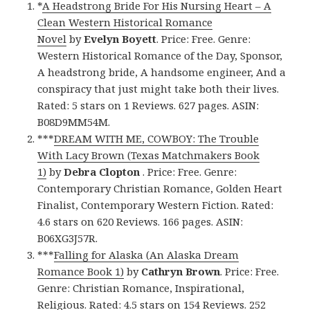
*
A Headstrong Bride For His Nursing Heart – A
Clean Western Historical Romance
Novel
by
Evelyn Boyett
. Price: Free. Genre:
Western Historical Romance of the Day, Sponsor,
A headstrong bride, A handsome engineer, And a
conspiracy that just might take both their lives.
Rated: 5 stars on 1 Reviews. 627 pages. ASIN:
B08D9MM54M.
***
DREAM WITH ME, COWBOY: The Trouble
With Lacy Brown (Texas Matchmakers Book
1)
by
Debra Clopton
. Price: Free. Genre:
Contemporary Christian Romance, Golden Heart
Finalist, Contemporary Western Fiction. Rated:
4.6 stars on 620 Reviews. 166 pages. ASIN:
B06XG3J57R.
***
Falling for Alaska (An Alaska Dream
Romance Book 1)
by
Cathryn Brown
. Price: Free.
Genre: Christian Romance, Inspirational,
Religious. Rated: 4.5 stars on 154 Reviews. 252