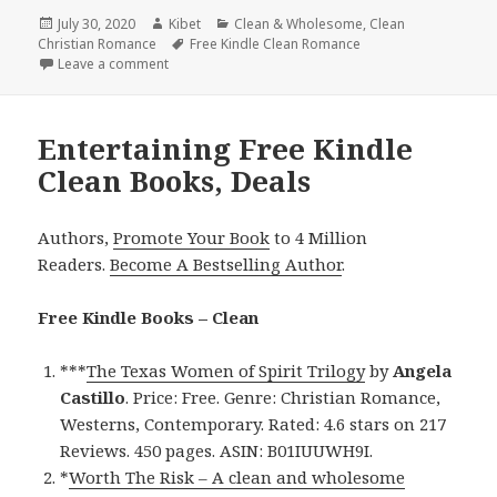
Posted
July 30, 2020
Author
Kibet
Categories
Clean & Wholesome
,
Clean
Christian Romance
on
Tags
Free Kindle Clean Romance
Leave a comment
on Addictive Free Kindle Clean Books, Deals
Entertaining Free Kindle
Clean Books, Deals
Authors,
Promote Your Book
to 4 Million
Readers.
Become A Bestselling Author
.
Free Kindle Books – Clean
***
The Texas Women of Spirit Trilogy
by
Angela
Castillo
. Price: Free. Genre: Christian Romance,
Westerns, Contemporary. Rated: 4.6 stars on 217
Reviews. 450 pages. ASIN: B01IUUWH9I.
*
Worth The Risk – A clean and wholesome