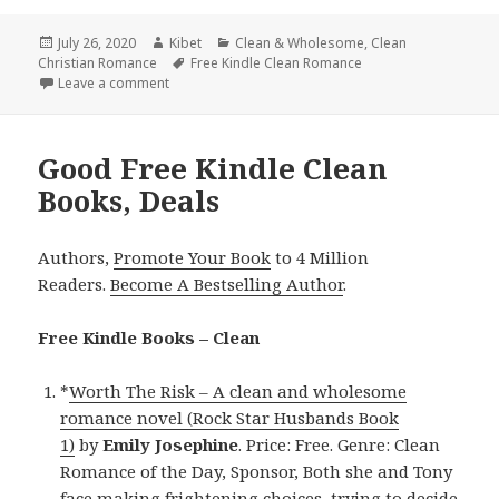
Posted
July 26, 2020
Author
Kibet
Categories
Clean & Wholesome
,
Clean
Christian Romance
on
Tags
Free Kindle Clean Romance
Leave a comment
on Sweet Free Kindle Clean Books, Deals
Good Free Kindle Clean
Books, Deals
Authors,
Promote Your Book
to 4 Million
Readers.
Become A Bestselling Author
.
Free Kindle Books – Clean
*
Worth The Risk – A clean and wholesome
romance novel (Rock Star Husbands Book
1)
by
Emily Josephine
. Price: Free. Genre: Clean
Romance of the Day, Sponsor, Both she and Tony
face making frightening choices, trying to decide