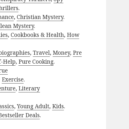
rillers
.
mance
,
Christian Mystery
.
lean Mystery
.
ies
,
Cookbooks & Health
,
How
biographies
,
Travel
,
Money
,
Pre
f-Help
,
Pure Cooking
.
rue
,
Exercise
.
enture
,
Literary
assics
,
Young Adult
,
Kids
.
estseller Deals
.