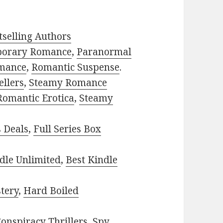
selling Authors
porary Romance
,
Paranormal
mance
,
Romantic Suspense
.
ellers
,
Steamy Romance
Romantic Erotica
,
Steamy
s Deals
,
Full Series Box
dle Unlimited
,
Best Kindle
tery
,
Hard Boiled
onspiracy Thrillers
,
Spy