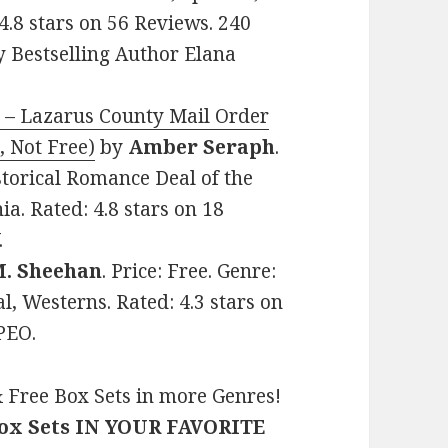
4.8 stars on 56 Reviews. 240
 Bestselling Author Elana
 – Lazarus County Mail Order
, Not Free)
by
Amber Seraph
.
storical Romance Deal of the
a. Rated: 4.8 stars on 18
.
M. Sheehan
. Price: Free. Genre:
l, Westerns. Rated: 4.3 stars on
PEO.
 Free Box Sets in more Genres!
Box Sets IN YOUR FAVORITE