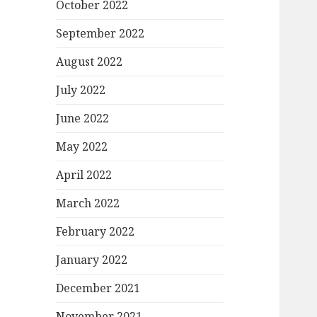
October 2022
September 2022
August 2022
July 2022
June 2022
May 2022
April 2022
March 2022
February 2022
January 2022
December 2021
November 2021