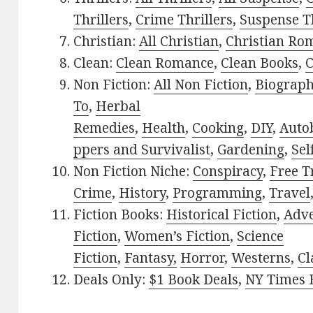
Thrillers
,
Crime Thrillers
,
Suspense Th
Christian:
All Christian
,
Christian Ro
Clean:
Clean Romance
,
Clean Books
,
C
Non Fiction:
All Non Fiction
,
Biograph
To
,
Herbal
Remedies
,
Health
,
Cooking
,
DIY
,
Auto
ppers and Survivalist
,
Gardening
,
Sel
Non Fiction Niche:
Conspiracy
,
Free T
Crime
,
History
,
Programming
,
Travel
Fiction Books:
Historical Fiction
,
Adv
Fiction
,
Women’s Fiction
,
Science
Fiction
,
Fantasy,
Horror
,
Westerns
,
Cl
Deals Only:
$1 Book Deals
,
NY Times B