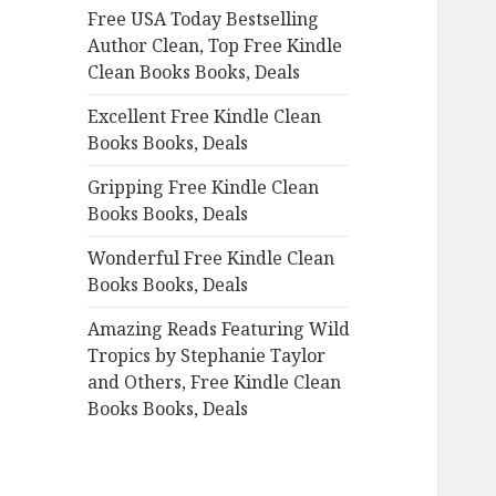
Free USA Today Bestselling
o
Author Clean, Top Free Kindle
r
Clean Books Books, Deals
:
Excellent Free Kindle Clean
Books Books, Deals
Gripping Free Kindle Clean
Books Books, Deals
Wonderful Free Kindle Clean
Books Books, Deals
Amazing Reads Featuring Wild
Tropics by Stephanie Taylor
and Others, Free Kindle Clean
Books Books, Deals