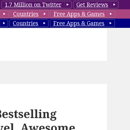
1.7 Million on Twitter
Get Reviews
Countries
Free Apps & Games
Countries
Free Apps & Games
estselling
vel, Awesome