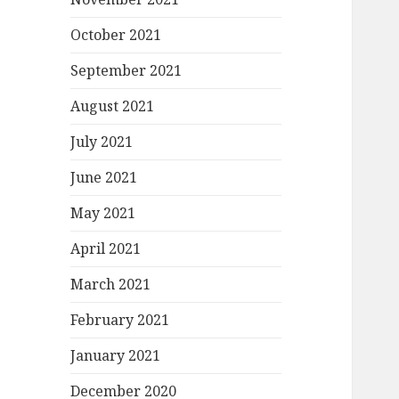
October 2021
September 2021
August 2021
July 2021
June 2021
May 2021
April 2021
March 2021
February 2021
January 2021
December 2020