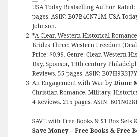
USA Today Bestselling Author. Rated: 
pages. ASIN: B07B4CN71M. USA Today
Johnson.
*
A Clean Western Historical Romance
Brides Three: Western Freedom (Deal
Price: $0.99. Genre: Clean Western Hi
Day, Sponsor, 19th century Philadelphi
Reviews. 55 pages. ASIN: B07H9R3J7Y
An Engagement with War
by
Dione 
Christian Romance, Military, Historica
4 Reviews. 215 pages. ASIN: B01N028
SAVE with Free Books & $1 Box Sets &
Save Money – Free Books & Free 