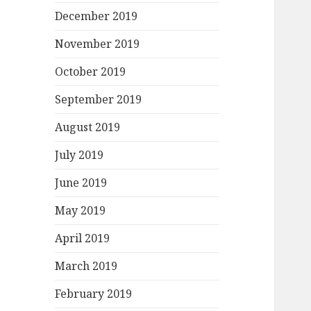
December 2019
November 2019
October 2019
September 2019
August 2019
July 2019
June 2019
May 2019
April 2019
March 2019
February 2019