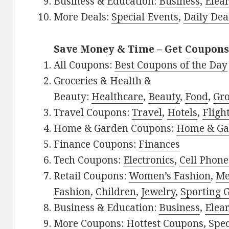
Business & Education:
Business
,
Elea
More Deals:
Special Events
,
Daily Dea
Save Money & Time – Get Coupons
All Coupons:
Best Coupons of the Day
Groceries & Health &
Beauty:
Healthcare
,
Beauty
,
Food
,
Gro
Travel Coupons:
Travel
,
Hotels
,
Fligh
Home & Garden Coupons:
Home & Ga
Finance Coupons:
Finances
Tech Coupons:
Electronics
,
Cell Phone
Retail Coupons:
Women’s Fashion
,
Me
Fashion
,
Children
,
Jewelry
,
Sporting 
Business & Education:
Business
,
Elea
More Coupons:
Hottest Coupons
,
Spec