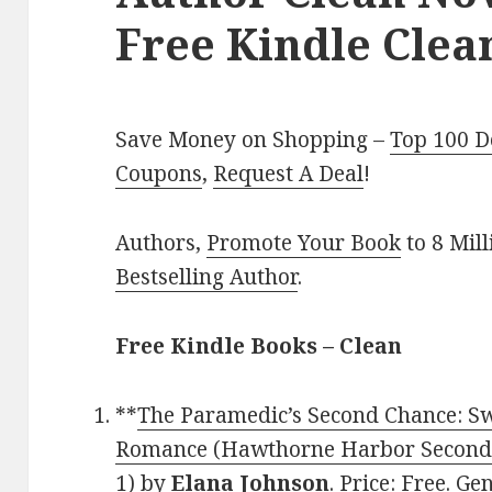
Free Kindle Clea
Save Money on Shopping –
Top 100 D
Coupons
,
Request A Deal
!
Authors,
Promote Your Book
to 8 Mil
Bestselling Author
.
Free Kindle Books – Clean
**
The Paramedic’s Second Chance: S
Romance (Hawthorne Harbor Second
1)
by
Elana Johnson
. Price: Free. G