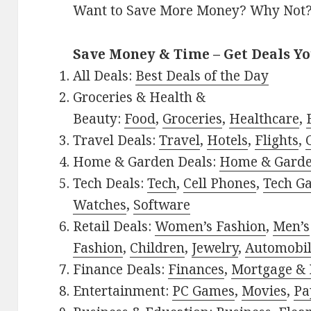
Want to Save More Money? Why Not
Save Money & Time – Get Deals Y
All Deals:
Best Deals of the Day
Groceries & Health &
Beauty:
Food
,
Groceries
,
Healthcare
,
Travel Deals:
Travel
,
Hotels
,
Flights
,
Home & Garden Deals:
Home & Gard
Tech Deals:
Tech
,
Cell Phones
,
Tech G
Watches
,
Software
Retail Deals:
Women’s Fashion
,
Men’s
Fashion
,
Children
,
Jewelry
,
Automobi
Finance Deals:
Finances
,
Mortgage & 
Entertainment:
PC Games
,
Movies
,
Pa