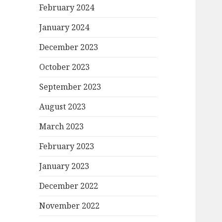
February 2024
January 2024
December 2023
October 2023
September 2023
August 2023
March 2023
February 2023
January 2023
December 2022
November 2022