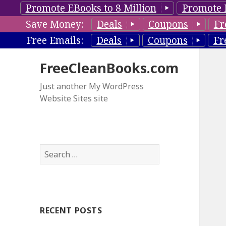
Promote EBooks to 8 Million
Promote 
Save Money:
Deals
Coupons
Fr
Free Emails:
Deals
Coupons
Fr
FreeCleanBooks.com
Just another My WordPress
Website Sites site
S
e
a
r
c
RECENT POSTS
h
f