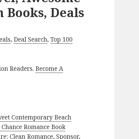
n Books, Deals
eals
,
Deal Search
,
Top 100
lion Readers.
Become A
weet Contemporary Beach
 Chance Romance Book
enre: Clean Romance, Sponsor,