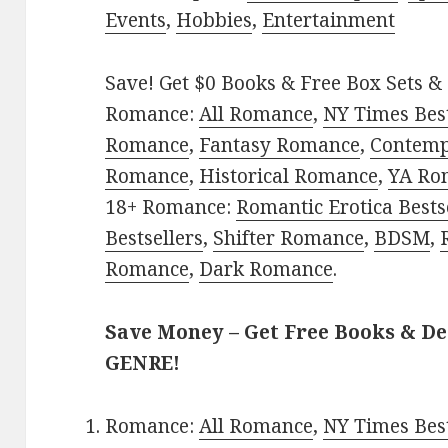
Events
,
Hobbies
,
Entertainment
Save! Get $0 Books & Free Box Sets & 
Romance:
All Romance
,
NY Times Best
Romance
,
Fantasy Romance
,
Contem
Romance
,
Historical Romance
,
YA Ro
18+ Romance:
Romantic Erotica Bests
Bestsellers
,
Shifter Romance
,
BDSM
,
Romance
,
Dark Romance
.
Save Money – Get Free Books & D
GENRE!
Romance:
All Romance
,
NY Times Best