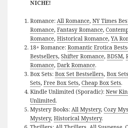
NICHE!
Romance:
All Romance
,
NY Times Best
Romance
,
Fantasy Romance
,
Contem
Romance
,
Historical Romance
,
YA Ro
18+ Romance:
Romantic Erotica Bests
Bestsellers
,
Shifter Romance
,
BDSM
,
Romance
,
Dark Romance
.
Box Sets:
Box Set Bestsellers
,
Box Set
Sets
,
Free Box Sets
,
Cheap Box Sets
.
Kindle Unlimited (Sporadic):
New Kin
Unlimited
.
Mystery Books:
All Mystery
,
Cozy Mys
Mystery
,
Historical Mystery
.
Thrillers:
All Thrillers
,
All Suspense
,
C