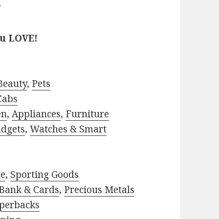
?
ou LOVE!
Beauty
,
Pets
Cabs
en
,
Appliances
,
Furniture
adgets
,
Watches & Smart
le
,
Sporting Goods
Bank & Cards
,
Precious Metals
perbacks