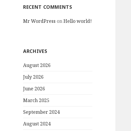
RECENT COMMENTS
Mr WordPress
on
Hello world!
ARCHIVES
August 2026
July 2026
June 2026
March 2025
September 2024
August 2024