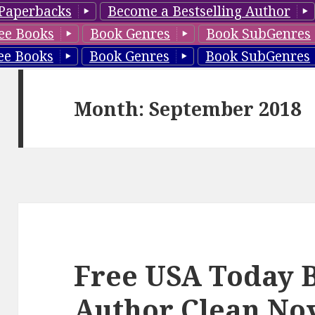
Paperbacks
Become a Bestselling Author
ee Books
Book Genres
Book SubGenres
ee Books
Book Genres
Book SubGenres
Month: September 2018
Free USA Today B
Author Clean No