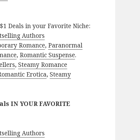
$1 Deals in your Favorite Niche:
selling Authors
porary Romance
,
Paranormal
mance
,
Romantic Suspense
.
ellers
,
Steamy Romance
Romantic Erotica
,
Steamy
eals IN YOUR FAVORITE
selling Authors