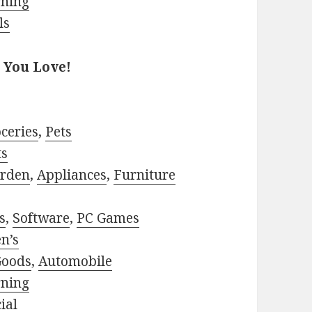
rning
ls
 You Love!
ceries
,
Pets
ts
rden
,
Appliances
,
Furniture
s
,
Software
,
PC Games
n’s
Goods
,
Automobile
rning
ial