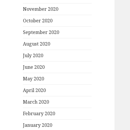
November 2020
October 2020
September 2020
August 2020
July 2020
June 2020
May 2020
April 2020
March 2020
February 2020
January 2020