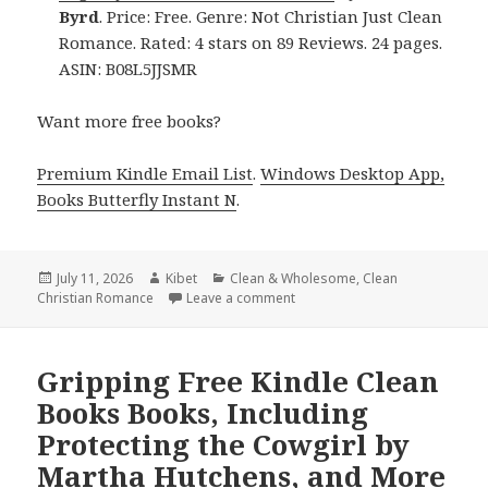
Byrd
. Price: Free. Genre: Not Christian Just Clean
Romance. Rated: 4 stars on 89 Reviews. 24 pages.
ASIN: B08L5JJSMR
Want more free books?
Premium Kindle Email List
.
Windows Desktop App,
Books Butterfly Instant N
.
Posted
July 11, 2026
Author
Kibet
Categories
Clean & Wholesome
,
Clean
Christian Romance
on
Leave a comment
on Thrilling Reads Featuring S
Gripping Free Kindle Clean
Books Books, Including
Protecting the Cowgirl by
Martha Hutchens, and More