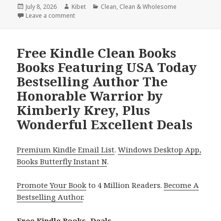
Posted
July 8, 2026
Author
Kibet
Categories
Clean
,
Clean & Wholesome
on
Leave a comment
on Amazing Free Kindle Clean Books Books With Bett
Free Kindle Clean Books
Books Featuring USA Today
Bestselling Author The
Honorable Warrior by
Kimberly Krey, Plus
Wonderful Excellent Deals
Premium Kindle Email List
.
Windows Desktop App,
Books Butterfly Instant N
.
Promote Your Book
to 4 Million Readers.
Become A
Bestselling Author
.
Free Kindle Books, Deals