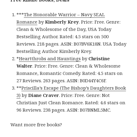
***
The Honorable Warrior – Navy SEAL
Romance
by
Kimberly Krey
. Price: Free. Genre:
Clean & Wholesome of the Day, USA Today
Bestselling Author. Rated: 4.5 stars on 500
Reviews. 218 pages. ASIN: B07BV6K18N. USA Today
Bestselling Author Kimberly Krey.
*
Heartthrobs and Hauntings
by
Christine
Walter
. Price: Free. Genre: Clean & Wholesome
Romance, Romantic Comedy. Rated: 4.5 stars on
27 Reviews. 263 pages. ASIN: B0D44Y4C6F.
**
Priscilla’s Escape (The Bishop’s Daughters Book
3)
by
Diane Craver
. Price: Free. Genre: Not
Christian Just Clean Romance. Rated: 4.6 stars on
96 Reviews. 238 pages. ASIN: B07BNML5MC.
Want more free books?