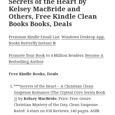
Secrets of the Heart by
Kelsey MacBride and
Others, Free Kindle Clean
Books Books, Deals
Premium Kindle Email List
.
Windows Desktop App,
Books Butterfly Instant N
.
Promote Your Book
to 4 Million Readers.
Become A
Bestselling Author
.
Free Kindle Books, Deals
***
Secrets of the Heart – A Christian Clean
Suspense Romance (The Crystal Cove Series Book
1)
by
Kelsey MacBride
. Price: Free. Genre:
Christian Mystery of the Day, Clean Suspense.
Rated: 4 stars on 658 Reviews. 140 pages. ASIN: