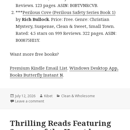
Reviews. 123 pages. ASIN: B0BTVNRCVB.
***
Perilous Cove (Perilous Safety Series Book 1)
by
Rich Bullock
. Price: Free. Genre: Christian
Mystery, Suspense, Clean & Sweet, Small Town.
Rated: 4.5 stars on 999 Reviews. 322 pages. ASIN:
B00875HI1Y.
Want more free books?
Premium Kindle Email List
.
Windows Desktop App,
Books Butterfly Instant N
.
Posted
July 12, 2026
Author
Kibet
Categories
Clean & Wholesome
on
Leave a comment
on Gripping Titles Featuring Perilous Cove by Rich 
Thrilling Reads Featuring