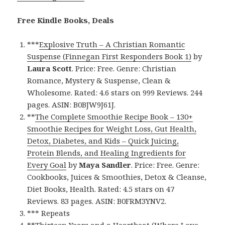
Free Kindle Books, Deals
***
Explosive Truth – A Christian Romantic
Suspense (Finnegan First Responders Book 1)
by
Laura Scott
. Price: Free. Genre: Christian
Romance, Mystery & Suspense, Clean &
Wholesome. Rated: 4.6 stars on 999 Reviews. 244
pages. ASIN: B0BJW9J61J.
**
The Complete Smoothie Recipe Book – 130+
Smoothie Recipes for Weight Loss, Gut Health,
Detox, Diabetes, and Kids – Quick Juicing,
Protein Blends, and Healing Ingredients for
Every Goal
by
Maya Sandler
. Price: Free. Genre:
Cookbooks, Juices & Smoothies, Detox & Cleanse,
Diet Books, Health. Rated: 4.5 stars on 47
Reviews. 83 pages. ASIN: B0FRM3YNV2.
*** Repeats
**
Thirteen Years and a Heartbeat (Where Love