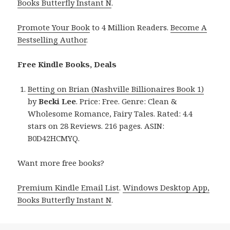
Books Butterfly Instant N
.
Promote Your Book
to 4 Million Readers.
Become A
Bestselling Author
.
Free Kindle Books, Deals
Betting on Brian (Nashville Billionaires Book 1)
by
Becki Lee
. Price: Free. Genre: Clean &
Wholesome Romance, Fairy Tales. Rated: 4.4
stars on 28 Reviews. 216 pages. ASIN:
B0D42HCMYQ.
Want more free books?
Premium Kindle Email List
.
Windows Desktop App,
Books Butterfly Instant N
.