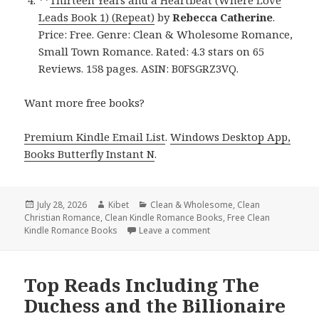
Leads Book 1) (Repeat)
by
Rebecca Catherine
.
Price: Free. Genre: Clean & Wholesome Romance,
Small Town Romance. Rated: 4.3 stars on 65
Reviews. 158 pages. ASIN: B0FSGRZ3VQ.
Want more free books?
Premium Kindle Email List
.
Windows Desktop App,
Books Butterfly Instant N
.
Posted
July 28, 2026
Author
Kibet
Categories
Clean & Wholesome
,
Clean
Christian Romance
on
,
Clean Kindle Romance Books
,
Free Clean
Kindle Romance Books
Leave a comment
on Epic Finds Including Ex
Top Reads Including The
Duchess and the Billionaire