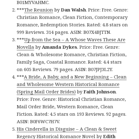
B01MYVAHMC.
***
The Reunion
by
Dan Walsh
. Price: Free. Genre:
Christian Romance, Clean Fiction, Contemporary
Romance, Redemption Stories. Rated: 4.8 stars on
999 Reviews. 314 pages. ASIN: B07X4BJTTN.
***
Up from the Sea – A Whose Waves These Are
Novella
by
Amanda Dykes
. Price: Free. Genre:
Clean & Wholesome Romance, Christian Fiction,
Family Saga, Coastal Romance. Rated: 4.4 stars
on 605 Reviews. 79 pages. ASIN: B07JPJ3L2Y.
***
A Bride, A Baby, and a New Beginning – Clean
and Wholesome Western Historical Romance
(Spring Mail Order Brides)
by
Faith Johnson
.
Price: Free. Genre: Historical Christian Romance,
Mail Order Bride, Western Romance, Clean
Fiction. Rated: 4.5 stars on 193 Reviews. 92 pages.
ASIN: B0F6WC7H7V.
His Cinderella in Disguise – A Clean & Sweet
Regency Historical Romance Novel
by
Edith