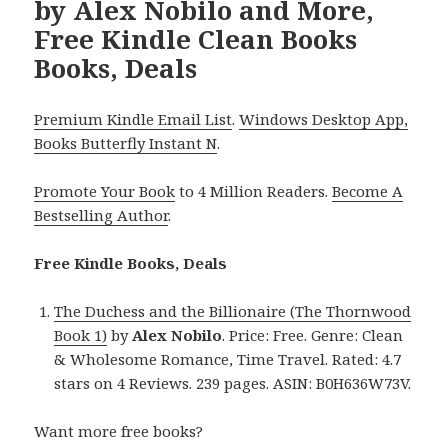
by Alex Nobilo and More,
Free Kindle Clean Books
Books, Deals
Premium Kindle Email List
.
Windows Desktop App,
Books Butterfly Instant N
.
Promote Your Book
to 4 Million Readers.
Become A
Bestselling Author
.
Free Kindle Books, Deals
The Duchess and the Billionaire (The Thornwood
Book 1)
by
Alex Nobilo
. Price: Free. Genre: Clean
& Wholesome Romance, Time Travel. Rated: 4.7
stars on 4 Reviews. 239 pages. ASIN: B0H636W73V.
Want more free books?