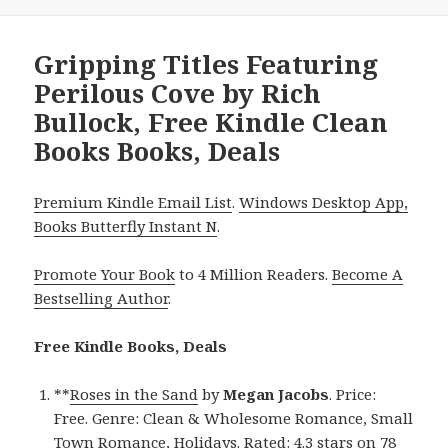
Gripping Titles Featuring
Perilous Cove by Rich
Bullock, Free Kindle Clean
Books Books, Deals
Premium Kindle Email List
.
Windows Desktop App,
Books Butterfly Instant N
.
Promote Your Book
to 4 Million Readers.
Become A
Bestselling Author
.
Free Kindle Books, Deals
**
Roses in the Sand
by
Megan Jacobs
. Price:
Free. Genre: Clean & Wholesome Romance, Small
Town Romance, Holidays. Rated: 4.3 stars on 78