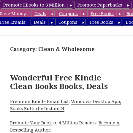
Promote EBooks to 8 Million
Promote Paperbacks
Save Money:
Deals
Coupons
Free Books
Bo
FreeCleanBooks.com
Free Emails:
Deals
Coupons
Free Books
Bo
MENU
AND
WIDGETS
Category: Clean & Wholesome
Wonderful Free Kindle
Clean Books Books, Deals
Premium Kindle Email List
.
Windows Desktop App,
Books Butterfly Instant N
.
Promote Your Book
to 4 Million Readers.
Become A
Bestselling Author
.