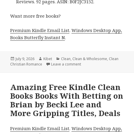
Reviews. 92 pages. ASIN: B0F2JC3152.
Want more free books?
Premium Kindle Email List
.
Windows Desktop App,
Books Butterfly Instant N
.
Posted
July 9, 2026
Author
Kibet
Categories
Clean
,
Clean & Wholesome
,
Clean
Christian Romance
on
Leave a comment
on Gripping Free Kindle Clean
Amazing Free Kindle Clean
Books Books With Betting on
Brian by Becki Lee and
More Gripping Titles, Deals
Premium Kindle Email List
.
Windows Desktop App,