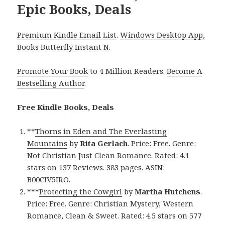
Epic Books, Deals
Premium Kindle Email List
.
Windows Desktop App,
Books Butterfly Instant N
.
Promote Your Book
to 4 Million Readers.
Become A
Bestselling Author
.
Free Kindle Books, Deals
**
Thorns in Eden and The Everlasting
Mountains
by
Rita Gerlach
. Price: Free. Genre:
Not Christian Just Clean Romance. Rated: 4.1
stars on 137 Reviews. 383 pages. ASIN:
B00CIV5IRO.
***
Protecting the Cowgirl
by
Martha Hutchens
.
Price: Free. Genre: Christian Mystery, Western
Romance, Clean & Sweet. Rated: 4.5 stars on 577