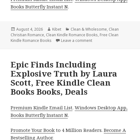
Books Butterfly Instant N
.
Posted
August 4, 2026
Author
Kibet
Categories
Clean & Wholesome
,
Clean
Christian Romance
on
,
Clean Kindle Romance Books
,
Free Clean
Kindle Romance Books
Leave a comment
on Wonderful Free Kindle 
Epic Finds Including
Explosive Truth by Laura
Scott, Free Kindle Clean
Books Books, Deals
Premium Kindle Email List
.
Windows Desktop App,
Books Butterfly Instant N
.
Promote Your Book
to 4 Million Readers.
Become A
Bestselling Author
.