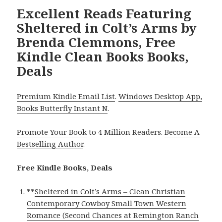
Excellent Reads Featuring
Sheltered in Colt’s Arms by
Brenda Clemmons, Free
Kindle Clean Books Books,
Deals
Premium Kindle Email List
.
Windows Desktop App,
Books Butterfly Instant N
.
Promote Your Book
to 4 Million Readers.
Become A
Bestselling Author
.
Free Kindle Books, Deals
**
Sheltered in Colt’s Arms – Clean Christian
Contemporary Cowboy Small Town Western
Romance (Second Chances at Remington Ranch