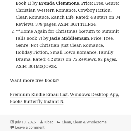
Book 1)
by
Brenda Clemmons
. Price: Free. Genre:
Christian Western Romance, Cowboy Fiction,
Clean Romance, Ranch Life. Rated: 4.8 stars on 34
Reviews. 378 pages. ASIN: B0FF1TLN34.
**
Home Again for Christmas (Return to Summit
Falls Book 7)
by
Jacie Middlemann
. Price: Free.
Genre: Not Christian Just Clean Romance,
Holiday Fiction, Small Town Romance, Family
Drama. Rated: 4.2 stars on 75 Reviews. 82 pages.
ASIN: B01M0QO92R.
Want more free books?
Premium Kindle Email List
.
Windows Desktop App,
Books Butterfly Instant N
.
Posted
July 13, 2026
Author
Kibet
Categories
Clean
,
Clean & Wholesome
on
Leave a comment
on Excellent Reads Featuring Sheltered in Colt’s 