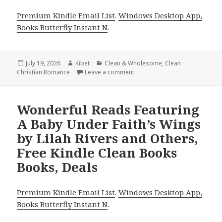
Premium Kindle Email List
.
Windows Desktop App,
Books Butterfly Instant N
.
Posted
July 19, 2026
Author
Kibet
Categories
Clean & Wholesome
,
Clean
Christian Romance
on
Leave a comment
on Top Reads Including The Du
Wonderful Reads Featuring
A Baby Under Faith’s Wings
by Lilah Rivers and Others,
Free Kindle Clean Books
Books, Deals
Premium Kindle Email List
.
Windows Desktop App,
Books Butterfly Instant N
.