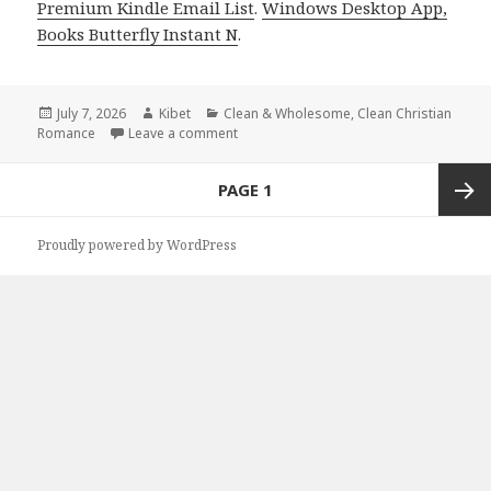
Premium Kindle Email List
.
Windows Desktop App,
Books Butterfly Instant N
.
Posted
July 7, 2026
Author
Kibet
Categories
Clean & Wholesome
,
Clean Christian
Romance
on
Leave a comment
on Free Kindle Clean Books Books Featu
Posts
PAGE
1
navigation
Next
Proudly powered by WordPress
page