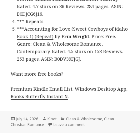
Rated: 4.7 stars on 36 Reviews. 284 pages. ASIN:
B0DJCG6J16.
*** Repeats
***
Accounting for Love (Sweet Cowboys of Idaho
Book 1) (Repeat)
by
Erin Wright
. Price: Free.
Genre: Clean & Wholesome Romance,
Contemporary. Rated: 4.5 stars on 153 Reviews.
253 pages. ASIN: B0DV39FJGJ.
Want more free books?
Premium Kindle Email List
.
Windows Desktop App,
Books Butterfly Instant N
.
Posted
July 14, 2026
Author
Kibet
Categories
Clean & Wholesome
,
Clean
Christian Romance
on
Leave a comment
on Wonderful Reads Featuring 