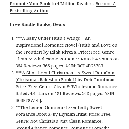
Promote Your Book
to 4 Million Readers.
Become A
Bestselling Author
.
Free Kindle Books, Deals
***
A Baby Under Faith’s Wings – An
Inspirational Romance Novel (Faith and Love on
the Frontier)
by
Lilah Rivers
. Price: Free. Genre:
Clean & Wholesome Romance. Rated: 4.5 stars on
364 Reviews. 366 pages. ASIN: B0D4BG57G7.
***
A Shortbread Christmas – A Sweet RomCom
(Christmas Bakeshop Book 1)
by
Deb Goodman
.
Price: Free. Genre: Clean & Wholesome Romance.
Rated: 4.4 stars on 181 Reviews. 263 pages. ASIN:
B0BPF8W7BJ.
**
The Lemon Gunman (Essentially Sweet
Romance Book 3)
by
Elysian Hunt
. Price: Free.
Genre: Not Christian Just Clean Romance,
Second-Chance Romance, Romantic Comedy.