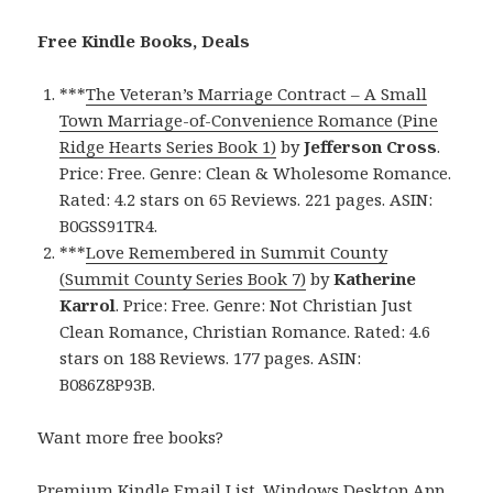
Free Kindle Books, Deals
***
The Veteran’s Marriage Contract – A Small
Town Marriage-of-Convenience Romance (Pine
Ridge Hearts Series Book 1)
by
Jefferson Cross
.
Price: Free. Genre: Clean & Wholesome Romance.
Rated: 4.2 stars on 65 Reviews. 221 pages. ASIN:
B0GSS91TR4.
***
Love Remembered in Summit County
(Summit County Series Book 7)
by
Katherine
Karrol
. Price: Free. Genre: Not Christian Just
Clean Romance, Christian Romance. Rated: 4.6
stars on 188 Reviews. 177 pages. ASIN:
B086Z8P93B.
Want more free books?
Premium Kindle Email List
.
Windows Desktop App,