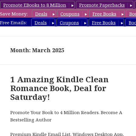
Promote EBooks to 8 Million
Promote Paperbacks
Save Money:
Deals
Coupons
Free Books
Bo
FreeCleanBooks.com
Free Emails:
Deals
Coupons
Free Books
Bo
MENU
AND
WIDGETS
Month: March 2025
1 Amazing Kindle Clean
Romance Book, Deal for
Saturday!
Promote Your Book to 4 Million Readers. Become A
Bestselling Author
Premium Kindle Email List
.
Windows Desktop App,