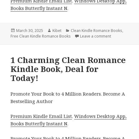
Premium Kindle Email List
.
Windows Desktop App,
Books Butterfly Instant N
.
Posted
March 30, 2025
Author
Kibet
Categories
Clean Kindle Romance Books
,
Free Clean Kindle Romance Books
on
Leave a comment
on 1 Amazing K
1 Charming Clean Romance
Kindle Book, Deal for
Today!
Promote Your Book to 4 Million Readers. Become A
Bestselling Author
Premium Kindle Email List
.
Windows Desktop App,
Books Butterfly Instant N
.
Promote Your Book
to 4 Million Readers.
Become A