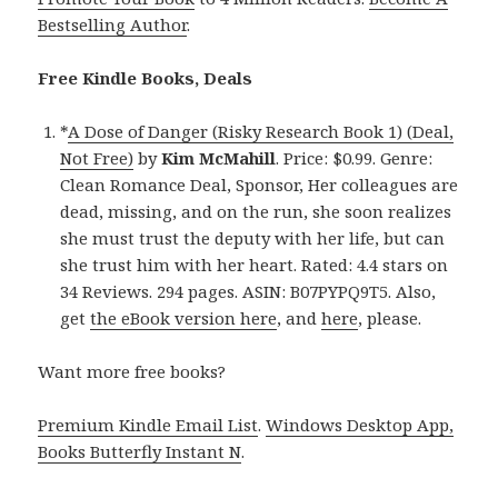
Bestselling Author
.
Free Kindle Books, Deals
*
A Dose of Danger (Risky Research Book 1) (Deal,
Not Free)
by
Kim McMahill
. Price: $0.99. Genre:
Clean Romance Deal, Sponsor, Her colleagues are
dead, missing, and on the run, she soon realizes
she must trust the deputy with her life, but can
she trust him with her heart. Rated: 4.4 stars on
34 Reviews. 294 pages. ASIN: B07PYPQ9T5. Also,
get
the eBook version here
, and
here
, please.
Want more free books?
Premium Kindle Email List
.
Windows Desktop App,
Books Butterfly Instant N
.