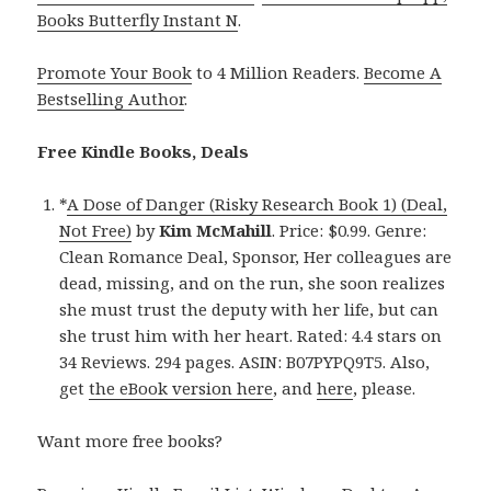
Books Butterfly Instant N
.
Promote Your Book
to 4 Million Readers.
Become A
Bestselling Author
.
Free Kindle Books, Deals
*
A Dose of Danger (Risky Research Book 1) (Deal,
Not Free)
by
Kim McMahill
. Price: $0.99. Genre:
Clean Romance Deal, Sponsor, Her colleagues are
dead, missing, and on the run, she soon realizes
she must trust the deputy with her life, but can
she trust him with her heart. Rated: 4.4 stars on
34 Reviews. 294 pages. ASIN: B07PYPQ9T5. Also,
get
the eBook version here
, and
here
, please.
Want more free books?