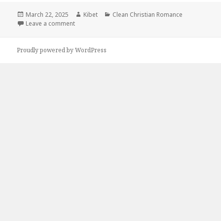
Posted
March 22, 2025
Author
Kibet
Categories
Clean Christian Romance
on
Leave a comment
on 1 Charming Clean Romance Kindle Book, Deal fo
Proudly powered by WordPress