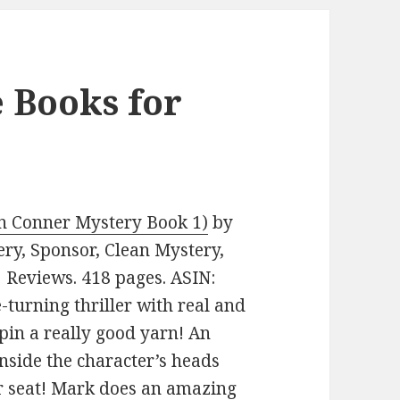
e Books for
ten Conner Mystery Book 1)
by
tery, Sponsor, Clean Mystery,
2 Reviews. 418 pages. ASIN:
-turning thriller with real and
spin a really good yarn! An
inside the character’s heads
r seat! Mark does an amazing