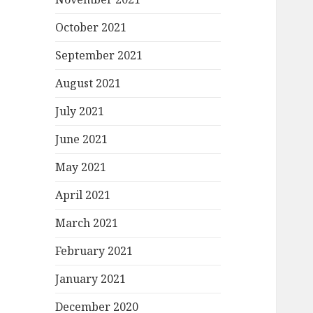
October 2021
September 2021
August 2021
July 2021
June 2021
May 2021
April 2021
March 2021
February 2021
January 2021
December 2020