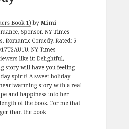
ers Book 1)
by
Mimi
 Romance, Sponsor, NY Times
s, Romantic Comedy. Rated: 5
 B017T2AU1U. NY Times
wers like it: Delightful,
g story will have you feeling
iday spirit! A sweet holiday
 heartwarming story with a real
ope and happiness into her
e length of the book. For me that
nger than the book!