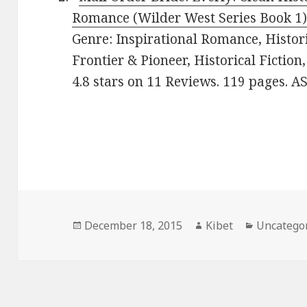
Romance (Wilder West Series Book 1
Genre: Inspirational Romance, Histor
Frontier & Pioneer, Historical Fiction
4.8 stars on 11 Reviews. 119 pages.
Posted
December 18, 2015
Author
Kibet
Categorie
Uncatego
on