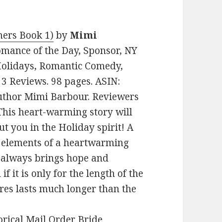
ers Book 1)
by
Mimi
Romance of the Day, Sponsor, NY
Holidays, Romantic Comedy,
n 3 Reviews. 98 pages. ASIN:
uthor Mimi Barbour. Reviewers
! This heart-warming story will
t you in the Holiday spirit! A
e elements of a heartwarming
r always brings hope and
f it is only for the length of the
ares lasts much longer than the
orical Mail Order Bride