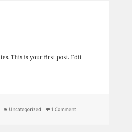
tes
. This is your first post. Edit
Categories
Uncategorized
1 Comment
on Hello world!