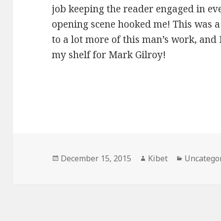
job keeping the reader engaged in eve
opening scene hooked me! This was a
to a lot more of this man’s work, and
my shelf for Mark Gilroy!
Posted
December 15, 2015
Author
Kibet
Categorie
Uncatego
on