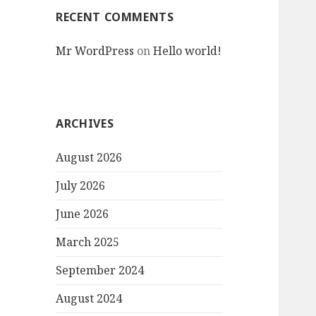
RECENT COMMENTS
Mr WordPress
on
Hello world!
ARCHIVES
August 2026
July 2026
June 2026
March 2025
September 2024
August 2024