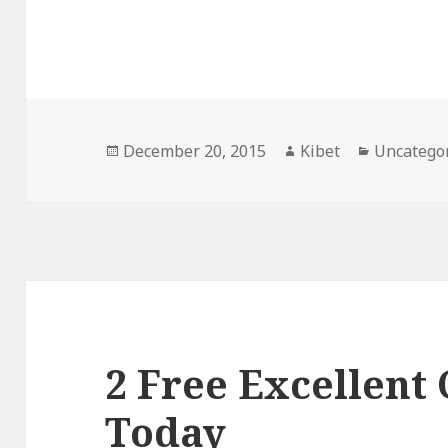
Posted
December 20, 2015
Author
Kibet
Categorie
Uncatego
on
2 Free Excellent
Today