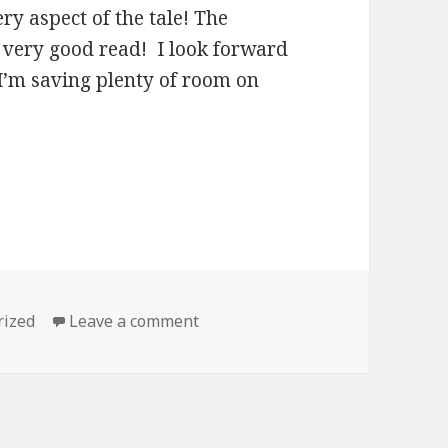
ry aspect of the tale! The
 very good read! I look forward
 I’m saving plenty of room on
s
rized
Leave a comment
on Best Clean Kindle Books for 