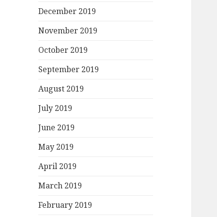
December 2019
November 2019
October 2019
September 2019
August 2019
July 2019
June 2019
May 2019
April 2019
March 2019
February 2019