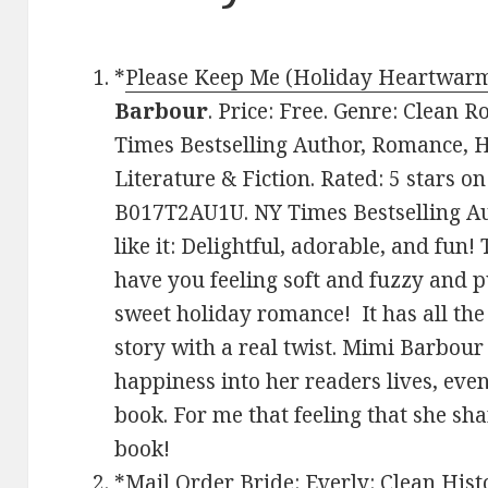
*
Please Keep Me (Holiday Heartwarm
Barbour
. Price: Free. Genre: Clean 
Times Bestselling Author, Romance, 
Literature & Fiction. Rated: 5 stars o
B017T2AU1U. NY Times Bestselling A
like it: Delightful, adorable, and fun
have you feeling soft and fuzzy and pu
sweet holiday romance! It has all th
story with a real twist. Mimi Barbou
happiness into her readers lives, even i
book. For me that feeling that she sh
book!
*
Mail Order Bride: Everly: Clean Hist