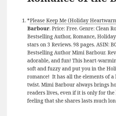
*
Please Keep Me (Holiday Heartwarm
Barbour
. Price: Free. Genre: Clean
Bestselling Author, Romance, Holiday
stars on 3 Reviews. 98 pages. ASIN:
Bestselling Author Mimi Barbour. Revie
adorable, and fun! This heart-warmin
soft and fuzzy and put you in the Hol
romance! It has all the elements of a
twist. Mimi Barbour always brings h
readers lives, even if it is only for th
feeling that she shares lasts much lo