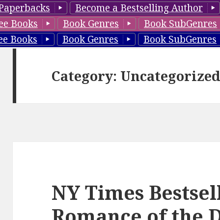
Paperbacks
Become a Bestselling Author
ee Books
Book Genres
Book SubGenres
ee Books
Book Genres
Book SubGenres
Category: Uncategorize
NY Times Bestsel
Romance of the 