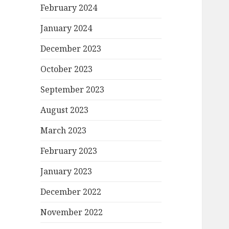
February 2024
January 2024
December 2023
October 2023
September 2023
August 2023
March 2023
February 2023
January 2023
December 2022
November 2022