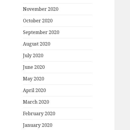
November 2020
October 2020
September 2020
August 2020
July 2020
June 2020
May 2020
April 2020
March 2020
February 2020
January 2020