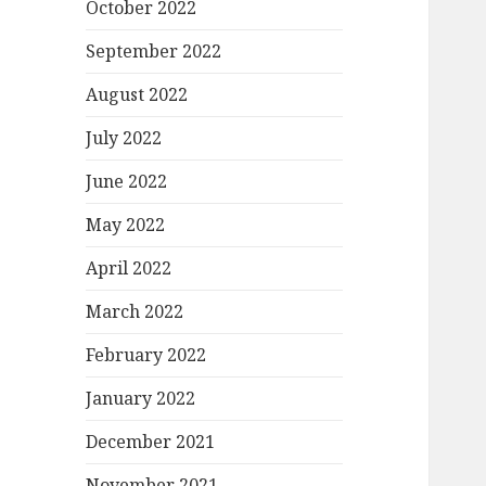
October 2022
September 2022
August 2022
July 2022
June 2022
May 2022
April 2022
March 2022
February 2022
January 2022
December 2021
November 2021