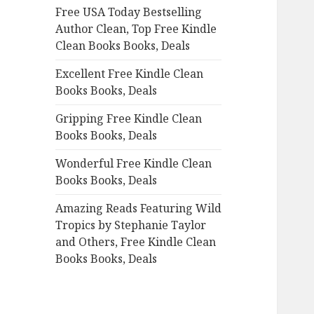
Free USA Today Bestselling
o
Author Clean, Top Free Kindle
r
Clean Books Books, Deals
:
Excellent Free Kindle Clean
Books Books, Deals
Gripping Free Kindle Clean
Books Books, Deals
Wonderful Free Kindle Clean
Books Books, Deals
Amazing Reads Featuring Wild
Tropics by Stephanie Taylor
and Others, Free Kindle Clean
Books Books, Deals