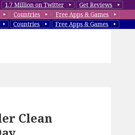
1.7 Million on Twitter
Get Reviews
Countries
Free Apps & Games
Countries
Free Apps & Games
d
ler Clean
Day