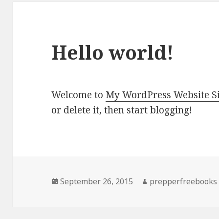
Hello world!
Welcome to
My WordPress Website Si
or delete it, then start blogging!
Posted
September 26, 2015
Author
prepperfreebooks
on