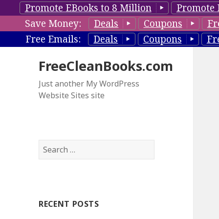
Promote EBooks to 8 Million
Promote 
Save Money:
Deals
Coupons
Fr
Free Emails:
Deals
Coupons
Fr
FreeCleanBooks.com
Just another My WordPress
Website Sites site
S
e
a
r
c
RECENT POSTS
h
f