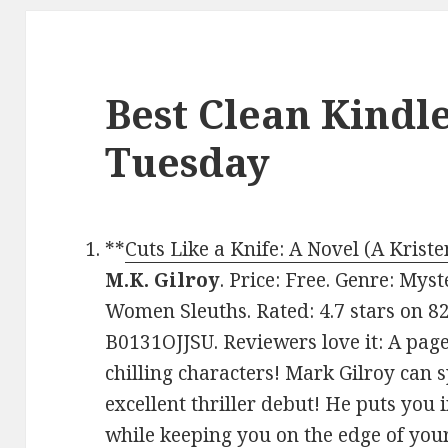
Best Clean Kindl
Tuesday
**
Cuts Like a Knife: A Novel (A Kris
M.K. Gilroy
. Price: Free. Genre: Mys
Women Sleuths. Rated: 4.7 stars on 8
B0131OJJSU. Reviewers love it: A page
chilling characters! Mark Gilroy can 
excellent thriller debut! He puts you 
while keeping you on the edge of you