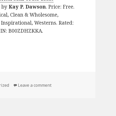
)
by
Kay P. Dawson
. Price: Free.
ical, Clean & Wholesome,
, Inspirational, Westerns. Rated:
 ASIN: B00ZDHZKKA.
s
rized
Leave a comment
on 2 Free Excellent Clean Books 