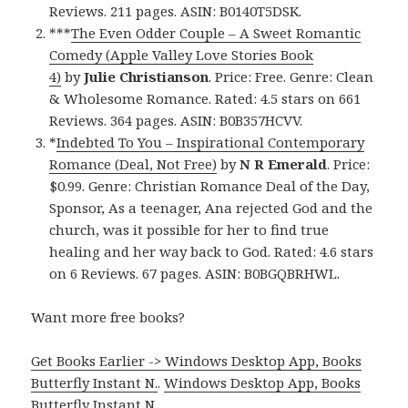
Reviews. 211 pages. ASIN: B0140T5DSK.
***
The Even Odder Couple – A Sweet Romantic
Comedy (Apple Valley Love Stories Book
4)
by
Julie Christianson
. Price: Free. Genre: Clean
& Wholesome Romance. Rated: 4.5 stars on 661
Reviews. 364 pages. ASIN: B0B357HCVV.
*
Indebted To You – Inspirational Contemporary
Romance (Deal, Not Free)
by
N R Emerald
. Price:
$0.99. Genre: Christian Romance Deal of the Day,
Sponsor, As a teenager, Ana rejected God and the
church, was it possible for her to find true
healing and her way back to God. Rated: 4.6 stars
on 6 Reviews. 67 pages. ASIN: B0BGQBRHWL.
Want more free books?
Get Books Earlier -> Windows Desktop App, Books
Butterfly Instant N.
.
Windows Desktop App, Books
Butterfly Instant N
.