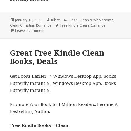
Posted
January 18, 2023
Author
Kibet
Categories
Clean
,
Clean & Wholesome
,
Clean Christian Romance
on
Tags
Free Kindle Clean Romance
Leave a comment
on Sweet Free Kindle Clean Books, Deals
Great Free Kindle Clean
Books, Deals
Get Books Earlier -> Windows Desktop App, Books
Butterfly Instant N.
.
Windows Desktop App, Books
Butterfly Instant N
.
Promote Your Book
to 4 Million Readers.
Become A
Bestselling Author
.
Free Kindle Books – Clean