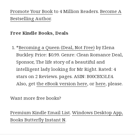
Promote Your Book
to 4 Million Readers.
Become A
Bestselling Author
.
Free Kindle Books, Deals
*
Becoming a Queen (Deal, Not Free)
by Elena
Buckley. Price: $0.99. Genre: Clean Romance Deal,
Sponsor, The life story of a beautiful and
intelligent lady looking for Mr Right. Rated: 4
stars on 2 Reviews. pages. ASIN: B00CBX5LE4.
Also, get
the eBook version here
, or
here
, please.
Want more free books?
Premium Kindle Email List
.
Windows Desktop App,
Books Butterfly Instant N
.