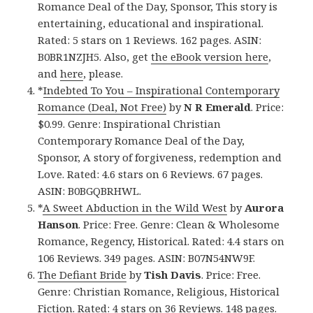
Romance Deal of the Day, Sponsor, This story is
entertaining, educational and inspirational.
Rated: 5 stars on 1 Reviews. 162 pages. ASIN:
B0BR1NZJH5. Also, get
the eBook version here
,
and
here
, please.
*
Indebted To You – Inspirational Contemporary
Romance (Deal, Not Free)
by
N R Emerald
. Price:
$0.99. Genre: Inspirational Christian
Contemporary Romance Deal of the Day,
Sponsor, A story of forgiveness, redemption and
Love. Rated: 4.6 stars on 6 Reviews. 67 pages.
ASIN: B0BGQBRHWL.
*
A Sweet Abduction in the Wild West
by
Aurora
Hanson
. Price: Free. Genre: Clean & Wholesome
Romance, Regency, Historical. Rated: 4.4 stars on
106 Reviews. 349 pages. ASIN: B07N54NW9F.
The Defiant Bride
by
Tish Davis
. Price: Free.
Genre: Christian Romance, Religious, Historical
Fiction. Rated: 4 stars on 36 Reviews. 148 pages.