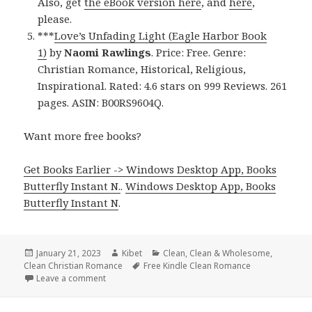
Also, get
the eBook version here
, and
here
,
please.
***
Love’s Unfading Light (Eagle Harbor Book
1)
by
Naomi Rawlings
. Price: Free. Genre:
Christian Romance, Historical, Religious,
Inspirational. Rated: 4.6 stars on 999 Reviews. 261
pages. ASIN: B00RS9604Q.
Want more free books?
Get Books Earlier -> Windows Desktop App, Books
Butterfly Instant N.
.
Windows Desktop App, Books
Butterfly Instant N
.
Posted
January 21, 2023
Author
Kibet
Categories
Clean
,
Clean & Wholesome
,
Clean Christian Romance
on
Tags
Free Kindle Clean Romance
Leave a comment
on Great Free Kindle Clean Books, Including Free U