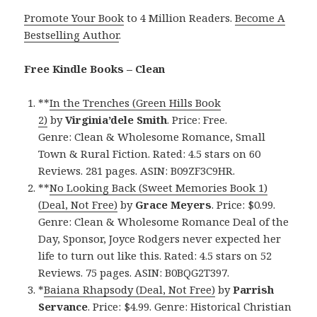
Promote Your Book
to 4 Million Readers.
Become A
Bestselling Author
.
Free Kindle Books – Clean
**
In the Trenches (Green Hills Book
2)
by
Virginia’dele Smith
. Price: Free.
Genre: Clean & Wholesome Romance, Small
Town & Rural Fiction. Rated: 4.5 stars on 60
Reviews. 281 pages. ASIN: B09ZF3C9HR.
**
No Looking Back (Sweet Memories Book 1)
(Deal, Not Free)
by
Grace Meyers
. Price: $0.99.
Genre: Clean & Wholesome Romance Deal of the
Day, Sponsor, Joyce Rodgers never expected her
life to turn out like this. Rated: 4.5 stars on 52
Reviews. 75 pages. ASIN: B0BQG2T397.
*
Baiana Rhapsody (Deal, Not Free)
by
Parrish
Servance
. Price: $4.99. Genre: Historical Christian