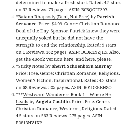
determined to make a fresh start. Rated: 4.5 stars
on 52 Reviews. 75 pages. ASIN: B0BQG2T397.
*
Baiana Rhapsody (Deal, Not Free)
by
Parrish
Servance
. Price: $4.99. Genre: Christian Romance
Deal of the Day, Sponsor, Patrick knew they were
unequally yoked but he did not have the
strength to end the relationship. Rated: 5 stars
on 1 Reviews. 162 pages. ASIN: B0BR1NZJH5. Also,
get
the eBook version here
, and
here
, please.
*
Sticky Notes
by
Sherri Schoenborn Murray
.
Price: Free. Genre: Christian Romance, Religious,
Women’s Fiction, Inspirational. Rated: 4.3 stars
on 68 Reviews. 505 pages. ASIN: B01DERKN8O.
***
Westward Wanderers Book 1 – Where He
Leads
by
Angela Castillo
. Price: Free. Genre:
Christian Romance, Westerns, Religious. Rated:
4.5 stars on 563 Reviews. 275 pages. ASIN:
B0813NV1KP.