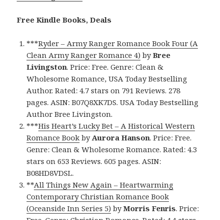
Free Kindle Books, Deals
***
Ryder – Army Ranger Romance Book Four (A
Clean Army Ranger Romance 4)
by
Bree
Livingston
. Price: Free. Genre: Clean &
Wholesome Romance, USA Today Bestselling
Author. Rated: 4.7 stars on 791 Reviews. 278
pages. ASIN: B07Q8XK7DS. USA Today Bestselling
Author Bree Livingston.
***
His Heart’s Lucky Bet – A Historical Western
Romance Book
by
Aurora Hanson
. Price: Free.
Genre: Clean & Wholesome Romance. Rated: 4.3
stars on 653 Reviews. 605 pages. ASIN:
B08HD8VDSL.
**
All Things New Again – Heartwarming
Contemporary Christian Romance Book
(Oceanside Inn Series 5)
by
Morris Fenris
. Price:
Free. Genre: Christian Romance. Rated: 4.4 stars