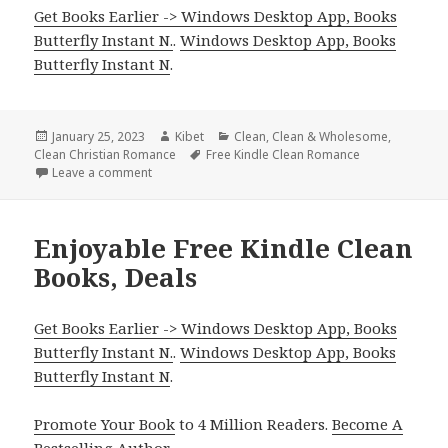
Get Books Earlier -> Windows Desktop App, Books
Butterfly Instant N.
.
Windows Desktop App, Books
Butterfly Instant N
.
Posted
January 25, 2023
Author
Kibet
Categories
Clean
,
Clean & Wholesome
,
Clean Christian Romance
on
Tags
Free Kindle Clean Romance
Leave a comment
on Wonderful Free Kindle Clean Books, Deals
Enjoyable Free Kindle Clean
Books, Deals
Get Books Earlier -> Windows Desktop App, Books
Butterfly Instant N.
.
Windows Desktop App, Books
Butterfly Instant N
.
Promote Your Book
to 4 Million Readers.
Become A