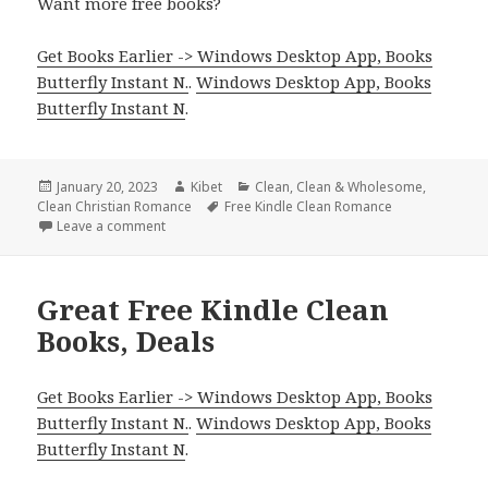
Want more free books?
Get Books Earlier -> Windows Desktop App, Books
Butterfly Instant N.
.
Windows Desktop App, Books
Butterfly Instant N
.
Posted
January 20, 2023
Author
Kibet
Categories
Clean
,
Clean & Wholesome
,
Clean Christian Romance
on
Tags
Free Kindle Clean Romance
Leave a comment
on Sweet Free Kindle Clean Romance Books, Deals
Great Free Kindle Clean
Books, Deals
Get Books Earlier -> Windows Desktop App, Books
Butterfly Instant N.
.
Windows Desktop App, Books
Butterfly Instant N
.