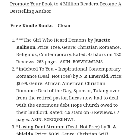
Promote Your Book
to 4 Million Readers.
Become A
Bestselling Author
.
Free Kindle Books – Clean
***
The Girl Who Heard Demons
by
Janette
Rallison
. Price: Free. Genre: Christian Romance,
Religious, Contemporary. Rated: 4.6 stars on 180
Reviews. 263 pages. ASIN: B08VRLWLMS.
*
Indebted To You – Inspirational Contemporary
Romance (Deal, Not Free)
by
N R Emerald
. Price:
$0.99. Genre: African American Christian
Romance Deal of the Day, Sponsor, Taking over
from the retired pastor, Lucas now had to deal
with the enormous debt Hope Church owed to
their landlord. Rated: 4.6 stars on 6 Reviews. 67
pages. ASIN: B0BGQBRHWL.
*
Losing Dani Strumm (Deal, Not Free)
by
B. A.
Shields
. Price: $0.99. Genre: Christian SciFi