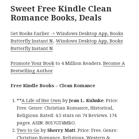
Sweet Free Kindle Clean
Romance Books, Deals
Get Books Earlier -> Windows Desktop App, Books
Butterfly Instant N.
.
Windows Desktop App, Books
Butterfly Instant N
.
Promote Your Book
to 4 Million Readers.
Become A
Bestselling Author
.
Free Kindle Books – Clean Romance
**
A Life of Her Own
by
Jean L. Kuhnke
. Price:
Free. Genre: Christian Romance, Historical,
Religious. Rated: 4.5 stars on 74 Reviews. 174
pages. ASIN: B017GT4MRO.
Two to Go
by
Sherry Matt
. Price: Free. Genre:
Christian Romance, Religious, Western &