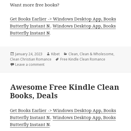
Want more free books?
Get Books Earlier -> Windows Desktop App, Books
Butterfly Instant N.
.
Windows Desktop App, Books
Butterfly Instant N
.
Posted
January 24, 2023
Author
Kibet
Categories
Clean
,
Clean & Wholesome
,
Clean Christian Romance
on
Tags
Free Kindle Clean Romance
Leave a comment
on Enjoyable Free Kindle Clean Books, Deals
Awesome Free Kindle Clean
Books, Deals
Get Books Earlier -> Windows Desktop App, Books
Butterfly Instant N.
.
Windows Desktop App, Books
Butterfly Instant N
.