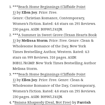
***
Beach Home Beginnings (Cliffside Point
1)
by
Ellen Joy
. Price: Free.
Genre: Christian Romance, Contemporary,
Women’s Fiction. Rated: 4.6 stars on 295 Reviews.
230 pages. ASIN: B09WLZ41JN.
***
A Summer in Sweet Grove (Texan Hearts Book
1)
by
Melissa Storm
. Price: Free. Genre: Clean &
Wholesome Romance of the Day, New York
Times Bestselling Author, Western. Rated: 4.3
stars on 999 Reviews. 316 pages. ASIN:
B0B1L7RGMP. New York Times Bestselling Author
Melissa Storm.
***
Beach Home Beginnings (Cliffside Point
1)
by
Ellen Joy
. Price: Free. Genre: Clean &
Wholesome Romance of the Day, Contemporary,
Women’s Fiction. Rated: 4.6 stars on 295 Reviews.
230 pages. ASIN: B09WLZ41JN.
*
Baiana Rhapsody (Deal, Not Free)
by
Parrish