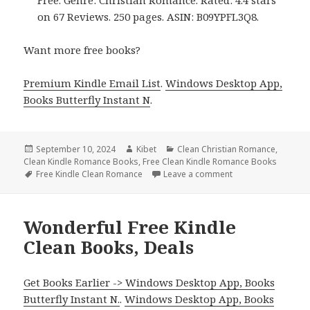
on 67 Reviews. 250 pages. ASIN: B09YPFL3Q8.
Want more free books?
Premium Kindle Email List
.
Windows Desktop App,
Books Butterfly Instant N
.
Posted
September 10, 2024
Author
Kibet
Categories
Clean Christian Romance
,
Clean Kindle Romance Books
on
,
Free Clean Kindle Romance Books
Tags
Free Kindle Clean Romance
Leave a comment
on Free Kindle Cle
Wonderful Free Kindle
Clean Books, Deals
Get Books Earlier -> Windows Desktop App, Books
Butterfly Instant N.
.
Windows Desktop App, Books