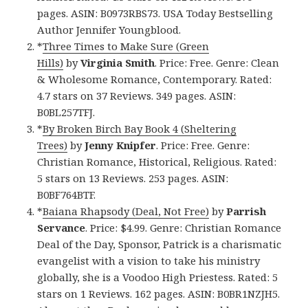
pages. ASIN: B0973RBS73. USA Today Bestselling
Author Jennifer Youngblood.
*
Three Times to Make Sure (Green
Hills)
by
Virginia Smith
. Price: Free. Genre: Clean
& Wholesome Romance, Contemporary. Rated:
4.7 stars on 37 Reviews. 349 pages. ASIN:
B0BL257TFJ.
*
By Broken Birch Bay Book 4 (Sheltering
Trees)
by
Jenny Knipfer
. Price: Free. Genre:
Christian Romance, Historical, Religious. Rated:
5 stars on 13 Reviews. 253 pages. ASIN:
B0BF764BTF.
*
Baiana Rhapsody (Deal, Not Free)
by
Parrish
Servance
. Price: $4.99. Genre: Christian Romance
Deal of the Day, Sponsor, Patrick is a charismatic
evangelist with a vision to take his ministry
globally, she is a Voodoo High Priestess. Rated: 5
stars on 1 Reviews. 162 pages. ASIN: B0BR1NZJH5.