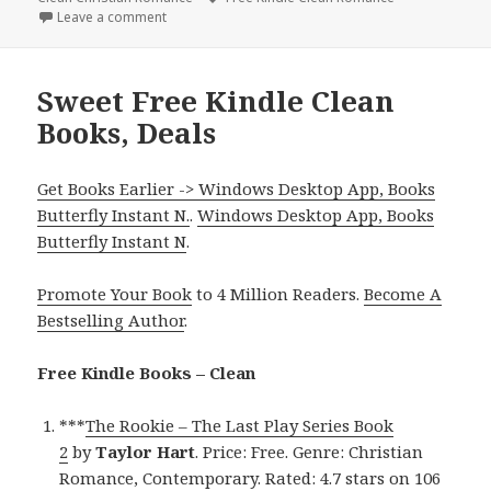
Leave a comment
on Great Free Kindle Clean Books, Deals
Sweet Free Kindle Clean
Books, Deals
Get Books Earlier -> Windows Desktop App, Books
Butterfly Instant N.
.
Windows Desktop App, Books
Butterfly Instant N
.
Promote Your Book
to 4 Million Readers.
Become A
Bestselling Author
.
Free Kindle Books – Clean
***
The Rookie – The Last Play Series Book
2
by
Taylor Hart
. Price: Free. Genre: Christian
Romance, Contemporary. Rated: 4.7 stars on 106