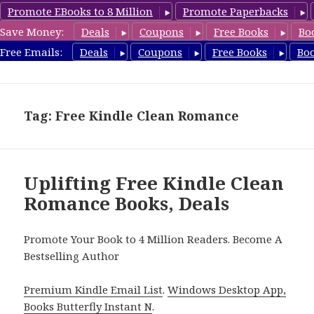
Promote EBooks to 8 Million
Promote Paperbacks
Save Money:
Deals
Coupons
Free Books
Bo
FreeCleanBooks.com
Free Emails:
Deals
Coupons
Free Books
Bo
MENU
AND
WIDGETS
Tag: Free Kindle Clean Romance
Uplifting Free Kindle Clean
Romance Books, Deals
Promote Your Book to 4 Million Readers. Become A
Bestselling Author
Premium Kindle Email List
.
Windows Desktop App,
Books Butterfly Instant N
.