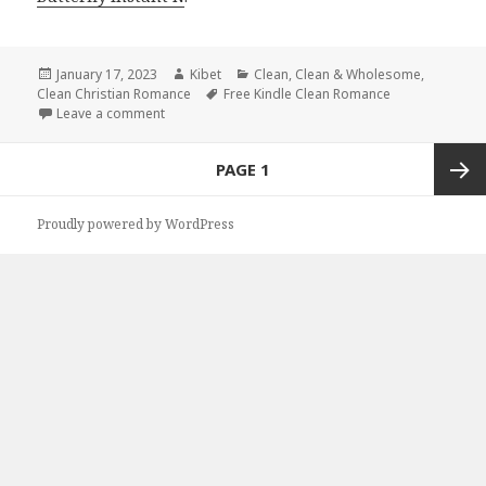
Posted
January 17, 2023
Author
Kibet
Categories
Clean
,
Clean & Wholesome
,
Clean Christian Romance
on
Tags
Free Kindle Clean Romance
Leave a comment
on Great Free Kindle Clean Books, Deals
Posts
PAGE
1
navigation
Next
Proudly powered by WordPress
page