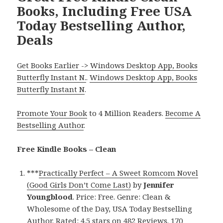
Books, Including Free USA
Today Bestselling Author,
Deals
Get Books Earlier -> Windows Desktop App, Books
Butterfly Instant N.
.
Windows Desktop App, Books
Butterfly Instant N
.
Promote Your Book
to 4 Million Readers.
Become A
Bestselling Author
.
Free Kindle Books – Clean
***
Practically Perfect – A Sweet Romcom Novel
(Good Girls Don’t Come Last)
by
Jennifer
Youngblood
. Price: Free. Genre: Clean &
Wholesome of the Day, USA Today Bestselling
Author. Rated: 4.5 stars on 482 Reviews. 170