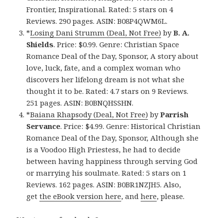
Frontier, Inspirational. Rated: 5 stars on 4
Reviews. 290 pages. ASIN: B08P4QWM6L.
*
Losing Dani Strumm (Deal, Not Free)
by
B. A.
Shields
. Price: $0.99. Genre: Christian Space
Romance Deal of the Day, Sponsor, A story about
love, luck, fate, and a complex woman who
discovers her lifelong dream is not what she
thought it to be. Rated: 4.7 stars on 9 Reviews.
251 pages. ASIN: B0BNQHSSHN.
*
Baiana Rhapsody (Deal, Not Free)
by
Parrish
Servance
. Price: $4.99. Genre: Historical Christian
Romance Deal of the Day, Sponsor, Although she
is a Voodoo High Priestess, he had to decide
between having happiness through serving God
or marrying his soulmate. Rated: 5 stars on 1
Reviews. 162 pages. ASIN: B0BR1NZJH5. Also,
get
the eBook version here
, and
here
, please.