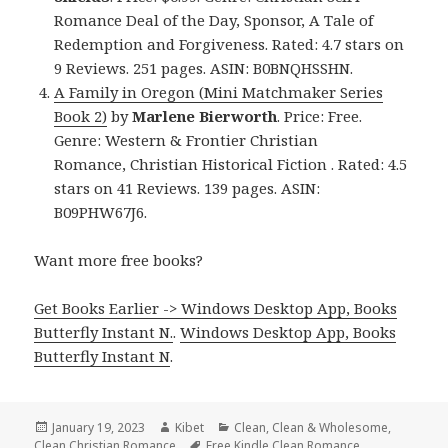
Romance Deal of the Day, Sponsor, A Tale of
Redemption and Forgiveness. Rated: 4.7 stars on
9 Reviews. 251 pages. ASIN: B0BNQHSSHN.
A Family in Oregon (Mini Matchmaker Series
Book 2)
by
Marlene Bierworth
. Price: Free.
Genre: Western & Frontier Christian
Romance, Christian Historical Fiction . Rated: 4.5
stars on 41 Reviews. 139 pages. ASIN:
B09PHW67J6.
Want more free books?
Get Books Earlier -> Windows Desktop App, Books
Butterfly Instant N.
.
Windows Desktop App, Books
Butterfly Instant N
.
Posted
January 19, 2023
Author
Kibet
Categories
Clean
,
Clean & Wholesome
,
Clean Christian Romance
on
Tags
Free Kindle Clean Romance