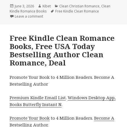
Posted
June 3, 2026
Author
Kibet
Categories
Clean Christian Romance
,
Clean
Kindle Romance Books
on
Tags
Free Kindle Clean Romance
Leave a comment
on Uplifting Free Kindle Clean Romance Books, Dea
Free Kindle Clean Romance
Books, Free USA Today
Bestselling Author Clean
Romance, Deal
Promote Your Book to 4 Million Readers. Become A
Bestselling Author
Premium Kindle Email List
.
Windows Desktop App,
Books Butterfly Instant N
.
Promote Your Book
to 4 Million Readers.
Become A
Bestselling Author
.