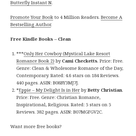
Butterfly Instant N
.
Promote Your Book
to 4 Million Readers.
Become A
Bestselling Author
.
Free Kindle Books – Clean
***
Only Her Cowboy (Mystical Lake Resort
Romance Book 2)
by
Cami Checketts
. Price: Free.
Genre: Clean & Wholesome Romance of the Day,
Contemporary. Rated: 4.6 stars on 184 Reviews.
440 pages. ASIN: B08BY3MJ7J.
*
Eppie – My Delight Is in Her
by
Betty Christian
.
Price: Free. Genre: Christian Romance,
Inspirational, Religious. Rated: 5 stars on 5
Reviews. 382 pages. ASIN: B07MGFGV2C.
Want more free books?