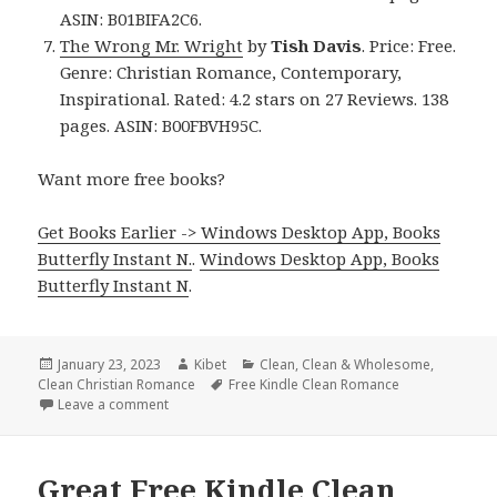
ASIN: B01BIFA2C6.
The Wrong Mr. Wright
by
Tish Davis
. Price: Free.
Genre: Christian Romance, Contemporary,
Inspirational. Rated: 4.2 stars on 27 Reviews. 138
pages. ASIN: B00FBVH95C.
Want more free books?
Get Books Earlier -> Windows Desktop App, Books
Butterfly Instant N.
.
Windows Desktop App, Books
Butterfly Instant N
.
Posted
January 23, 2023
Author
Kibet
Categories
Clean
,
Clean & Wholesome
,
Clean Christian Romance
on
Tags
Free Kindle Clean Romance
Leave a comment
on Awesome Free Kindle Clean Books, Deals
Great Free Kindle Clean