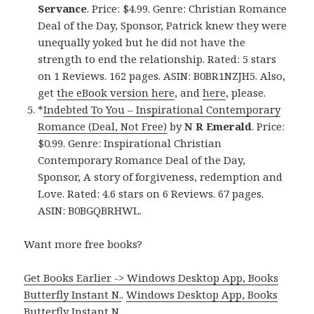
Servance
. Price: $4.99. Genre: Christian Romance
Deal of the Day, Sponsor, Patrick knew they were
unequally yoked but he did not have the
strength to end the relationship. Rated: 5 stars
on 1 Reviews. 162 pages. ASIN: B0BR1NZJH5. Also,
get
the eBook version here
, and
here
, please.
*
Indebted To You – Inspirational Contemporary
Romance (Deal, Not Free)
by
N R Emerald
. Price:
$0.99. Genre: Inspirational Christian
Contemporary Romance Deal of the Day,
Sponsor, A story of forgiveness, redemption and
Love. Rated: 4.6 stars on 6 Reviews. 67 pages.
ASIN: B0BGQBRHWL.
Want more free books?
Get Books Earlier -> Windows Desktop App, Books
Butterfly Instant N.
.
Windows Desktop App, Books
Butterfly Instant N
.