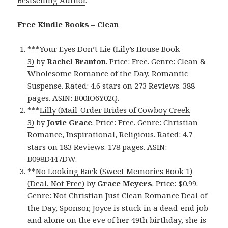
Bestselling Author
.
Free Kindle Books – Clean
***
Your Eyes Don’t Lie (Lily’s House Book
3)
by
Rachel Branton
. Price: Free. Genre: Clean &
Wholesome Romance of the Day, Romantic
Suspense. Rated: 4.6 stars on 273 Reviews. 388
pages. ASIN: B00IO6Y02Q.
***
Lilly (Mail-Order Brides of Cowboy Creek
3)
by
Jovie Grace
. Price: Free. Genre: Christian
Romance, Inspirational, Religious. Rated: 4.7
stars on 183 Reviews. 178 pages. ASIN:
B098D447DW.
**
No Looking Back (Sweet Memories Book 1)
(Deal, Not Free)
by
Grace Meyers
. Price: $0.99.
Genre: Not Christian Just Clean Romance Deal of
the Day, Sponsor, Joyce is stuck in a dead-end job
and alone on the eve of her 49th birthday, she is