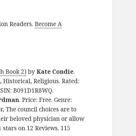
lion Readers.
Become A
h Book 2)
by
Kate Condie
.
 Historical, Religious. Rated:
. ASIN: B091D1R8WQ.
ardman
. Price: Free. Genre:
, The council choices are to
their beloved physician or allow
1 stars on 12 Reviews. 115