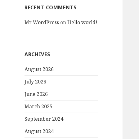
RECENT COMMENTS
Mr WordPress
on
Hello world!
ARCHIVES
August 2026
July 2026
June 2026
March 2025
September 2024
August 2024