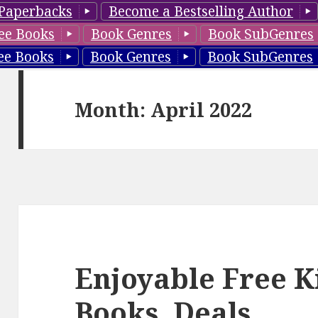
Paperbacks
Become a Bestselling Author
ee Books
Book Genres
Book SubGenres
ee Books
Book Genres
Book SubGenres
Month: April 2022
Enjoyable Free K
Books, Deals