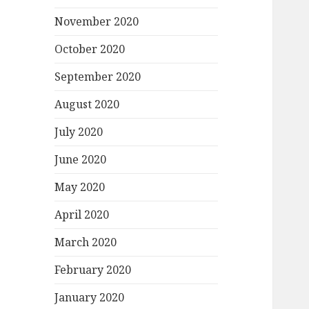
November 2020
October 2020
September 2020
August 2020
July 2020
June 2020
May 2020
April 2020
March 2020
February 2020
January 2020