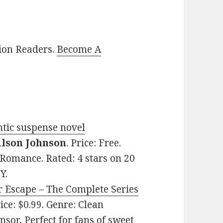
lion Readers.
Become A
ntic suspense novel
ilson Johnson
. Price: Free.
Romance. Rated: 4 stars on 20
Y.
r Escape – The Complete Series
rice: $0.99. Genre: Clean
sor, Perfect for fans of sweet