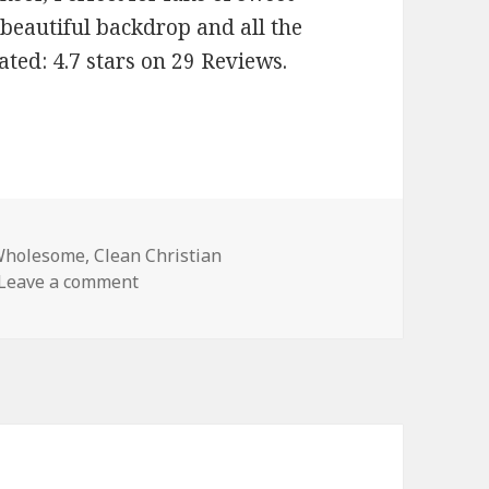
beautiful backdrop and all the
ated: 4.7 stars on 29 Reviews.
Wholesome
,
Clean Christian
Leave a comment
on Enjoyable Free Kindle Clean Books, Dea