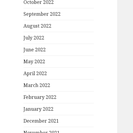
October 2022
September 2022
August 2022
July 2022
June 2022
May 2022
April 2022
March 2022
February 2022
January 2022
December 2021
November 2021