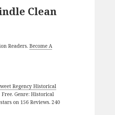
indle Clean
lion Readers.
Become A
Sweet Regency Historical
e: Free. Genre: Historical
 stars on 156 Reviews. 240