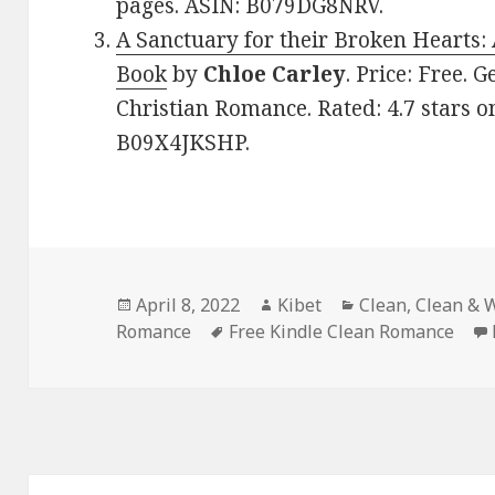
pages. ASIN: B079DG8NRV.
A Sanctuary for their Broken Hearts:
Book
by
Chloe Carley
. Price: Free. 
Christian Romance. Rated: 4.7 stars o
B09X4JKSHP.
Posted
April 8, 2022
Author
Kibet
Categories
Clean
,
Clean & 
Romance
on
Tags
Free Kindle Clean Romance