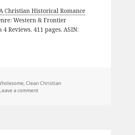
 A Christian Historical Romance
Genre: Western & Frontier
n 4 Reviews. 411 pages. ASIN:
Wholesome
,
Clean Christian
Leave a comment
on Enjoyable Free Kindle Clean Books, Dea