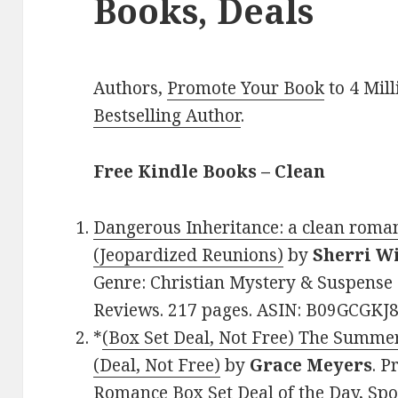
Books, Deals
Authors,
Promote Your Book
to 4 Mil
Bestselling Author
.
Free Kindle Books – Clean
Dangerous Inheritance: a clean roma
(Jeopardized Reunions)
by
Sherri W
Genre: Christian Mystery & Suspense 
Reviews. 217 pages. ASIN: B09GCGKJ8
*
(Box Set Deal, Not Free) The Summe
(Deal, Not Free)
by
Grace Meyers
. P
Romance Box Set Deal of the Day, Spon