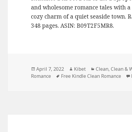
and wholesome romance tales with a 
cozy charm of a quiet seaside town. R
348 pages. ASIN: B09T2F5MR8.
Posted
April 7, 2022
Author
Kibet
Categories
Clean
,
Clean & 
Romance
on
Tags
Free Kindle Clean Romance