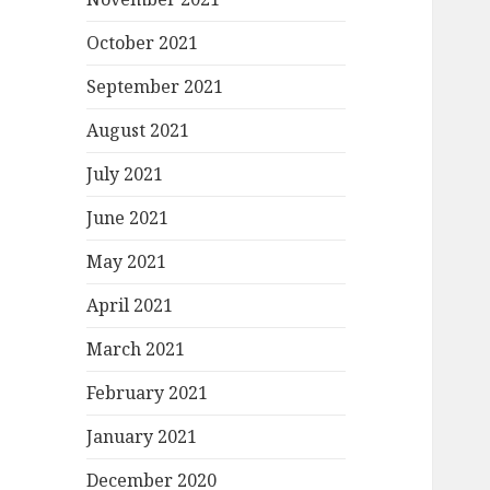
October 2021
September 2021
August 2021
July 2021
June 2021
May 2021
April 2021
March 2021
February 2021
January 2021
December 2020