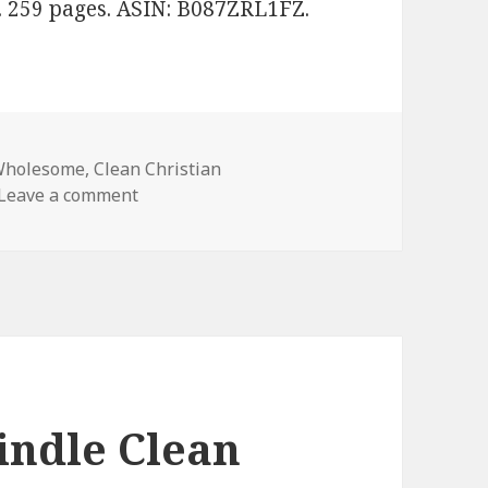
. 259 pages. ASIN: B087ZRL1FZ.
Wholesome
,
Clean Christian
Leave a comment
on Janice Davis’ ‘Finding My Smile’, Amazi
indle Clean