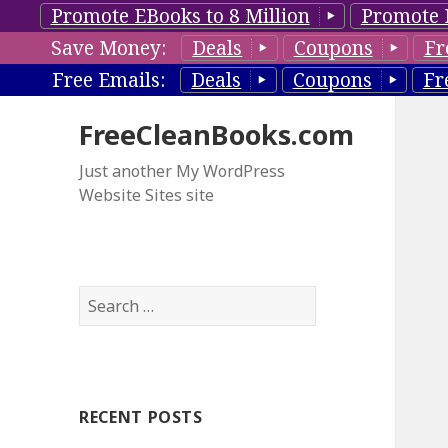
Promote EBooks to 8 Million
Promote 
Save Money:
Deals
Coupons
Fr
Free Emails:
Deals
Coupons
Fr
FreeCleanBooks.com
Just another My WordPress
Website Sites site
S
e
a
r
c
RECENT POSTS
h
f