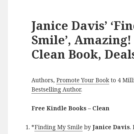
Janice Davis’ ‘Fi
Smile’, Amazing!
Clean Book, Deal
Authors,
Promote Your Book
to 4 Mil
Bestselling Author
.
Free Kindle Books – Clean
*
Finding My Smile
by
Janice Davis
.