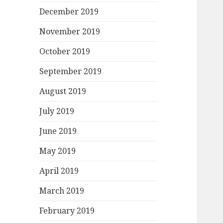
December 2019
November 2019
October 2019
September 2019
August 2019
July 2019
June 2019
May 2019
April 2019
March 2019
February 2019