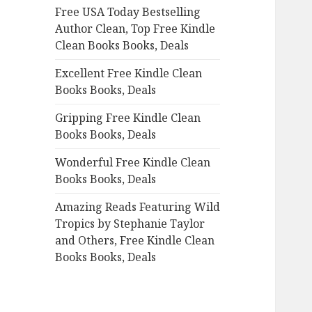
Free USA Today Bestselling
o
Author Clean, Top Free Kindle
r
Clean Books Books, Deals
:
Excellent Free Kindle Clean
Books Books, Deals
Gripping Free Kindle Clean
Books Books, Deals
Wonderful Free Kindle Clean
Books Books, Deals
Amazing Reads Featuring Wild
Tropics by Stephanie Taylor
and Others, Free Kindle Clean
Books Books, Deals