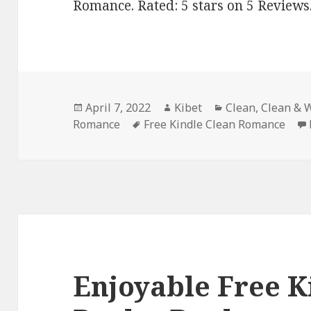
Romance. Rated: 5 stars on 5 Reviews
Posted
April 7, 2022
Author
Kibet
Categories
Clean
,
Clean & 
Romance
on
Tags
Free Kindle Clean Romance
Enjoyable Free K