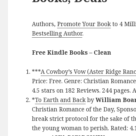
Authors,
Promote Your Book
to 4 Mil
Bestselling Author
.
Free Kindle Books – Clean
***
A Cowboy’s Vow (Aster Ridge Ranc
Price: Free. Genre: Christian Romance,
4.5 stars on 182 Reviews. 244 pages
*
To Earth and Back
by
William Bo
Christian Romance of the Day, Sponsor
break strict protocol for the sake of 
the young woman to perish. Rated: 4.