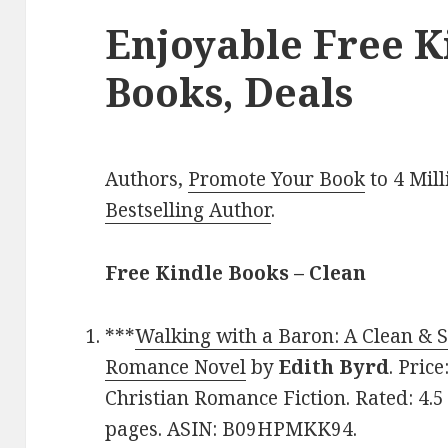
Enjoyable Free K
Books, Deals
Authors,
Promote Your Book
to 4 Mil
Bestselling Author
.
Free Kindle Books – Clean
***
Walking with a Baron: A Clean & 
Romance Novel
by
Edith Byrd
. Pric
Christian Romance Fiction. Rated: 4.5
pages. ASIN: B09HPMKK94.