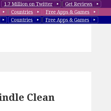
1.7 Million on Twitter
Get Reviews
Countries
Free Apps & Games
Countries
Free Apps & Games
indle Clean