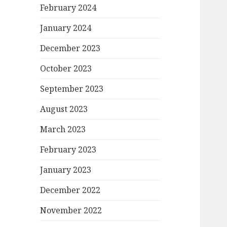
February 2024
January 2024
December 2023
October 2023
September 2023
August 2023
March 2023
February 2023
January 2023
December 2022
November 2022