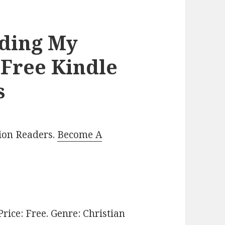
nding My
 Free Kindle
s
lion Readers.
Become A
 Price: Free. Genre: Christian