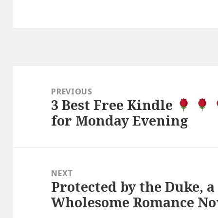
Post
navigation
PREVIOUS
3 Best Free Kindle
Previous
for Monday Evening
post:
NEXT
Protected by the Duke, a
Next
Wholesome Romance Nov
post: