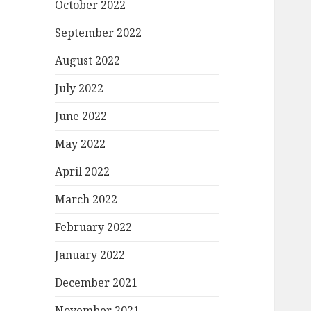
October 2022
September 2022
August 2022
July 2022
June 2022
May 2022
April 2022
March 2022
February 2022
January 2022
December 2021
November 2021