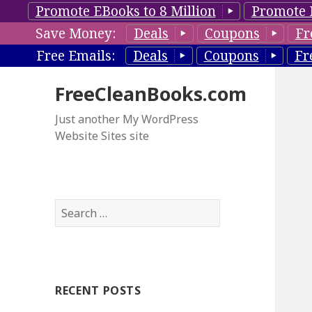
Promote EBooks to 8 Million
Promote 
Save Money:
Deals
Coupons
Fr
Free Emails:
Deals
Coupons
Fr
FreeCleanBooks.com
Just another My WordPress
Website Sites site
S
e
a
r
c
RECENT POSTS
h
f