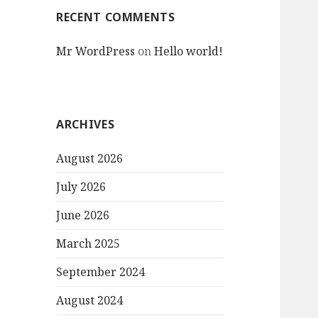
RECENT COMMENTS
Mr WordPress
on
Hello world!
ARCHIVES
August 2026
July 2026
June 2026
March 2025
September 2024
August 2024