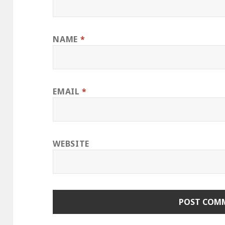
NAME
*
EMAIL
*
WEBSITE