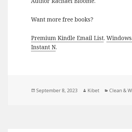
Author Rachael Bloome.
Want more free books?
Premium Kindle Email List
.
Windows 
Instant N
.
Posted
September 8, 2023
Author
Kibet
Categorie
Clean & 
on