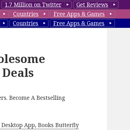
1.7 Million on Twitter
Get Reviews
Countries
Free Apps & Games
Countries
Free Apps & Games
olesome
 Deals
rs. Become A Bestselling
Desktop App, Books Butterfly