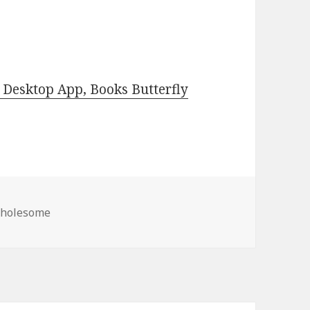
Desktop App, Books Butterfly
s
Wholesome