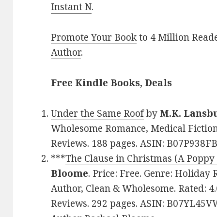
Instant N
.
Promote Your Book
to 4 Million Read
Author
.
Free Kindle Books, Deals
Under the Same Roof
by
M.K. Lansb
Wholesome Romance, Medical Fiction. 
Reviews. 188 pages. ASIN: B07P938FB
***
The Clause in Christmas (A Poppy
Bloome
. Price: Free. Genre: Holida
Author, Clean & Wholesome. Rated: 4.
Reviews. 292 pages. ASIN: B07YL45VW