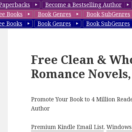
Paperbacks
Become a Bestselling Author
ee Books
Book Genres
Book SubGenres
ee Books
Book Genres
Book SubGenres
Free Clean & Wh
Romance Novels,
Promote Your Book to 4 Million Reade
Author
Premium Kindle Email List
.
Windows 