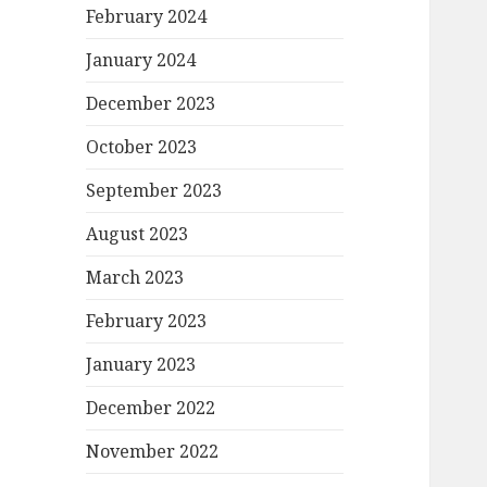
February 2024
January 2024
December 2023
October 2023
September 2023
August 2023
March 2023
February 2023
January 2023
December 2022
November 2022