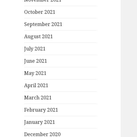
October 2021
September 2021
August 2021
July 2021
June 2021
May 2021
April 2021
March 2021
February 2021
January 2021
December 2020