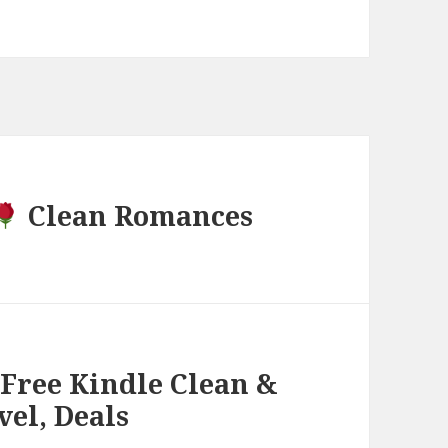
Clean Romances
 Free Kindle Clean &
el, Deals