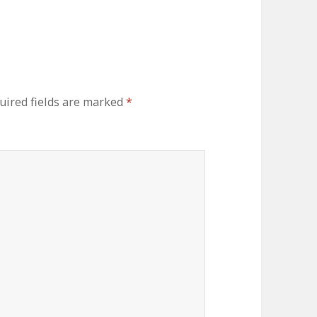
ired fields are marked
*