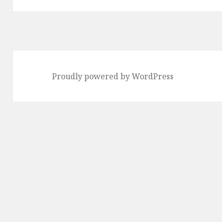
Proudly powered by WordPress