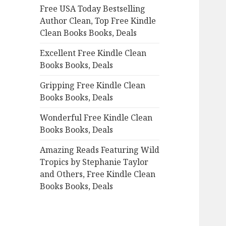
Free USA Today Bestselling
o
Author Clean, Top Free Kindle
r
Clean Books Books, Deals
:
Excellent Free Kindle Clean
Books Books, Deals
Gripping Free Kindle Clean
Books Books, Deals
Wonderful Free Kindle Clean
Books Books, Deals
Amazing Reads Featuring Wild
Tropics by Stephanie Taylor
and Others, Free Kindle Clean
Books Books, Deals