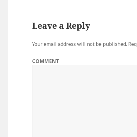
Leave a Reply
Your email address will not be published.
Requ
COMMENT