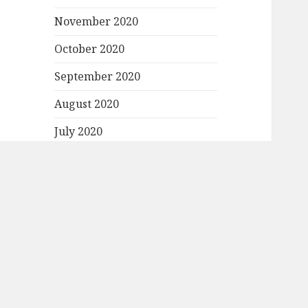
November 2020
October 2020
September 2020
August 2020
July 2020
June 2020
May 2020
April 2020
March 2020
February 2020
January 2020