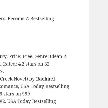
ers.
Become A Bestselling
ury
. Price: Free. Genre: Clean &
Rated: 4.2 stars on 82
9.
 Creek Novel)
by
Rachael
y Romance, USA Today Bestselling
6 stars on 999
2. USA Today Bestselling