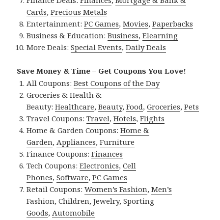
Finance Deals:
Finances
,
Mortgage & Bank &
Cards
,
Precious Metals
Entertainment:
PC Games
,
Movies
,
Paperbacks
Business & Education:
Business
,
Elearning
More Deals:
Special Events
,
Daily Deals
Save Money & Time – Get Coupons You Love!
All Coupons:
Best Coupons of the Day
Groceries & Health &
Beauty:
Healthcare
,
Beauty
,
Food
,
Groceries
,
Pets
Travel Coupons:
Travel
,
Hotels
,
Flights
Home & Garden Coupons:
Home &
Garden
,
Appliances
,
Furniture
Finance Coupons:
Finances
Tech Coupons:
Electronics
,
Cell
Phones
,
Software
,
PC Games
Retail Coupons:
Women’s Fashion
,
Men’s
Fashion
,
Children
,
Jewelry
,
Sporting
Goods
,
Automobile