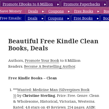
Promote EBooks to 8 Million
Promote Paperbacks
Save Money:
Deals
Coupons
Free Books
Bo
FreeCleanBooks.com
Free Emails:
Deals
Coupons
Free Books
Bo
MENU
AND
WIDGETS
Beautiful Free Kindle Clean
Books, Deals
Authors,
Promote Your Book
to 8 Million
Readers.
Become A Bestselling Author
.
Free Kindle Books – Clean
**
Wanted: Medicine Man (Silverpines Book
5)
by
Christine Sterling
. Price: Free. Genre: Clean
& Wholesome, Historical, Victorian, Westerns.
Rated: 4.8 stars on 49 Reviews. 254 pages. ASIN: