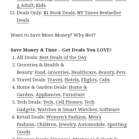
g Adult
,
Kids
.
Deals Only:
$1 Book Deals
,
NY Times Bestseller
Deals
.
Want to Save More Money? Why Not?
Save Money & Time – Get Deals You LOVE!
All Deals:
Best Deals of the Day
Groceries & Health &
Beauty:
Food
,
Groceries
,
Healthcare
,
Beauty
,
Pets
Travel Deals:
Travel
,
Hotels
,
Flights
,
Cabs
Home & Garden Deals:
Home &
Garden
,
Appliances
,
Furniture
Tech Deals:
Tech
,
Cell Phones
,
Tech
Gadgets
,
Watches & Smart Watches
,
Software
Retail Deals:
Women’s Fashion
,
Men’s
Fashion
,
Children
,
Jewelry
,
Automobile
,
Sporting
Goods