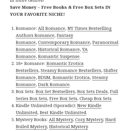
in more Genres!
Save Money – Free Books & Free Box Sets IN
YOUR FAVORITE NICHE!
Romance:
All Romance
,
NY Times Bestselling
Authors Romance
,
Fantasy
Romance
,
Contemporary Romance
,
Paranormal
Romance
,
Historical Romance
,
YA
Romance
,
Romantic Suspense
.
18+ Romance:
Romantic Erotica
Bestsellers
,
Steamy Romance Bestsellers
,
Shifter
Romance
,
BDSM
,
Romantic Erotica
,
Steamy
Romance
,
Dark Romance
.
Box Sets:
Box Set Bestsellers
,
Box Sets Deals
,
Full
Series Box Sets
,
Free Box Sets
,
Cheap Box Sets
.
Kindle Unlimited (Sporadic):
New Kindle
Unlimited
,
Best Kindle Unlimited
.
Mystery Books:
All Mystery
,
Cozy Mystery
,
Hard
Boiled Mystery
,
Historical Mystery
.