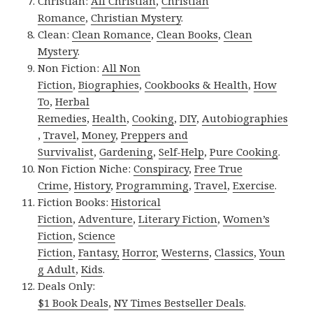
Christian:
All Christian
,
Christian
Romance
,
Christian Mystery
.
Clean:
Clean Romance
,
Clean Books
,
Clean
Mystery
.
Non Fiction:
All Non
Fiction
,
Biographies
,
Cookbooks & Health
,
How
To
,
Herbal
Remedies
,
Health
,
Cooking
,
DIY
,
Autobiographies
,
Travel
,
Money
,
Preppers and
Survivalist
,
Gardening
,
Self-Help
,
Pure Cooking
.
Non Fiction Niche:
Conspiracy
,
Free True
Crime
,
History
,
Programming
,
Travel
,
Exercise
.
Fiction Books:
Historical
Fiction
,
Adventure
,
Literary Fiction
,
Women’s
Fiction
,
Science
Fiction
,
Fantasy,
Horror
,
Westerns
,
Classics
,
Youn
g Adult
,
Kids
.
Deals Only:
$1 Book Deals
,
NY Times Bestseller Deals
.