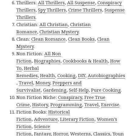
Thrillers:
All Thrillers
,
All Suspense
,
Conspiracy
Thrillers
,
Spy Thrillers
,
Crime Thrillers
,
Suspense
Thrillers
.
Christian:
All Christian
,
Christian
Romance
,
Christian Mystery
.
Clean:
Clean Romance
,
Clean Books
,
Clean
Mystery
.
Non Fiction:
All Non
Fiction
,
Biographies
,
Cookbooks & Health
,
How
To
,
Herbal
Remedies
,
Health
,
Cooking
,
DIY
,
Autobiographies
,
Travel
,
Money
,
Preppers and
Survivalist
,
Gardening
,
Self-Help
,
Pure Cooking
.
Non Fiction Niche:
Conspiracy
,
Free True
Crime
,
History
,
Programming
,
Travel
,
Exercise
.
Fiction Books:
Historical
Fiction
,
Adventure
,
Literary Fiction
,
Women’s
Fiction
,
Science
Fiction
,
Fantasy,
Horror
,
Westerns
,
Classics
,
Youn