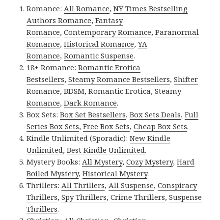
Romance:
All Romance
,
NY Times Bestselling
Authors Romance
,
Fantasy
Romance
,
Contemporary Romance
,
Paranormal
Romance
,
Historical Romance
,
YA
Romance
,
Romantic Suspense
.
18+ Romance:
Romantic Erotica
Bestsellers
,
Steamy Romance Bestsellers
,
Shifter
Romance
,
BDSM
,
Romantic Erotica
,
Steamy
Romance
,
Dark Romance
.
Box Sets:
Box Set Bestsellers
,
Box Sets Deals
,
Full
Series Box Sets
,
Free Box Sets
,
Cheap Box Sets
.
Kindle Unlimited (Sporadic):
New Kindle
Unlimited
,
Best Kindle Unlimited
.
Mystery Books:
All Mystery
,
Cozy Mystery
,
Hard
Boiled Mystery
,
Historical Mystery
.
Thrillers:
All Thrillers
,
All Suspense
,
Conspiracy
Thrillers
,
Spy Thrillers
,
Crime Thrillers
,
Suspense
Thrillers
.