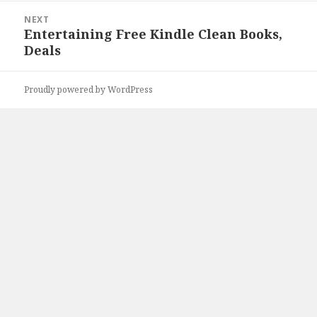
NEXT
Entertaining Free Kindle Clean Books,
Next
Deals
post:
Proudly powered by WordPress