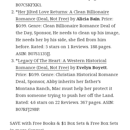
B07CSKFXK1.
*
Her Jilted Love Returns: A Clean Billionaire
Romance (Deal, Not Free)
by
Alicia Bain
. Price:
$0.99. Genre: Clean Billionaire Romance Deal of
the Day, Sponsor, He needs to clean up his image,
He needs her by his side, she fled from him
before. Rated: 5 stars on 1 Reviews. 188 pages.
ASIN: B07S1135JJ.
*
Legacy Of The Heart: A Western Historical
Romance (Deal, Not Free)
by
Evelyn Boyett
.
Price: $0.99. Genre: Christian Historical Romance
Deal, Sponsor, Abby inherits her father’s
Montana Ranch, Mac must help her protect it
from someone trying to push her off the Land.
Rated: 4.6 stars on 22 Reviews. 367 pages. ASIN:
B07RFJ29BP.
SAVE with Free Books & $1 Box Sets & Free Box Sets