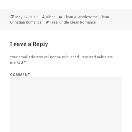
Posted
May 27, 2019
Author
Kibet
Categories
Clean & Wholesome
,
Clean
Christian Romance
on
Tags
Free Kindle Clean Romance
Leave a Reply
Your email address will not be published.
Required fields are
marked
*
COMMENT