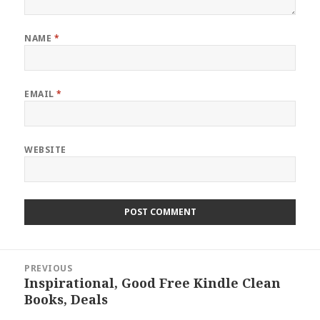
NAME
*
EMAIL
*
WEBSITE
Post
PREVIOUS
navigation
Inspirational, Good Free Kindle Clean
Previous
Books, Deals
post: