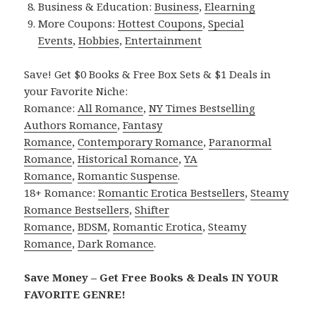
Business & Education:
Business
,
Elearning
More Coupons:
Hottest Coupons
,
Special
Events
,
Hobbies
,
Entertainment
Save! Get $0 Books & Free Box Sets & $1 Deals in
your Favorite Niche:
Romance:
All Romance
,
NY Times Bestselling
Authors Romance
,
Fantasy
Romance
,
Contemporary Romance
,
Paranormal
Romance
,
Historical Romance
,
YA
Romance
,
Romantic Suspense
.
18+ Romance:
Romantic Erotica Bestsellers
,
Steamy
Romance Bestsellers
,
Shifter
Romance
,
BDSM
,
Romantic Erotica
,
Steamy
Romance
,
Dark Romance
.
Save Money – Get Free Books & Deals IN YOUR
FAVORITE GENRE!