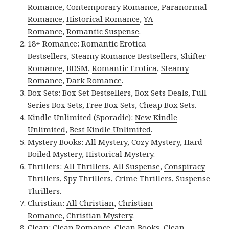
Romance
,
Contemporary Romance
,
Paranormal
Romance
,
Historical Romance
,
YA
Romance
,
Romantic Suspense
.
18+ Romance:
Romantic Erotica
Bestsellers
,
Steamy Romance Bestsellers
,
Shifter
Romance
,
BDSM
,
Romantic Erotica
,
Steamy
Romance
,
Dark Romance
.
Box Sets:
Box Set Bestsellers
,
Box Sets Deals
,
Full
Series Box Sets
,
Free Box Sets
,
Cheap Box Sets
.
Kindle Unlimited (Sporadic):
New Kindle
Unlimited
,
Best Kindle Unlimited
.
Mystery Books:
All Mystery
,
Cozy Mystery
,
Hard
Boiled Mystery
,
Historical Mystery
.
Thrillers:
All Thrillers
,
All Suspense
,
Conspiracy
Thrillers
,
Spy Thrillers
,
Crime Thrillers
,
Suspense
Thrillers
.
Christian:
All Christian
,
Christian
Romance
,
Christian Mystery
.
Clean:
Clean Romance
,
Clean Books
,
Clean