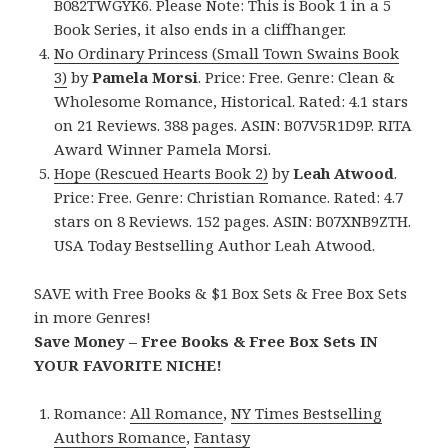
B082TWGYK6. Please Note: This is Book 1 in a 5
Book Series, it also ends in a cliffhanger.
No Ordinary Princess (Small Town Swains Book
3)
by
Pamela Morsi
. Price: Free. Genre: Clean &
Wholesome Romance, Historical. Rated: 4.1 stars
on 21 Reviews. 388 pages. ASIN: B07V5R1D9P. RITA
Award Winner Pamela Morsi.
Hope (Rescued Hearts Book 2)
by
Leah Atwood
.
Price: Free. Genre: Christian Romance. Rated: 4.7
stars on 8 Reviews. 152 pages. ASIN: B07XNB9ZTH.
USA Today Bestselling Author Leah Atwood.
SAVE with Free Books & $1 Box Sets & Free Box Sets
in more Genres!
Save Money – Free Books & Free Box Sets IN
YOUR FAVORITE NICHE!
Romance:
All Romance
,
NY Times Bestselling
Authors Romance
,
Fantasy