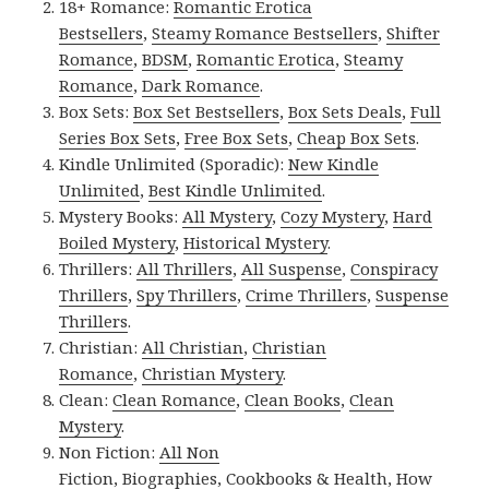
18+ Romance:
Romantic Erotica
Bestsellers
,
Steamy Romance Bestsellers
,
Shifter
Romance
,
BDSM
,
Romantic Erotica
,
Steamy
Romance
,
Dark Romance
.
Box Sets:
Box Set Bestsellers
,
Box Sets Deals
,
Full
Series Box Sets
,
Free Box Sets
,
Cheap Box Sets
.
Kindle Unlimited (Sporadic):
New Kindle
Unlimited
,
Best Kindle Unlimited
.
Mystery Books:
All Mystery
,
Cozy Mystery
,
Hard
Boiled Mystery
,
Historical Mystery
.
Thrillers:
All Thrillers
,
All Suspense
,
Conspiracy
Thrillers
,
Spy Thrillers
,
Crime Thrillers
,
Suspense
Thrillers
.
Christian:
All Christian
,
Christian
Romance
,
Christian Mystery
.
Clean:
Clean Romance
,
Clean Books
,
Clean
Mystery
.
Non Fiction:
All Non
Fiction
,
Biographies
,
Cookbooks & Health
,
How