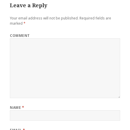
Leave a Reply
Your email address will not be published.
Required fields are
marked
*
COMMENT
NAME
*