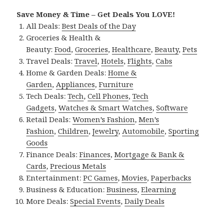
Save Money & Time – Get Deals You LOVE!
All Deals:
Best Deals of the Day
Groceries & Health &
Beauty:
Food
,
Groceries
,
Healthcare
,
Beauty
,
Pets
Travel Deals:
Travel
,
Hotels
,
Flights
,
Cabs
Home & Garden Deals:
Home &
Garden
,
Appliances
,
Furniture
Tech Deals:
Tech
,
Cell Phones
,
Tech
Gadgets
,
Watches & Smart Watches
,
Software
Retail Deals:
Women’s Fashion
,
Men’s
Fashion
,
Children
,
Jewelry
,
Automobile
,
Sporting
Goods
Finance Deals:
Finances
,
Mortgage & Bank &
Cards
,
Precious Metals
Entertainment:
PC Games
,
Movies
,
Paperbacks
Business & Education:
Business
,
Elearning
More Deals:
Special Events
,
Daily Deals