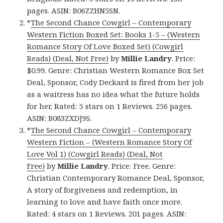
pages. ASIN: B06ZZHN5SN.
*
The Second Chance Cowgirl – Contemporary
Western Fiction Boxed Set: Books 1-5 – (Western
Romance Story Of Love Boxed Set) (Cowgirl
Reads) (Deal, Not Free)
by
Millie Landry
. Price:
$0.99. Genre: Christian Western Romance Box Set
Deal, Sponsor, Cody Deckard is fired from her job
as a waitress has no idea what the future holds
for her. Rated: 5 stars on 1 Reviews. 256 pages.
ASIN: B083ZXDJ9S.
*
The Second Chance Cowgirl – Contemporary
Western Fiction – (Western Romance Story Of
Love Vol 1) (Cowgirl Reads) (Deal, Not
Free)
by
Millie Landry
. Price: Free. Genre:
Christian Contemporary Romance Deal, Sponsor,
A story of forgiveness and redemption, in
learning to love and have faith once more.
Rated: 4 stars on 1 Reviews. 201 pages. ASIN: