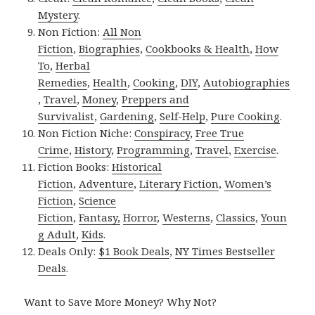
Mystery
.
Non Fiction:
All Non
Fiction
,
Biographies
,
Cookbooks & Health
,
How
To
,
Herbal
Remedies
,
Health
,
Cooking
,
DIY
,
Autobiographies
,
Travel
,
Money
,
Preppers and
Survivalist
,
Gardening
,
Self-Help
,
Pure Cooking
.
Non Fiction Niche:
Conspiracy
,
Free True
Crime
,
History
,
Programming
,
Travel
,
Exercise
.
Fiction Books:
Historical
Fiction
,
Adventure
,
Literary Fiction
,
Women’s
Fiction
,
Science
Fiction
,
Fantasy,
Horror
,
Westerns
,
Classics
,
Youn
g Adult
,
Kids
.
Deals Only:
$1 Book Deals
,
NY Times Bestseller
Deals
.
Want to Save More Money? Why Not?