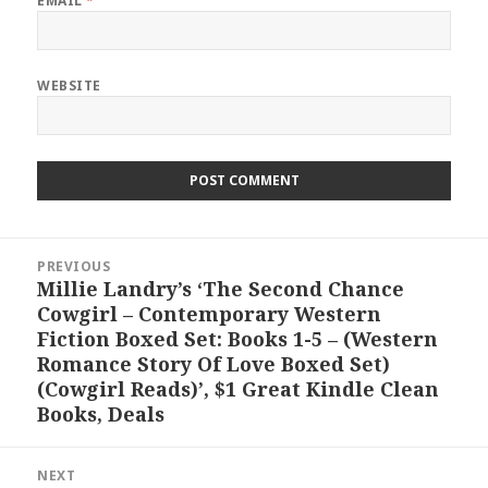
EMAIL
*
WEBSITE
Post
PREVIOUS
navigation
Millie Landry’s ‘The Second Chance
Previous
Cowgirl – Contemporary Western
post:
Fiction Boxed Set: Books 1-5 – (Western
Romance Story Of Love Boxed Set)
(Cowgirl Reads)’, $1 Great Kindle Clean
Books, Deals
NEXT