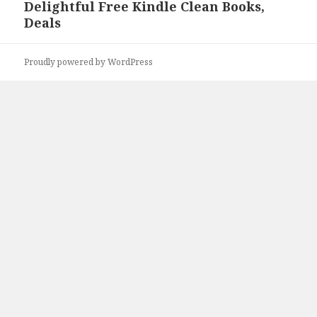
Delightful Free Kindle Clean Books,
Next
Deals
post:
Proudly powered by WordPress