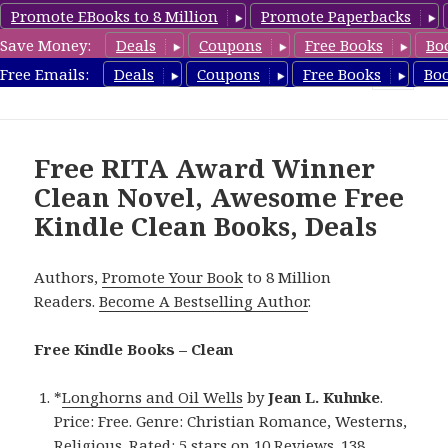
Promote EBooks to 8 Million
Promote Paperbacks
Save Money:
Deals
Coupons
Free Books
Bo
FreeCleanBooks.com
Free Emails:
Deals
Coupons
Free Books
Bo
MENU
AND
WIDGETS
Free RITA Award Winner
Clean Novel, Awesome Free
Kindle Clean Books, Deals
Authors,
Promote Your Book
to 8 Million
Readers.
Become A Bestselling Author
.
Free Kindle Books – Clean
*
Longhorns and Oil Wells
by
Jean L. Kuhnke
.
Price: Free. Genre: Christian Romance, Westerns,
Religious. Rated: 5 stars on 10 Reviews. 138