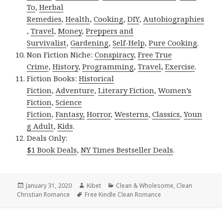
To
,
Herbal
Remedies
,
Health
,
Cooking
,
DIY
,
Autobiographies
,
Travel
,
Money
,
Preppers and
Survivalist
,
Gardening
,
Self-Help
,
Pure Cooking
.
Non Fiction Niche:
Conspiracy
,
Free True
Crime
,
History
,
Programming
,
Travel
,
Exercise
.
Fiction Books:
Historical
Fiction
,
Adventure
,
Literary Fiction
,
Women’s
Fiction
,
Science
Fiction
,
Fantasy,
Horror
,
Westerns
,
Classics
,
Youn
g Adult
,
Kids
.
Deals Only:
$1 Book Deals
,
NY Times Bestseller Deals
.
Posted
January 31, 2020
Author
Kibet
Categories
Clean & Wholesome
,
Clean
Christian Romance
on
Tags
Free Kindle Clean Romance