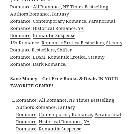
Romance:
All Romance
,
NY Times Bestselling
Authors Romance
,
Fantasy
Romance
,
Contemporary Romance
,
Paranormal
Romance
,
Historical Romance
,
YA
Romance
,
Romantic Suspense
.
18+ Romance:
Romantic Erotica Bestsellers
,
Steamy
Romance Bestsellers
,
Shifter
Romance
,
BDSM
,
Romantic Erotica
,
Steamy
Romance
,
Dark Romance
.
Save Money – Get Free Books & Deals IN YOUR
FAVORITE GENRE!
Romance:
All Romance
,
NY Times Bestselling
Authors Romance
,
Fantasy
Romance
,
Contemporary Romance
,
Paranormal
Romance
,
Historical Romance
,
YA
Romance
,
Romantic Suspense
.