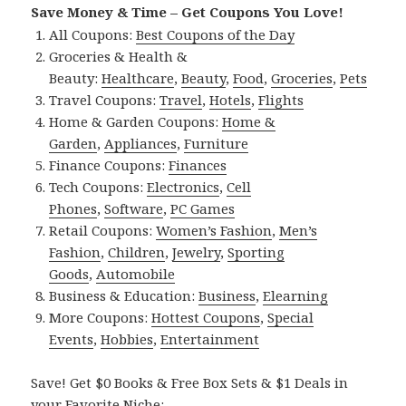
Save Money & Time – Get Coupons You Love!
All Coupons:
Best Coupons of the Day
Groceries & Health &
Beauty:
Healthcare
,
Beauty
,
Food
,
Groceries
,
Pets
Travel Coupons:
Travel
,
Hotels
,
Flights
Home & Garden Coupons:
Home &
Garden
,
Appliances
,
Furniture
Finance Coupons:
Finances
Tech Coupons:
Electronics
,
Cell
Phones
,
Software
,
PC Games
Retail Coupons:
Women’s Fashion
,
Men’s
Fashion
,
Children
,
Jewelry
,
Sporting
Goods
,
Automobile
Business & Education:
Business
,
Elearning
More Coupons:
Hottest Coupons
,
Special
Events
,
Hobbies
,
Entertainment
Save! Get $0 Books & Free Box Sets & $1 Deals in
your Favorite Niche: