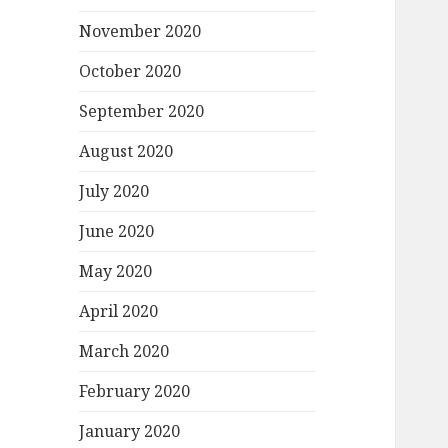
November 2020
October 2020
September 2020
August 2020
July 2020
June 2020
May 2020
April 2020
March 2020
February 2020
January 2020