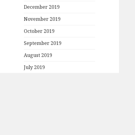
December 2019
November 2019
October 2019
September 2019
August 2019
July 2019
June 2019
May 2019
April 2019
March 2019
February 2019