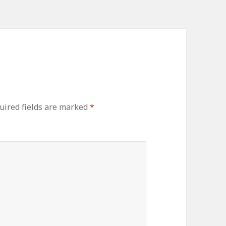
ired fields are marked
*