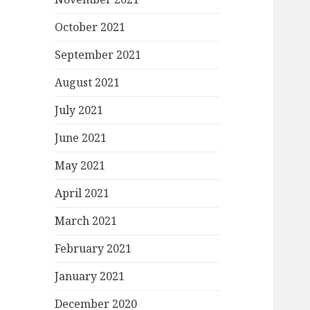
October 2021
September 2021
August 2021
July 2021
June 2021
May 2021
April 2021
March 2021
February 2021
January 2021
December 2020