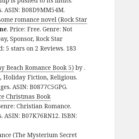
hip is pushed to its limits.
ges. ASIN: B08D9MM54M.
some romance novel (Rock Star
ine
. Price: Free. Genre: Not
ay, Sponsor, Rock Star
 5 stars on 2 Reviews. 183
ay Beach Romance Book 5)
by .
 Holiday Fiction, Religious.
pages. ASIN: B0877C5GPG.
e Christmas Book
 Genre: Christian Romance.
es. ASIN: B07K76RN12. ISBN:
ance (The Mysterium Secret