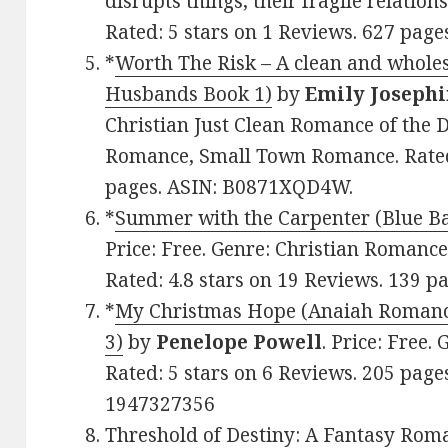
disrupts things, their fragile relations
Rated: 5 stars on 1 Reviews. 627 pa
*
Worth The Risk – A clean and whole
Husbands Book 1)
by
Emily Joseph
Christian Just Clean Romance of the D
Romance, Small Town Romance. Rated:
pages. ASIN: B0871XQD4W.
*
Summer with the Carpenter (Blue B
Price: Free. Genre: Christian Romance,
Rated: 4.8 stars on 19 Reviews. 139 
*
My Christmas Hope (Anaiah Romanc
3)
by
Penelope Powell
. Price: Free.
Rated: 5 stars on 6 Reviews. 205 pag
1947327356
Threshold of Destiny: A Fantasy Rom