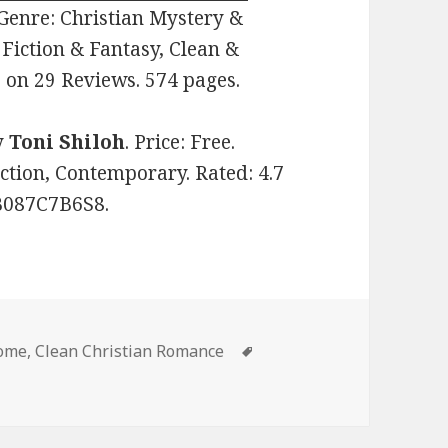
. Genre: Christian Mystery &
Fiction & Fantasy, Clean &
 on 29 Reviews. 574 pages.
y
Toni Shiloh
. Price: Free.
ction, Contemporary. Rated: 4.7
 B087C7B6S8.
some
,
Clean Christian Romance
Tags