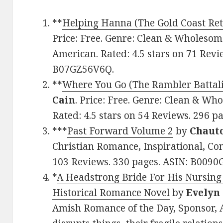
**
Helping Hanna (The Gold Coast Ret
Price: Free. Genre: Clean & Wholeso
American. Rated: 4.5 stars on 71 Revi
B07GZ56V6Q.
**
Where You Go (The Rambler Battali
Cain
. Price: Free. Genre: Clean & Wh
Rated: 4.5 stars on 54 Reviews. 296 
***
Past Forward Volume 2
by
Chaut
Christian Romance, Inspirational, Con
103 Reviews. 330 pages. ASIN: B0090
*
A Headstrong Bride For His Nursing
Historical Romance Novel
by
Evelyn
Amish Romance of the Day, Sponsor, 