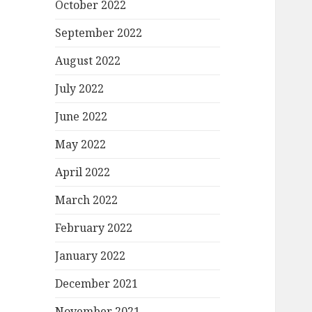
October 2022
September 2022
August 2022
July 2022
June 2022
May 2022
April 2022
March 2022
February 2022
January 2022
December 2021
November 2021