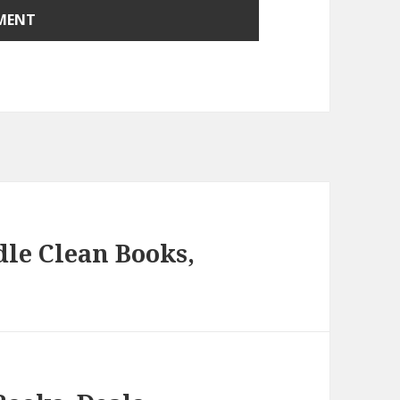
le Clean Books,