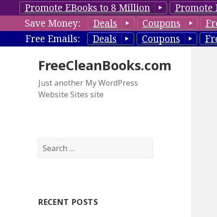
Promote EBooks to 8 Million
Promote 
Save Money:
Deals
Coupons
Fr
Free Emails:
Deals
Coupons
Fr
FreeCleanBooks.com
Just another My WordPress
Website Sites site
S
e
a
r
c
RECENT POSTS
h
f