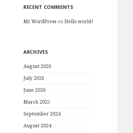
RECENT COMMENTS
Mr WordPress
on
Hello world!
ARCHIVES
August 2026
July 2026
June 2026
March 2025
September 2024
August 2024