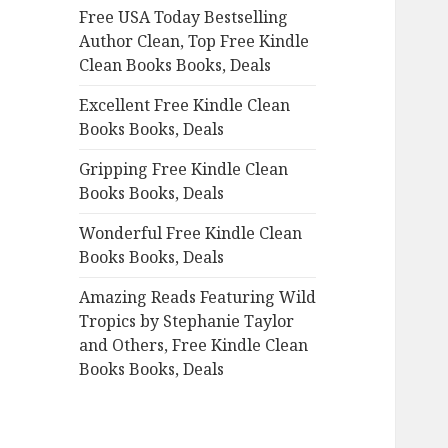
Free USA Today Bestselling
o
Author Clean, Top Free Kindle
r
Clean Books Books, Deals
:
Excellent Free Kindle Clean
Books Books, Deals
Gripping Free Kindle Clean
Books Books, Deals
Wonderful Free Kindle Clean
Books Books, Deals
Amazing Reads Featuring Wild
Tropics by Stephanie Taylor
and Others, Free Kindle Clean
Books Books, Deals