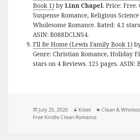
Book 1)
by
Linn Chapel
. Price: Free
Suspense Romance, Religious Science 
Wholesome Romance. Rated: 4.1 stars
ASIN: B088DCLNS4.
I’ll Be Home (Lewis Family Book 1)
b
Genre: Christian Romance, Holiday Fi
stars on 4 Reviews. 125 pages. ASIN:
Posted
July 25, 2020
Author
Kibet
Categories
Clean & Whole
Free Kindle Clean Romance
on