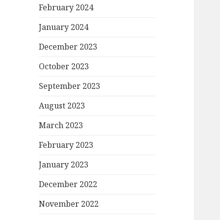
February 2024
January 2024
December 2023
October 2023
September 2023
August 2023
March 2023
February 2023
January 2023
December 2022
November 2022