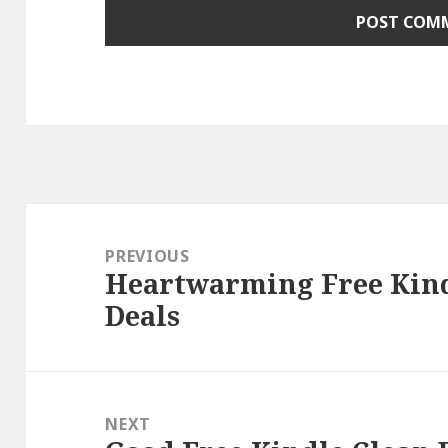
Post
navigation
PREVIOUS
Heartwarming Free Kind
Previous
Deals
post:
NEXT