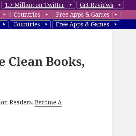
1.7 Million on Twitter
Get Reviews
Countries
Free Apps & Games
Countries
Free Apps & Games
e Clean Books,
lion Readers.
Become A