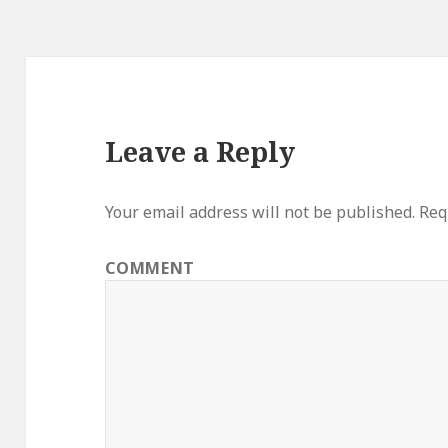
Leave a Reply
Your email address will not be published.
Requ
COMMENT