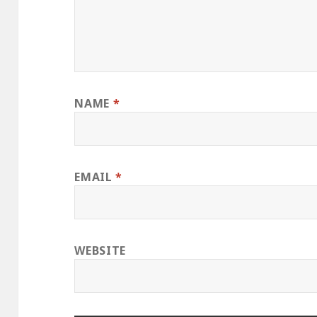
NAME
*
EMAIL
*
WEBSITE