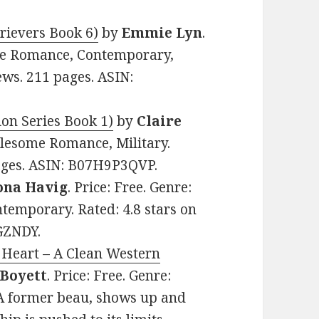
rievers Book 6)
by
Emmie Lyn
.
me Romance, Contemporary,
ews. 211 pages. ASIN:
on Series Book 1)
by
Claire
olesome Romance, Military.
pages. ASIN: B07H9P3QVP.
ona Havig
. Price: Free. Genre:
temporary. Rated: 4.8 stars on
GZNDY.
 Heart – A Clean Western
 Boyett
. Price: Free. Genre:
A former beau, shows up and