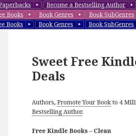
Paperbacks
Become a Bestselling Author
ee Books
Book Genres
Book SubGenres
ee Books
Book Genres
Book SubGenres
Sweet Free Kindl
Deals
Authors,
Promote Your Book
to 4 Mil
Bestselling Author
.
Free Kindle Books – Clean