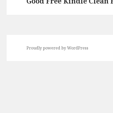
Good Free Kindle Clean 
Next
post:
Proudly powered by WordPress