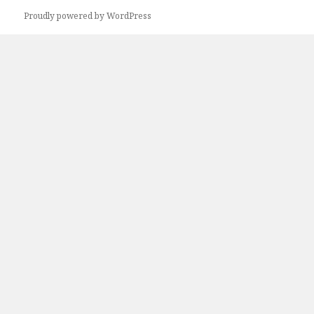
Proudly powered by WordPress