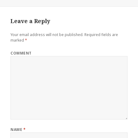
Leave a Reply
Your email address will not be published.
Required fields are
marked
*
COMMENT
NAME
*