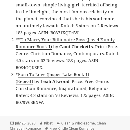
small-town, simple living girl, terrified of being
in the limelight, the most famous celebrity on
the planet, convinced that she is his soul mate,
an untimely lawsuit. Rated: 5 stars on 2 Reviews.
183 pages. ASIN: B0871XQD4W.
**
Do Marry Your Billionaire Boss (Jewel Family
Romance Book 1)
by
Cami Checketts
. Price: Free.
Genre: Christian Romance, Contemporary. Rated:
4.5 stars on 62 Reviews. 188 pages. ASIN:
B084QQK8PX.
*
Born To Love (Jasper Lake Book 1)
(Repeat)
by
Leah Atwood
. Price: Free. Genre:
Christian Romance, Inspirational, Religious.
Rated: 4.3 stars on 76 Reviews. 175 pages. ASIN:
B079V68BNW.
Posted
July 28, 2020
Author
Kibet
Categories
Clean & Wholesome
,
Clean
Christian Romance
on
Tags
Free Kindle Clean Romance