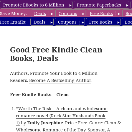
Promote EBooks to 8 Million
Promote Paperbacks
Save Money:
Deals
Coupons
Free Books
Bo
FreeCleanBooks.com
Free Emails:
Deals
Coupons
Free Books
Bo
MENU
AND
WIDGETS
Good Free Kindle Clean
Books, Deals
Authors,
Promote Your Book
to 4 Million
Readers.
Become A Bestselling Author
.
Free Kindle Books – Clean
*
Worth The Risk – A clean and wholesome
romance novel (Rock Star Husbands Book
1)
by
Emily Josephine
. Price: Free. Genre: Clean &
Wholesome Romance of the Day, Sponsor, A