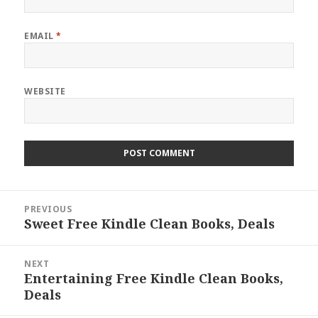
EMAIL
*
WEBSITE
Post
PREVIOUS
navigation
Sweet Free Kindle Clean Books, Deals
Previous
post:
NEXT
Entertaining Free Kindle Clean Books,
Next
Deals
post: