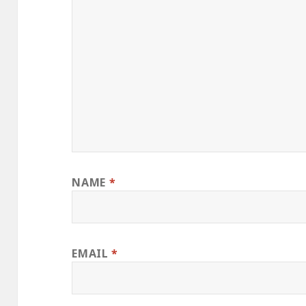
NAME
*
EMAIL
*