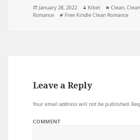
Posted
January 28, 2022
Author
Kibet
Categories
Clean
,
Clea
Romance
on
Tags
Free Kindle Clean Romance
Leave a Reply
Your email address will not be published.
Requ
COMMENT