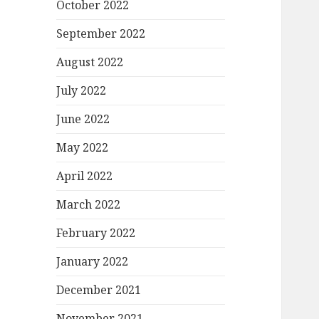
October 2022
September 2022
August 2022
July 2022
June 2022
May 2022
April 2022
March 2022
February 2022
January 2022
December 2021
November 2021