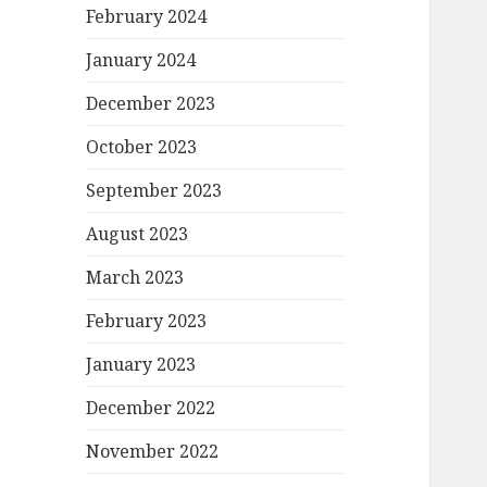
February 2024
January 2024
December 2023
October 2023
September 2023
August 2023
March 2023
February 2023
January 2023
December 2022
November 2022