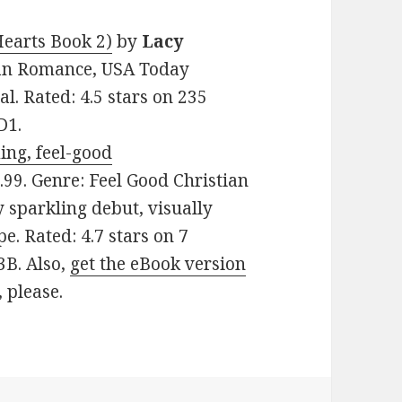
earts Book 2)
by
Lacy
tian Romance, USA Today
al. Rated: 4.5 stars on 235
D1.
ing, feel-good
$2.99. Genre: Feel Good Christian
 sparkling debut, visually
e. Rated: 4.7 stars on 7
3B. Also,
get the eBook version
, please.