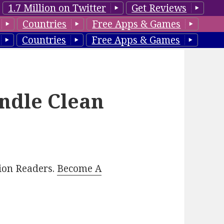
1.7 Million on Twitter
Get Reviews
Countries
Free Apps & Games
Countries
Free Apps & Games
indle Clean
lion Readers.
Become A