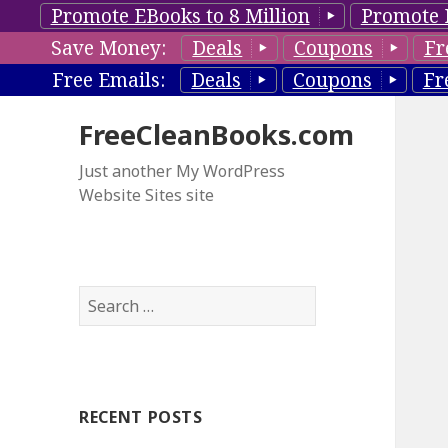
Promote EBooks to 8 Million
Promote 
Save Money:
Deals
Coupons
Fr
Free Emails:
Deals
Coupons
Fr
FreeCleanBooks.com
Just another My WordPress
Website Sites site
S
e
a
r
c
RECENT POSTS
h
f