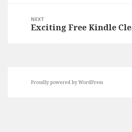
NEXT
Exciting Free Kindle Cle
Next
post:
Proudly powered by WordPress