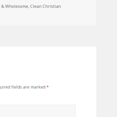
n & Wholesome
,
Clean Christian
ired fields are marked
*