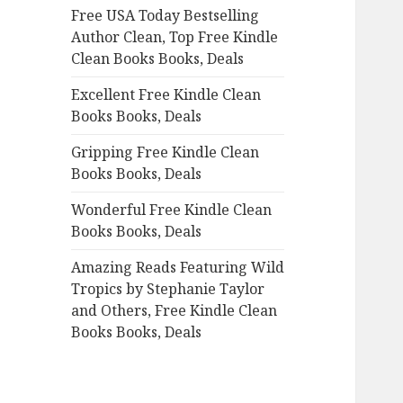
Free USA Today Bestselling
o
Author Clean, Top Free Kindle
r
Clean Books Books, Deals
:
Excellent Free Kindle Clean
Books Books, Deals
Gripping Free Kindle Clean
Books Books, Deals
Wonderful Free Kindle Clean
Books Books, Deals
Amazing Reads Featuring Wild
Tropics by Stephanie Taylor
and Others, Free Kindle Clean
Books Books, Deals