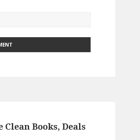
e Clean Books, Deals