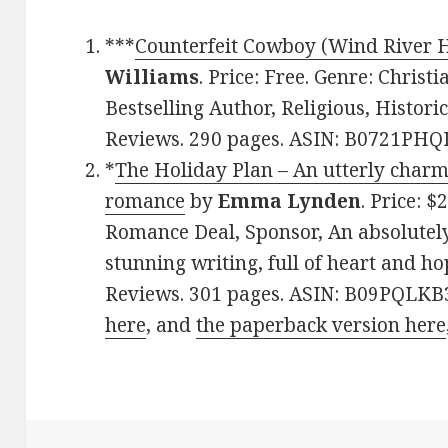
***
Counterfeit Cowboy (Wind River H
Williams
. Price: Free. Genre: Chris
Bestselling Author, Religious, Historic
Reviews. 290 pages. ASIN: B0721PHQ
*
The Holiday Plan – An utterly charm
romance
by
Emma Lynden
. Price: 
Romance Deal, Sponsor, An absolutely
stunning writing, full of heart and hop
Reviews. 301 pages. ASIN: B09PQLKB
here
, and
the paperback version here