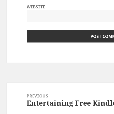
WEBSITE
Post
navigation
PREVIOUS
Entertaining Free Kindl
Previous
post: