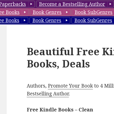
Paperbacks
Become a Bestselling Author
ee Books
Book Genres
Book SubGenres
ee Books
Book Genres
Book SubGenres
Beautiful Free K
Books, Deals
Authors,
Promote Your Book
to 4 Mil
Bestselling Author
.
Free Kindle Books – Clean