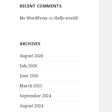
RECENT COMMENTS
Mr WordPress
on
Hello world!
ARCHIVES
August 2026
July 2026
June 2026
March 2025
September 2024
August 2024