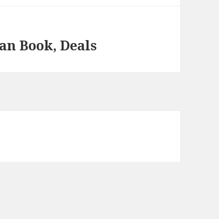
an Book, Deals