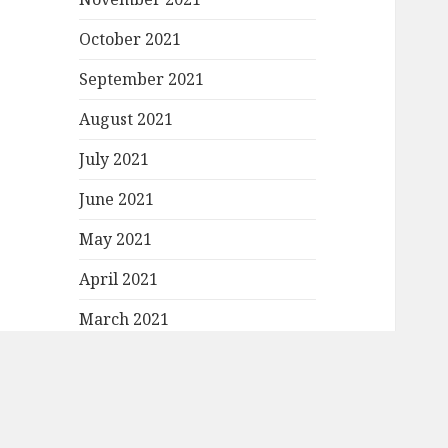
October 2021
September 2021
August 2021
July 2021
June 2021
May 2021
April 2021
March 2021
February 2021
January 2021
December 2020