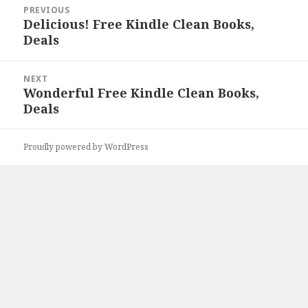
Post
PREVIOUS
navigation
Delicious! Free Kindle Clean Books,
Previous
Deals
post:
NEXT
Wonderful Free Kindle Clean Books,
Next
Deals
post:
Proudly powered by WordPress