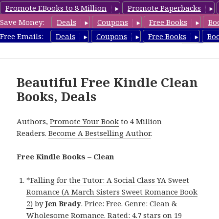
Promote EBooks to 8 Million
Promote Paperbacks
Save Money:
Deals
Coupons
Free Books
Bo
FreeCleanBooks.com
Free Emails:
Deals
Coupons
Free Books
Bo
MENU
AND
WIDGETS
Beautiful Free Kindle Clean
Books, Deals
Authors,
Promote Your Book
to 4 Million
Readers.
Become A Bestselling Author
.
Free Kindle Books – Clean
*
Falling for the Tutor: A Social Class YA Sweet
Romance (A March Sisters Sweet Romance Book
2)
by
Jen Brady
. Price: Free. Genre: Clean &
Wholesome Romance. Rated: 4.7 stars on 19