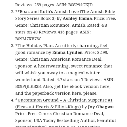
Reviews. 259 pages. ASIN: B08P94GKJD.
**
Boaz and Ruth’s Amish Love (The Amish Bible
Story Series Book 3)
by
Ashley Emma
. Price: Free.
Genre: Christian Romance, Amish. Rated: 4.8
stars on 49 Reviews. 416 pages. ASIN:
B09M7XV76C.
*
The Holiday Plan: An utterly charming, feel-
good romance
by
Emma Lynden
. Price: $2.99.
Genre: Christian American Romance Deal,
Sponsor, A heartwarming, sweet romance that
will whisk you away to a magical winter
wonderland. Rated: 4.7 stars on 7 Reviews. ASIN:
B09PQLKB3B. Also,
get the eBook version here
,
and
the paperback version here
, please.
*
Uncommon Ground – A Christian Suspense #1
(Pleasant Hearts & Elliot-Kings)
by
Joy Ohagwu
.
Price: Free. Genre: Christian Romance Deal,
Sponsor, USA Today Bestselling Author, Beautiful