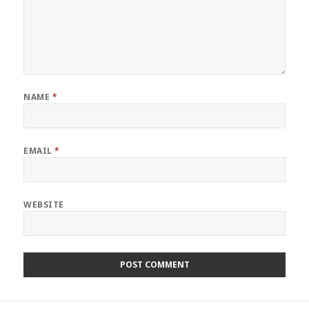
NAME
*
EMAIL
*
WEBSITE