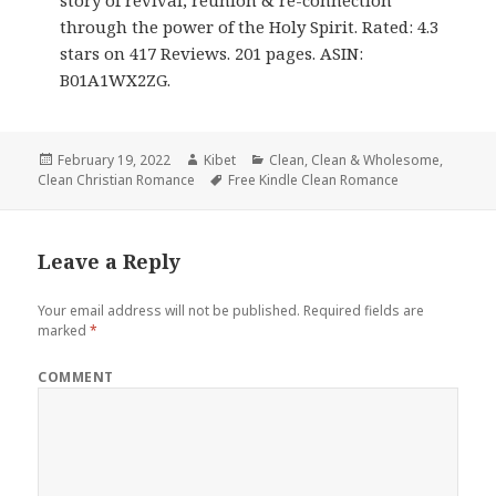
story of revival, reunion & re-connection
through the power of the Holy Spirit. Rated: 4.3
stars on 417 Reviews. 201 pages. ASIN:
B01A1WX2ZG.
Posted
February 19, 2022
Author
Kibet
Categories
Clean
,
Clean & Wholesome
,
Clean Christian Romance
on
Tags
Free Kindle Clean Romance
Leave a Reply
Your email address will not be published.
Required fields are
marked
*
COMMENT