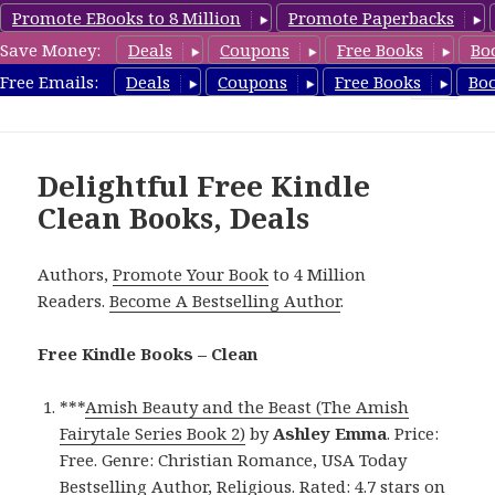
Promote EBooks to 8 Million
Promote Paperbacks
Save Money:
Deals
Coupons
Free Books
Bo
FreeCleanBooks.com
Free Emails:
Deals
Coupons
Free Books
Bo
MENU
AND
WIDGETS
Delightful Free Kindle
Clean Books, Deals
Authors,
Promote Your Book
to 4 Million
Readers.
Become A Bestselling Author
.
Free Kindle Books – Clean
***
Amish Beauty and the Beast (The Amish
Fairytale Series Book 2)
by
Ashley Emma
. Price:
Free. Genre: Christian Romance, USA Today
Bestselling Author, Religious. Rated: 4.7 stars on