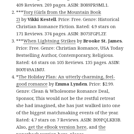
409 Reviews. 269 pages. ASIN: B089PR9ML1.
***
Tory (Girls from the Mountain Book
2)
by
Vikki Kestell
. Price: Free. Genre: Historical
Christian Romance Fiction. Rated: 4.9 stars on
171 Reviews. 374 pages. ASIN: B075FGPLZF.
***
When Lightning Strikes
by
Brooke St. James
.
Price: Free. Genre: Christian Romance, USA Today
Bestselling Author, Contemporary, Religious.
Rated: 4.6 stars on 105 Reviews. 135 pages. ASIN:
B00Y49A1MU.
*
The Holiday Plan: An utterly charming, feel-
good romance
by
Emma Lynden
. Price: $2.99.
Genre: Clean & Wholesome Romance Deal,
Sponsor, This would not be the restful retreat
she had imagined, she has just walked into one
of the biggest matchmaking events of the year.
Rated: 4.7 stars on 7 Reviews. ASIN: B09PQLKB3B.
Also,
get the eBook version here
, and
the