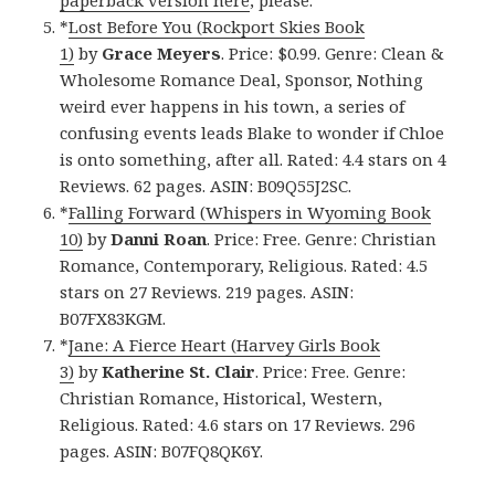
paperback version here
, please.
*
Lost Before You (Rockport Skies Book
1)
by
Grace Meyers
. Price: $0.99. Genre: Clean &
Wholesome Romance Deal, Sponsor, Nothing
weird ever happens in his town, a series of
confusing events leads Blake to wonder if Chloe
is onto something, after all. Rated: 4.4 stars on 4
Reviews. 62 pages. ASIN: B09Q55J2SC.
*
Falling Forward (Whispers in Wyoming Book
10)
by
Danni Roan
. Price: Free. Genre: Christian
Romance, Contemporary, Religious. Rated: 4.5
stars on 27 Reviews. 219 pages. ASIN:
B07FX83KGM.
*
Jane: A Fierce Heart (Harvey Girls Book
3)
by
Katherine St. Clair
. Price: Free. Genre:
Christian Romance, Historical, Western,
Religious. Rated: 4.6 stars on 17 Reviews. 296
pages. ASIN: B07FQ8QK6Y.