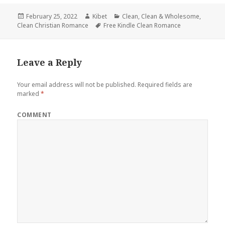
Posted
February 25, 2022
Author
Kibet
Categories
Clean
,
Clean & Wholesome
,
Clean Christian Romance
on
Tags
Free Kindle Clean Romance
Leave a Reply
Your email address will not be published.
Required fields are
marked
*
COMMENT