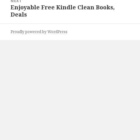
NEXT
Enjoyable Free Kindle Clean Books,
Next
Deals
post:
Proudly powered by WordPress