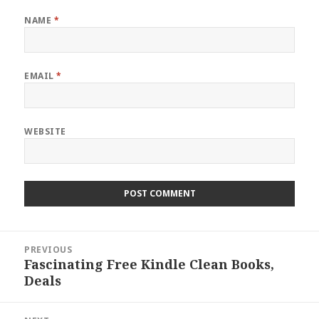
NAME
*
EMAIL
*
WEBSITE
Post
PREVIOUS
navigation
Fascinating Free Kindle Clean Books,
Previous
Deals
post: