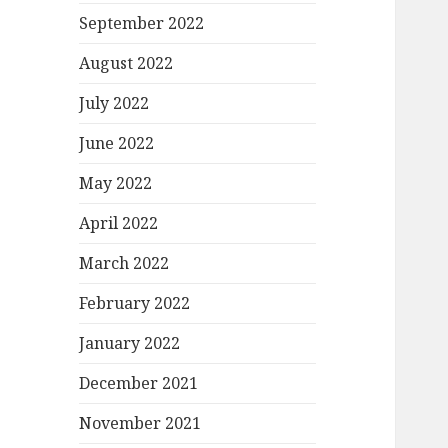
September 2022
August 2022
July 2022
June 2022
May 2022
April 2022
March 2022
February 2022
January 2022
December 2021
November 2021