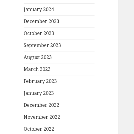
January 2024
December 2023
October 2023
September 2023
August 2023
March 2023
February 2023
January 2023
December 2022
November 2022
October 2022