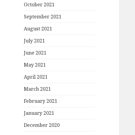
October 2021
September 2021
August 2021
July 2021
June 2021
May 2021
April 2021
March 2021
February 2021
January 2021
December 2020