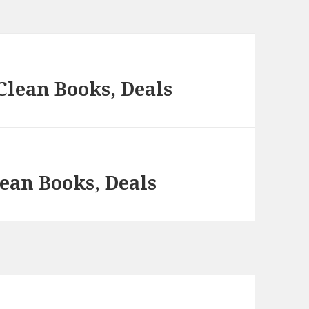
Clean Books, Deals
ean Books, Deals