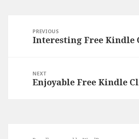
Post
navigation
PREVIOUS
Interesting Free Kindle 
Previous
post:
NEXT
Enjoyable Free Kindle Cl
Next
post: