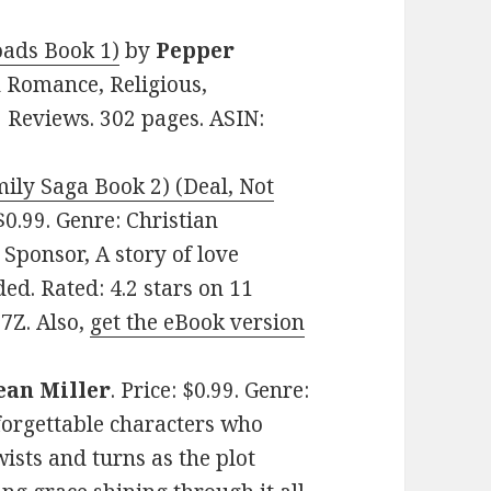
roads Book 1)
by
Pepper
an Romance, Religious,
9 Reviews. 302 pages. ASIN:
ily Saga Book 2) (Deal, Not
 $0.99. Genre: Christian
ponsor, A story of love
d. Rated: 4.2 stars on 11
7Z. Also,
get the eBook version
ean Miller
. Price: $0.99. Genre:
forgettable characters who
wists and turns as the plot