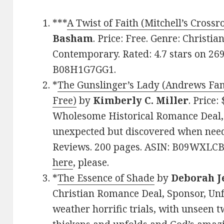
***
A Twist of Faith (Mitchell’s Cross
Basham
. Price: Free. Genre: Christi
Contemporary. Rated: 4.7 stars on 26
B08H1G7GG1.
*
The Gunslinger’s Lady (Andrews Fam
Free)
by
Kimberly C. Miller
. Price:
Wholesome Historical Romance Deal, S
unexpected but discovered when neede
Reviews. 200 pages. ASIN: B09WXLCB
here
, please.
*
The Essence of Shade
by
Deborah J
Christian Romance Deal, Sponsor, Un
weather horrific trials, with unseen t