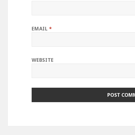
EMAIL
*
WEBSITE