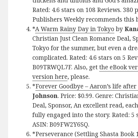
thickens and unfolds and God’s amazin
Rated: 4.6 stars on 108 Reviews. 38
Publishers Weekly recommends this 
*
A Warm Rainy Day in Tokyo
by
Kan
Christian Just Clean Romance Deal, Sp
Tokyo for the summer, but even a dr
complicated. Rated: 4.6 stars on 5 Re
B09TRWQL7F. Also, get
the eBook ver
version here
, please.
*
Forever Goodbye – Aaron’s life after
Johnson
. Price: $0.99. Genre: Chris
Deal, Sponsor, An excellent read, eac
fully engaged into the story. Rated: 5
ASIN: B09FW2Y6SQ.
*
Perseverance (Settling Shasta Book 