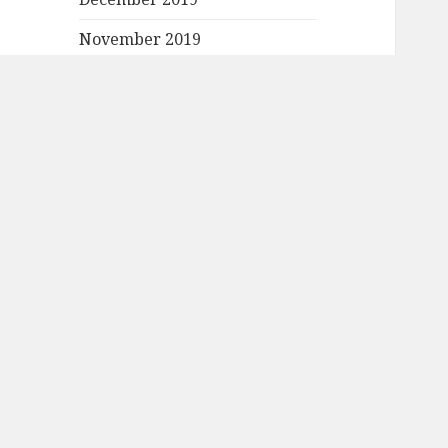
November 2019
October 2019
September 2019
August 2019
July 2019
June 2019
May 2019
April 2019
March 2019
February 2019
January 2019