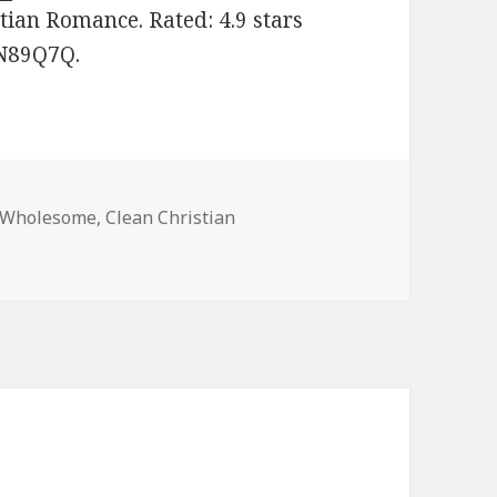
tian Romance. Rated: 4.9 stars
JN89Q7Q.
 Wholesome
,
Clean Christian