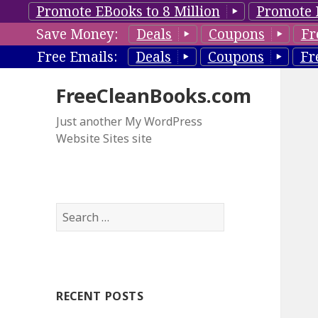
Promote EBooks to 8 Million
Promote 
Save Money:
Deals
Coupons
Fr
Free Emails:
Deals
Coupons
Fr
FreeCleanBooks.com
Just another My WordPress
Website Sites site
S
e
a
r
c
RECENT POSTS
h
f