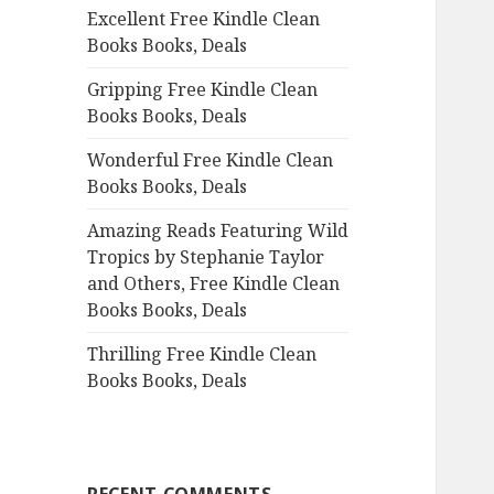
Excellent Free Kindle Clean
o
Books Books, Deals
r
:
Gripping Free Kindle Clean
Books Books, Deals
Wonderful Free Kindle Clean
Books Books, Deals
Amazing Reads Featuring Wild
Tropics by Stephanie Taylor
and Others, Free Kindle Clean
Books Books, Deals
Thrilling Free Kindle Clean
Books Books, Deals