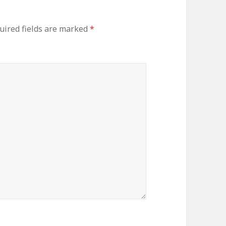
ired fields are marked
*