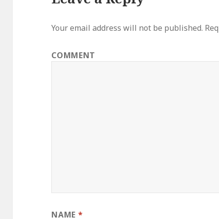
Your email address will not be published.
Requ
COMMENT
NAME
*