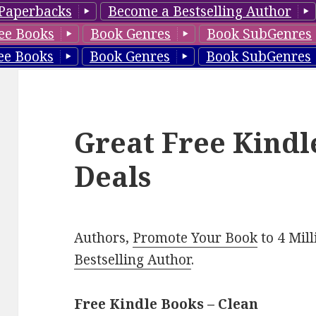
Paperbacks
Become a Bestselling Author
ee Books
Book Genres
Book SubGenres
ee Books
Book Genres
Book SubGenres
Great Free Kindl
Deals
Authors,
Promote Your Book
to 4 Mil
Bestselling Author
.
Free Kindle Books – Clean