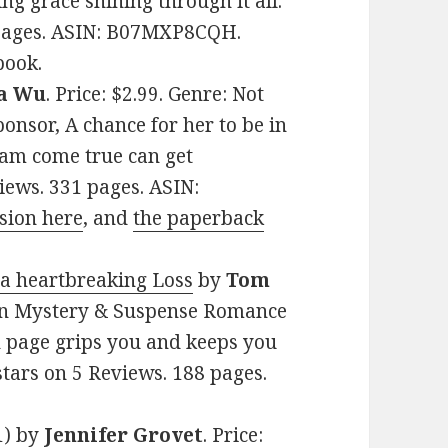
g grace shining through it all.
0 pages. ASIN: B07MXP8CQH.
book.
a Wu
. Price: $2.99. Genre: Not
onsor, A chance for her to be in
eam come true can get
views. 331 pages. ASIN:
sion here
, and
the paperback
 a heartbreaking Loss
by
Tom
tian Mystery & Suspense Romance
h page grips you and keeps you
 stars on 5 Reviews. 188 pages.
1)
by
Jennifer Grovet
. Price: