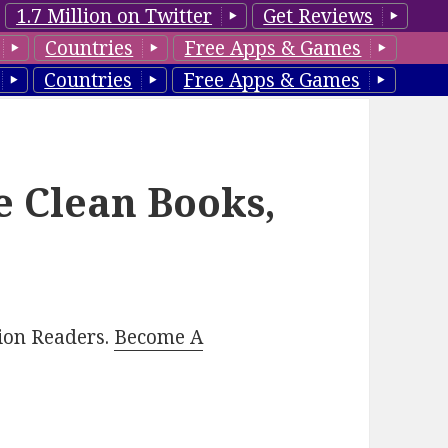
1.7 Million on Twitter
Get Reviews
Countries
Free Apps & Games
Countries
Free Apps & Games
e Clean Books,
lion Readers.
Become A