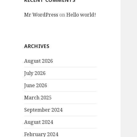
RECENT COMMENTS
Mr WordPress
on
Hello world!
ARCHIVES
August 2026
July 2026
June 2026
March 2025
September 2024
August 2024
February 2024