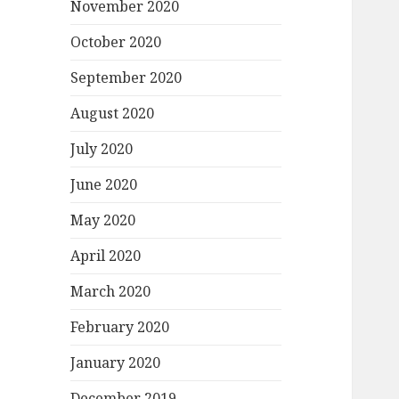
November 2020
October 2020
September 2020
August 2020
July 2020
June 2020
May 2020
April 2020
March 2020
February 2020
January 2020
December 2019