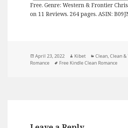
Free. Genre: Western & Frontier Chris
on 11 Reviews. 264 pages. ASIN: B09
Posted
April 23, 2022
Author
Kibet
Categories
Clean
,
Clean &
Romance
on
Tags
Free Kindle Clean Romance
Leave a Reply