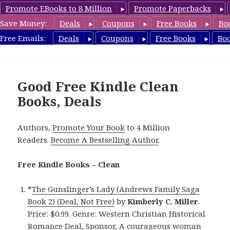
Promote EBooks to 8 Million
Promote Paperbacks
Save Money:
Deals
Coupons
Free Books
Bo
FreeCleanBooks.com
Free Emails:
Deals
Coupons
Free Books
Bo
MENU
AND
WIDGETS
Good Free Kindle Clean
Books, Deals
Authors,
Promote Your Book
to 4 Million
Readers.
Become A Bestselling Author
.
Free Kindle Books – Clean
*
The Gunslinger’s Lady (Andrews Family Saga
Book 2) (Deal, Not Free)
by
Kimberly C. Miller
.
Price: $0.99. Genre: Western Christian Historical
Romance Deal, Sponsor, A courageous woman