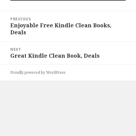
Post
PREVIOUS
navigation
Enjoyable Free Kindle Clean Books,
Previous
Deals
post:
NEXT
Great Kindle Clean Book, Deals
Next
post:
Proudly powered by WordPress