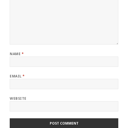
NAME
*
EMAIL
*
WEBSITE