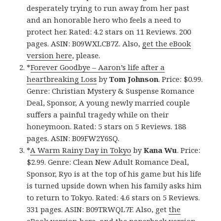
desperately trying to run away from her past
and an honorable hero who feels a need to
protect her. Rated: 4.2 stars on 11 Reviews. 200
pages. ASIN: B09WXLCB7Z. Also,
get the eBook
version here
, please.
*
Forever Goodbye – Aaron’s life after a
heartbreaking Loss
by
Tom Johnson
. Price: $0.99.
Genre: Christian Mystery & Suspense Romance
Deal, Sponsor, A young newly married couple
suffers a painful tragedy while on their
honeymoon. Rated: 5 stars on 5 Reviews. 188
pages. ASIN: B09FW2Y6SQ.
*
A Warm Rainy Day in Tokyo
by
Kana Wu
. Price:
$2.99. Genre: Clean New Adult Romance Deal,
Sponsor, Ryo is at the top of his game but his life
is turned upside down when his family asks him
to return to Tokyo. Rated: 4.6 stars on 5 Reviews.
331 pages. ASIN: B09TRWQL7F. Also, get
the