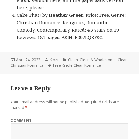
eBook version here
, and
the paperback version
here
, please.
Cake That!
by
Heather Greer
. Price: Free. Genre:
Christian Romance, Religious, Romantic
Comedy, Contemporary. Rated: 4.3 stars on 19
Reviews. 184 pages. ASIN: B097LQXFSG.
Posted
April 24, 2022
Author
Kibet
Categories
Clean
,
Clean & Wholesome
,
Clean
Christian Romance
on
Tags
Free Kindle Clean Romance
Leave a Reply
Your email address will not be published.
Required fields are
marked
*
COMMENT