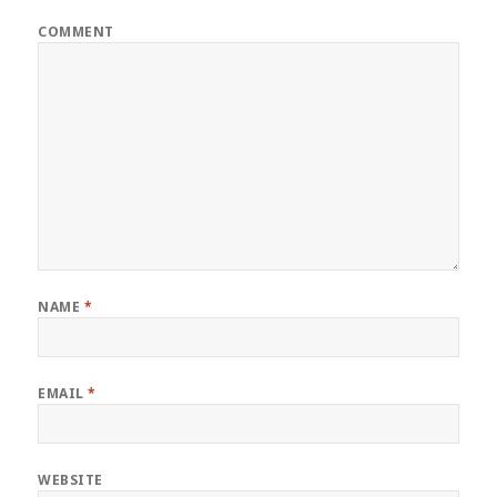
COMMENT
NAME
*
EMAIL
*
WEBSITE