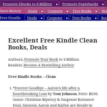
Promote EBooks to 8 Million
Promote Paperbacks
Save Money:
Deals
Coupons
Free Books
Bo
FreeCleanBooks.com
Free Emails:
Deals
Coupons
Free Books
Bo
MENU
AND
WIDGETS
Excellent Free Kindle Clean
Books, Deals
Authors,
Promote Your Book
to 4 Million
Readers.
Become A Bestselling Author
.
Free Kindle Books – Clean
*
Forever Goodbye – Aaron’s life after a
heartbreaking Loss
by
Tom Johnson
. Price: $0.99.
Genre: Christian Mystery & Suspense Romance
Deal, Sponsor, Aaron and Kailyn are deeply in