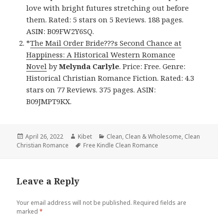
love with bright futures stretching out before
them. Rated: 5 stars on 5 Reviews. 188 pages.
ASIN: B09FW2Y6SQ.
*
The Mail Order Bride???s Second Chance at
Happiness: A Historical Western Romance
Novel
by
Melynda Carlyle
. Price: Free. Genre:
Historical Christian Romance Fiction. Rated: 4.3
stars on 77 Reviews. 375 pages. ASIN:
B09JMPT9KX.
Posted
April 26, 2022
Author
Kibet
Categories
Clean
,
Clean & Wholesome
,
Clean
Christian Romance
on
Tags
Free Kindle Clean Romance
Leave a Reply
Your email address will not be published.
Required fields are
marked
*