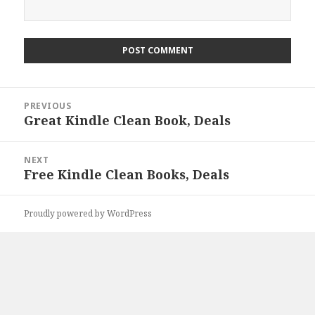
Post
PREVIOUS
navigation
Great Kindle Clean Book, Deals
Previous
post:
NEXT
Free Kindle Clean Books, Deals
Next
post:
Proudly powered by WordPress