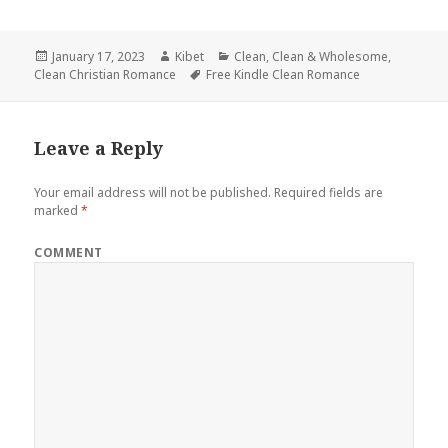
Posted
January 17, 2023
Author
Kibet
Categories
Clean
,
Clean & Wholesome
,
Clean Christian Romance
on
Tags
Free Kindle Clean Romance
Leave a Reply
Your email address will not be published.
Required fields are
marked
*
COMMENT