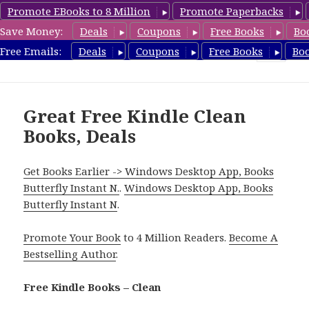
Promote EBooks to 8 Million
Promote Paperbacks
Save Money:
Deals
Coupons
Free Books
Bo
FreeCleanBooks.com
Free Emails:
Deals
Coupons
Free Books
Bo
MENU
AND
WIDGETS
Great Free Kindle Clean
Books, Deals
Get Books Earlier -> Windows Desktop App, Books
Butterfly Instant N.
.
Windows Desktop App, Books
Butterfly Instant N
.
Promote Your Book
to 4 Million Readers.
Become A
Bestselling Author
.
Free Kindle Books – Clean