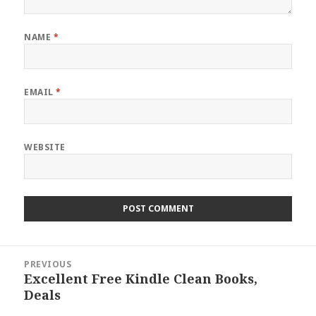
NAME
*
EMAIL
*
WEBSITE
Post
PREVIOUS
navigation
Excellent Free Kindle Clean Books,
Previous
Deals
post: