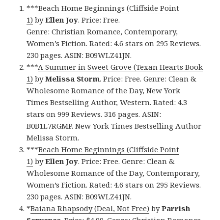
***
Beach Home Beginnings (Cliffside Point
1)
by
Ellen Joy
. Price: Free.
Genre: Christian Romance, Contemporary,
Women’s Fiction. Rated: 4.6 stars on 295 Reviews.
230 pages. ASIN: B09WLZ41JN.
***
A Summer in Sweet Grove (Texan Hearts Book
1)
by
Melissa Storm
. Price: Free. Genre: Clean &
Wholesome Romance of the Day, New York
Times Bestselling Author, Western. Rated: 4.3
stars on 999 Reviews. 316 pages. ASIN:
B0B1L7RGMP. New York Times Bestselling Author
Melissa Storm.
***
Beach Home Beginnings (Cliffside Point
1)
by
Ellen Joy
. Price: Free. Genre: Clean &
Wholesome Romance of the Day, Contemporary,
Women’s Fiction. Rated: 4.6 stars on 295 Reviews.
230 pages. ASIN: B09WLZ41JN.
*
Baiana Rhapsody (Deal, Not Free)
by
Parrish