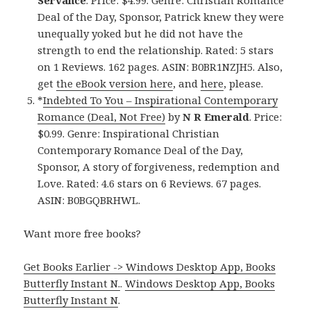
Servance
. Price: $4.99. Genre: Christian Romance
Deal of the Day, Sponsor, Patrick knew they were
unequally yoked but he did not have the
strength to end the relationship. Rated: 5 stars
on 1 Reviews. 162 pages. ASIN: B0BR1NZJH5. Also,
get
the eBook version here
, and
here
, please.
*
Indebted To You – Inspirational Contemporary
Romance (Deal, Not Free)
by
N R Emerald
. Price:
$0.99. Genre: Inspirational Christian
Contemporary Romance Deal of the Day,
Sponsor, A story of forgiveness, redemption and
Love. Rated: 4.6 stars on 6 Reviews. 67 pages.
ASIN: B0BGQBRHWL.
Want more free books?
Get Books Earlier -> Windows Desktop App, Books
Butterfly Instant N.
.
Windows Desktop App, Books
Butterfly Instant N
.