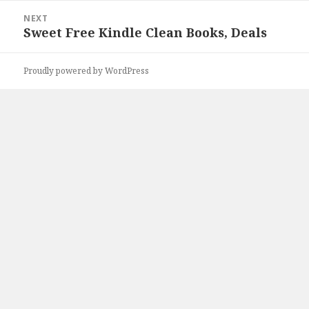
NEXT
Sweet Free Kindle Clean Books, Deals
Next
post:
Proudly powered by WordPress