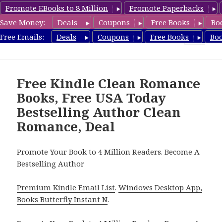
Promote EBooks to 8 Million
Promote Paperbacks
Save Money:
Deals
Coupons
Free Books
Bo
FreeCleanBooks.com
Free Emails:
Deals
Coupons
Free Books
Bo
MENU
AND
WIDGETS
Free Kindle Clean Romance
Books, Free USA Today
Bestselling Author Clean
Romance, Deal
Promote Your Book to 4 Million Readers. Become A
Bestselling Author
Premium Kindle Email List
.
Windows Desktop App,
Books Butterfly Instant N
.