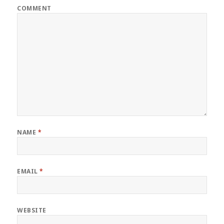
COMMENT
NAME
*
EMAIL
*
WEBSITE