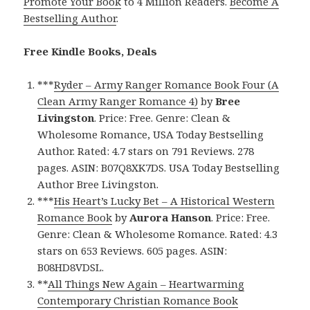
Promote Your Book
to 4 Million Readers.
Become A
Bestselling Author
.
Free Kindle Books, Deals
***
Ryder – Army Ranger Romance Book Four (A
Clean Army Ranger Romance 4)
by
Bree
Livingston
. Price: Free. Genre: Clean &
Wholesome Romance, USA Today Bestselling
Author. Rated: 4.7 stars on 791 Reviews. 278
pages. ASIN: B07Q8XK7DS. USA Today Bestselling
Author Bree Livingston.
***
His Heart’s Lucky Bet – A Historical Western
Romance Book
by
Aurora Hanson
. Price: Free.
Genre: Clean & Wholesome Romance. Rated: 4.3
stars on 653 Reviews. 605 pages. ASIN:
B08HD8VDSL.
**
All Things New Again – Heartwarming
Contemporary Christian Romance Book