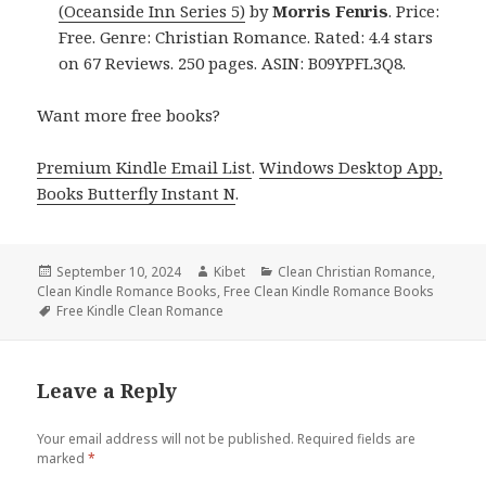
(Oceanside Inn Series 5)
by
Morris Fenris
. Price:
Free. Genre: Christian Romance. Rated: 4.4 stars
on 67 Reviews. 250 pages. ASIN: B09YPFL3Q8.
Want more free books?
Premium Kindle Email List
.
Windows Desktop App,
Books Butterfly Instant N
.
Posted
September 10, 2024
Author
Kibet
Categories
Clean Christian Romance
,
Clean Kindle Romance Books
on
,
Free Clean Kindle Romance Books
Tags
Free Kindle Clean Romance
Leave a Reply
Your email address will not be published.
Required fields are
marked
*