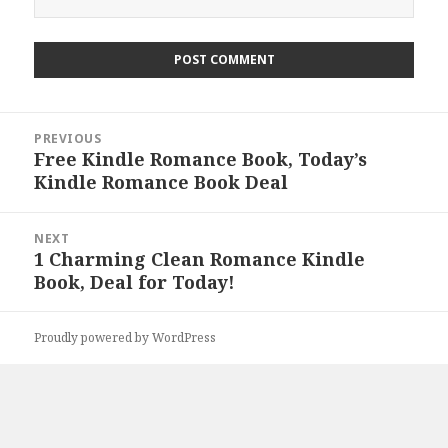
Post
PREVIOUS
navigation
Free Kindle Romance Book, Today’s
Previous
Kindle Romance Book Deal
post:
NEXT
1 Charming Clean Romance Kindle
Next
Book, Deal for Today!
post:
Proudly powered by WordPress