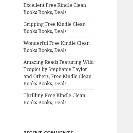
Excellent Free Kindle Clean
o
Books Books, Deals
r
:
Gripping Free Kindle Clean
Books Books, Deals
Wonderful Free Kindle Clean
Books Books, Deals
Amazing Reads Featuring Wild
Tropics by Stephanie Taylor
and Others, Free Kindle Clean
Books Books, Deals
Thrilling Free Kindle Clean
Books Books, Deals