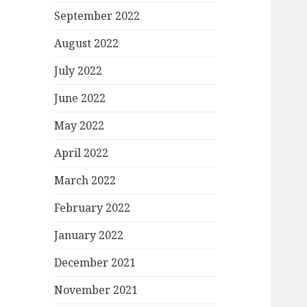
September 2022
August 2022
July 2022
June 2022
May 2022
April 2022
March 2022
February 2022
January 2022
December 2021
November 2021