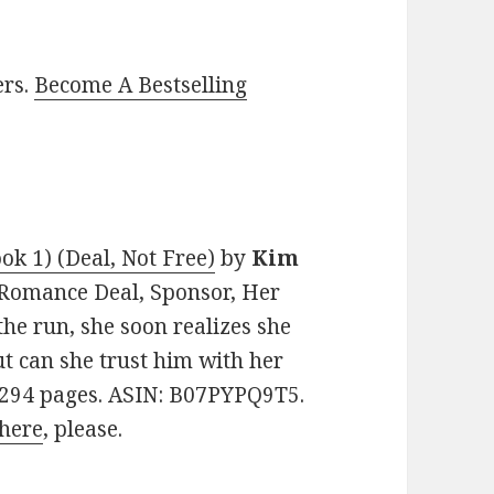
ers.
Become A Bestselling
ok 1) (Deal, Not Free)
by
Kim
n Romance Deal, Sponsor, Her
the run, she soon realizes she
ut can she trust him with her
. 294 pages. ASIN: B07PYPQ9T5.
here
, please.