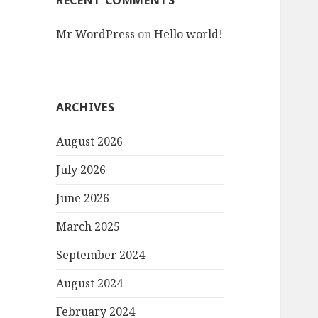
RECENT COMMENTS
Mr WordPress
on
Hello world!
ARCHIVES
August 2026
July 2026
June 2026
March 2025
September 2024
August 2024
February 2024