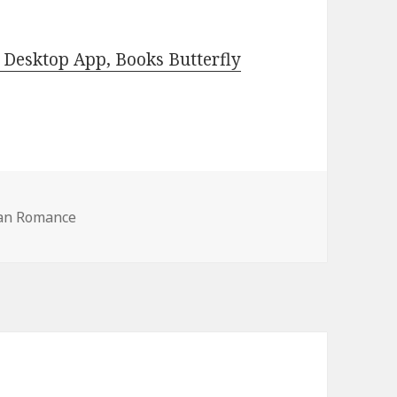
Desktop App, Books Butterfly
ian Romance