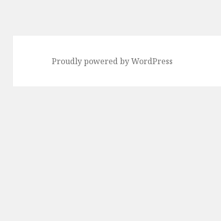
Proudly powered by WordPress