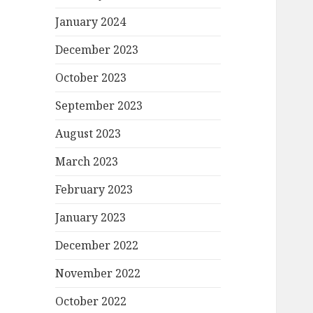
January 2024
December 2023
October 2023
September 2023
August 2023
March 2023
February 2023
January 2023
December 2022
November 2022
October 2022