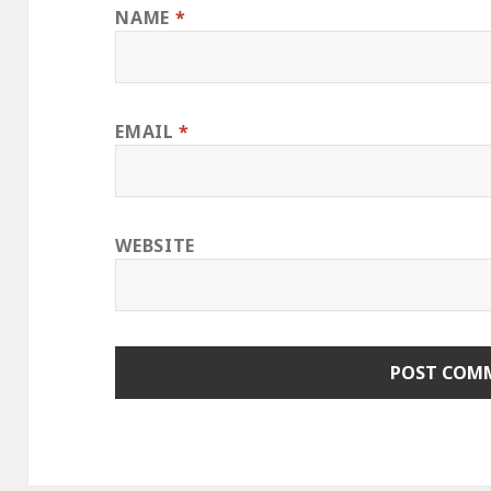
NAME
*
EMAIL
*
WEBSITE