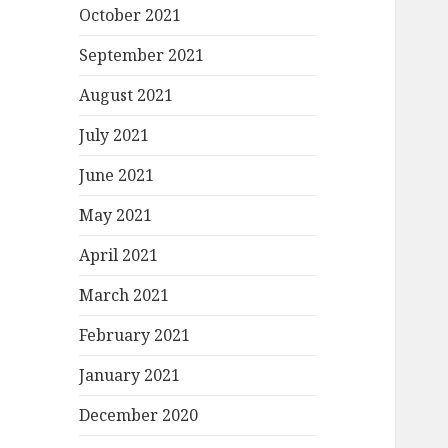
October 2021
September 2021
August 2021
July 2021
June 2021
May 2021
April 2021
March 2021
February 2021
January 2021
December 2020