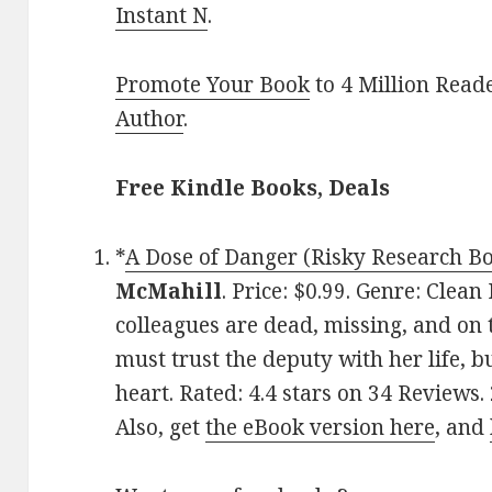
Instant N
.
Promote Your Book
to 4 Million Read
Author
.
Free Kindle Books, Deals
*
A Dose of Danger (Risky Research Bo
McMahill
. Price: $0.99. Genre: Clea
colleagues are dead, missing, and on 
must trust the deputy with her life, b
heart. Rated: 4.4 stars on 34 Reviews
Also, get
the eBook version here
, and