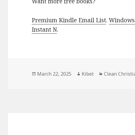
Want more free books?
Premium Kindle Email List
.
Windows 
Instant N
.
Posted
March 22, 2025
Author
Kibet
Categories
Clean Christ
on