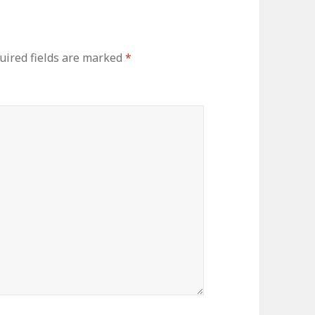
ired fields are marked
*