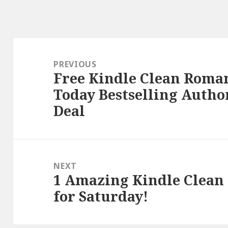
Post
navigation
PREVIOUS
Free Kindle Clean Roman
Previous
Today Bestselling Autho
post:
Deal
NEXT
1 Amazing Kindle Clean
Next
for Saturday!
post: