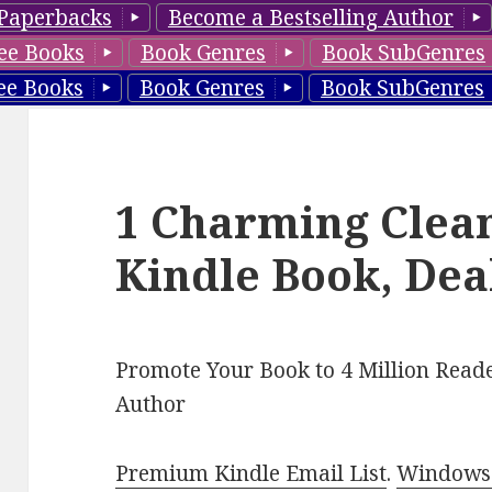
Paperbacks
Become a Bestselling Author
ee Books
Book Genres
Book SubGenres
ee Books
Book Genres
Book SubGenres
1 Charming Clea
Kindle Book, Dea
Promote Your Book to 4 Million Reade
Author
Premium Kindle Email List
.
Windows 