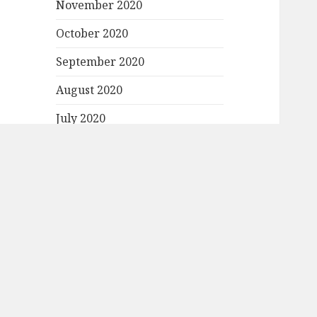
November 2020
October 2020
September 2020
August 2020
July 2020
June 2020
May 2020
April 2020
March 2020
February 2020
January 2020
December 2019