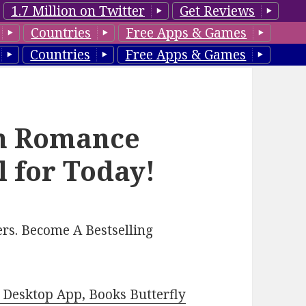
1.7 Million on Twitter
Get Reviews
Countries
Free Apps & Games
Countries
Free Apps & Games
n Romance
l for Today!
rs. Become A Bestselling
Desktop App, Books Butterfly