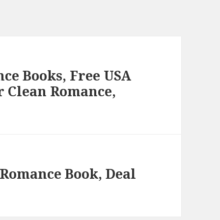
ce Books, Free USA
r Clean Romance,
 Romance Book, Deal