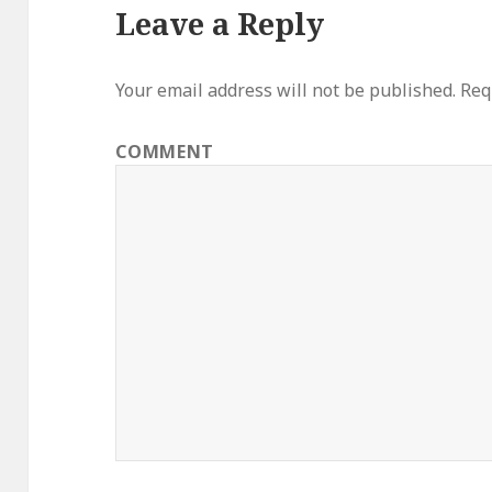
Leave a Reply
Your email address will not be published.
Requ
COMMENT