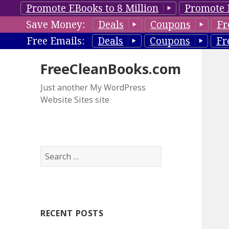
Promote EBooks to 8 Million
Promote 
Save Money:
Deals
Coupons
Fr
Free Emails:
Deals
Coupons
Fr
FreeCleanBooks.com
Just another My WordPress
Website Sites site
S
e
a
r
c
RECENT POSTS
h
f