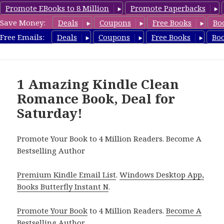
Promote EBooks to 8 Million
Promote Paperbacks
Save Money:
Deals
Coupons
Free Books
Bo
FreeCleanBooks.com
Free Emails:
Deals
Coupons
Free Books
Bo
MENU
AND
WIDGETS
1 Amazing Kindle Clean
Romance Book, Deal for
Saturday!
Promote Your Book to 4 Million Readers. Become A
Bestselling Author
Premium Kindle Email List
.
Windows Desktop App,
Books Butterfly Instant N
.
Promote Your Book
to 4 Million Readers.
Become A
Bestselling Author
.