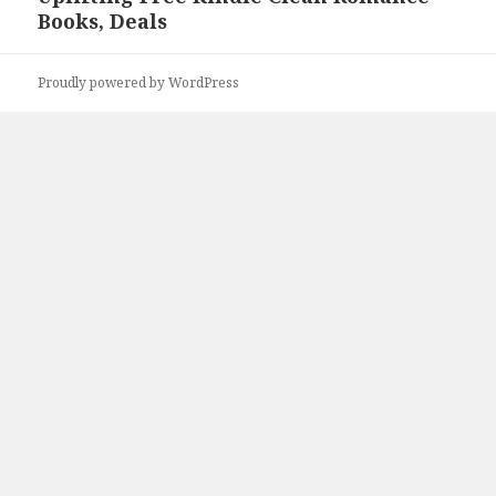
Books, Deals
post:
Proudly powered by WordPress