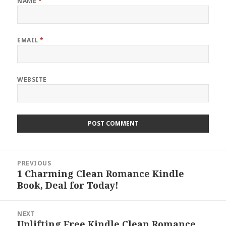
NAME
*
EMAIL
*
WEBSITE
Post
PREVIOUS
navigation
1 Charming Clean Romance Kindle
Previous
Book, Deal for Today!
post:
NEXT
Uplifting Free Kindle Clean Romance
Next