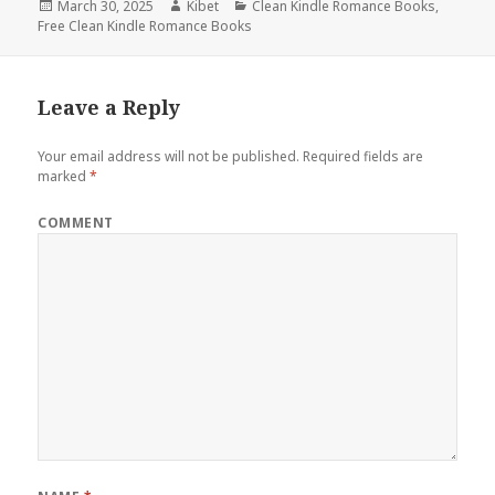
Posted
March 30, 2025
Author
Kibet
Categories
Clean Kindle Romance Books
,
Free Clean Kindle Romance Books
on
Leave a Reply
Your email address will not be published.
Required fields are
marked
*
COMMENT