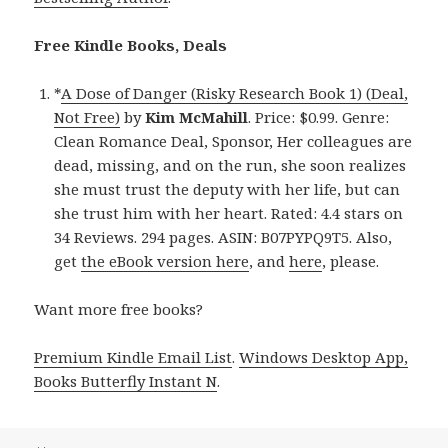
Free Kindle Books, Deals
*
A Dose of Danger (Risky Research Book 1) (Deal,
Not Free)
by
Kim McMahill
. Price: $0.99. Genre:
Clean Romance Deal, Sponsor, Her colleagues are
dead, missing, and on the run, she soon realizes
she must trust the deputy with her life, but can
she trust him with her heart. Rated: 4.4 stars on
34 Reviews. 294 pages. ASIN: B07PYPQ9T5. Also,
get
the eBook version here
, and
here
, please.
Want more free books?
Premium Kindle Email List
.
Windows Desktop App,
Books Butterfly Instant N
.