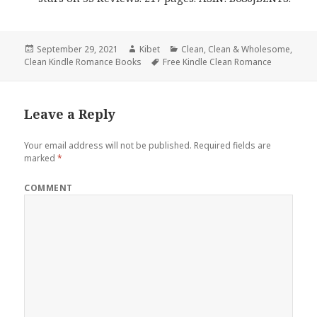
Posted
September 29, 2021
Author
Kibet
Categories
Clean
,
Clean & Wholesome
,
Clean Kindle Romance Books
on
Tags
Free Kindle Clean Romance
Leave a Reply
Your email address will not be published.
Required fields are
marked
*
COMMENT