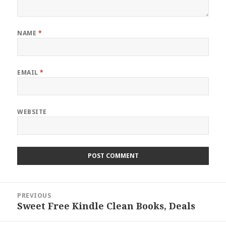
NAME
*
EMAIL
*
WEBSITE
Post
PREVIOUS
navigation
Sweet Free Kindle Clean Books, Deals
Previous
post: