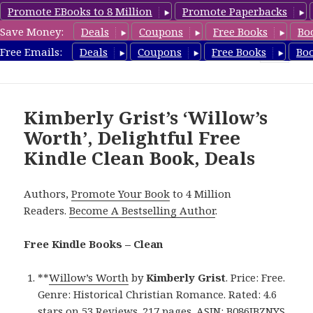
Promote EBooks to 8 Million
Promote Paperbacks
Save Money:
Deals
Coupons
Free Books
Bo
FreeCleanBooks.com
Free Emails:
Deals
Coupons
Free Books
Bo
MENU
AND
WIDGETS
Kimberly Grist’s ‘Willow’s
Worth’, Delightful Free
Kindle Clean Book, Deals
Authors,
Promote Your Book
to 4 Million
Readers.
Become A Bestselling Author
.
Free Kindle Books – Clean
**
Willow’s Worth
by
Kimberly Grist
. Price: Free.
Genre: Historical Christian Romance. Rated: 4.6
stars on 53 Reviews. 217 pages. ASIN: B086JBZNYS.