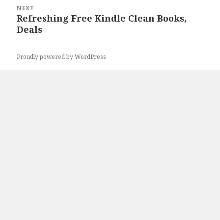
NEXT
Refreshing Free Kindle Clean Books,
Next
Deals
post:
Proudly powered by WordPress