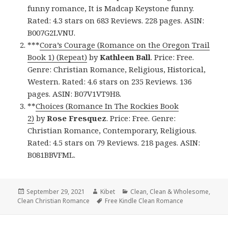
funny romance, It is Madcap Keystone funny.
Rated: 4.3 stars on 683 Reviews. 228 pages. ASIN:
B007G2LVNU.
***
Cora’s Courage (Romance on the Oregon Trail
Book 1) (Repeat)
by
Kathleen Ball
. Price: Free.
Genre: Christian Romance, Religious, Historical,
Western. Rated: 4.6 stars on 235 Reviews. 136
pages. ASIN: B07V1VT9H8.
**
Choices (Romance In The Rockies Book
2)
by
Rose Fresquez
. Price: Free. Genre:
Christian Romance, Contemporary, Religious.
Rated: 4.5 stars on 79 Reviews. 218 pages. ASIN:
B081BBVFML.
Posted
September 29, 2021
Author
Kibet
Categories
Clean
,
Clean & Wholesome
,
Clean Christian Romance
on
Tags
Free Kindle Clean Romance