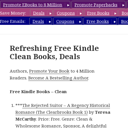
Promote EBooks to 8 Million
Promote Paperbacks
Save Money:
Deals
Coupons
Free Books
Bo
FreeCleanBooks.com
Free Emails:
Deals
Coupons
Free Books
Bo
MENU
AND
WIDGETS
Refreshing Free Kindle
Clean Books, Deals
Authors,
Promote Your Book
to 4 Million
Readers.
Become A Bestselling Author
.
Free Kindle Books – Clean
***
The Rejected Suitor – A Regency Historical
Romance (The Clearbrooks Book 1)
by
Teresa
McCarthy
. Price: Free. Genre: Clean &
Wholesome Romance, Sponsor, A delightful