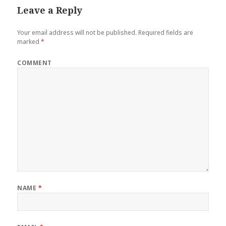
Leave a Reply
Your email address will not be published.
Required fields are
marked
*
COMMENT
NAME
*