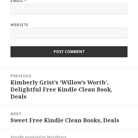
EMAIL
*
WEBSITE
Post
PREVIOUS
navigation
Kimberly Grist’s ‘Willow’s Worth’,
Previous
Delightful Free Kindle Clean Book,
post:
Deals
NEXT
Sweet Free Kindle Clean Books, Deals
Next
post:
Proudly powered by WordPress