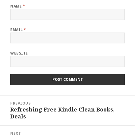
NAME
*
EMAIL
*
WEBSITE
Post
PREVIOUS
navigation
Refreshing Free Kindle Clean Books,
Previous
Deals
post:
NEXT