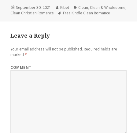
Posted
September 30, 2021
Author
Kibet
Categories
Clean
,
Clean & Wholesome
,
Clean Christian Romance
on
Tags
Free Kindle Clean Romance
Leave a Reply
Your email address will not be published.
Required fields are
marked
*
COMMENT