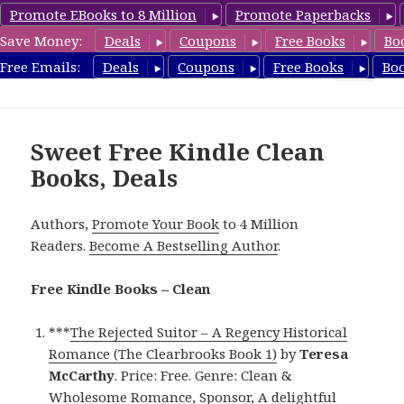
Promote EBooks to 8 Million
Promote Paperbacks
Save Money:
Deals
Coupons
Free Books
Bo
FreeCleanBooks.com
Free Emails:
Deals
Coupons
Free Books
Bo
MENU
AND
WIDGETS
Sweet Free Kindle Clean
Books, Deals
Authors,
Promote Your Book
to 4 Million
Readers.
Become A Bestselling Author
.
Free Kindle Books – Clean
***
The Rejected Suitor – A Regency Historical
Romance (The Clearbrooks Book 1)
by
Teresa
McCarthy
. Price: Free. Genre: Clean &
Wholesome Romance, Sponsor, A delightful