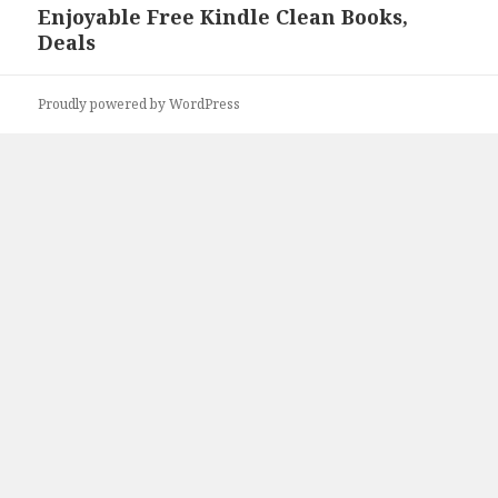
Enjoyable Free Kindle Clean Books,
Next
Deals
post:
Proudly powered by WordPress