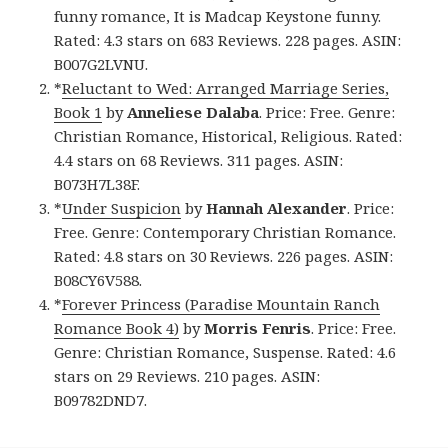
funny romance, It is Madcap Keystone funny.
Rated: 4.3 stars on 683 Reviews. 228 pages. ASIN:
B007G2LVNU.
*
Reluctant to Wed: Arranged Marriage Series,
Book 1
by
Anneliese Dalaba
. Price: Free. Genre:
Christian Romance, Historical, Religious. Rated:
4.4 stars on 68 Reviews. 311 pages. ASIN:
B073H7L38F.
*
Under Suspicion
by
Hannah Alexander
. Price:
Free. Genre: Contemporary Christian Romance.
Rated: 4.8 stars on 30 Reviews. 226 pages. ASIN:
B08CY6V588.
*
Forever Princess (Paradise Mountain Ranch
Romance Book 4)
by
Morris Fenris
. Price: Free.
Genre: Christian Romance, Suspense. Rated: 4.6
stars on 29 Reviews. 210 pages. ASIN:
B09782DND7.